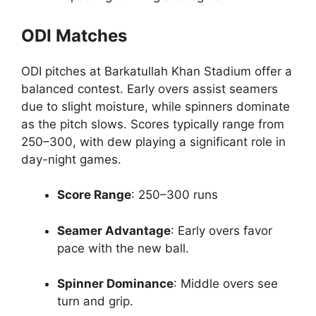
ODI Matches
ODI pitches at Barkatullah Khan Stadium offer a
balanced contest. Early overs assist seamers
due to slight moisture, while spinners dominate
as the pitch slows. Scores typically range from
250–300, with dew playing a significant role in
day-night games.
Score Range
: 250–300 runs
Seamer Advantage
: Early overs favor
pace with the new ball.
Spinner Dominance
: Middle overs see
turn and grip.