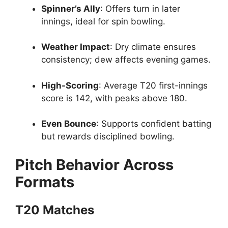
Spinner’s Ally
: Offers turn in later
innings, ideal for spin bowling.
Weather Impact
: Dry climate ensures
consistency; dew affects evening games.
High-Scoring
: Average T20 first-innings
score is 142, with peaks above 180.
Even Bounce
: Supports confident batting
but rewards disciplined bowling.
Pitch Behavior Across
Formats
T20 Matches