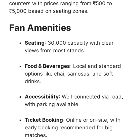
counters with prices ranging from ₹500 to
₹5,000 based on seating zones.
Fan Amenities
Seating
: 30,000 capacity with clear
views from most stands.
Food & Beverages
: Local and standard
options like chai, samosas, and soft
drinks.
Accessibility
: Well-connected via road,
with parking available.
Ticket Booking
: Online or on-site, with
early booking recommended for big
matches.