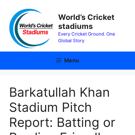
Skip
to
World’s Cricket
content
stadiums
Every Cricket Ground. One
Global Story
Menu
Barkatullah Khan
Stadium Pitch
Report: Batting or