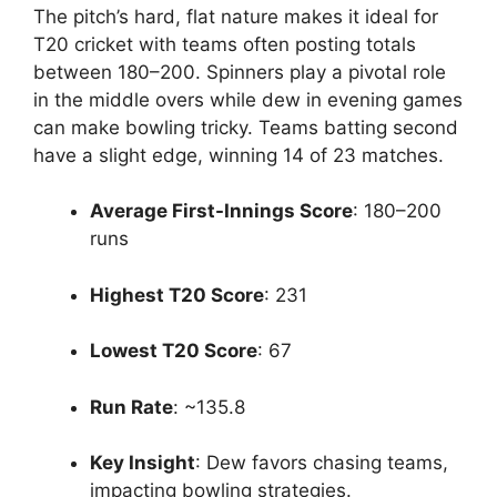
The pitch’s hard, flat nature makes it ideal for
T20 cricket with teams often posting totals
between 180–200. Spinners play a pivotal role
in the middle overs while dew in evening games
can make bowling tricky. Teams batting second
have a slight edge, winning 14 of 23 matches.
Average First-Innings Score
: 180–200
runs
Highest T20 Score
: 231
Lowest T20 Score
: 67
Run Rate
: ~135.8
Key Insight
: Dew favors chasing teams,
impacting bowling strategies.