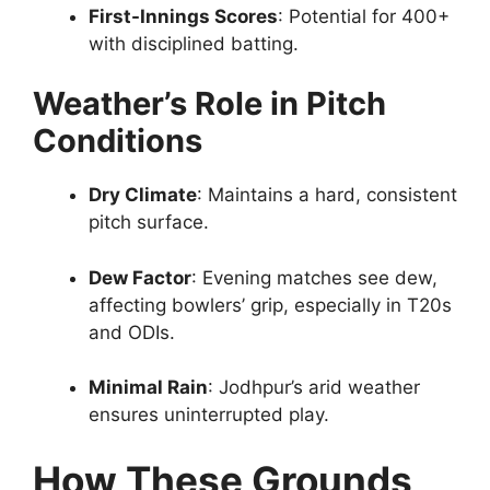
First-Innings Scores
: Potential for 400+
with disciplined batting.
Weather’s Role in Pitch
Conditions
Dry Climate
: Maintains a hard, consistent
pitch surface.
Dew Factor
: Evening matches see dew,
affecting bowlers’ grip, especially in T20s
and ODIs.
Minimal Rain
: Jodhpur’s arid weather
ensures uninterrupted play.
How These Grounds