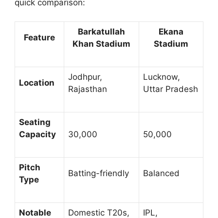
quick comparison:
Barkatullah
Ekana
Feature
Khan Stadium
Stadium
Jodhpur,
Lucknow,
Location
Rajasthan
Uttar Pradesh
Seating
Capacity
30,000
50,000
Pitch
Batting-friendly
Balanced
Type
Notable
Domestic T20s,
IPL,