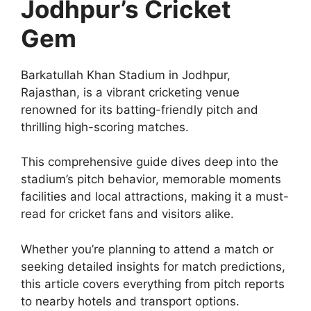
Jodhpur’s Cricket
Gem
Barkatullah Khan Stadium in Jodhpur,
Rajasthan, is a vibrant cricketing venue
renowned for its batting-friendly pitch and
thrilling high-scoring matches.
This comprehensive guide dives deep into the
stadium’s pitch behavior, memorable moments
facilities and local attractions, making it a must-
read for cricket fans and visitors alike.
Whether you’re planning to attend a match or
seeking detailed insights for match predictions,
this article covers everything from pitch reports
to nearby hotels and transport options.