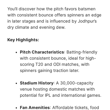
You’ll discover how the pitch favors batsmen
with consistent bounce offers spinners an edge
in later stages and is influenced by Jodhpur’s
dry climate and evening dew.
Key Highlights:
Pitch Characteristics
: Batting-friendly
with consistent bounce, ideal for high-
scoring T20 and ODI matches, with
spinners gaining traction later.
Stadium History
: A 30,000-capacity
venue hosting domestic matches with
potential for IPL and international games.
Fan Amenities
: Affordable tickets, food