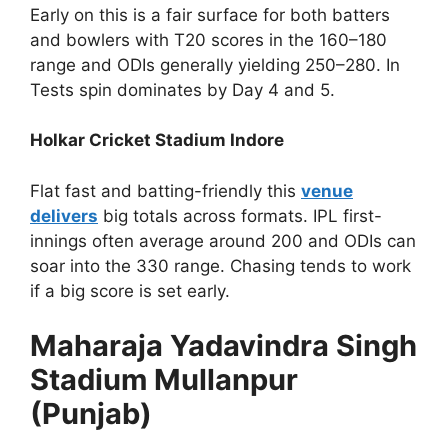
Early on this is a fair surface for both batters
and bowlers with T20 scores in the 160–180
range and ODIs generally yielding 250–280. In
Tests spin dominates by Day 4 and 5.
Holkar Cricket Stadium Indore
Flat fast and batting-friendly this
venue
delivers
big totals across formats. IPL first-
innings often average around 200 and ODIs can
soar into the 330 range. Chasing tends to work
if a big score is set early.
Maharaja Yadavindra Singh
Stadium Mullanpur
(Punjab)