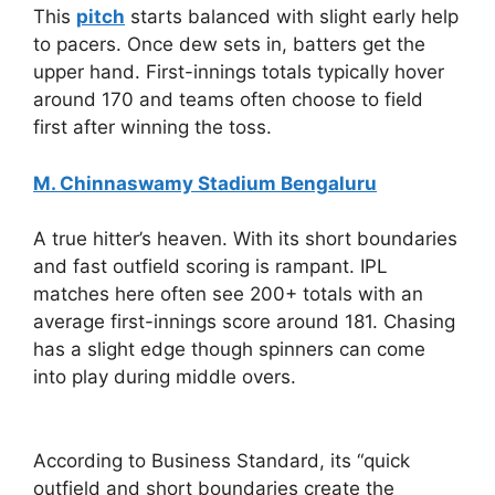
This
pitch
starts balanced with slight early help
to pacers. Once dew sets in, batters get the
upper hand. First-innings totals typically hover
around 170 and teams often choose to field
first after winning the toss.
M. Chinnaswamy Stadium Bengaluru
A true hitter’s heaven. With its short boundaries
and fast outfield scoring is rampant. IPL
matches here often see 200+ totals with an
average first-innings score around 181. Chasing
has a slight edge though spinners can come
into play during middle overs.
According to Business Standard, its “quick
outfield and short boundaries create the