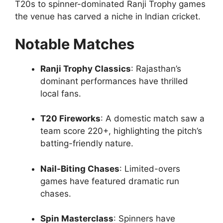
T20s to spinner-dominated Ranji Trophy games
the venue has carved a niche in Indian cricket.
Notable Matches
Ranji Trophy Classics
: Rajasthan’s
dominant performances have thrilled
local fans.
T20 Fireworks
: A domestic match saw a
team score 220+, highlighting the pitch’s
batting-friendly nature.
Nail-Biting Chases
: Limited-overs
games have featured dramatic run
chases.
Spin Masterclass
: Spinners have