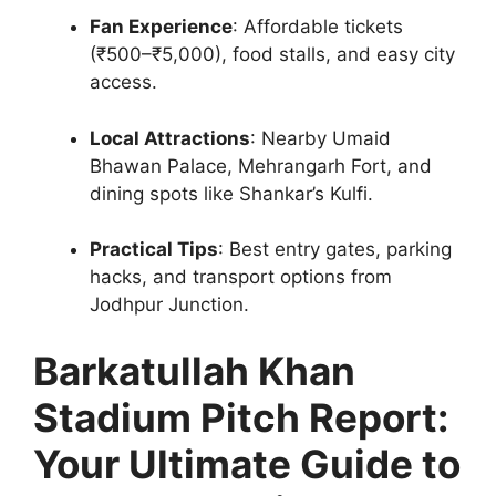
Fan Experience
: Affordable tickets
(₹500–₹5,000), food stalls, and easy city
access.
Local Attractions
: Nearby Umaid
Bhawan Palace, Mehrangarh Fort, and
dining spots like Shankar’s Kulfi.
Practical Tips
: Best entry gates, parking
hacks, and transport options from
Jodhpur Junction.
Barkatullah Khan
Stadium Pitch Report:
Your Ultimate Guide to