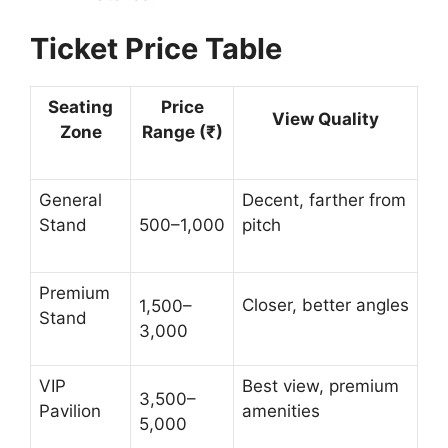
Ticket Price Table
Seating
Price
View Quality
Zone
Range (₹)
General
Decent, farther from
Stand
500–1,000
pitch
Premium
Closer, better angles
1,500–
Stand
3,000
VIP
Best view, premium
3,500–
Pavilion
amenities
5,000