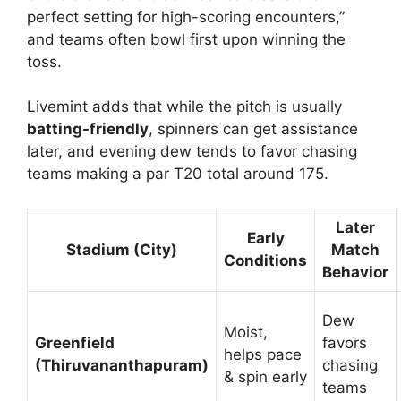
perfect setting for high-scoring encounters,”
and teams often bowl first upon winning the
toss.
Livemint adds that while the pitch is usually
batting-friendly
, spinners can get assistance
later, and evening dew tends to favor chasing
teams making a par T20 total around 175.
Later
Early
Stadium (City)
Match
Conditions
Behavior
Dew
Moist,
Greenfield
favors
helps pace
(Thiruvananthapuram)
chasing
& spin early
teams