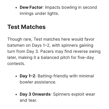
Dew Factor
: Impacts bowling in second
innings under lights.
Test Matches
Though rare, Test matches here would favor
batsmen on Days 1–2, with spinners gaining
turn from Day 3. Pacers may find reverse swing
later, making it a balanced pitch for five-day
contests.
Day 1–2
: Batting-friendly with minimal
bowler assistance.
Day 3 Onwards
: Spinners exploit wear
and tear.