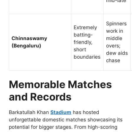
mid-late
Spinners
Extremely
work in
batting-
Chinnaswamy
middle
friendly,
(Bengaluru)
overs;
short
dew aids
boundaries
chase
Memorable Matches
and Records
Barkatullah Khan
Stadium
has hosted
unforgettable domestic matches showcasing its
potential for bigger stages. From high-scoring