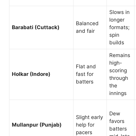
Slows in
longer
Balanced
Barabati (Cuttack)
formats;
and fair
spin
builds
Remains
high-
Flat and
scoring
Holkar (Indore)
fast for
through
batters
the
innings
Dew
Slight early
favors
Mullanpur (Punjab)
help for
batters
pacers