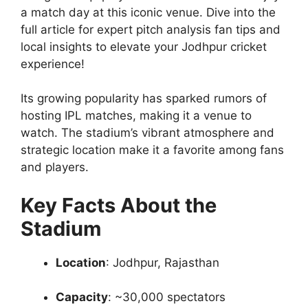
a match day at this iconic venue. Dive into the
full article for expert pitch analysis fan tips and
local insights to elevate your Jodhpur cricket
experience!
Its growing popularity has sparked rumors of
hosting IPL matches, making it a venue to
watch. The stadium’s vibrant atmosphere and
strategic location make it a favorite among fans
and players.
Key Facts About the
Stadium
Location
: Jodhpur, Rajasthan
Capacity
: ~30,000 spectators