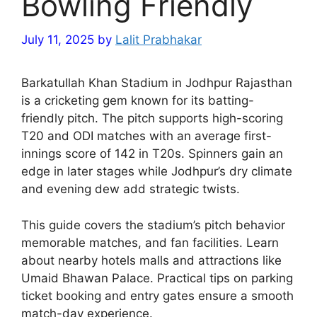
Bowling Friendly
July 11, 2025
by
Lalit Prabhakar
Barkatullah Khan Stadium in Jodhpur Rajasthan
is a cricketing gem known for its batting-
friendly pitch. The pitch supports high-scoring
T20 and ODI matches with an average first-
innings score of 142 in T20s. Spinners gain an
edge in later stages while Jodhpur’s dry climate
and evening dew add strategic twists.
This guide covers the stadium’s pitch behavior
memorable matches, and fan facilities. Learn
about nearby hotels malls and attractions like
Umaid Bhawan Palace. Practical tips on parking
ticket booking and entry gates ensure a smooth
match-day experience.