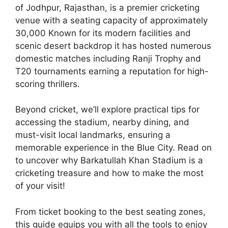
of Jodhpur, Rajasthan, is a premier cricketing
venue with a seating capacity of approximately
30,000 Known for its modern facilities and
scenic desert backdrop it has hosted numerous
domestic matches including Ranji Trophy and
T20 tournaments earning a reputation for high-
scoring thrillers.
Beyond cricket, we’ll explore practical tips for
accessing the stadium, nearby dining, and
must-visit local landmarks, ensuring a
memorable experience in the Blue City. Read on
to uncover why Barkatullah Khan Stadium is a
cricketing treasure and how to make the most
of your visit!
From ticket booking to the best seating zones,
this guide equips you with all the tools to enjoy