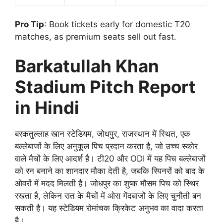
Pro Tip
: Book tickets early for domestic T20
matches, as premium seats sell out fast.
Barkatullah Khan
Stadium Pitch Report
in Hindi
बरकतुल्लाह खान स्टेडियम, जोधपुर, राजस्थान में स्थित, एक
बल्लेबाजों के लिए अनुकूल पिच प्रदान करता है, जो उच्च स्कोर
वाले मैचों के लिए आदर्श है। टी20 और ODI में यह पिच बल्लेबाजों
को रन बनाने का शानदार मौका देती है, जबकि स्पिनरों को बाद के
ओवरों में मदद मिलती है। जोधपुर का शुष्क मौसम पिच को स्थिर
रखता है, लेकिन रात के मैचों में ओस गेंदबाजों के लिए चुनौती बन
सकती है। यह स्टेडियम रोमांचक क्रिकेट अनुभव का वादा करता
है।