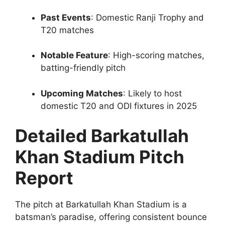
Past Events
: Domestic Ranji Trophy and
T20 matches
Notable Feature
: High-scoring matches,
batting-friendly pitch
Upcoming Matches
: Likely to host
domestic T20 and ODI fixtures in 2025
Detailed Barkatullah
Khan Stadium Pitch
Report
The pitch at Barkatullah Khan Stadium is a
batsman’s paradise, offering consistent bounce