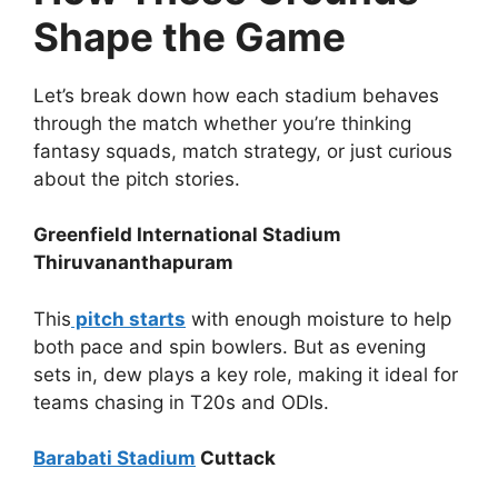
Shape the Game
Let’s break down how each stadium behaves
through the match whether you’re thinking
fantasy squads, match strategy, or just curious
about the pitch stories.
Greenfield International Stadium
Thiruvananthapuram
This
pitch starts
with enough moisture to help
both pace and spin bowlers. But as evening
sets in, dew plays a key role, making it ideal for
teams chasing in T20s and ODIs.
Barabati Stadium
Cuttack