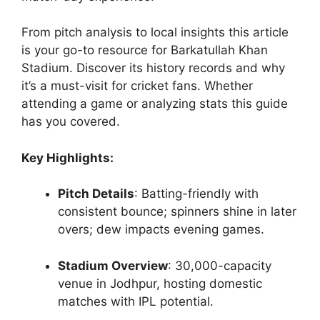
From pitch analysis to local insights this article
is your go-to resource for Barkatullah Khan
Stadium. Discover its history records and why
it’s a must-visit for cricket fans. Whether
attending a game or analyzing stats this guide
has you covered.
Key Highlights:
Pitch Details
: Batting-friendly with
consistent bounce; spinners shine in later
overs; dew impacts evening games.
Stadium Overview
: 30,000-capacity
venue in Jodhpur, hosting domestic
matches with IPL potential.