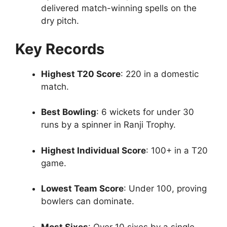
delivered match-winning spells on the
dry pitch.
Key Records
Highest T20 Score
: 220 in a domestic
match.
Best Bowling
: 6 wickets for under 30
runs by a spinner in Ranji Trophy.
Highest Individual Score
: 100+ in a T20
game.
Lowest Team Score
: Under 100, proving
bowlers can dominate.
Most Sixes
: Over 10 sixes by a single