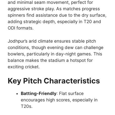
and minimal seam movement, perfect for
aggressive stroke play. As matches progress
spinners find assistance due to the dry surface,
adding strategic depth, especially in T20 and
ODI formats.
Jodhpur’s arid climate ensures stable pitch
conditions, though evening dew can challenge
bowlers, particularly in day-night games. This
balance makes the stadium a hotspot for
exciting cricket.
Key Pitch Characteristics
Batting-Friendly
: Flat surface
encourages high scores, especially in
T20s.