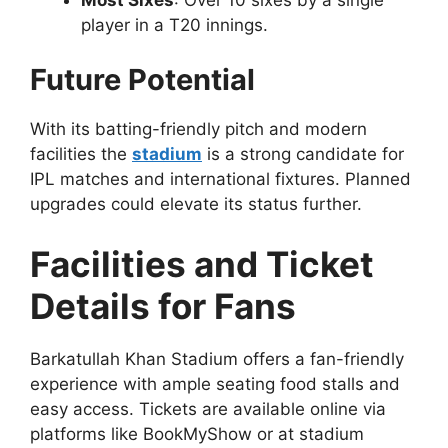
player in a T20 innings.
Future Potential
With its batting-friendly pitch and modern
facilities the
stadium
is a strong candidate for
IPL matches and international fixtures. Planned
upgrades could elevate its status further.
Facilities and Ticket
Details for Fans
Barkatullah Khan Stadium offers a fan-friendly
experience with ample seating food stalls and
easy access. Tickets are available online via
platforms like BookMyShow or at stadium