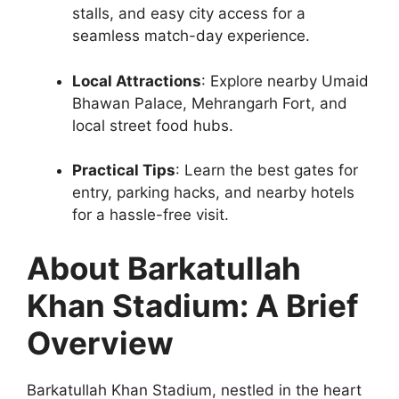
stalls, and easy city access for a
seamless match-day experience.
Local Attractions
: Explore nearby Umaid
Bhawan Palace, Mehrangarh Fort, and
local street food hubs.
Practical Tips
: Learn the best gates for
entry, parking hacks, and nearby hotels
for a hassle-free visit.
About Barkatullah
Khan Stadium: A Brief
Overview
Barkatullah Khan Stadium, nestled in the heart