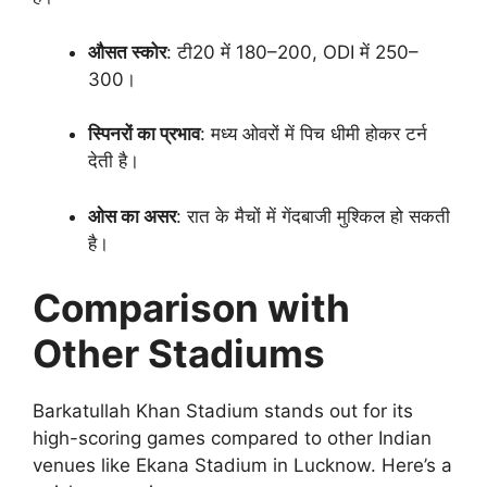
औसत स्कोर
: टी20 में 180–200, ODI में 250–
300।
स्पिनरों का प्रभाव
: मध्य ओवरों में पिच धीमी होकर टर्न
देती है।
ओस का असर
: रात के मैचों में गेंदबाजी मुश्किल हो सकती
है।
Comparison with
Other Stadiums
Barkatullah Khan Stadium stands out for its
high-scoring games compared to other Indian
venues like Ekana Stadium in Lucknow. Here’s a