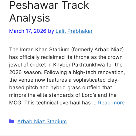
Peshawar Track
Analysis
March 17, 2026
by
Lalit Prabhakar
The Imran Khan Stadium (formerly Arbab Niaz)
has officially reclaimed its throne as the crown
jewel of cricket in Khyber Pakhtunkhwa for the
2026 season. Following a high-tech renovation,
the venue now features a sophisticated clay-
based pitch and hybrid grass outfield that
mirrors the elite standards of Lord’s and the
MCG. This technical overhaul has …
Read more
Categories
Arbab Niaz Stadium