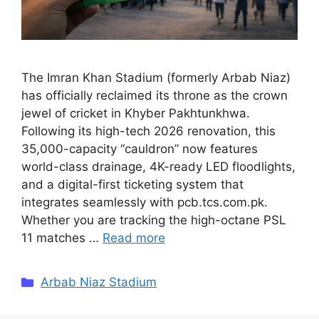
The Imran Khan Stadium (formerly Arbab Niaz)
has officially reclaimed its throne as the crown
jewel of cricket in Khyber Pakhtunkhwa.
Following its high-tech 2026 renovation, this
35,000-capacity “cauldron” now features
world-class drainage, 4K-ready LED floodlights,
and a digital-first ticketing system that
integrates seamlessly with pcb.tcs.com.pk.
Whether you are tracking the high-octane PSL
11 matches …
Read more
Categories
Arbab Niaz Stadium