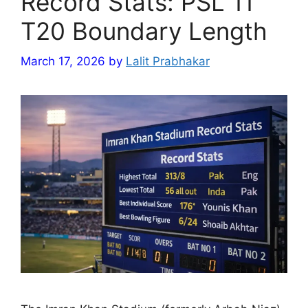
Record Stats: PSL 11
T20 Boundary Length
March 17, 2026
by
Lalit Prabhakar