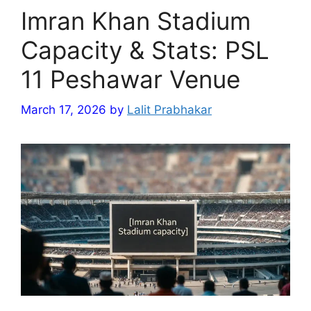
Imran Khan Stadium
Capacity & Stats: PSL
11 Peshawar Venue
March 17, 2026
by
Lalit Prabhakar