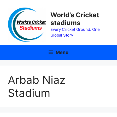
Skip
to
World’s Cricket
content
stadiums
Every Cricket Ground. One
Global Story
Menu
Arbab Niaz
Stadium