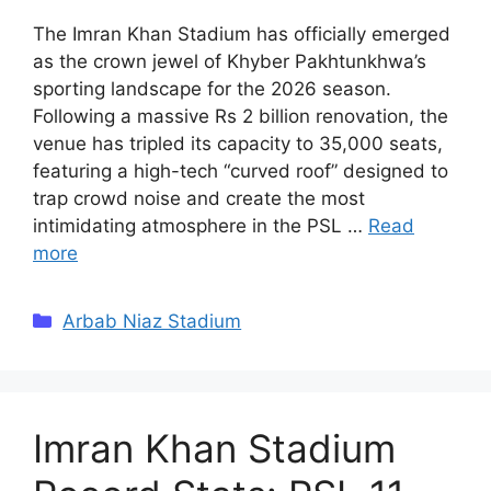
The Imran Khan Stadium has officially emerged
as the crown jewel of Khyber Pakhtunkhwa’s
sporting landscape for the 2026 season.
Following a massive Rs 2 billion renovation, the
venue has tripled its capacity to 35,000 seats,
featuring a high-tech “curved roof” designed to
trap crowd noise and create the most
intimidating atmosphere in the PSL …
Read
more
Categories
Arbab Niaz Stadium
Imran Khan Stadium