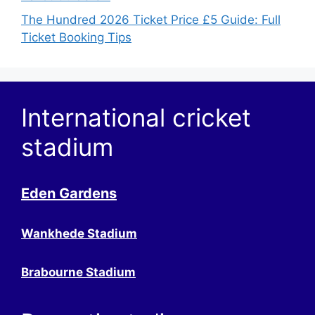
The Hundred 2026 Ticket Price £5 Guide: Full
Ticket Booking Tips
International cricket
stadium
Eden Gardens
Wankhede Stadium
Brabourne Stadium