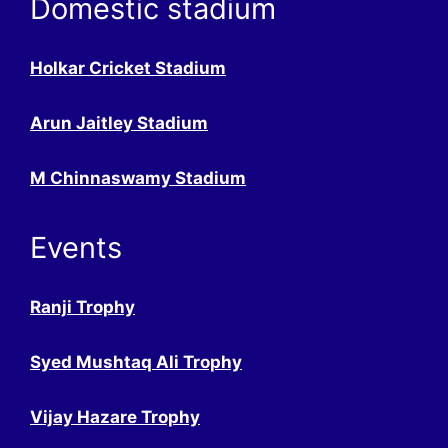
Domestic stadium
Holkar Cricket Stadium
Arun Jaitley Stadium
M Chinnaswamy Stadium
Events
Ranji Trophy
Syed Mushtaq Ali Trophy
Vijay Hazare Trophy