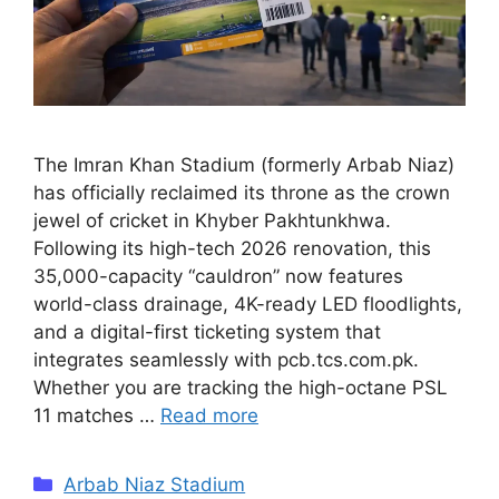
The Imran Khan Stadium (formerly Arbab Niaz)
has officially reclaimed its throne as the crown
jewel of cricket in Khyber Pakhtunkhwa.
Following its high-tech 2026 renovation, this
35,000-capacity “cauldron” now features
world-class drainage, 4K-ready LED floodlights,
and a digital-first ticketing system that
integrates seamlessly with pcb.tcs.com.pk.
Whether you are tracking the high-octane PSL
11 matches …
Read more
Categories
Arbab Niaz Stadium