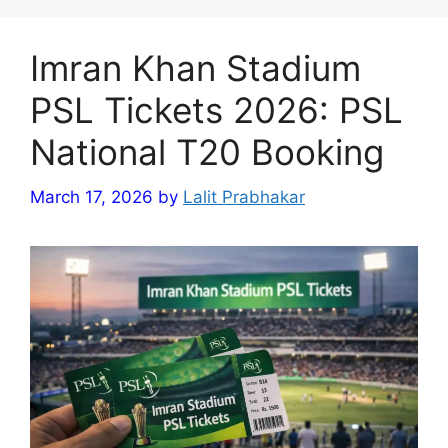
Imran Khan Stadium
PSL Tickets 2026: PSL
National T20 Booking
March 17, 2026
by
Lalit Prabhakar