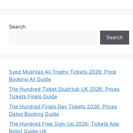
Search
Search
Syed Mushtaq Ali Trophy Tickets 2026: Price
Booking All Guide
The Hundred Ticket StubHub UK 2026: Prices
Tickets Finals Guide
The Hundred Finals Day Tickets 2026: Prices
Dates Booking Guide
The Hundred Free Sign-Up 2026: Tickets App
Ballot Guide UK