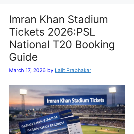
Imran Khan Stadium
Tickets 2026:PSL
National T20 Booking
Guide
March 17, 2026
by
Lalit Prabhakar