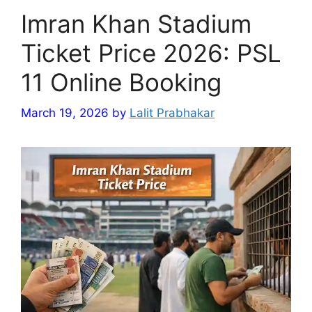
Imran Khan Stadium
Ticket Price 2026: PSL
11 Online Booking
March 19, 2026
by
Lalit Prabhakar