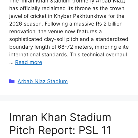
The Imran Khan Stadium (formerly Arbab Niaz)
has officially reclaimed its throne as the crown
jewel of cricket in Khyber Pakhtunkhwa for the
2026 season. Following a massive Rs 2 billion
renovation, the venue now features a
sophisticated clay-soil pitch and a standardized
boundary length of 68-72 meters, mirroring elite
international standards. This technical overhaul
…
Read more
Categories
Arbab Niaz Stadium
Imran Khan Stadium
Pitch Report: PSL 11