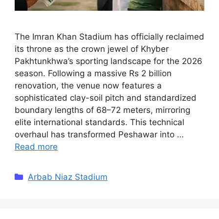
The Imran Khan Stadium has officially reclaimed
its throne as the crown jewel of Khyber
Pakhtunkhwa’s sporting landscape for the 2026
season. Following a massive Rs 2 billion
renovation, the venue now features a
sophisticated clay-soil pitch and standardized
boundary lengths of 68–72 meters, mirroring
elite international standards. This technical
overhaul has transformed Peshawar into …
Read more
Categories
Arbab Niaz Stadium