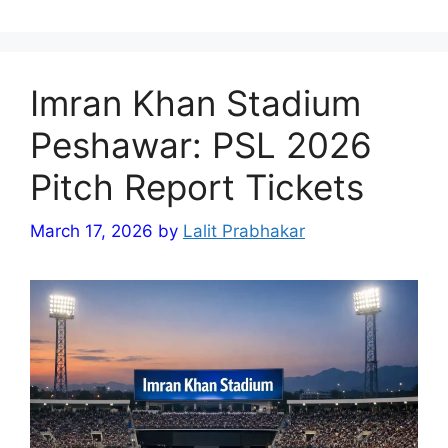
Imran Khan Stadium
Peshawar: PSL 2026
Pitch Report Tickets
March 17, 2026
by
Lalit Prabhakar