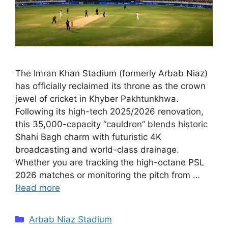
The Imran Khan Stadium (formerly Arbab Niaz)
has officially reclaimed its throne as the crown
jewel of cricket in Khyber Pakhtunkhwa.
Following its high-tech 2025/2026 renovation,
this 35,000-capacity “cauldron” blends historic
Shahi Bagh charm with futuristic 4K
broadcasting and world-class drainage.
Whether you are tracking the high-octane PSL
2026 matches or monitoring the pitch from …
Read more
Categories
Arbab Niaz Stadium