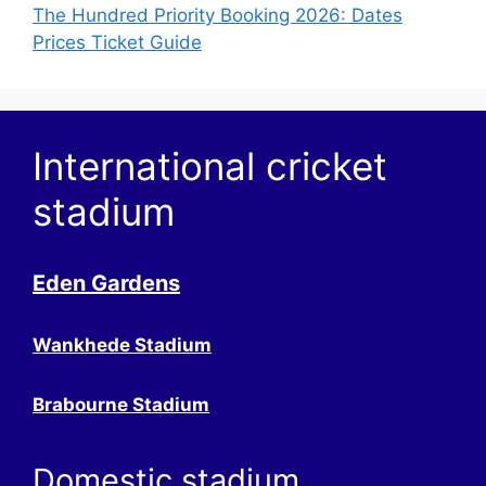
The Hundred Priority Booking 2026: Dates
Prices Ticket Guide
International cricket
stadium
Eden Gardens
Wankhede Stadium
Brabourne Stadium
Domestic stadium