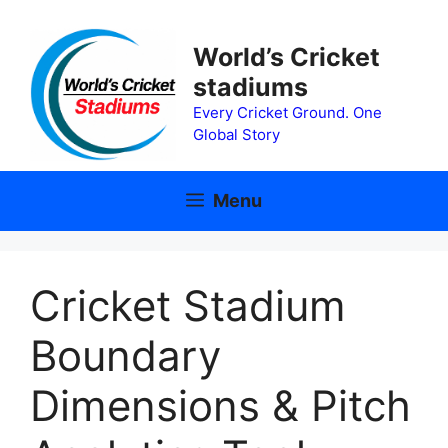
Skip
to
World’s Cricket
content
stadiums
Every Cricket Ground. One
Global Story
Menu
Cricket Stadium
Boundary
Dimensions & Pitch