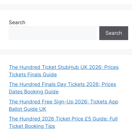
Search
Search
The Hundred Ticket StubHub UK 2026: Prices
Tickets Finals Guide
The Hundred Finals Day Tickets 2026: Prices
Dates Booking Guide
The Hundred Free Sign-Up 2026: Tickets App
Ballot Guide UK
The Hundred 2026 Ticket Price £5 Guide: Full
Ticket Booking Tips