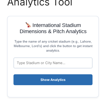
Analytics Tool
International Stadium
Dimensions & Pitch Analytics
Type the name of any cricket stadium (e.g., Lahore,
Melbourne, Lord’s) and click the button to get instant
analytics.
Show Analytics