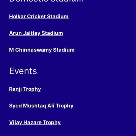
Holkar Cricket Stadium
Arun Jaitley Stadium
M Chinnaswamy Stadium
Events
Ranji Trophy
Syed Mushtaq Ali Trophy
Vijay Hazare Trophy