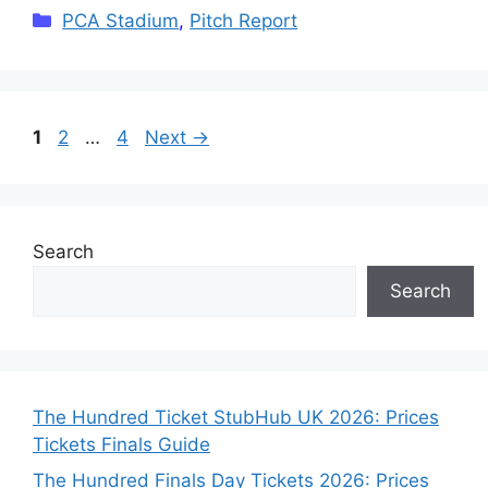
Categories
PCA Stadium
,
Pitch Report
Page
Page
Page
1
2
…
4
Next
→
Search
Search
The Hundred Ticket StubHub UK 2026: Prices
Tickets Finals Guide
The Hundred Finals Day Tickets 2026: Prices