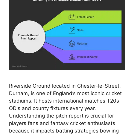
Riverside Ground located in Chester-le-Street,
Durham, is one of England’s most iconic cricket
stadiums. It hosts international matches T20s
ODIs and county fixtures every year.
Understanding the pitch report is crucial for
players fans and fantasy cricket enthusiasts
because it impacts batting strategies bowling