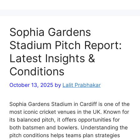
Sophia Gardens
Stadium Pitch Report:
Latest Insights &
Conditions
October 13, 2025
by
Lalit Prabhakar
Sophia Gardens Stadium in Cardiff is one of the
most iconic cricket venues in the UK. Known for
its balanced pitch, it offers opportunities for
both batsmen and bowlers. Understanding the
pitch conditions helps teams plan strategies