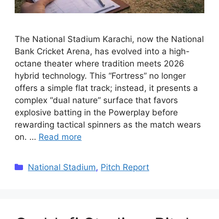
The National Stadium Karachi, now the National
Bank Cricket Arena, has evolved into a high-
octane theater where tradition meets 2026
hybrid technology. This “Fortress” no longer
offers a simple flat track; instead, it presents a
complex “dual nature” surface that favors
explosive batting in the Powerplay before
rewarding tactical spinners as the match wears
on. …
Read more
Categories
National Stadium
,
Pitch Report