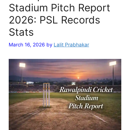
Stadium Pitch Report
2026: PSL Records
Stats
March 16, 2026
by
Lalit Prabhakar