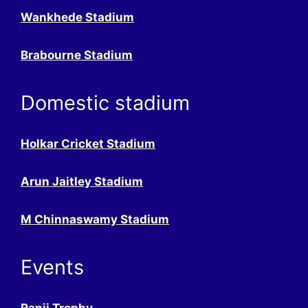
Wankhede Stadium
Brabourne Stadium
Domestic stadium
Holkar Cricket Stadium
Arun Jaitley Stadium
M Chinnaswamy Stadium
Events
Ranji Trophy