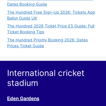
Dates Booking Guide
The Hundred Free Sign-Up 2026: Tickets App
Ballot Guide UK
The Hundred 2026 Ticket Price £5 Guide: Full
Ticket Booking Tips
The Hundred Priority Booking 2026: Dates
Prices Ticket Guide
International cricket
stadium
Eden Gardens