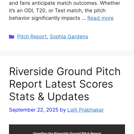
and fans anticipate match outcomes. Whether
it’s an ODI, T20, or Test match, the pitch
behavior significantly impacts …
Read more
Categories
Pitch Report
,
Sophia Gardens
Riverside Ground Pitch
Report Latest Scores
Stats & Updates
September 22, 2025
by
Lalit Prabhakar