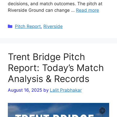
decisions, and match outcomes. The pitch at
Riverside Ground can change …
Read more
Categories
Pitch Report
,
Riverside
Trent Bridge Pitch
Report: Today’s Match
Analysis & Records
August 16, 2025
by
Lalit Prabhakar