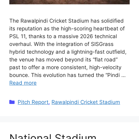
The Rawalpindi Cricket Stadium has solidified
its reputation as the high-scoring heartbeat of
PSL 11, thanks to a massive 2026 technical
overhaul. With the integration of SISGrass
hybrid technology and a lightning-fast outfield,
the venue has moved beyond its “flat road”
past to offer a more consistent, high-velocity
bounce. This evolution has turned the “Pindi …
Read more
Categories
Pitch Report
,
Rawalpindi Cricket Stadium
National Stadium