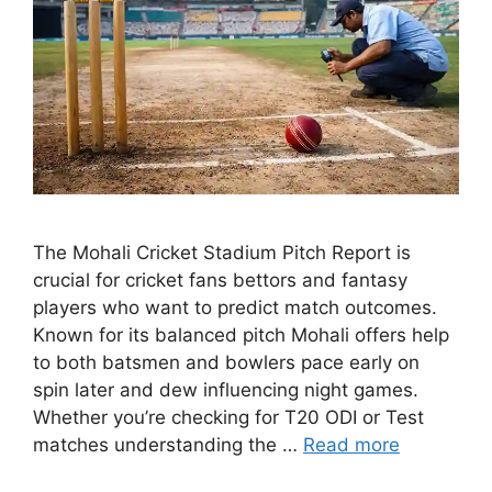
The Mohali Cricket Stadium Pitch Report is
crucial for cricket fans bettors and fantasy
players who want to predict match outcomes.
Known for its balanced pitch Mohali offers help
to both batsmen and bowlers pace early on
spin later and dew influencing night games.
Whether you’re checking for T20 ODI or Test
matches understanding the …
Read more