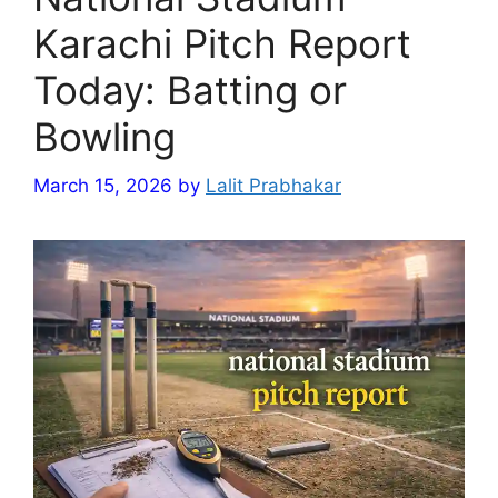
Karachi Pitch Report
Today: Batting or
Bowling
March 15, 2026
by
Lalit Prabhakar