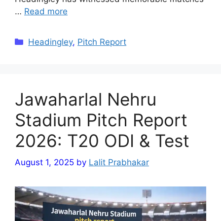
…
Read more
Categories
Headingley
,
Pitch Report
Jawaharlal Nehru
Stadium Pitch Report
2026: T20 ODI & Test
August 1, 2025
by
Lalit Prabhakar