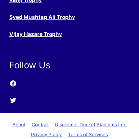
Syed Mushtaq Ali Trophy
Vijay Hazare Trophy
Follow Us
Facebook
Twitter
About
Contact
Disclaimer Cricket Stadiums Info
Privacy Policy
Terms of Services