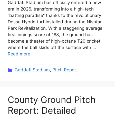
Gaddafi Stadium has officially entered a new
era in 2026, transforming into a high-tech
“batting paradise” thanks to the revolutionary
Desso Hybrid turf installed during the Nishtar
Park Revitalization. With a staggering average
first-innings score of 188, the ground has
become a theater of high-octane T20 cricket
where the ball skids off the surface with …
Read more
Categories
Gaddafi Stadium
,
Pitch Report
County Ground Pitch
Report: Detailed