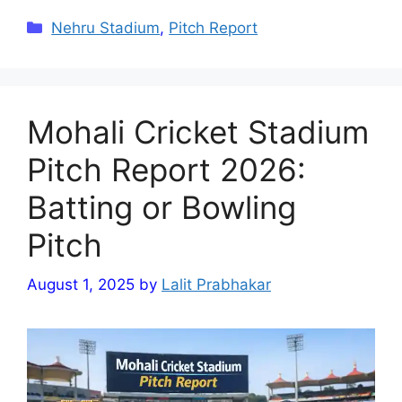
Categories
Nehru Stadium
,
Pitch Report
Mohali Cricket Stadium
Pitch Report 2026:
Batting or Bowling
Pitch
August 1, 2025
by
Lalit Prabhakar