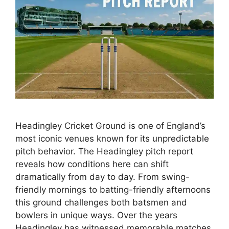
Headingley Cricket Ground is one of England’s
most iconic venues known for its unpredictable
pitch behavior. The Headingley pitch report
reveals how conditions here can shift
dramatically from day to day. From swing-
friendly mornings to batting-friendly afternoons
this ground challenges both batsmen and
bowlers in unique ways. Over the years
Headingley has witnessed memorable matches