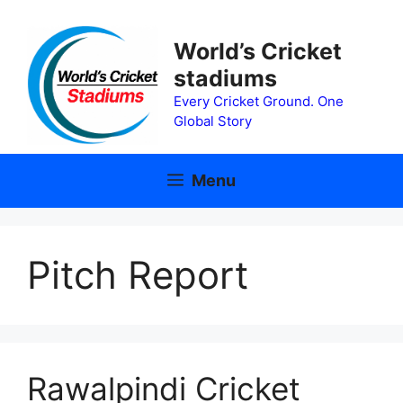
Skip
to
World’s Cricket
content
stadiums
Every Cricket Ground. One
Global Story
Menu
Pitch Report
Rawalpindi Cricket