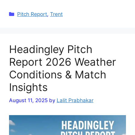
Categories
Pitch Report
,
Trent
Headingley Pitch
Report 2026 Weather
Conditions & Match
Insights
August 11, 2025
by
Lalit Prabhakar