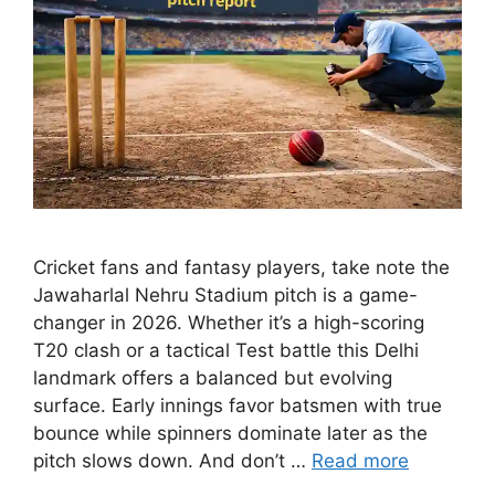
Cricket fans and fantasy players, take note the
Jawaharlal Nehru Stadium pitch is a game-
changer in 2026. Whether it’s a high-scoring
T20 clash or a tactical Test battle this Delhi
landmark offers a balanced but evolving
surface. Early innings favor batsmen with true
bounce while spinners dominate later as the
pitch slows down. And don’t …
Read more