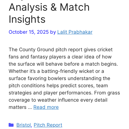
Analysis & Match
Insights
October 15, 2025
by
Lalit Prabhakar
The County Ground pitch report gives cricket
fans and fantasy players a clear idea of how
the surface will behave before a match begins.
Whether it’s a batting-friendly wicket or a
surface favoring bowlers understanding the
pitch conditions helps predict scores, team
strategies and player performances. From grass
coverage to weather influence every detail
matters …
Read more
Categories
Bristol
,
Pitch Report