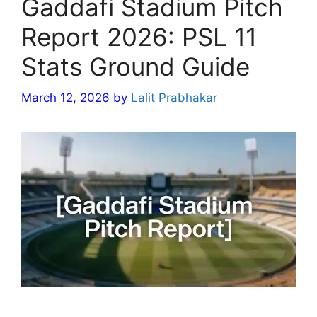
Gaddafi Stadium Pitch
Report 2026: PSL 11
Stats Ground Guide
March 12, 2026
by
Lalit Prabhakar