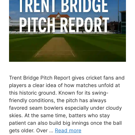
Trent Bridge Pitch Report gives cricket fans and
players a clear idea of how matches unfold at
this historic ground. Known for its swing-
friendly conditions, the pitch has always
favored seam bowlers especially under cloudy
skies. At the same time, batters who stay
patient can also build big innings once the ball
gets older. Over …
Read more