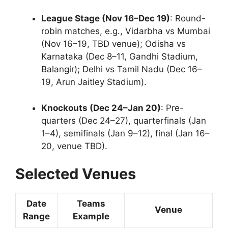
League Stage (Nov 16–Dec 19)
: Round-
robin matches, e.g., Vidarbha vs Mumbai
(Nov 16–19, TBD venue); Odisha vs
Karnataka (Dec 8–11, Gandhi Stadium,
Balangir); Delhi vs Tamil Nadu (Dec 16–
19, Arun Jaitley Stadium).
Knockouts (Dec 24–Jan 20)
: Pre-
quarters (Dec 24–27), quarterfinals (Jan
1–4), semifinals (Jan 9–12), final (Jan 16–
20, venue TBD).
Selected Venues
Date
Teams
Venue
Range
Example