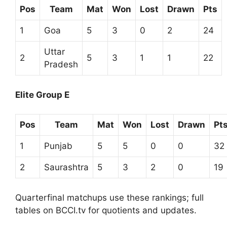
Pos
Team
Mat
Won
Lost
Drawn
Pts
1
Goa
5
3
0
2
24
Uttar
2
5
3
1
1
22
Pradesh
Elite Group E
Pos
Team
Mat
Won
Lost
Drawn
Pt
1
Punjab
5
5
0
0
32
2
Saurashtra
5
3
2
0
19
Quarterfinal matchups use these rankings; full
tables on BCCI.tv for quotients and updates.