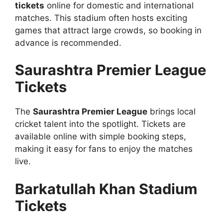
tickets
online for domestic and international
matches. This stadium often hosts exciting
games that attract large crowds, so booking in
advance is recommended.
Saurashtra Premier League
Tickets
The
Saurashtra Premier League
brings local
cricket talent into the spotlight. Tickets are
available online with simple booking steps,
making it easy for fans to enjoy the matches
live.
Barkatullah Khan Stadium
Tickets