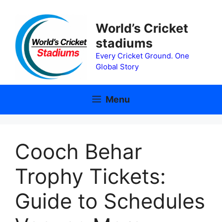
Skip
to
World’s Cricket
content
stadiums
Every Cricket Ground. One
Global Story
Menu
Cooch Behar
Trophy Tickets:
Guide to Schedules