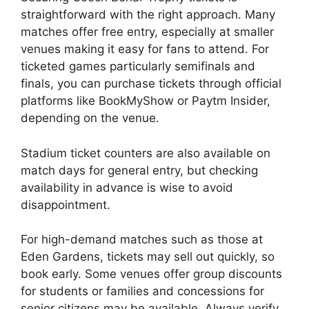
straightforward with the right approach. Many
matches offer free entry, especially at smaller
venues making it easy for fans to attend. For
ticketed games particularly semifinals and
finals, you can purchase tickets through official
platforms like BookMyShow or Paytm Insider,
depending on the venue.
Stadium ticket counters are also available on
match days for general entry, but checking
availability in advance is wise to avoid
disappointment.
For high-demand matches such as those at
Eden Gardens, tickets may sell out quickly, so
book early. Some venues offer group discounts
for students or families and concessions for
senior citizens may be available. Always verify