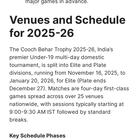
major games in advance.
Venues and Schedule
for 2025-26
The Cooch Behar Trophy 2025-26, India’s
premier Under-19 multi-day domestic
tournament, is split into Elite and Plate
divisions, running from November 16, 2025, to
January 20, 2026, for Elite (Plate ends
December 27). Matches are four-day first-class
games spread across over 25 venues
nationwide, with sessions typically starting at
9:00-9:30 AM IST followed by standard
breaks.
Key Schedule Phases