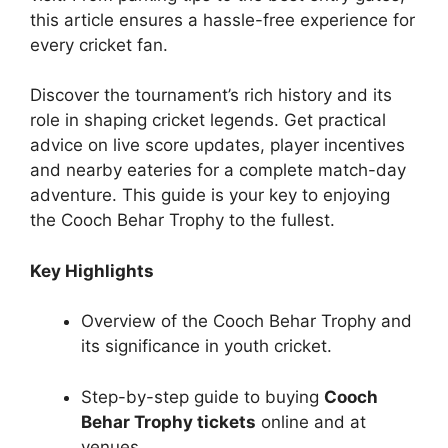
this article ensures a hassle-free experience for
every cricket fan.
Discover the tournament’s rich history and its
role in shaping cricket legends. Get practical
advice on live score updates, player incentives
and nearby eateries for a complete match-day
adventure. This guide is your key to enjoying
the Cooch Behar Trophy to the fullest.
Key Highlights
Overview of the Cooch Behar Trophy and
its significance in youth cricket.
Step-by-step guide to buying
Cooch
Behar Trophy tickets
online and at
venues.