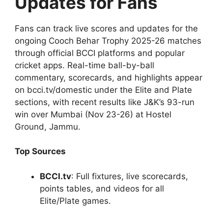
Updates for Fans
Fans can track live scores and updates for the
ongoing Cooch Behar Trophy 2025-26 matches
through official BCCI platforms and popular
cricket apps. Real-time ball-by-ball
commentary, scorecards, and highlights appear
on bcci.tv/domestic under the Elite and Plate
sections, with recent results like J&K’s 93-run
win over Mumbai (Nov 23-26) at Hostel
Ground, Jammu.
Top Sources
BCCI.tv
: Full fixtures, live scorecards,
points tables, and videos for all
Elite/Plate games.