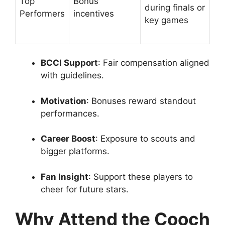
Top
Bonus
during finals or
Performers
incentives
key games
BCCI Support
: Fair compensation aligned
with guidelines.
Motivation
: Bonuses reward standout
performances.
Career Boost
: Exposure to scouts and
bigger platforms.
Fan Insight
: Support these players to
cheer for future stars.
Why Attend the Cooch