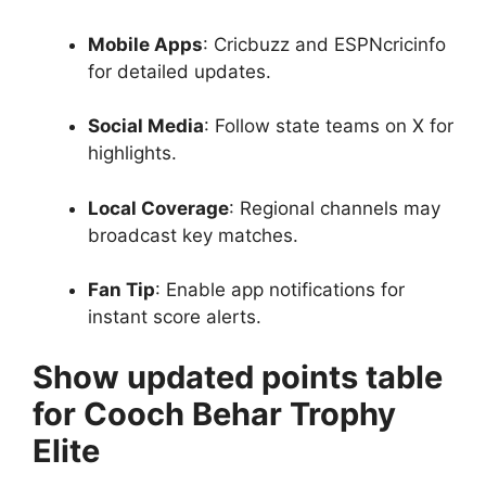
Mobile Apps
: Cricbuzz and ESPNcricinfo
for detailed updates.
Social Media
: Follow state teams on X for
highlights.
Local Coverage
: Regional channels may
broadcast key matches.
Fan Tip
: Enable app notifications for
instant score alerts.
Show updated points table
for Cooch Behar Trophy
Elite