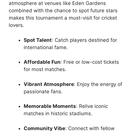
atmosphere at venues like Eden Gardens
combined with the chance to spot future stars
makes this tournament a must-visit for cricket
lovers.
Spot Talent
: Catch players destined for
international fame.
Affordable Fun
: Free or low-cost tickets
for most matches.
Vibrant Atmosphere
: Enjoy the energy of
passionate fans.
Memorable Moments
: Relive iconic
matches in historic stadiums.
Community Vibe
: Connect with fellow