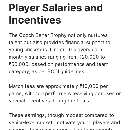
Player Salaries and
Incentives
The Cooch Behar Trophy not only nurtures
talent but also provides financial support to
young cricketers. Under-19 players earn
monthly salaries ranging from ₹20,000 to
₹50,000, based on performance and team
category, as per BCCI guidelines.
Match fees are approximately ₹10,000 per
game, with top performers receiving bonuses or
special incentives during the finals.
These earnings, though modest compared to
senior-level cricket, motivate young players and
support their early careers. The tournament’s