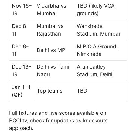
Nov 16–
Vidarbha vs
TBD (likely VCA
19
Mumbai
grounds)
Dec 8–
Mumbai vs
Wankhede
11
Rajasthan
Stadium, Mumbai
Dec 8–
M P C A Ground,
Delhi vs MP
11
Nimkheda
Dec 16–
Delhi vs Tamil
Arun Jaitley
19
Nadu
Stadium, Delhi
Jan 1–4
Top teams
TBD
(QF)
Full fixtures and live scores available on
BCCI.tv; check for updates as knockouts
approach.