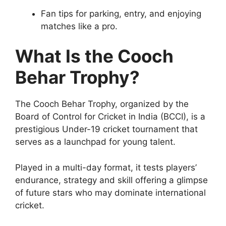
Fan tips for parking, entry, and enjoying
matches like a pro.
What Is the Cooch
Behar Trophy?
The Cooch Behar Trophy, organized by the
Board of Control for Cricket in India (BCCI), is a
prestigious Under-19 cricket tournament that
serves as a launchpad for young talent.
Played in a multi-day format, it tests players’
endurance, strategy and skill offering a glimpse
of future stars who may dominate international
cricket.