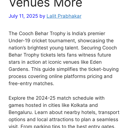
Venues More
July 11, 2025
by
Lalit Prabhakar
The Cooch Behar Trophy is India’s premier
Under-19 cricket tournament, showcasing the
nation’s brightest young talent. Securing Cooch
Behar Trophy tickets lets fans witness future
stars in action at iconic venues like Eden
Gardens. This guide simplifies the ticket-buying
process covering online platforms pricing and
free-entry matches.
Explore the 2024-25 match schedule with
games hosted in cities like Kolkata and
Bengaluru. Learn about nearby hotels, transport
options and local attractions to plan a seamless
visit. From parking tips to the best entry gates,