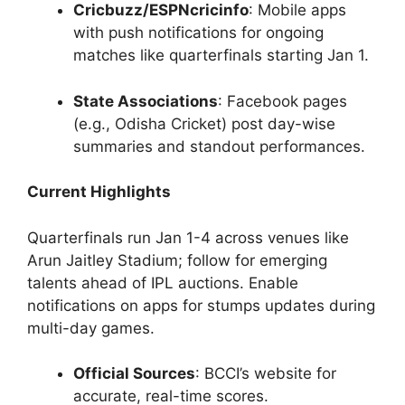
Cricbuzz/ESPNcricinfo
: Mobile apps
with push notifications for ongoing
matches like quarterfinals starting Jan 1.
State Associations
: Facebook pages
(e.g., Odisha Cricket) post day-wise
summaries and standout performances.
Current Highlights
Quarterfinals run Jan 1-4 across venues like
Arun Jaitley Stadium; follow for emerging
talents ahead of IPL auctions. Enable
notifications on apps for stumps updates during
multi-day games.
Official Sources
: BCCI’s website for
accurate, real-time scores.