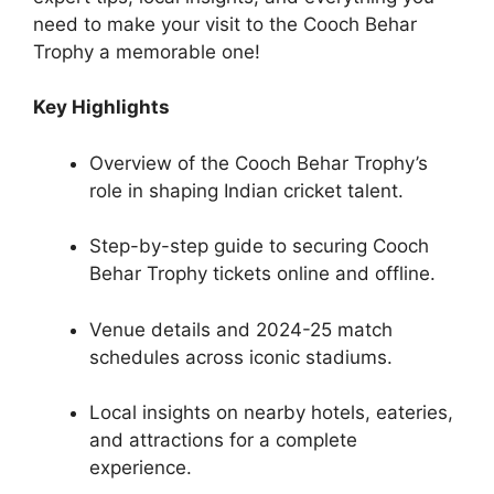
need to make your visit to the Cooch Behar
Trophy a memorable one!
Key Highlights
Overview of the Cooch Behar Trophy’s
role in shaping Indian cricket talent.
Step-by-step guide to securing Cooch
Behar Trophy tickets online and offline.
Venue details and 2024-25 match
schedules across iconic stadiums.
Local insights on nearby hotels, eateries,
and attractions for a complete
experience.