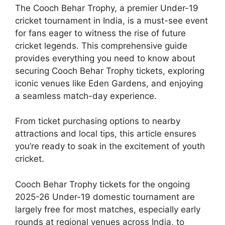
The Cooch Behar Trophy, a premier Under-19
cricket tournament in India, is a must-see event
for fans eager to witness the rise of future
cricket legends. This comprehensive guide
provides everything you need to know about
securing Cooch Behar Trophy tickets, exploring
iconic venues like Eden Gardens, and enjoying
a seamless match-day experience.
From ticket purchasing options to nearby
attractions and local tips, this article ensures
you’re ready to soak in the excitement of youth
cricket.
Cooch Behar Trophy tickets for the ongoing
2025-26 Under-19 domestic tournament are
largely free for most matches, especially early
rounds at regional venues across India, to