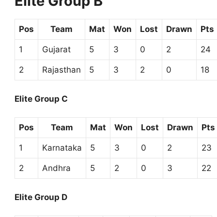
Elite Group B
Pos
Team
Mat
Won
Lost
Drawn
Pts
1
Gujarat
5
3
0
2
24
2
Rajasthan
5
3
2
0
18
Elite Group C
Pos
Team
Mat
Won
Lost
Drawn
Pts
1
Karnataka
5
3
0
2
23
2
Andhra
5
2
0
3
22
Elite Group D