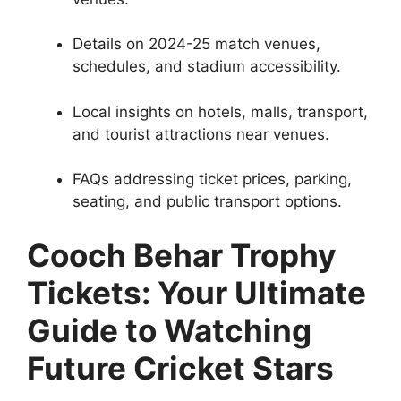
Details on 2024-25 match venues,
schedules, and stadium accessibility.
Local insights on hotels, malls, transport,
and tourist attractions near venues.
FAQs addressing ticket prices, parking,
seating, and public transport options.
Cooch Behar Trophy
Tickets: Your Ultimate
Guide to Watching
Future Cricket Stars