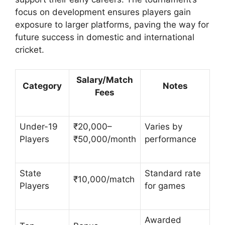
focus on development ensures players gain
exposure to larger platforms, paving the way for
future success in domestic and international
cricket.
Salary/Match
Category
Notes
Fees
Under-19
₹20,000–
Varies by
Players
₹50,000/month
performance
State
Standard rate
₹10,000/match
Players
for games
Awarded