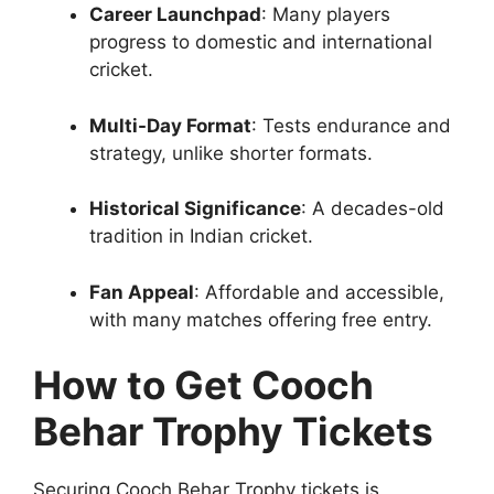
Career Launchpad
: Many players
progress to domestic and international
cricket.
Multi-Day Format
: Tests endurance and
strategy, unlike shorter formats.
Historical Significance
: A decades-old
tradition in Indian cricket.
Fan Appeal
: Affordable and accessible,
with many matches offering free entry.
How to Get Cooch
Behar Trophy Tickets
Securing Cooch Behar Trophy tickets is