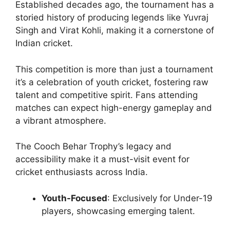
Established decades ago, the tournament has a
storied history of producing legends like Yuvraj
Singh and Virat Kohli, making it a cornerstone of
Indian cricket.
This competition is more than just a tournament
it’s a celebration of youth cricket, fostering raw
talent and competitive spirit. Fans attending
matches can expect high-energy gameplay and
a vibrant atmosphere.
The Cooch Behar Trophy’s legacy and
accessibility make it a must-visit event for
cricket enthusiasts across India.
Youth-Focused
: Exclusively for Under-19
players, showcasing emerging talent.