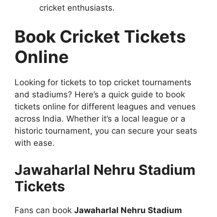
cricket enthusiasts.
Book Cricket Tickets
Online
Looking for tickets to top cricket tournaments
and stadiums? Here’s a quick guide to book
tickets online for different leagues and venues
across India. Whether it’s a local league or a
historic tournament, you can secure your seats
with ease.
Jawaharlal Nehru Stadium
Tickets
Fans can book
Jawaharlal Nehru Stadium