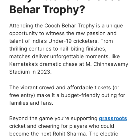
Behar Trophy?
Attending the Cooch Behar Trophy is a unique
opportunity to witness the raw passion and
talent of India’s Under-19 cricketers. From
thrilling centuries to nail-biting finishes,
matches deliver unforgettable moments, like
Karnataka’s dramatic chase at M. Chinnaswamy
Stadium in 2023.
The vibrant crowd and affordable tickets (or
free entry) make it a budget-friendly outing for
families and fans.
Beyond the game you’re supporting
grassroots
cricket and cheering for players who could
become the next Rohit Sharma. The electric