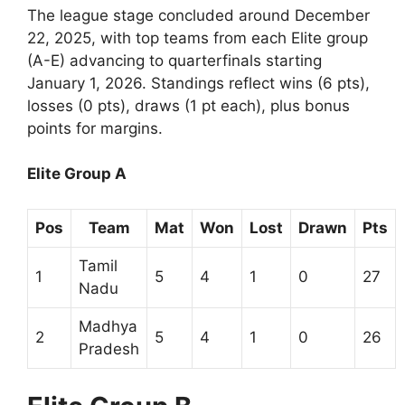
The league stage concluded around December
22, 2025, with top teams from each Elite group
(A-E) advancing to quarterfinals starting
January 1, 2026. Standings reflect wins (6 pts),
losses (0 pts), draws (1 pt each), plus bonus
points for margins.
Elite Group A
Pos
Team
Mat
Won
Lost
Drawn
Pts
Tamil
1
5
4
1
0
27
Nadu
Madhya
2
5
4
1
0
26
Pradesh