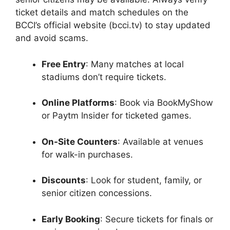
ticket details and match schedules on the
BCCI’s official website (bcci.tv) to stay updated
and avoid scams.
Free Entry
: Many matches at local
stadiums don’t require tickets.
Online Platforms
: Book via BookMyShow
or Paytm Insider for ticketed games.
On-Site Counters
: Available at venues
for walk-in purchases.
Discounts
: Look for student, family, or
senior citizen concessions.
Early Booking
: Secure tickets for finals or