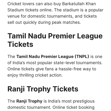
Cricket lovers can also buy Barkatullah Khan
Stadium tickets online. The stadium is a popular
venue for domestic tournaments, and tickets
sell out quickly during peak matches.
Tamil Nadu Premier League
Tickets
The
Tamil Nadu Premier League (TNPL)
is one
of India’s most popular state-level tournaments.
Online tickets give fans a hassle-free way to
enjoy thrilling cricket action.
Ranji Trophy Tickets
The
Ranji Trophy
is India’s most prestigious
domestic tournament. Online ticket booking