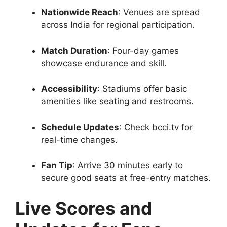
Nationwide Reach
: Venues are spread
across India for regional participation.
Match Duration
: Four-day games
showcase endurance and skill.
Accessibility
: Stadiums offer basic
amenities like seating and restrooms.
Schedule Updates
: Check bcci.tv for
real-time changes.
Fan Tip
: Arrive 30 minutes early to
secure good seats at free-entry matches.
Live Scores and