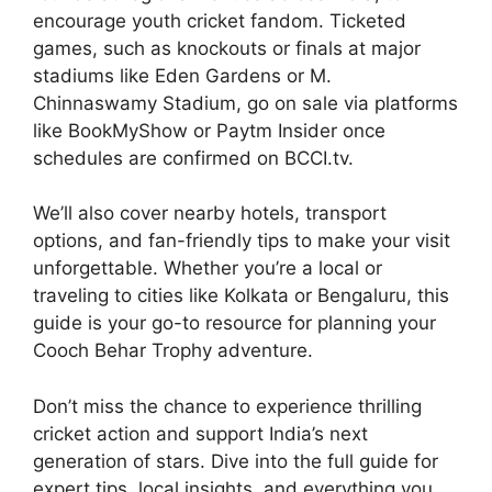
encourage youth cricket fandom. Ticketed
games, such as knockouts or finals at major
stadiums like Eden Gardens or M.
Chinnaswamy Stadium, go on sale via platforms
like BookMyShow or Paytm Insider once
schedules are confirmed on BCCI.tv.
We’ll also cover nearby hotels, transport
options, and fan-friendly tips to make your visit
unforgettable. Whether you’re a local or
traveling to cities like Kolkata or Bengaluru, this
guide is your go-to resource for planning your
Cooch Behar Trophy adventure.
Don’t miss the chance to experience thrilling
cricket action and support India’s next
generation of stars. Dive into the full guide for
expert tips, local insights, and everything you