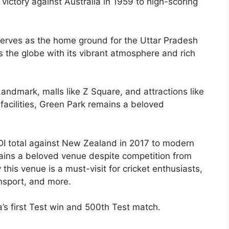
 victory against Australia in 1959 to high-scoring
 serves as the home ground for the Uttar Pradesh
s the globe with its vibrant atmosphere and rich
andmark, malls like Z Square, and attractions like
 facilities, Green Park remains a beloved
ODI total against New Zealand in 2017 to modern
mains a beloved venue despite competition from
his venue is a must-visit for cricket enthusiasts,
ansport, and more.
a’s first Test win and 500th Test match.