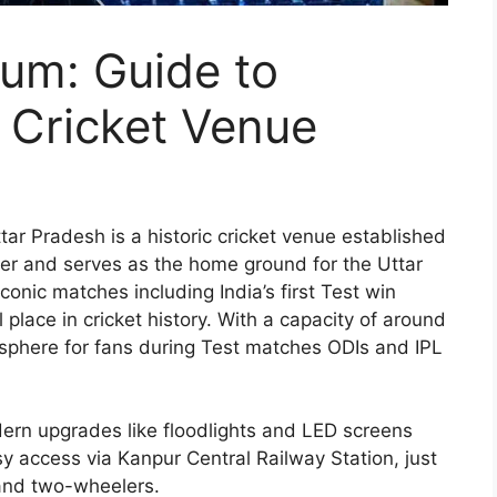
um: Guide to
c Cricket Venue
ar Pradesh is a historic cricket venue established
iver and serves as the home ground for the Uttar
onic matches including India’s first Test win
l place in cricket history. With a capacity of around
sphere for fans during Test matches ODIs and IPL
dern upgrades like floodlights and LED screens
sy access via Kanpur Central Railway Station, just
and two-wheelers.