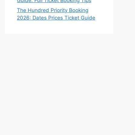
Guide: Full Ticket Booking Tips
The Hundred Priority Booking
2026: Dates Prices Ticket Guide