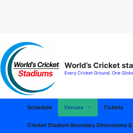
Skip
to
content
World’s Cricket st
Every Cricket Ground. One Globa
Schedule
Venues
Tickets
Cricket Stadium Boundary Dimensions & 