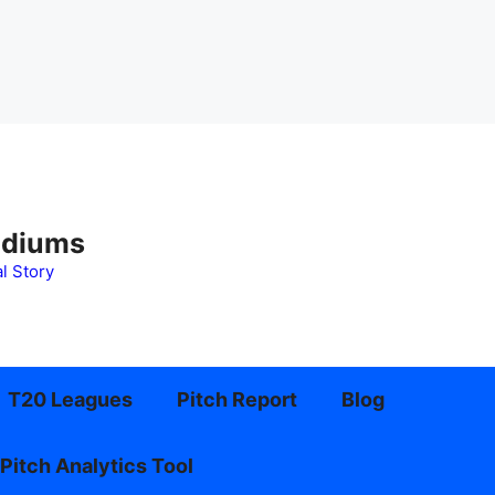
adiums
l Story
T20 Leagues
Pitch Report
Blog
Pitch Analytics Tool