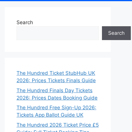
Search
Search
The Hundred Ticket StubHub UK
2026: Prices Tickets Finals Guide
The Hundred Finals Day Tickets
2026: Prices Dates Booking Guide
The Hundred Free Sign-Up 2026:
Tickets App Ballot Guide UK
The Hundred 2026 Ticket Price £5