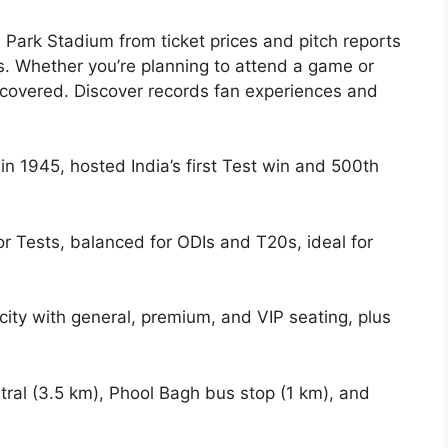
Park Stadium from ticket prices and pitch reports
s. Whether you’re planning to attend a game or
ou covered. Discover records fan experiences and
.
 in 1945, hosted India’s first Test win and 500th
for Tests, balanced for ODIs and T20s, ideal for
city with general, premium, and VIP seating, plus
tral (3.5 km), Phool Bagh bus stop (1 km), and