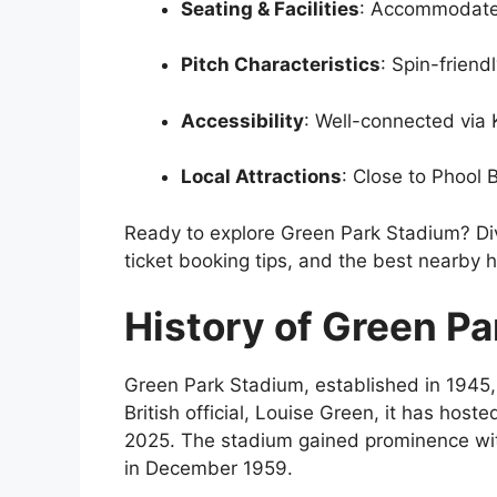
Seating & Facilities
: Accommodate
Pitch Characteristics
: Spin-friend
Accessibility
: Well-connected via 
Local Attractions
: Close to Phool
Ready to explore Green Park Stadium? Div
ticket booking tips, and the best nearby h
History of Green P
Green Park Stadium, established in 1945, 
British official, Louise Green, it has hos
2025. The stadium gained prominence with 
in December 1959.