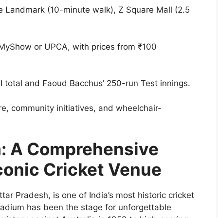
he Landmark (10-minute walk), Z Square Mall (2.5
okMyShow or UPCA, with prices from ₹100
I total and Faoud Bacchus’ 250-run Test innings.
re, community initiatives, and wheelchair-
m: A Comprehensive
conic Cricket Venue
ar Pradesh, is one of India’s most historic cricket
stadium has been the stage for unforgettable