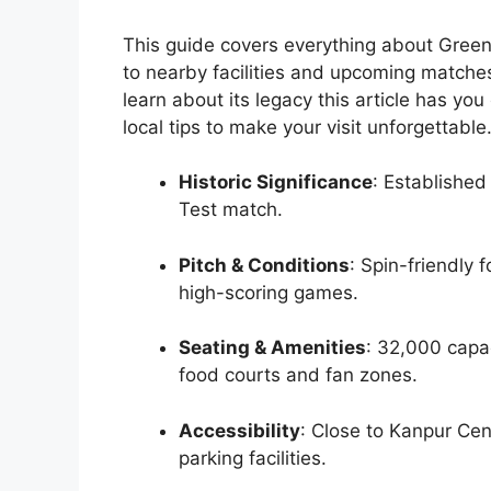
This guide covers everything about Green 
to nearby facilities and upcoming matche
learn about its legacy this article has y
local tips to make your visit unforgettable
Historic Significance
: Established
Test match.
Pitch & Conditions
: Spin-friendly 
high-scoring games.
Seating & Amenities
: 32,000 capa
food courts and fan zones.
Accessibility
: Close to Kanpur Cen
parking facilities.