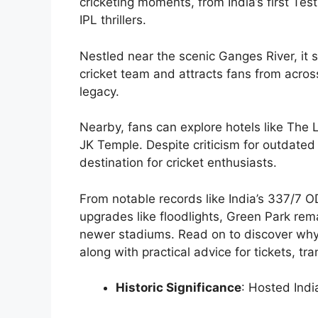
cricketing moments, from India’s first Test
IPL thrillers.
Nestled near the scenic Ganges River, it
cricket team and attracts fans from acros
legacy.
Nearby, fans can explore hotels like The L
JK Temple. Despite criticism for outdated
destination for cricket enthusiasts.
From notable records like India’s 337/7 
upgrades like floodlights, Green Park re
newer stadiums. Read on to discover why t
along with practical advice for tickets, tr
Historic Significance
: Hosted Indi