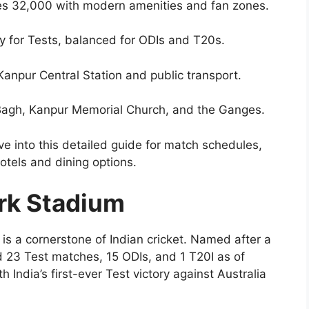
s 32,000 with modern amenities and fan zones.
ly for Tests, balanced for ODIs and T20s.
Kanpur Central Station and public transport.
 Bagh, Kanpur Memorial Church, and the Ganges.
e into this detailed guide for match schedules,
otels and dining options.
ark Stadium
is a cornerstone of Indian cricket. Named after a
ted 23 Test matches, 15 ODIs, and 1 T20I as of
India’s first-ever Test victory against Australia