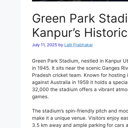
Green Park Stadi
Kanpur’s Histori
July 11, 2025
by
Lalit Prabhakar
Green Park Stadium, nestled in Kanpur Utt
in 1945. It sits near the scenic Ganges R
Pradesh cricket team. Known for hosting ic
against Australia in 1959 it holds a specia
32,000 the stadium offers a vibrant atmo
games.
The stadium’s spin-friendly pitch and mo
make it a unique venue. Visitors enjoy ea
3.5 km away and ample parking for cars 