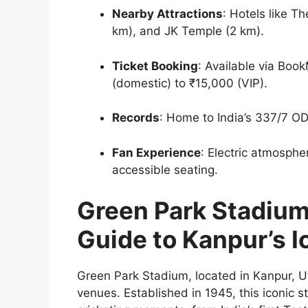
Nearby Attractions
: Hotels like T
km), and JK Temple (2 km).
Ticket Booking
: Available via Bo
(domestic) to ₹15,000 (VIP).
Records
: Home to India’s 337/7 OD
Fan Experience
: Electric atmosphe
accessible seating.
Green Park Stadiu
Guide to Kanpur’s I
Green Park Stadium, located in Kanpur, Utt
venues. Established in 1945, this iconic 