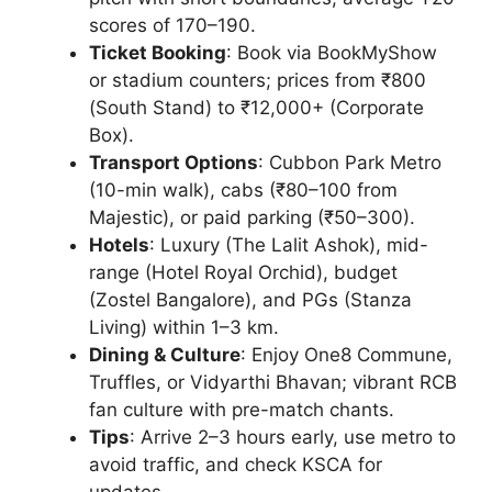
scores of 170–190.
Ticket Booking
: Book via BookMyShow
or stadium counters; prices from ₹800
(South Stand) to ₹12,000+ (Corporate
Box).
Transport Options
: Cubbon Park Metro
(10-min walk), cabs (₹80–100 from
Majestic), or paid parking (₹50–300).
Hotels
: Luxury (The Lalit Ashok), mid-
range (Hotel Royal Orchid), budget
(Zostel Bangalore), and PGs (Stanza
Living) within 1–3 km.
Dining & Culture
: Enjoy One8 Commune,
Truffles, or Vidyarthi Bhavan; vibrant RCB
fan culture with pre-match chants.
Tips
: Arrive 2–3 hours early, use metro to
avoid traffic, and check KSCA for