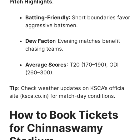
Pitch Highlights
:
Batting-Friendly
: Short boundaries favor
aggressive batsmen.
Dew Factor
: Evening matches benefit
chasing teams.
Average Scores
: T20 (170–190), ODI
(260–300).
Tip
: Check weather updates on KSCA’s official
site (ksca.co.in) for match-day conditions.
How to Book Tickets
for Chinnaswamy