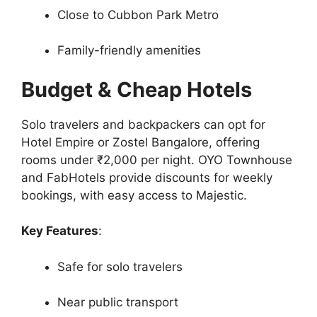
Close to Cubbon Park Metro
Family-friendly amenities
Budget & Cheap Hotels
Solo travelers and backpackers can opt for
Hotel Empire or Zostel Bangalore, offering
rooms under ₹2,000 per night. OYO Townhouse
and FabHotels provide discounts for weekly
bookings, with easy access to Majestic.
Key Features
:
Safe for solo travelers
Near public transport