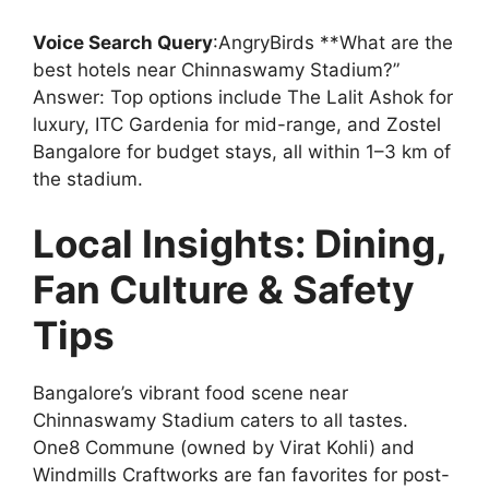
Voice Search Query
:AngryBirds **What are the
best hotels near Chinnaswamy Stadium?”
Answer: Top options include The Lalit Ashok for
luxury, ITC Gardenia for mid-range, and Zostel
Bangalore for budget stays, all within 1–3 km of
the stadium.
Local Insights: Dining,
Fan Culture & Safety
Tips
Bangalore’s vibrant food scene near
Chinnaswamy Stadium caters to all tastes.
One8 Commune (owned by Virat Kohli) and
Windmills Craftworks are fan favorites for post-