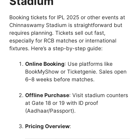
Stadium
Booking tickets for IPL 2025 or other events at
Chinnaswamy Stadium is straightforward but
requires planning. Tickets sell out fast,
especially for RCB matches or international
fixtures. Here’s a step-by-step guide:
Online Booking
: Use platforms like
BookMyShow or Ticketgenie. Sales open
6–8 weeks before matches.
Offline Purchase
: Visit stadium counters
at Gate 18 or 19 with ID proof
(Aadhaar/Passport).
Pricing Overview
: