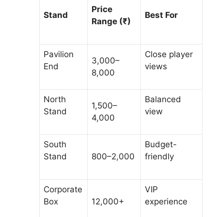
Price
Stand
Best For
Range (₹)
Pavilion
Close player
3,000–
End
views
8,000
North
Balanced
1,500–
Stand
view
4,000
South
Budget-
Stand
800–2,000
friendly
Corporate
VIP
Box
12,000+
experience