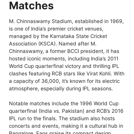
Matches
M. Chinnaswamy Stadium, established in 1969,
is one of India’s premier cricket venues,
managed by the Karnataka State Cricket
Association (KSCA). Named after M.
Chinnaswamy, a former BCCI president, it has
hosted iconic moments, including India’s 2011
World Cup quarterfinal victory and thrilling IPL
clashes featuring RCB stars like Virat Kohli. With
a capacity of 36,000, it’s known for its electric
atmosphere, especially during IPL seasons.
Notable matches include the 1996 World Cup
quarterfinal (India vs. Pakistan) and RCB’s 2016
IPL run to the finals. The stadium also hosts
concerts and events, making it a cultural hub in
Bangalore. Fans praise its compact design,