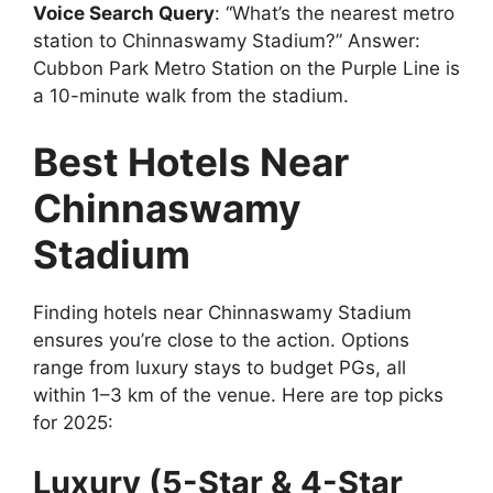
Voice Search Query
: “What’s the nearest metro
station to Chinnaswamy Stadium?” Answer:
Cubbon Park Metro Station on the Purple Line is
a 10-minute walk from the stadium.
Best Hotels Near
Chinnaswamy
Stadium
Finding hotels near Chinnaswamy Stadium
ensures you’re close to the action. Options
range from luxury stays to budget PGs, all
within 1–3 km of the venue. Here are top picks
for 2025:
Luxury (5-Star & 4-Star