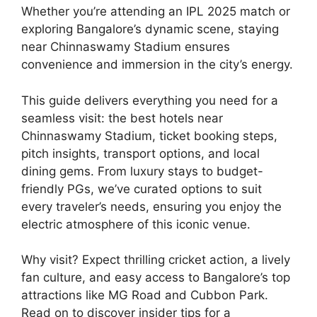
Whether you’re attending an IPL 2025 match or
exploring Bangalore’s dynamic scene, staying
near Chinnaswamy Stadium ensures
convenience and immersion in the city’s energy.
This guide delivers everything you need for a
seamless visit: the best hotels near
Chinnaswamy Stadium, ticket booking steps,
pitch insights, transport options, and local
dining gems. From luxury stays to budget-
friendly PGs, we’ve curated options to suit
every traveler’s needs, ensuring you enjoy the
electric atmosphere of this iconic venue.
Why visit? Expect thrilling cricket action, a lively
fan culture, and easy access to Bangalore’s top
attractions like MG Road and Cubbon Park.
Read on to discover insider tips for a