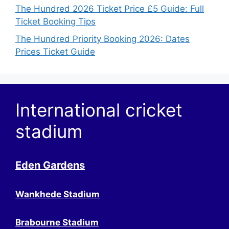
The Hundred 2026 Ticket Price £5 Guide: Full
Ticket Booking Tips
The Hundred Priority Booking 2026: Dates
Prices Ticket Guide
International cricket
stadium
Eden Gardens
Wankhede Stadium
Brabourne Stadium