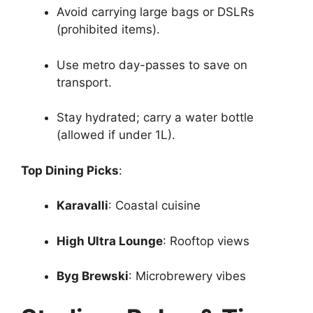
Avoid carrying large bags or DSLRs
(prohibited items).
Use metro day-passes to save on
transport.
Stay hydrated; carry a water bottle
(allowed if under 1L).
Top Dining Picks
:
Karavalli
: Coastal cuisine
High Ultra Lounge
: Rooftop views
Byg Brewski
: Microbrewery vibes