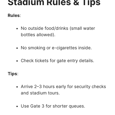
Stadium Rules & Tips
Rules
:
No outside food/drinks (small water
bottles allowed).
No smoking or e-cigarettes inside.
Check tickets for gate entry details.
Tips
:
Arrive 2–3 hours early for security checks
and stadium tours.
Use Gate 3 for shorter queues.