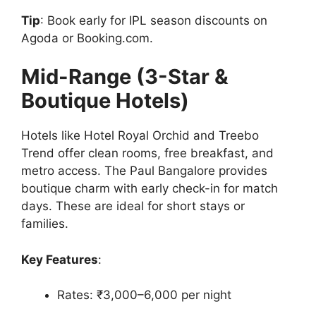
Tip
: Book early for IPL season discounts on
Agoda or Booking.com.
Mid-Range (3-Star &
Boutique Hotels)
Hotels like Hotel Royal Orchid and Treebo
Trend offer clean rooms, free breakfast, and
metro access. The Paul Bangalore provides
boutique charm with early check-in for match
days. These are ideal for short stays or
families.
Key Features
:
Rates: ₹3,000–6,000 per night