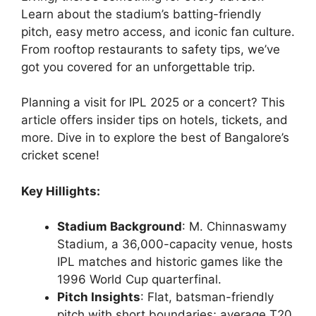
Learn about the stadium’s batting-friendly
pitch, easy metro access, and iconic fan culture.
From rooftop restaurants to safety tips, we’ve
got you covered for an unforgettable trip.
Planning a visit for IPL 2025 or a concert? This
article offers insider tips on hotels, tickets, and
more. Dive in to explore the best of Bangalore’s
cricket scene!
Key Hillights:
Stadium Background
: M. Chinnaswamy
Stadium, a 36,000-capacity venue, hosts
IPL matches and historic games like the
1996 World Cup quarterfinal.
Pitch Insights
: Flat, batsman-friendly
pitch with short boundaries; average T20