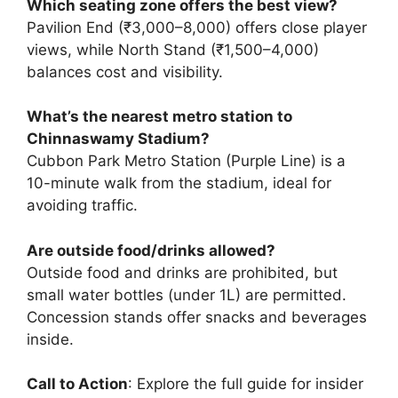
Which seating zone offers the best view?
Pavilion End (₹3,000–8,000) offers close player
views, while North Stand (₹1,500–4,000)
balances cost and visibility.
What’s the nearest metro station to
Chinnaswamy Stadium?
Cubbon Park Metro Station (Purple Line) is a
10-minute walk from the stadium, ideal for
avoiding traffic.
Are outside food/drinks allowed?
Outside food and drinks are prohibited, but
small water bottles (under 1L) are permitted.
Concession stands offer snacks and beverages
inside.
Call to Action
: Explore the full guide for insider