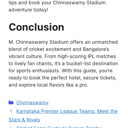
tips and book your Chinnaswamy Stadium
adventure today!
Conclusion
M. Chinnaswamy Stadium offers an unmatched
blend of cricket excitement and Bangalore’s
vibrant culture. From high-scoring IPL matches
to lively fan chants, it’s a bucket-list destination
for sports enthusiasts. With this guide, you’re
ready to book the perfect hotel, secure tickets,
and explore local flavors like a pro.
Categories
Chinnaswamy
Karnataka Premier League Teams: Meet the
Stars & Rivals