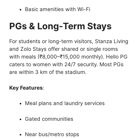
Basic amenities with Wi-Fi
PGs & Long-Term Stays
For students or long-term visitors, Stanza Living
and Zolo Stays offer shared or single rooms
with meals (₹8,000–₹15,000 monthly). Hello PG
caters to women with 24/7 security. Most PGs
are within 3 km of the stadium.
Key Features
:
Meal plans and laundry services
Gated communities
Near bus/metro stops