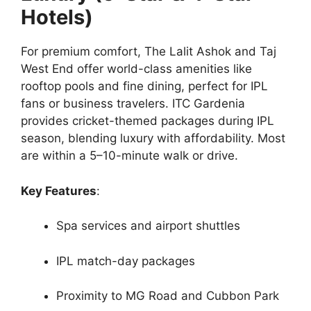
Hotels)
For premium comfort, The Lalit Ashok and Taj
West End offer world-class amenities like
rooftop pools and fine dining, perfect for IPL
fans or business travelers. ITC Gardenia
provides cricket-themed packages during IPL
season, blending luxury with affordability. Most
are within a 5–10-minute walk or drive.
Key Features
:
Spa services and airport shuttles
IPL match-day packages
Proximity to MG Road and Cubbon Park