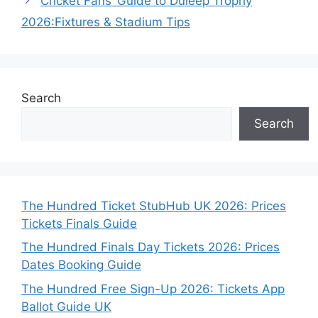
Cricket Fans’ Guide to Duleep Trophy
2026:Fixtures & Stadium Tips
Search
Search
The Hundred Ticket StubHub UK 2026: Prices
Tickets Finals Guide
The Hundred Finals Day Tickets 2026: Prices
Dates Booking Guide
The Hundred Free Sign-Up 2026: Tickets App
Ballot Guide UK