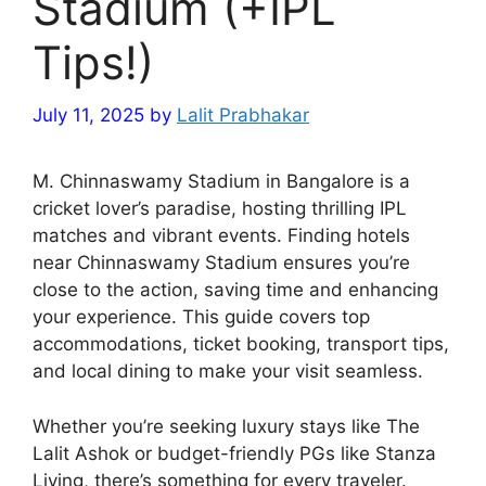
Stadium (+IPL
Tips!)
July 11, 2025
by
Lalit Prabhakar
M. Chinnaswamy Stadium in Bangalore is a
cricket lover’s paradise, hosting thrilling IPL
matches and vibrant events. Finding hotels
near Chinnaswamy Stadium ensures you’re
close to the action, saving time and enhancing
your experience. This guide covers top
accommodations, ticket booking, transport tips,
and local dining to make your visit seamless.
Whether you’re seeking luxury stays like The
Lalit Ashok or budget-friendly PGs like Stanza
Living, there’s something for every traveler.