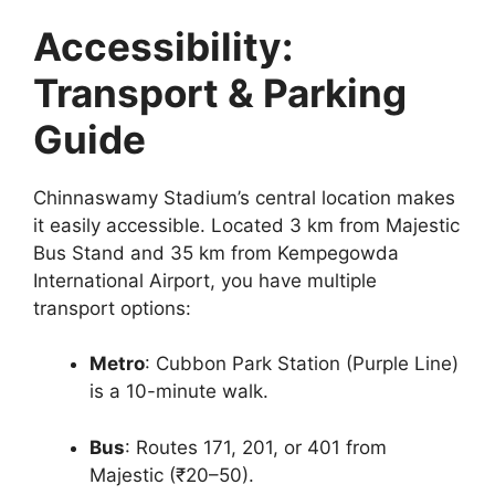
Accessibility:
Transport & Parking
Guide
Chinnaswamy Stadium’s central location makes
it easily accessible. Located 3 km from Majestic
Bus Stand and 35 km from Kempegowda
International Airport, you have multiple
transport options:
Metro
: Cubbon Park Station (Purple Line)
is a 10-minute walk.
Bus
: Routes 171, 201, or 401 from
Majestic (₹20–50).