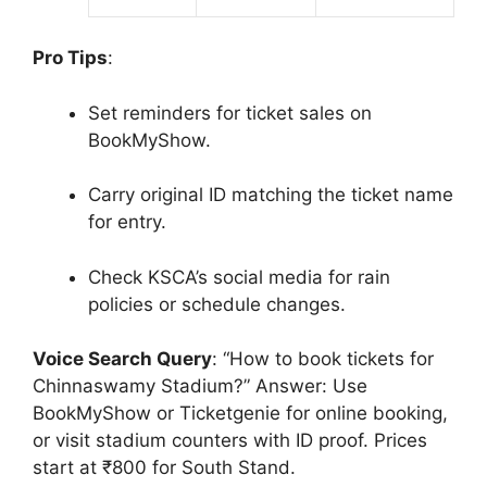
Pro Tips
:
Set reminders for ticket sales on
BookMyShow.
Carry original ID matching the ticket name
for entry.
Check KSCA’s social media for rain
policies or schedule changes.
Voice Search Query
: “How to book tickets for
Chinnaswamy Stadium?” Answer: Use
BookMyShow or Ticketgenie for online booking,
or visit stadium counters with ID proof. Prices
start at ₹800 for South Stand.