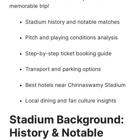
memorable trip!
Stadium history and notable matches
Pitch and playing conditions analysis
Step-by-step ticket booking guide
Transport and parking options
Best hotels near Chinnaswamy Stadium
Local dining and fan culture insights
Stadium Background:
History & Notable