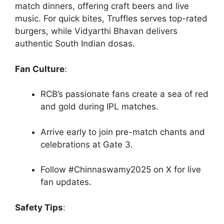
match dinners, offering craft beers and live
music. For quick bites, Truffles serves top-rated
burgers, while Vidyarthi Bhavan delivers
authentic South Indian dosas.
Fan Culture
:
RCB’s passionate fans create a sea of red
and gold during IPL matches.
Arrive early to join pre-match chants and
celebrations at Gate 3.
Follow #Chinnaswamy2025 on X for live
fan updates.
Safety Tips
: