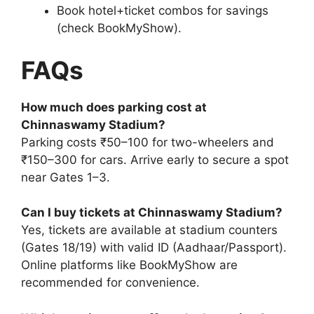
Book hotel+ticket combos for savings
(check BookMyShow).
FAQs
How much does parking cost at
Chinnaswamy Stadium?
Parking costs ₹50–100 for two-wheelers and
₹150–300 for cars. Arrive early to secure a spot
near Gates 1–3.
Can I buy tickets at Chinnaswamy Stadium?
Yes, tickets are available at stadium counters
(Gates 18/19) with valid ID (Aadhaar/Passport).
Online platforms like BookMyShow are
recommended for convenience.