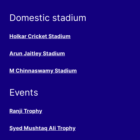
Domestic stadium
Holkar Cricket Stadium
Arun Jaitley Stadium
M Chinnaswamy Stadium
Events
Ranji Trophy
Syed Mushtaq Ali Trophy