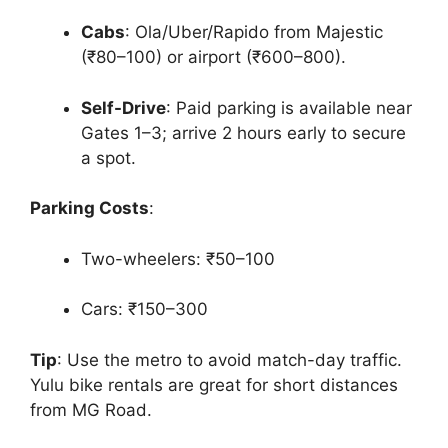
Cabs
: Ola/Uber/Rapido from Majestic
(₹80–100) or airport (₹600–800).
Self-Drive
: Paid parking is available near
Gates 1–3; arrive 2 hours early to secure
a spot.
Parking Costs
:
Two-wheelers: ₹50–100
Cars: ₹150–300
Tip
: Use the metro to avoid match-day traffic.
Yulu bike rentals are great for short distances
from MG Road.