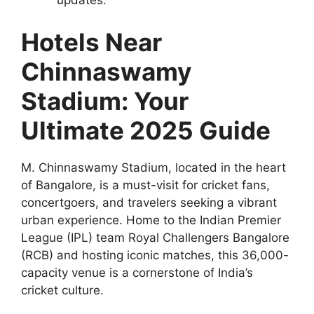
updates.
Hotels Near
Chinnaswamy
Stadium: Your
Ultimate 2025 Guide
M. Chinnaswamy Stadium, located in the heart
of Bangalore, is a must-visit for cricket fans,
concertgoers, and travelers seeking a vibrant
urban experience. Home to the Indian Premier
League (IPL) team Royal Challengers Bangalore
(RCB) and hosting iconic matches, this 36,000-
capacity venue is a cornerstone of India’s
cricket culture.