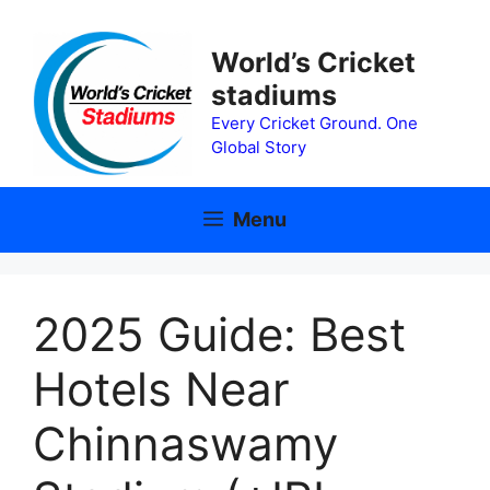
Skip
to
World’s Cricket
content
stadiums
Every Cricket Ground. One
Global Story
Menu
2025 Guide: Best
Hotels Near
Chinnaswamy