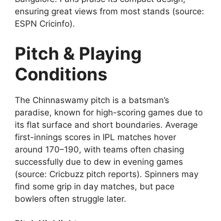
ensuring great views from most stands (source:
ESPN Cricinfo).
Pitch & Playing
Conditions
The Chinnaswamy pitch is a batsman’s
paradise, known for high-scoring games due to
its flat surface and short boundaries. Average
first-innings scores in IPL matches hover
around 170–190, with teams often chasing
successfully due to dew in evening games
(source: Cricbuzz pitch reports). Spinners may
find some grip in day matches, but pace
bowlers often struggle later.