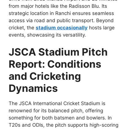
from major hotels like the Radisson Blu. Its
strategic location in Ranchi ensures seamless
access via road and public transport. Beyond
cricket, the
stadium occasionally
hosts large
events, showcasing its versatility.
JSCA Stadium Pitch
Report: Conditions
and Cricketing
Dynamics
The JSCA International Cricket Stadium is
renowned for its balanced pitch, offering
something for both batsmen and bowlers. In
T20s and ODIs, the pitch supports high-scoring