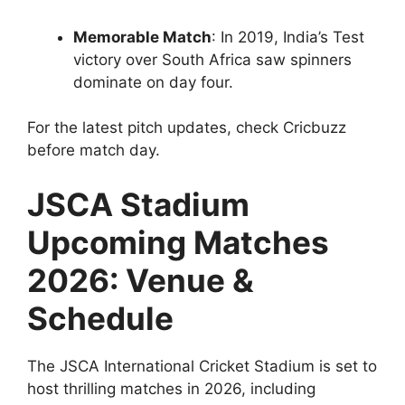
Memorable Match
: In 2019, India’s Test
victory over South Africa saw spinners
dominate on day four.
For the latest pitch updates, check Cricbuzz
before match day.
JSCA Stadium
Upcoming Matches
2026: Venue &
Schedule
The JSCA International Cricket Stadium is set to
host thrilling matches in 2026, including