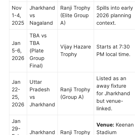
Nov
Jharkhand
Ranji Trophy
Spills into early
1-4,
vs
(Elite Group
2026 planning
2025
Nagaland
A)
context.
TBA vs
Jan
TBA
Vijay Hazare
Starts at 7:30
5-6,
(Plate
Trophy
PM local time.
2026
Group
Final)
Listed as an
Jan
Uttar
away fixture
22-
Pradesh
Ranji Trophy
for Jharkhand
25,
vs
(Group A)
but venue-
2026
Jharkhand
linked.
Jan
Venue:
Keenan
29-
Jharkhand
Ranji Trophy
Stadium