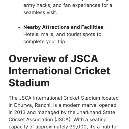
entry hacks, and fan experiences for a
seamless visit.
Nearby Attractions and Facilities
:
Hotels, malls, and tourist spots to
complete your trip.
Overview of JSCA
International Cricket
Stadium
The JSCA International Cricket Stadium located
in Dhurwa, Ranchi, is a modern marvel opened
in 2013 and managed by the Jharkhand State
Cricket Association (JSCA). With a seating
capacity of approximately 39,000, it’s a hub for