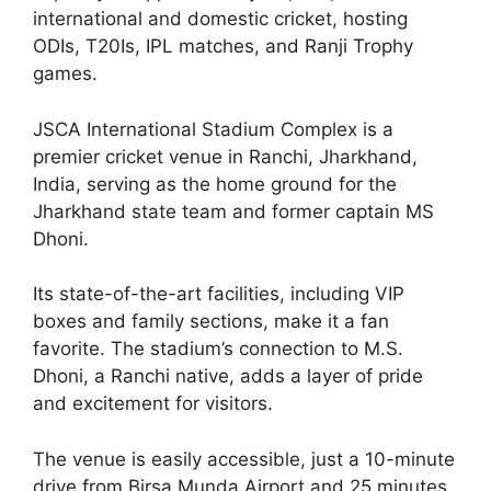
international and domestic cricket, hosting
ODIs, T20Is, IPL matches, and Ranji Trophy
games.
JSCA International Stadium Complex is a
premier cricket venue in Ranchi, Jharkhand,
India, serving as the home ground for the
Jharkhand state team and former captain MS
Dhoni.
Its state-of-the-art facilities, including VIP
boxes and family sections, make it a fan
favorite. The stadium’s connection to M.S.
Dhoni, a Ranchi native, adds a layer of pride
and excitement for visitors.
The venue is easily accessible, just a 10-minute
drive from Birsa Munda Airport and 25 minutes