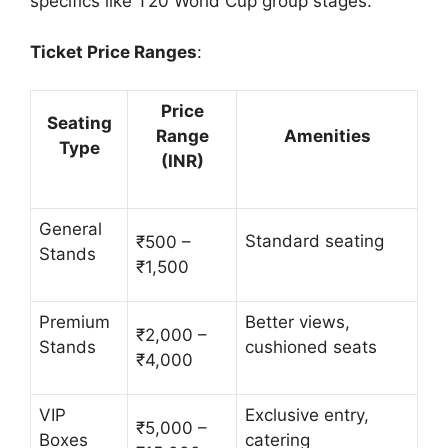
specifics like T20 World Cup group stages.
Ticket Price Ranges
:
Price
Seating
Range
Amenities
Type
(INR)
General
Standard seating
₹500 –
Stands
₹1,500
Premium
Better views,
₹2,000 –
Stands
cushioned seats
₹4,000
VIP
Exclusive entry,
₹5,000 –
Boxes
catering