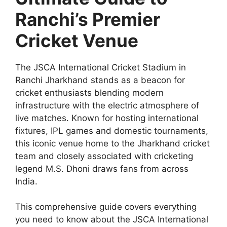
Ranchi’s Premier
Cricket Venue
The JSCA International Cricket Stadium in
Ranchi Jharkhand stands as a beacon for
cricket enthusiasts blending modern
infrastructure with the electric atmosphere of
live matches. Known for hosting international
fixtures, IPL games and domestic tournaments,
this iconic venue home to the Jharkhand cricket
team and closely associated with cricketing
legend M.S. Dhoni draws fans from across
India.
This comprehensive guide covers everything
you need to know about the JSCA International