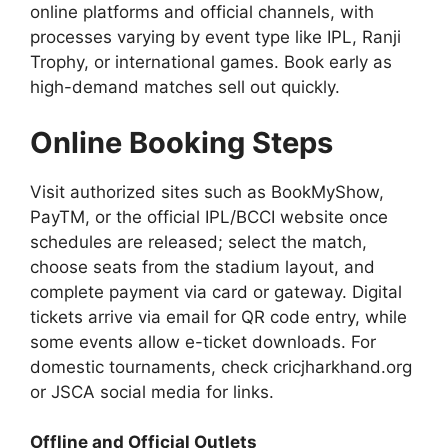
online platforms and official channels, with
processes varying by event type like IPL, Ranji
Trophy, or international games. Book early as
high-demand matches sell out quickly.
Online Booking Steps
Visit authorized sites such as BookMyShow,
PayTM, or the official IPL/BCCI website once
schedules are released; select the match,
choose seats from the stadium layout, and
complete payment via card or gateway. Digital
tickets arrive via email for QR code entry, while
some events allow e-ticket downloads. For
domestic tournaments, check cricjharkhand.org
or JSCA social media for links.
Offline and Official Outlets