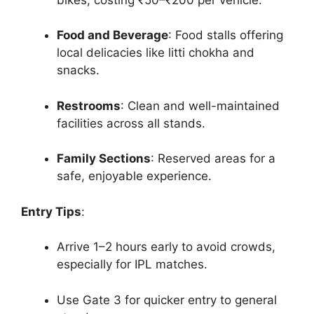
Food and Beverage
: Food stalls offering
local delicacies like litti chokha and
snacks.
Restrooms
: Clean and well-maintained
facilities across all stands.
Family Sections
: Reserved areas for a
safe, enjoyable experience.
Entry Tips
:
Arrive 1–2 hours early to avoid crowds,
especially for IPL matches.
Use Gate 3 for quicker entry to general