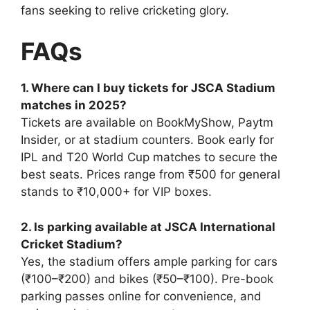
fans seeking to relive cricketing glory.
FAQs
1. Where can I buy tickets for JSCA Stadium
matches in 2025?
Tickets are available on BookMyShow, Paytm
Insider, or at stadium counters. Book early for
IPL and T20 World Cup matches to secure the
best seats. Prices range from ₹500 for general
stands to ₹10,000+ for VIP boxes.
2. Is parking available at JSCA International
Cricket Stadium?
Yes, the stadium offers ample parking for cars
(₹100–₹200) and bikes (₹50–₹100). Pre-book
parking passes online for convenience, and