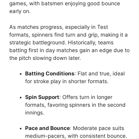
games, with batsmen enjoying good bounce
early on.
As matches progress, especially in Test
formats, spinners find turn and grip, making it a
strategic battleground. Historically, teams
batting first in day matches gain an edge due to
the pitch slowing down later.
Batting Conditions
: Flat and true, ideal
for stroke play in shorter formats.
Spin Support
: Offers turn in longer
formats, favoring spinners in the second
innings.
Pace and Bounce
: Moderate pace suits
medium-pacers, with consistent bounce.