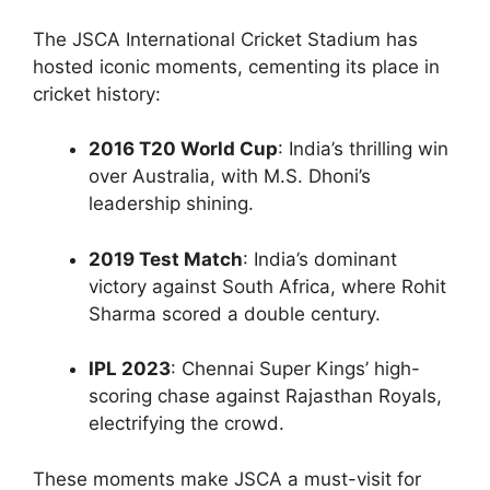
The JSCA International Cricket Stadium has
hosted iconic moments, cementing its place in
cricket history:
2016 T20 World Cup
: India’s thrilling win
over Australia, with M.S. Dhoni’s
leadership shining.
2019 Test Match
: India’s dominant
victory against South Africa, where Rohit
Sharma scored a double century.
IPL 2023
: Chennai Super Kings’ high-
scoring chase against Rajasthan Royals,
electrifying the crowd.
These moments make JSCA a must-visit for