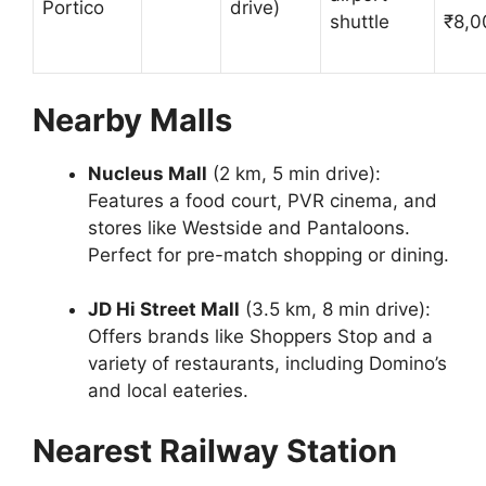
Portico
drive)
shuttle
₹8,0
Nearby Malls
Nucleus Mall
(2 km, 5 min drive):
Features a food court, PVR cinema, and
stores like Westside and Pantaloons.
Perfect for pre-match shopping or dining.
JD Hi Street Mall
(3.5 km, 8 min drive):
Offers brands like Shoppers Stop and a
variety of restaurants, including Domino’s
and local eateries.
Nearest Railway Station