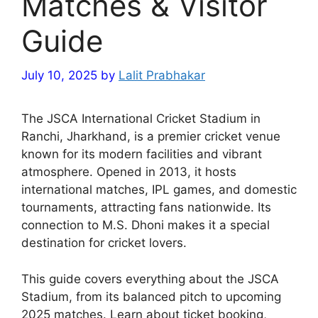
Matches & Visitor
Guide
July 10, 2025
by
Lalit Prabhakar
The JSCA International Cricket Stadium in
Ranchi, Jharkhand, is a premier cricket venue
known for its modern facilities and vibrant
atmosphere. Opened in 2013, it hosts
international matches, IPL games, and domestic
tournaments, attracting fans nationwide. Its
connection to M.S. Dhoni makes it a special
destination for cricket lovers.
This guide covers everything about the JSCA
Stadium, from its balanced pitch to upcoming
2025 matches. Learn about ticket booking,