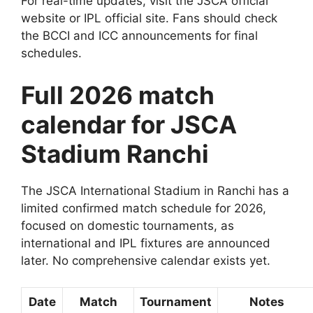
For real-time updates, visit the JSCA official
website or IPL official site. Fans should check
the BCCI and ICC announcements for final
schedules.
Full 2026 match
calendar for JSCA
Stadium Ranchi
The JSCA International Stadium in Ranchi has a
limited confirmed match schedule for 2026,
focused on domestic tournaments, as
international and IPL fixtures are announced
later. No comprehensive calendar exists yet.
Date
Match
Tournament
Notes