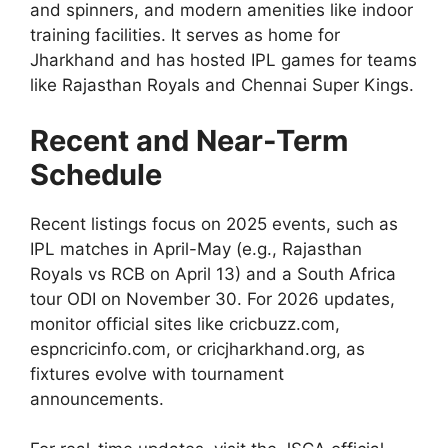
and spinners, and modern amenities like indoor
training facilities. It serves as home for
Jharkhand and has hosted IPL games for teams
like Rajasthan Royals and Chennai Super Kings.
Recent and Near-Term
Schedule
Recent listings focus on 2025 events, such as
IPL matches in April-May (e.g., Rajasthan
Royals vs RCB on April 13) and a South Africa
tour ODI on November 30. For 2026 updates,
monitor official sites like cricbuzz.com,
espncricinfo.com, or cricjharkhand.org, as
fixtures evolve with tournament
announcements.