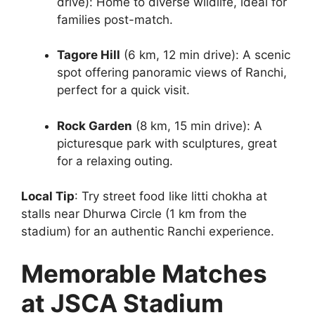
drive): Home to diverse wildlife, ideal for
families post-match.
Tagore Hill
(6 km, 12 min drive): A scenic
spot offering panoramic views of Ranchi,
perfect for a quick visit.
Rock Garden
(8 km, 15 min drive): A
picturesque park with sculptures, great
for a relaxing outing.
Local Tip
: Try street food like litti chokha at
stalls near Dhurwa Circle (1 km from the
stadium) for an authentic Ranchi experience.
Memorable Matches
at JSCA Stadium