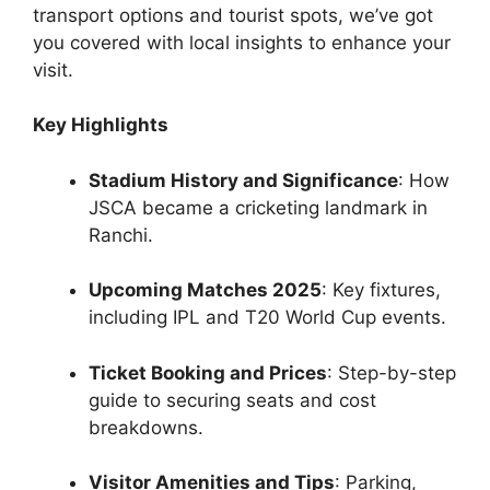
transport options and tourist spots, we’ve got
you covered with local insights to enhance your
visit.
Key Highlights
Stadium History and Significance
: How
JSCA became a cricketing landmark in
Ranchi.
Upcoming Matches 2025
: Key fixtures,
including IPL and T20 World Cup events.
Ticket Booking and Prices
: Step-by-step
guide to securing seats and cost
breakdowns.
Visitor Amenities and Tips
: Parking,