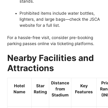
stands.
Prohibited items include water bottles,
lighters, and large bags—check the JSCA
website for a full list.
For a hassle-free visit, consider pre-booking
parking passes online via ticketing platforms.
Nearby Facilities and
Attractions
Distance
Pri
Hotel
Star
Key
from
Ran
Name
Rating
Features
Stadium
(IN