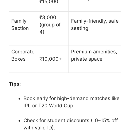
₹15,000
₹3,000
Family
Family-friendly, safe
(group of
Section
seating
4)
Corporate
Premium amenities,
Boxes
₹10,000+
private space
Tips
:
Book early for high-demand matches like
IPL or T20 World Cup.
Check for student discounts (10–15% off
with valid ID).