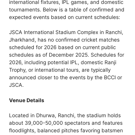
international fixtures, IPL games, and domestic
tournaments. Below is a table of confirmed and
expected events based on current schedules:
JSCA International Stadium Complex in Ranchi,
Jharkhand, has no confirmed cricket matches
scheduled for 2026 based on current public
schedules as of December 2025. Schedules for
2026, including potential IPL, domestic Ranji
Trophy, or international tours, are typically
announced closer to the events by the BCCI or
JSCA.
Venue Details
Located in Dhurwa, Ranchi, the stadium holds
about 39,000-50,000 spectators and features
floodlights, balanced pitches favoring batsmen