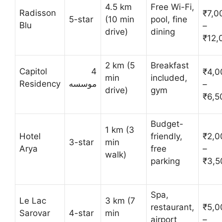
4.5 km
Free Wi-Fi,
Radisson
₹7,0
5-star
(10 min
pool, fine
Blu
–
drive)
dining
₹12,
2 km (5
Breakfast
Capitol
4
₹4,0
min
included,
Residency
موسسه
–
drive)
gym
₹6,5
Budget-
1 km (3
Hotel
friendly,
₹2,0
3-star
min
Arya
free
–
walk)
parking
₹3,5
Spa,
Le Lac
3 km (7
restaurant,
₹5,0
Sarovar
4-star
min
airport
–