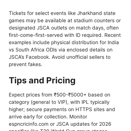
Tickets for select events like Jharkhand state
games may be available at stadium counters or
designated JSCA outlets on match days, often
first-come-first-served with ID required. Recent
examples include physical distribution for India
vs South Africa ODIs via enclosed details on
JSCA’s Facebook. Avoid unofficial sellers to
prevent fakes.
Tips and Pricing
Expect prices from ₹500-₹5000+ based on
category (general to VIP), with IPL typically
higher; secure payments on HTTPS sites and
arrive early for collection. Monitor
espncricinfo.com or JSCA updates for 2026