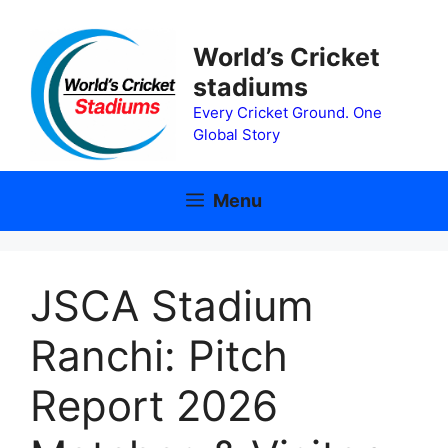
Skip
to
World’s Cricket
content
stadiums
Every Cricket Ground. One
Global Story
Menu
JSCA Stadium
Ranchi: Pitch
Report 2026