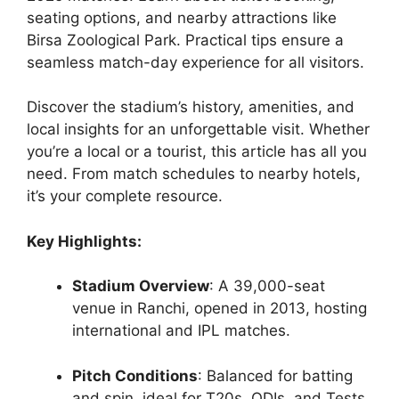
seating options, and nearby attractions like
Birsa Zoological Park. Practical tips ensure a
seamless match-day experience for all visitors.
Discover the stadium’s history, amenities, and
local insights for an unforgettable visit. Whether
you’re a local or a tourist, this article has all you
need. From match schedules to nearby hotels,
it’s your complete resource.
Key Highlights:
Stadium Overview
: A 39,000-seat
venue in Ranchi, opened in 2013, hosting
international and IPL matches.
Pitch Conditions
: Balanced for batting
and spin, ideal for T20s, ODIs, and Tests.