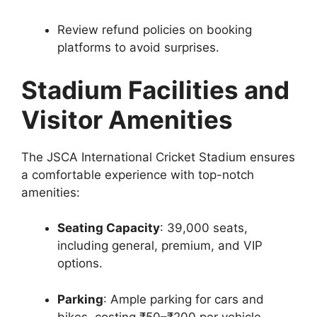
Review refund policies on booking
platforms to avoid surprises.
Stadium Facilities and
Visitor Amenities
The JSCA International Cricket Stadium ensures
a comfortable experience with top-notch
amenities:
Seating Capacity
: 39,000 seats,
including general, premium, and VIP
options.
Parking
: Ample parking for cars and
bikes, costing ₹50–₹200 per vehicle.