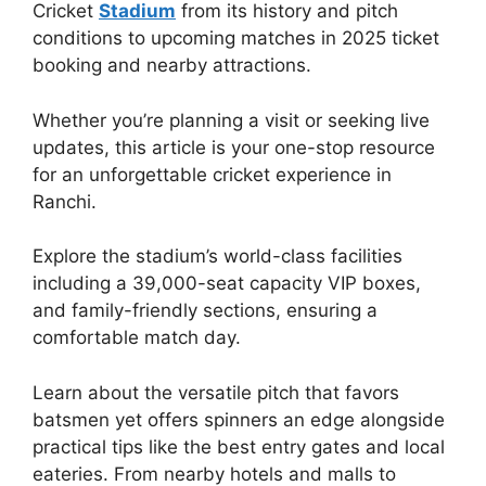
Cricket
Stadium
from its history and pitch
conditions to upcoming matches in 2025 ticket
booking and nearby attractions.
Whether you’re planning a visit or seeking live
updates, this article is your one-stop resource
for an unforgettable cricket experience in
Ranchi.
Explore the stadium’s world-class facilities
including a 39,000-seat capacity VIP boxes,
and family-friendly sections, ensuring a
comfortable match day.
Learn about the versatile pitch that favors
batsmen yet offers spinners an edge alongside
practical tips like the best entry gates and local
eateries. From nearby hotels and malls to