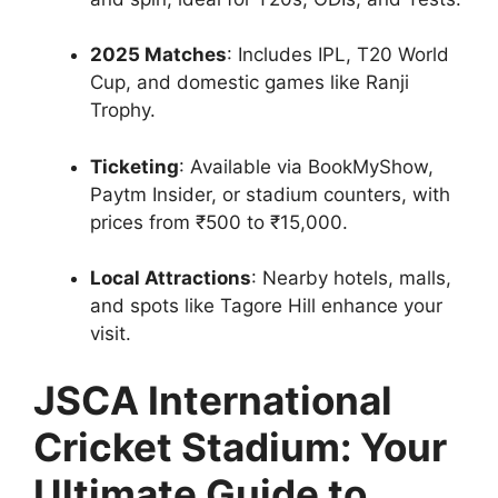
2025 Matches
: Includes IPL, T20 World
Cup, and domestic games like Ranji
Trophy.
Ticketing
: Available via BookMyShow,
Paytm Insider, or stadium counters, with
prices from ₹500 to ₹15,000.
Local Attractions
: Nearby hotels, malls,
and spots like Tagore Hill enhance your
visit.
JSCA International
Cricket Stadium: Your
Ultimate Guide to