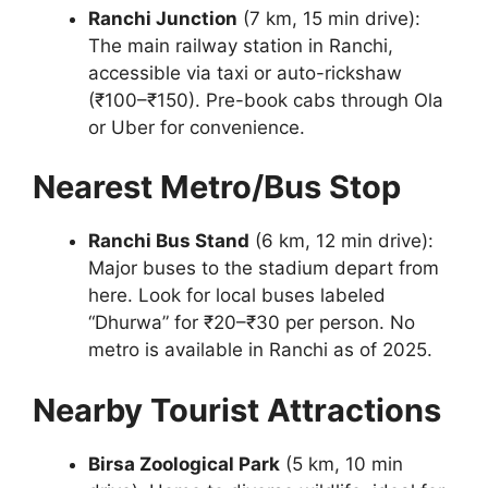
Ranchi Junction
(7 km, 15 min drive):
The main railway station in Ranchi,
accessible via taxi or auto-rickshaw
(₹100–₹150). Pre-book cabs through Ola
or Uber for convenience.
Nearest Metro/Bus Stop
Ranchi Bus Stand
(6 km, 12 min drive):
Major buses to the stadium depart from
here. Look for local buses labeled
“Dhurwa” for ₹20–₹30 per person. No
metro is available in Ranchi as of 2025.
Nearby Tourist Attractions
Birsa Zoological Park
(5 km, 10 min