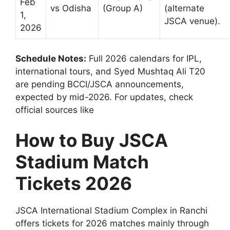
Feb
vs Odisha
(Group A)
(alternate
1,
JSCA venue).
2026
Schedule Notes:
Full 2026 calendars for IPL,
international tours, and Syed Mushtaq Ali T20
are pending BCCI/JSCA announcements,
expected by mid-2026. For updates, check
official sources like
How to Buy JSCA
Stadium Match
Tickets 2026
JSCA International Stadium Complex in Ranchi
offers tickets for 2026 matches mainly through