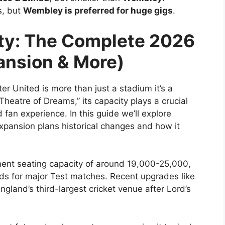
s, but
Wembley is preferred for huge gigs
.
ity: The Complete 2026
ansion & More)
r United is more than just a stadium it’s a
Theatre of Dreams,” its capacity plays a crucial
an experience. In this guide we’ll explore
expansion plans historical changes and how it
nent seating capacity of around 19,000-25,000,
ds for major Test matches. Recent upgrades like
gland’s third-largest cricket venue after Lord’s