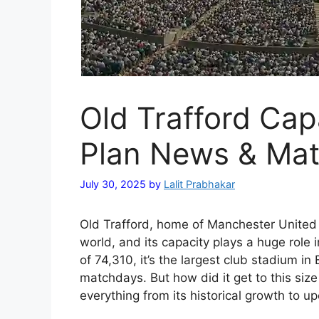
Old Trafford Cap
Plan News & Ma
July 30, 2025
by
Lalit Prabhakar
Old Trafford, home of Manchester United i
world, and its capacity plays a huge role i
of 74,310, it’s the largest club stadium i
matchdays. But how did it get to this size
everything from its historical growth to 