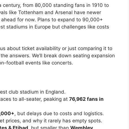
a century, from 80,000 standing fans in 1910 to
ivals like Tottenham and Arsenal have newer
it ahead for now. Plans to expand to 90,000+
st stadiums in Europe but challenges like costs
us about ticket availability or just comparing it to
ll the answers. We’ll break down seating expansion
-football events like concerts.
est club stadium in England.
aces to all-seater, peaking at
76,962 fans in
,000+
, but delays due to costs and logistics.
et prices, and why it rarely has empty spots.
tes & Etihad
, but smaller than
Wembley
.