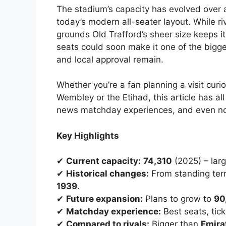
The stadium’s capacity has evolved over 
today’s modern all-seater layout. While r
grounds Old Trafford’s sheer size keeps 
seats could soon make it one of the bigge
and local approval remain.
Whether you’re a fan planning a visit curio
Wembley or the Etihad, this article has a
news matchday experiences, and even non
Key Highlights
✔
Current capacity:
74,310
(2025) – larg
✔
Historical changes:
From standing terr
1939
.
✔
Future expansion:
Plans to grow to
90
✔
Matchday experience:
Best seats, tick
✔
Compared to rivals:
Bigger than
Emira