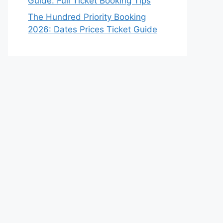
Guide: Full Ticket Booking Tips
The Hundred Priority Booking
2026: Dates Prices Ticket Guide