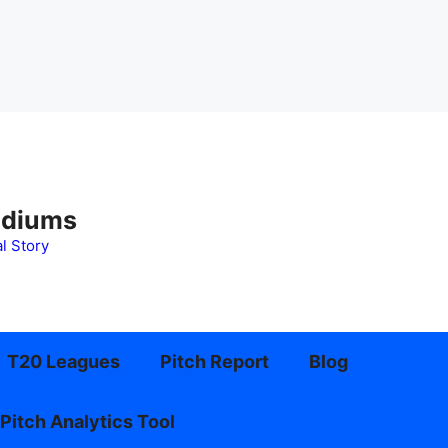
adiums
l Story
T20 Leagues
Pitch Report
Blog
Pitch Analytics Tool