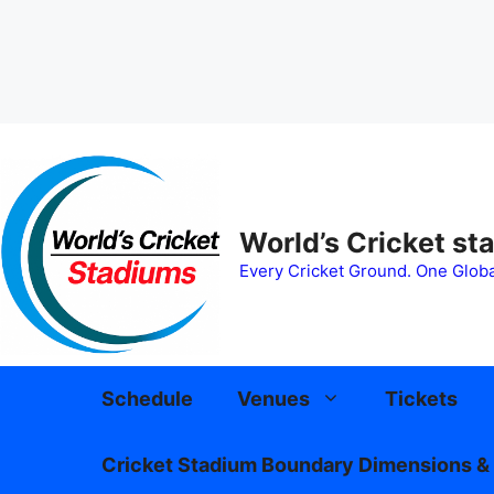
Skip
to
content
World’s Cricket st
Every Cricket Ground. One Globa
Schedule
Venues
Tickets
Cricket Stadium Boundary Dimensions & 