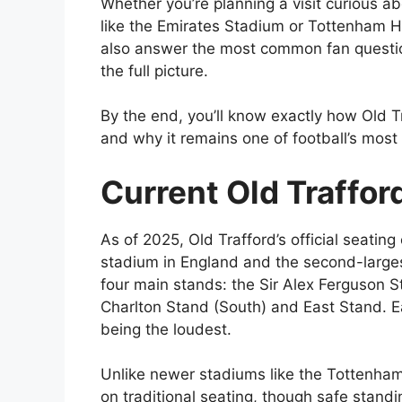
Whether you’re planning a visit curious ab
like the Emirates Stadium or Tottenham Ho
also answer the most common fan question
the full picture.
By the end, you’ll know exactly how Old 
and why it remains one of football’s mos
Current Old Traffor
As of 2025, Old Trafford’s official seating
stadium in England and the second-large
four main stands: the Sir Alex Ferguson S
Charlton Stand (South) and East Stand. E
being the loudest.
Unlike newer stadiums like the Tottenham 
on traditional seating, though safe stand