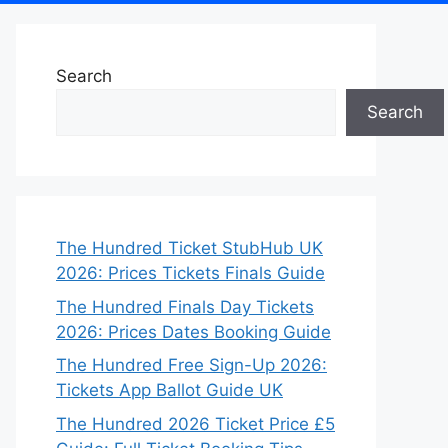
Search
Search
The Hundred Ticket StubHub UK
2026: Prices Tickets Finals Guide
The Hundred Finals Day Tickets
2026: Prices Dates Booking Guide
The Hundred Free Sign-Up 2026:
Tickets App Ballot Guide UK
The Hundred 2026 Ticket Price £5