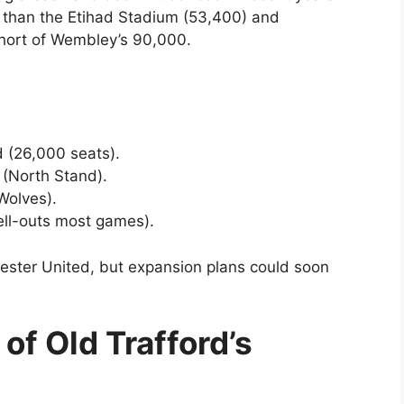
er than the Etihad Stadium (53,400) and
short of Wembley’s 90,000.
 (26,000 seats).
 (North Stand).
Wolves).
ll-outs most games).
hester United, but expansion plans could soon
 of Old Trafford’s