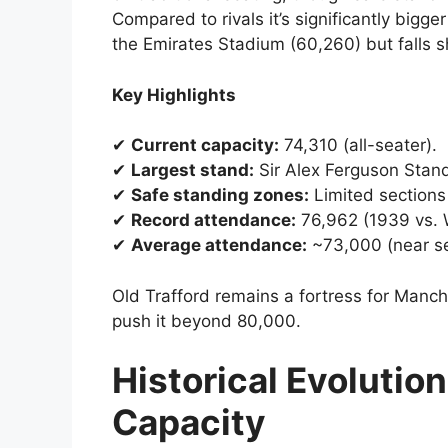
Compared to rivals it’s significantly bigg
the Emirates Stadium (60,260) but falls 
Key Highlights
✔
Current capacity:
74,310 (all-seater).
✔
Largest stand:
Sir Alex Ferguson Stand
✔
Safe standing zones:
Limited sections
✔
Record attendance:
76,962 (1939 vs. 
✔
Average attendance:
~73,000 (near se
Old Trafford remains a fortress for Manc
push it beyond 80,000.
Historical Evolution
Capacity