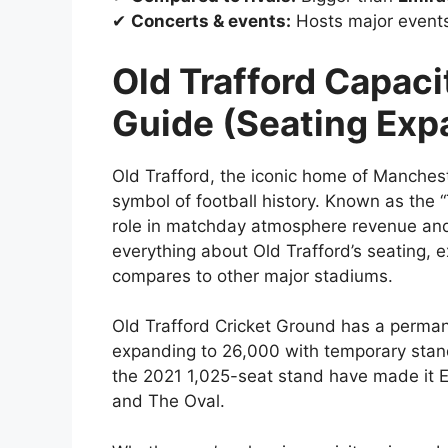
✔
Concerts & events:
Hosts major event
Old Trafford Capac
Guide (Seating Exp
Old Trafford, the iconic home of Mancheste
symbol of football history. Known as the “
role in matchday atmosphere revenue and f
everything about Old Trafford’s seating, 
compares to other major stadiums.
Old Trafford Cricket Ground has a perma
expanding to 26,000 with temporary stan
the 2021 1,025-seat stand have made it En
and The Oval.