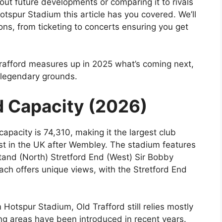
out future developments or comparing it to rivals
tspur Stadium this article has you covered. We’ll
s, from ticketing to concerts ensuring you get
Trafford measures up in 2025 what’s coming next,
t legendary grounds.
d Capacity (2026)
 capacity is 74,310, making it the largest club
st in the UK after Wembley. The stadium features
tand (North) Stretford End (West) Sir Bobby
ach offers unique views, with the Stretford End
Hotspur Stadium, Old Trafford still relies mostly
ing areas have been introduced in recent years.