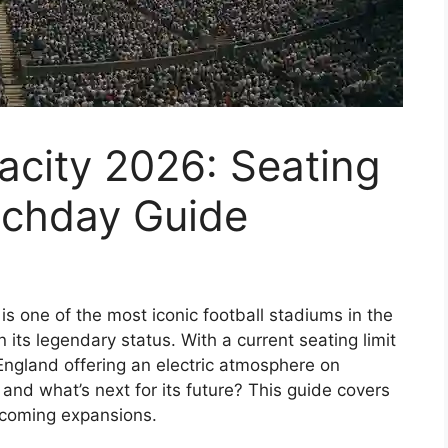
acity 2026: Seating
tchday Guide
s one of the most iconic football stadiums in the
n its legendary status. With a current seating limit
n England offering an electric atmosphere on
 and what’s next for its future? This guide covers
upcoming expansions.