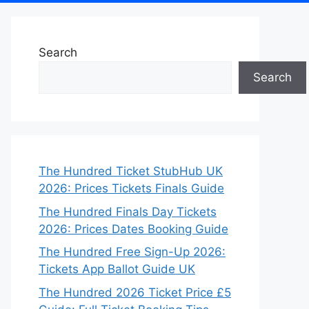
Search
Search
The Hundred Ticket StubHub UK
2026: Prices Tickets Finals Guide
The Hundred Finals Day Tickets
2026: Prices Dates Booking Guide
The Hundred Free Sign-Up 2026:
Tickets App Ballot Guide UK
The Hundred 2026 Ticket Price £5