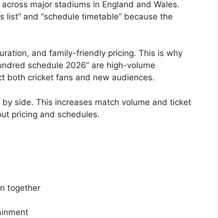
 across major stadiums in England and Wales.
 list” and “schedule timetable” because the
ation, and family-friendly pricing. This is why
Hundred schedule 2026” are high-volume
ct both cricket fans and new audiences.
by side. This increases match volume and ticket
out pricing and schedules.
n together
tainment