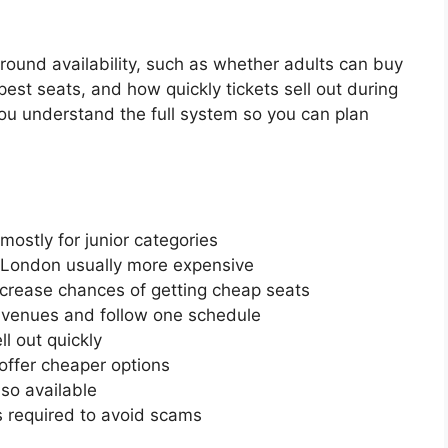
und availability, such as whether adults can buy
est seats, and how quickly tickets sell out during
you understand the full system so you can plan
 mostly for junior categories
h London usually more expensive
increase chances of getting cheap seats
venues and follow one schedule
l out quickly
ffer cheaper options
so available
is required to avoid scams