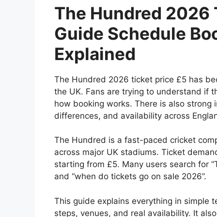
The Hundred 2026 T
Guide Schedule Boo
Explained
The Hundred 2026 ticket price £5 has bec
the UK. Fans are trying to understand if 
how booking works. There is also strong in
differences, and availability across Engla
The Hundred is a fast-paced cricket com
across major UK stadiums. Ticket demand 
starting from £5. Many users search for “
and “when do tickets go on sale 2026”.
This guide explains everything in simple t
steps, venues, and real availability. It al