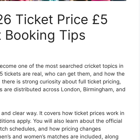
6 Ticket Price £5
t Booking Tips
come one of the most searched cricket topics in
£5 tickets are real, who can get them, and how the
ere is strong curiosity about full ticket pricing,
s are distributed across London, Birmingham, and
 and clear way. It covers how ticket prices work in
tions apply. You will also learn about the official
atch schedules, and how pricing changes
n’s and women’s matches are included, along