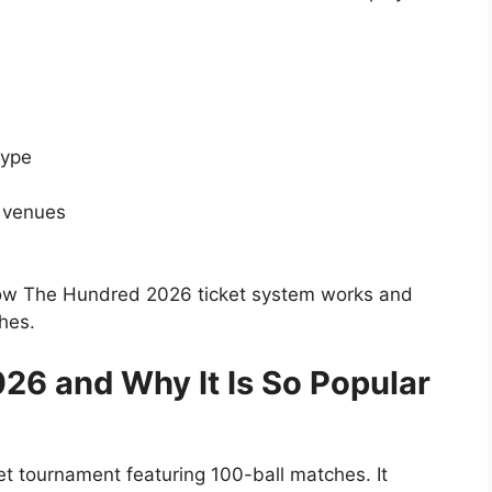
s
type
 venues
how The Hundred 2026 ticket system works and
hes.
26 and Why It Is So Popular
et tournament featuring 100-ball matches. It