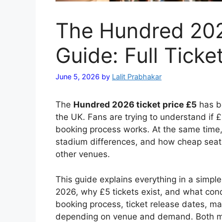
The Hundred 202
Guide: Full Ticke
June 5, 2026
by
Lalit Prabhakar
The
Hundred 2026 ticket price £5
has be
the UK. Fans are trying to understand if 
booking process works. At the same time, th
stadium differences, and how cheap seat
other venues.
This guide explains everything in a simple
2026, why £5 tickets exist, and what condi
booking process, ticket release dates, m
depending on venue and demand. Both me