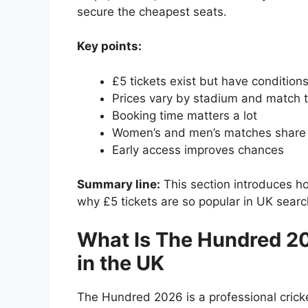
secure the cheapest seats.
Key points:
£5 tickets exist but have condition
Prices vary by stadium and match 
Booking time matters a lot
Women’s and men’s matches share
Early access improves chances
Summary line:
This section introduces 
why £5 tickets are so popular in UK searc
What Is The Hundred 20
in the UK
The Hundred 2026 is a professional crick