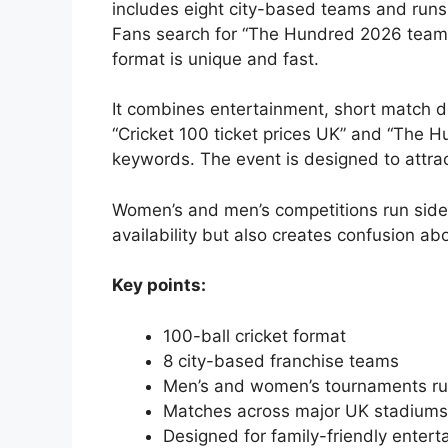
includes eight city-based teams and runs
Fans search for “The Hundred 2026 teams
format is unique and fast.
It combines entertainment, short match dur
“Cricket 100 ticket prices UK” and “The 
keywords. The event is designed to attra
Women’s and men’s competitions run side 
availability but also creates confusion ab
Key points:
100-ball cricket format
8 city-based franchise teams
Men’s and women’s tournaments ru
Matches across major UK stadiums
Designed for family-friendly enter