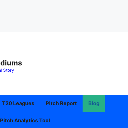
adiums
l Story
T20 Leagues
Pitch Report
Blog
Pitch Analytics Tool