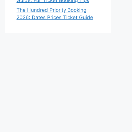
Guide: Full Ticket Booking Tips
The Hundred Priority Booking
2026: Dates Prices Ticket Guide