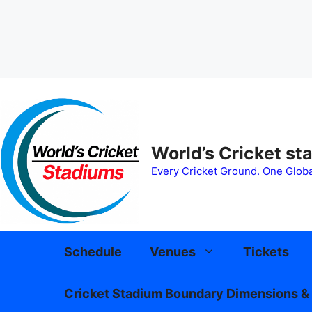
Skip
to
content
World’s Cricket st
Every Cricket Ground. One Globa
Schedule
Venues
Tickets
Cricket Stadium Boundary Dimensions & 