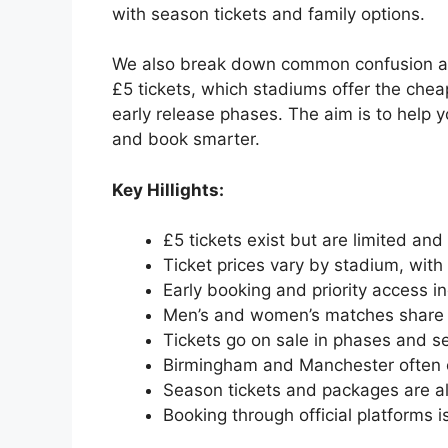
with season tickets and family options.
We also break down common confusion aro
£5 tickets, which stadiums offer the cheap
early release phases. The aim is to help 
and book smarter.
Key Hillights:
£5 tickets exist but are limited and
Ticket prices vary by stadium, wit
Early booking and priority access 
Men’s and women’s matches share 
Tickets go on sale in phases and sel
Birmingham and Manchester often o
Season tickets and packages are al
Booking through official platforms 