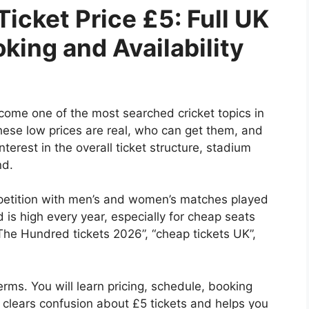
icket Price £5: Full UK
king and Availability
ome one of the most searched cricket topics in
these low prices are real, who can get them, and
terest in the overall ticket structure, stadium
nd.
petition with men’s and women’s matches played
is high every year, especially for cheap seats
The Hundred tickets 2026”, “cheap tickets UK”,
erms. You will learn pricing, schedule, booking
so clears confusion about £5 tickets and helps you