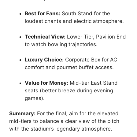
Best for Fans:
South Stand for the
loudest chants and electric atmosphere.
Technical View:
Lower Tier, Pavilion End
to watch bowling trajectories.
Luxury Choice:
Corporate Box for AC
comfort and gourmet buffet access.
Value for Money:
Mid-tier East Stand
seats (better breeze during evening
games).
Summary:
For the final, aim for the elevated
mid-tiers to balance a clear view of the pitch
with the stadium’s legendary atmosphere.