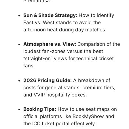
Premadasa.
Sun & Shade Strategy:
How to identify
East vs. West stands to avoid the
afternoon heat during day matches.
Atmosphere vs. View:
Comparison of the
loudest fan-zones versus the best
“straight-on” views for technical cricket
fans.
2026 Pricing Guide:
A breakdown of
costs for general stands, premium tiers,
and VVIP hospitality boxes.
Booking Tips:
How to use seat maps on
official platforms like BookMyShow and
the ICC ticket portal effectively.