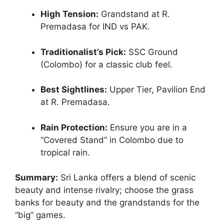
High Tension:
Grandstand at R.
Premadasa for IND vs PAK.
Traditionalist’s Pick:
SSC Ground
(Colombo) for a classic club feel.
Best Sightlines:
Upper Tier, Pavilion End
at R. Premadasa.
Rain Protection:
Ensure you are in a
“Covered Stand” in Colombo due to
tropical rain.
Summary:
Sri Lanka offers a blend of scenic
beauty and intense rivalry; choose the grass
banks for beauty and the grandstands for the
“big” games.