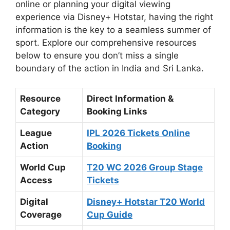
online or planning your digital viewing
experience via Disney+ Hotstar, having the right
information is the key to a seamless summer of
sport. Explore our comprehensive resources
below to ensure you don’t miss a single
boundary of the action in India and Sri Lanka.
Resource
Direct Information &
Category
Booking Links
League
IPL 2026 Tickets Online
Action
Booking
World Cup
T20 WC 2026 Group Stage
Access
Tickets
Digital
Disney+ Hotstar T20 World
Coverage
Cup Guide