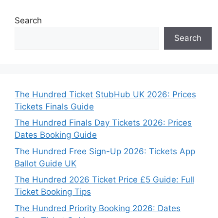
Search
Search
The Hundred Ticket StubHub UK 2026: Prices
Tickets Finals Guide
The Hundred Finals Day Tickets 2026: Prices
Dates Booking Guide
The Hundred Free Sign-Up 2026: Tickets App
Ballot Guide UK
The Hundred 2026 Ticket Price £5 Guide: Full
Ticket Booking Tips
The Hundred Priority Booking 2026: Dates