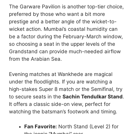
The Garware Pavilion is another top-tier choice,
preferred by those who want a bit more
prestige and a better angle of the wicket-to-
wicket action. Mumbai’s coastal humidity can
be a factor during the February-March window,
so choosing a seat in the upper levels of the
Grandstand can provide much-needed airflow
from the Arabian Sea.
Evening matches at Wankhede are magical
under the floodlights. If you are watching a
high-stakes Super 8 match or the Semifinal, try
to secure seats in the
Sachin Tendulkar Stand
.
It offers a classic side-on view, perfect for
watching the batsman’s footwork and timing.
Fan Favorite:
North Stand (Level 2) for