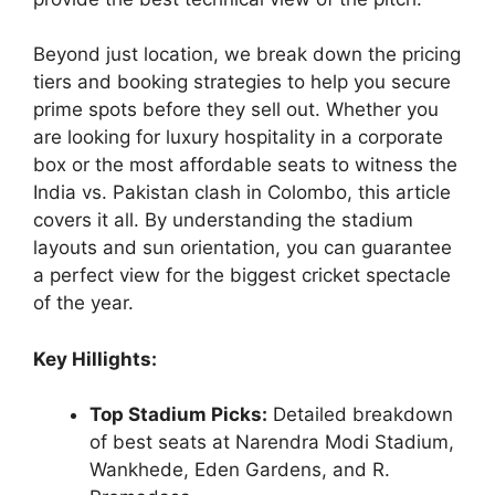
Beyond just location, we break down the pricing
tiers and booking strategies to help you secure
prime spots before they sell out. Whether you
are looking for luxury hospitality in a corporate
box or the most affordable seats to witness the
India vs. Pakistan clash in Colombo, this article
covers it all. By understanding the stadium
layouts and sun orientation, you can guarantee
a perfect view for the biggest cricket spectacle
of the year.
Key Hillights:
Top Stadium Picks:
Detailed breakdown
of best seats at Narendra Modi Stadium,
Wankhede, Eden Gardens, and R.