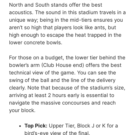
North and South stands offer the best
acoustics. The sound in this stadium travels in a
unique way; being in the mid-tiers ensures you
aren’t so high that players look like ants, but
high enough to escape the heat trapped in the
lower concrete bowls.
For those on a budget, the lower tier behind the
bowler’s arm (Club House end) offers the best
technical view of the game. You can see the
swing of the ball and the line of the delivery
clearly. Note that because of the stadium’s size,
arriving at least 2 hours early is essential to
navigate the massive concourses and reach
your block.
Top Pick:
Upper Tier, Block J or K for a
bird’s-eye view of the final.