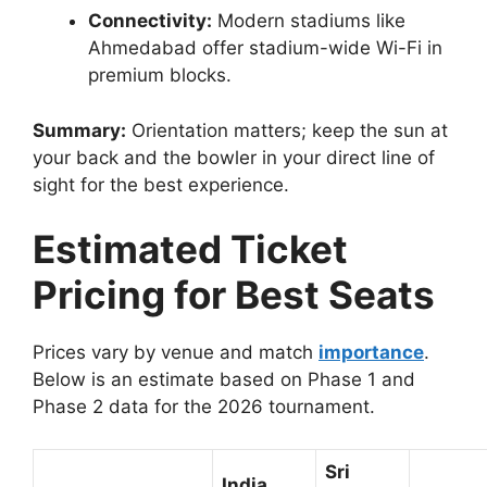
Connectivity:
Modern stadiums like
Ahmedabad offer stadium-wide Wi-Fi in
premium blocks.
Summary:
Orientation matters; keep the sun at
your back and the bowler in your direct line of
sight for the best experience.
Estimated Ticket
Pricing for Best Seats
Prices vary by venue and match
importance
.
Below is an estimate based on Phase 1 and
Phase 2 data for the 2026 tournament.
Sri
India