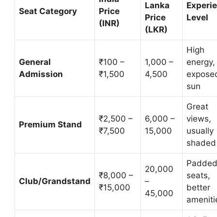
Lanka
Experi
Seat Category
Price
Price
Level
(INR)
(LKR)
High
General
₹100 –
1,000 –
energy,
Admission
₹1,500
4,500
exposed
sun
Great
₹2,500 –
6,000 –
views,
Premium Stand
₹7,500
15,000
usually
shaded
Padde
20,000
₹8,000 –
seats,
Club/Grandstand
–
₹15,000
better
45,000
ameniti