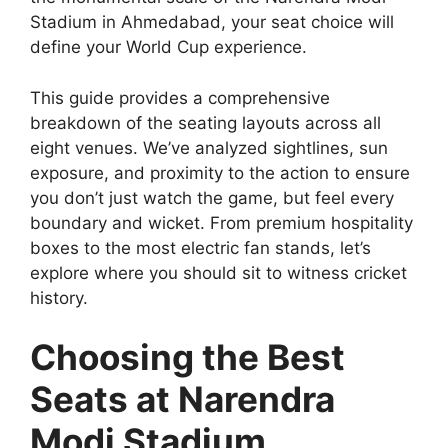
Stadium in Ahmedabad, your seat choice will
define your World Cup experience.
This guide provides a comprehensive
breakdown of the seating layouts across all
eight venues. We’ve analyzed sightlines, sun
exposure, and proximity to the action to ensure
you don’t just watch the game, but feel every
boundary and wicket. From premium hospitality
boxes to the most electric fan stands, let’s
explore where you should sit to witness cricket
history.
Choosing the Best
Seats at Narendra
Modi Stadium