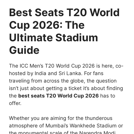
Best Seats T20 World
Cup 2026: The
Ultimate Stadium
Guide
The ICC Men’s T20 World Cup 2026 is here, co-
hosted by India and Sri Lanka. For fans
traveling from across the globe, the question
isn’t just about getting a ticket it’s about finding
the
best seats T20 World Cup 2026
has to
offer.
Whether you are aiming for the thunderous
atmosphere of Mumbai’s Wankhede Stadium or
the monumental scale of the Narendra Modi