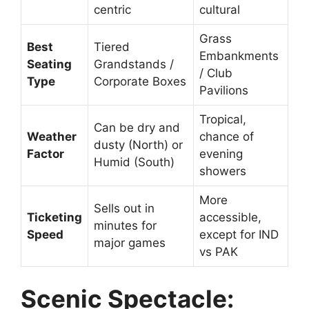
centric
cultural
Grass
Best
Tiered
Embankments
Seating
Grandstands /
/ Club
Type
Corporate Boxes
Pavilions
Tropical,
Can be dry and
Weather
chance of
dusty (North) or
Factor
evening
Humid (South)
showers
More
Sells out in
Ticketing
accessible,
minutes for
Speed
except for IND
major games
vs PAK
Scenic Spectacle: