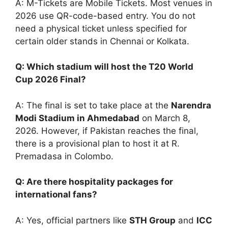
A: M-Tickets are Mobile Tickets. Most venues in
2026 use QR-code-based entry. You do not
need a physical ticket unless specified for
certain older stands in Chennai or Kolkata.
Q: Which stadium will host the T20 World
Cup 2026 Final?
A: The final is set to take place at the
Narendra
Modi Stadium in Ahmedabad
on March 8,
2026. However, if Pakistan reaches the final,
there is a provisional plan to host it at R.
Premadasa in Colombo.
Q: Are there hospitality packages for
international fans?
A: Yes, official partners like
STH Group
and
ICC