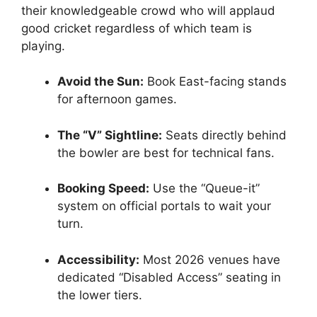
their knowledgeable crowd who will applaud
good cricket regardless of which team is
playing.
Avoid the Sun:
Book East-facing stands
for afternoon games.
The “V” Sightline:
Seats directly behind
the bowler are best for technical fans.
Booking Speed:
Use the “Queue-it”
system on official portals to wait your
turn.
Accessibility:
Most 2026 venues have
dedicated “Disabled Access” seating in
the lower tiers.