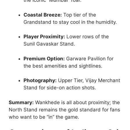
the iconic “Mumbai” roar.
Coastal Breeze:
Top tier of the
Grandstand to stay cool in the humidity.
Player Proximity:
Lower rows of the
Sunil Gavaskar Stand.
Premium Option:
Garware Pavilion for
the best amenities and sightlines.
Photography:
Upper Tier, Vijay Merchant
Stand for side-on action shots.
Summary:
Wankhede is all about proximity; the
North Stand remains the gold standard for fans
who want to be “in” the game.