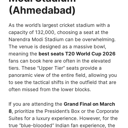
(Ahmedabad)
As the world’s largest cricket stadium with a
capacity of 132,000, choosing a seat at the
Narendra Modi Stadium can be overwhelming.
The venue is designed as a massive bowl,
meaning the
best seats T20 World Cup 2026
fans can book here are often in the elevated
tiers. These “Upper Tier” seats provide a
panoramic view of the entire field, allowing you
to see the tactical shifts in the outfield that are
often missed from the lower blocks.
If you are attending the
Grand Final on March
8
, prioritize the President’s Box or the Corporate
Suites for a luxury experience. However, for the
true “blue-blooded” Indian fan experience, the