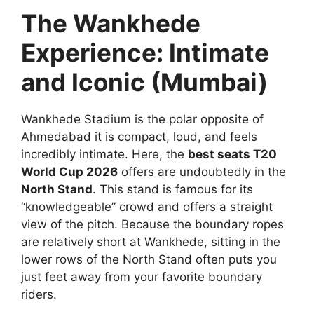
The Wankhede
Experience: Intimate
and Iconic (Mumbai)
Wankhede Stadium is the polar opposite of
Ahmedabad it is compact, loud, and feels
incredibly intimate. Here, the
best seats T20
World Cup 2026
offers are undoubtedly in the
North Stand
. This stand is famous for its
“knowledgeable” crowd and offers a straight
view of the pitch. Because the boundary ropes
are relatively short at Wankhede, sitting in the
lower rows of the North Stand often puts you
just feet away from your favorite boundary
riders.