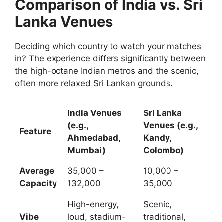
Comparison of India vs. Sri
Lanka Venues
Deciding which country to watch your matches
in? The experience differs significantly between
the high-octane Indian metros and the scenic,
often more relaxed Sri Lankan grounds.
India Venues
Sri Lanka
(e.g.,
Venues (e.g.,
Feature
Ahmedabad,
Kandy,
Mumbai)
Colombo)
Average
35,000 –
10,000 –
Capacity
132,000
35,000
High-energy,
Scenic,
Vibe
loud, stadium-
traditional,