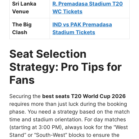
Sri Lanka
R. Premadasa Stadium T20
Venue
WC Tickets
The Big
IND vs PAK Premadasa
Clash
Stadium Tickets
Seat Selection
Strategy: Pro Tips for
Fans
Securing the
best seats T20 World Cup 2026
requires more than just luck during the booking
phase. You need a strategy based on the match
time and stadium orientation. For day matches
(starting at 3:00 PM), always look for the “West
Stand” or “South-West” blocks to ensure the