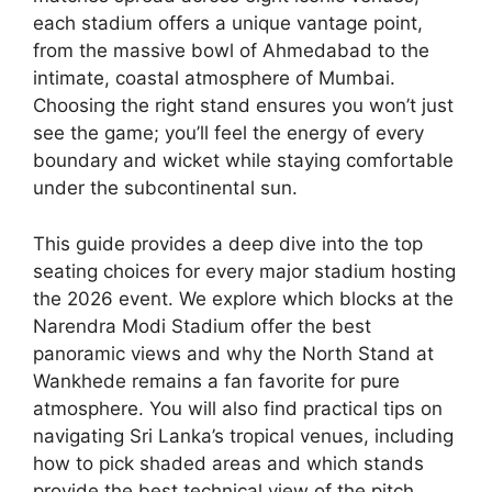
each stadium offers a unique vantage point,
from the massive bowl of Ahmedabad to the
intimate, coastal atmosphere of Mumbai.
Choosing the right stand ensures you won’t just
see the game; you’ll feel the energy of every
boundary and wicket while staying comfortable
under the subcontinental sun.
This guide provides a deep dive into the top
seating choices for every major stadium hosting
the 2026 event. We explore which blocks at the
Narendra Modi Stadium offer the best
panoramic views and why the North Stand at
Wankhede remains a fan favorite for pure
atmosphere. You will also find practical tips on
navigating Sri Lanka’s tropical venues, including
how to pick shaded areas and which stands
provide the best technical view of the pitch.