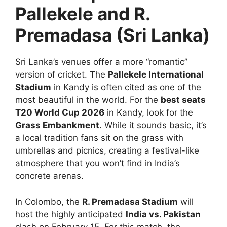
Pallekele and R.
Premadasa (Sri Lanka)
Sri Lanka’s venues offer a more “romantic”
version of cricket. The
Pallekele International
Stadium
in Kandy is often cited as one of the
most beautiful in the world. For the
best seats
T20 World Cup 2026
in Kandy, look for the
Grass Embankment
. While it sounds basic, it’s
a local tradition fans sit on the grass with
umbrellas and picnics, creating a festival-like
atmosphere that you won’t find in India’s
concrete arenas.
In Colombo, the
R. Premadasa Stadium
will
host the highly anticipated
India vs. Pakistan
clash on February 15. For this match, the