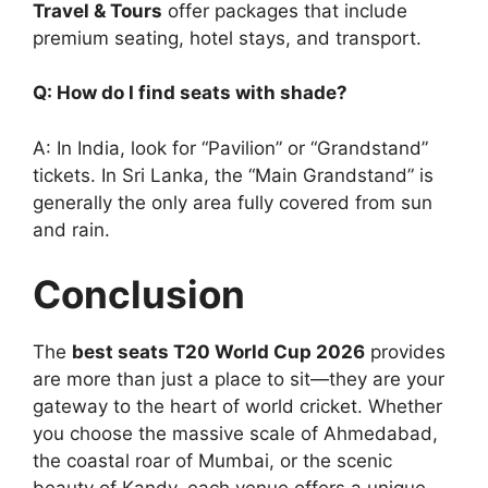
Travel & Tours
offer packages that include
premium seating, hotel stays, and transport.
Q: How do I find seats with shade?
A: In India, look for “Pavilion” or “Grandstand”
tickets. In Sri Lanka, the “Main Grandstand” is
generally the only area fully covered from sun
and rain.
Conclusion
The
best seats T20 World Cup 2026
provides
are more than just a place to sit—they are your
gateway to the heart of world cricket. Whether
you choose the massive scale of Ahmedabad,
the coastal roar of Mumbai, or the scenic