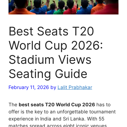
Best Seats T20
World Cup 2026:
Stadium Views
Seating Guide
February 11, 2026
by
Lalit Prabhakar
The
best seats T20 World Cup 2026
has to
offer is the key to an unforgettable tournament
experience in India and Sri Lanka. With 55
matches spread across eight iconic venues,