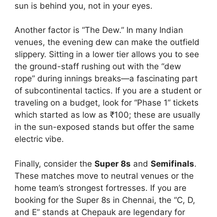
sun is behind you, not in your eyes.
Another factor is “The Dew.” In many Indian
venues, the evening dew can make the outfield
slippery. Sitting in a lower tier allows you to see
the ground-staff rushing out with the “dew
rope” during innings breaks—a fascinating part
of subcontinental tactics. If you are a student or
traveling on a budget, look for “Phase 1” tickets
which started as low as ₹100; these are usually
in the sun-exposed stands but offer the same
electric vibe.
Finally, consider the
Super 8s
and
Semifinals
.
These matches move to neutral venues or the
home team’s strongest fortresses. If you are
booking for the Super 8s in Chennai, the “C, D,
and E” stands at Chepauk are legendary for