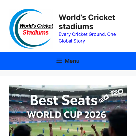
Skip
to
World’s Cricket
content
stadiums
Every Cricket Ground. One
Global Story
Menu