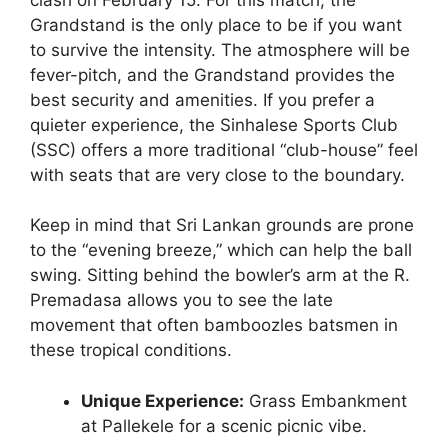
Grandstand is the only place to be if you want
to survive the intensity. The atmosphere will be
fever-pitch, and the Grandstand provides the
best security and amenities. If you prefer a
quieter experience, the Sinhalese Sports Club
(SSC) offers a more traditional “club-house” feel
with seats that are very close to the boundary.
Keep in mind that Sri Lankan grounds are prone
to the “evening breeze,” which can help the ball
swing. Sitting behind the bowler’s arm at the R.
Premadasa allows you to see the late
movement that often bamboozles batsmen in
these tropical conditions.
Unique Experience:
Grass Embankment
at Pallekele for a scenic picnic vibe.