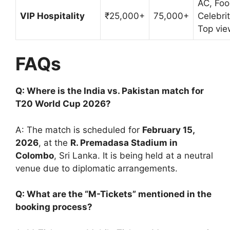
AC, Foo
VIP Hospitality
₹25,000+
75,000+
Celebrit
Top vie
FAQs
Q: Where is the India vs. Pakistan match for
T20 World Cup 2026?
A: The match is scheduled for
February 15,
2026
, at the
R. Premadasa Stadium in
Colombo
, Sri Lanka. It is being held at a neutral
venue due to diplomatic arrangements.
Q: What are the “M-Tickets” mentioned in the
booking process?