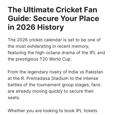
The Ultimate Cricket Fan
Guide: Secure Your Place
in 2026 History
The 2026 cricket calendar is set to be one of
the most exhilarating in recent memory,
featuring the high-octane drama of the IPL and
the prestigious T20 World Cup.
From the legendary rivalry of India vs Pakistan
at the R. Premadasa Stadium to the intense
battles of the tournament group stages, fans
are already moving quickly to secure their
seats.
Whether you are looking to book IPL tickets