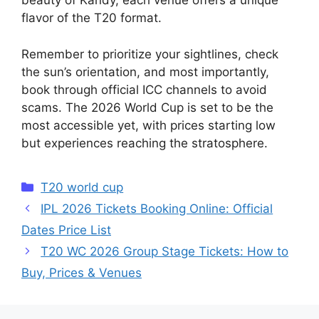
beauty of Kandy, each venue offers a unique
flavor of the T20 format.
Remember to prioritize your sightlines, check
the sun’s orientation, and most importantly,
book through official ICC channels to avoid
scams. The 2026 World Cup is set to be the
most accessible yet, with prices starting low
but experiences reaching the stratosphere.
Categories
T20 world cup
IPL 2026 Tickets Booking Online: Official
Dates Price List
T20 WC 2026 Group Stage Tickets: How to
Buy, Prices & Venues