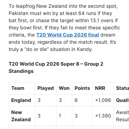
To leapfrog New Zealand into the second spot,
Pakistan must win by at least 64 runs if they
bat first, or chase the target within 13.1 overs if
they bowl first. If they fail to meet these specific
criteria, the
T20 World Cup 2026 final
dream
ends today, regardless of the match result. It’s
truly a “do or die” situation in Kandy.
T20 World Cup 2026 Super 8 – Group 2
Standings
Team
Played
Won
Points
NRR
Stat
England
3
3
6
+1.096
Quali
New
Await
3
1
3
+1.390
Zealand
Resul