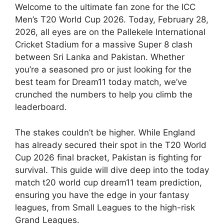
Welcome to the ultimate fan zone for the ICC
Men’s T20 World Cup 2026. Today, February 28,
2026, all eyes are on the Pallekele International
Cricket Stadium for a massive Super 8 clash
between Sri Lanka and Pakistan. Whether
you’re a seasoned pro or just looking for the
best team for Dream11 today match, we’ve
crunched the numbers to help you climb the
leaderboard.
The stakes couldn’t be higher. While England
has already secured their spot in the T20 World
Cup 2026 final bracket, Pakistan is fighting for
survival. This guide will dive deep into the today
match t20 world cup dream11 team prediction,
ensuring you have the edge in your fantasy
leagues, from Small Leagues to the high-risk
Grand Leagues.