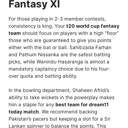
Fantasy XI
For those playing in 2-3 member contests,
consistency is king. Your
t20 world cup fantasy
team
should focus on players with a high “floor”
those who are guaranteed to give you points
either with the bat or ball. Sahibzada Farhan
and Pathum Nissanka are the safest batting
picks, while Wanindu Hasaranga is almost a
mandatory captaincy choice due to his four-
over quota and batting ability.
In the bowling department, Shaheen Afridi’s
ability to take wickets in the powerplay makes
him a staple for any
best team for dream11
today match
. We recommend backing
Pakistan’s pacers but keeping a slot for a Sri
Lankan spinner to balance the points. This