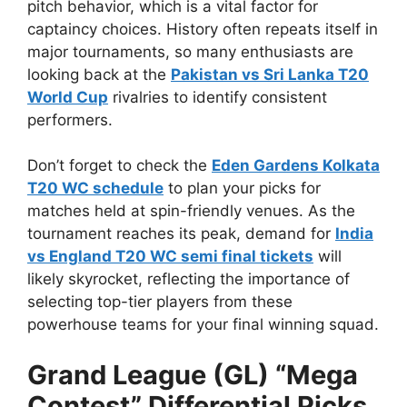
pitch behavior, which is a vital factor for
captaincy choices. History often repeats itself in
major tournaments, so many enthusiasts are
looking back at the
Pakistan vs Sri Lanka T20
World Cup
rivalries to identify consistent
performers.
Don’t forget to check the
Eden Gardens Kolkata
T20 WC schedule
to plan your picks for
matches held at spin-friendly venues. As the
tournament reaches its peak, demand for
India
vs England T20 WC semi final tickets
will
likely skyrocket, reflecting the importance of
selecting top-tier players from these
powerhouse teams for your final winning squad.
Grand League (GL) “Mega
Contest” Differential Picks