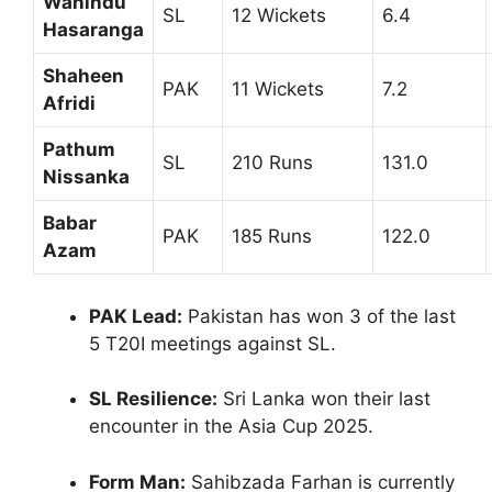
Wanindu
SL
12 Wickets
6.4
Hasaranga
Shaheen
PAK
11 Wickets
7.2
Afridi
Pathum
SL
210 Runs
131.0
Nissanka
Babar
PAK
185 Runs
122.0
Azam
PAK Lead:
Pakistan has won 3 of the last
5 T20I meetings against SL.
SL Resilience:
Sri Lanka won their last
encounter in the Asia Cup 2025.
Form Man:
Sahibzada Farhan is currently