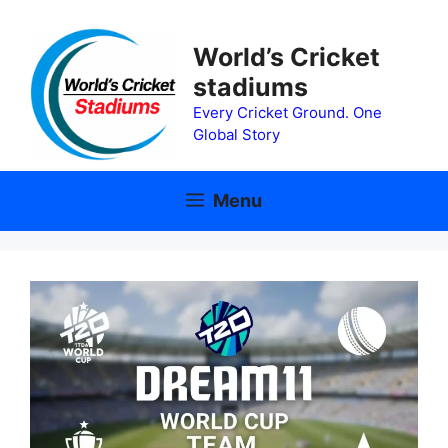
Skip
to
World’s Cricket
content
stadiums
Every Cricket Ground. One
Global Story
Menu