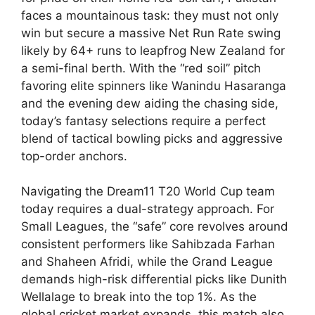
faces a mountainous task: they must not only
win but secure a massive Net Run Rate swing
likely by 64+ runs to leapfrog New Zealand for
a semi-final berth. With the “red soil” pitch
favoring elite spinners like Wanindu Hasaranga
and the evening dew aiding the chasing side,
today’s fantasy selections require a perfect
blend of tactical bowling picks and aggressive
top-order anchors.
Navigating the Dream11 T20 World Cup team
today requires a dual-strategy approach. For
Small Leagues, the “safe” core revolves around
consistent performers like Sahibzada Farhan
and Shaheen Afridi, while the Grand League
demands high-risk differential picks like Dunith
Wellalage to break into the top 1%. As the
global cricket market expands, this match also