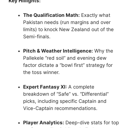
Key Hillights:
The Qualification Math:
Exactly what
Pakistan needs (run margins and over
limits) to knock New Zealand out of the
Semi-finals.
Pitch & Weather Intelligence:
Why the
Pallekele “red soil” and evening dew
factor dictate a “bowl first” strategy for
the toss winner.
Expert Fantasy XI:
A complete
breakdown of “Safe” vs. “Differential”
picks, including specific Captain and
Vice-Captain recommendations.
Player Analytics:
Deep-dive stats for top