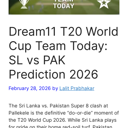
Dream11 T20 World
Cup Team Today:
SL vs PAK
Prediction 2026
February 28, 2026
by
Lalit Prabhakar
The Sri Lanka vs. Pakistan Super 8 clash at
Pallekele is the definitive “do-or-die” moment of
the T20 World Cup 2026. While Sri Lanka plays
for pride on their home red-soil turf, Pakistan