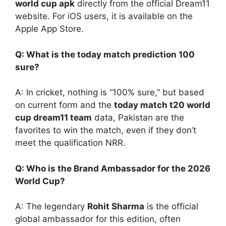
world cup apk
directly from the official Dream11
website. For iOS users, it is available on the
Apple App Store.
Q: What is the today match prediction 100
sure?
A: In cricket, nothing is “100% sure,” but based
on current form and the
today match t20 world
cup dream11 team
data, Pakistan are the
favorites to win the match, even if they don’t
meet the qualification NRR.
Q: Who is the Brand Ambassador for the 2026
World Cup?
A: The legendary
Rohit Sharma
is the official
global ambassador for this edition, often