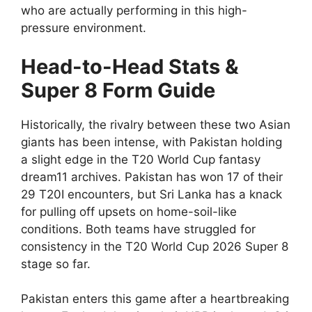
who are actually performing in this high-
pressure environment.
Head-to-Head Stats &
Super 8 Form Guide
Historically, the rivalry between these two Asian
giants has been intense, with Pakistan holding
a slight edge in the T20 World Cup fantasy
dream11 archives. Pakistan has won 17 of their
29 T20I encounters, but Sri Lanka has a knack
for pulling off upsets on home-soil-like
conditions. Both teams have struggled for
consistency in the T20 World Cup 2026 Super 8
stage so far.
Pakistan enters this game after a heartbreaking