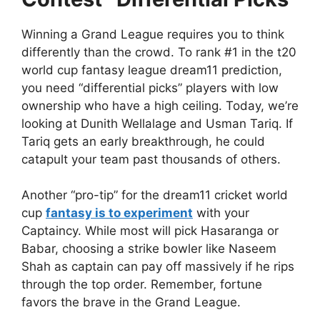
Winning a Grand League requires you to think
differently than the crowd. To rank #1 in the t20
world cup fantasy league dream11 prediction,
you need “differential picks” players with low
ownership who have a high ceiling. Today, we’re
looking at Dunith Wellalage and Usman Tariq. If
Tariq gets an early breakthrough, he could
catapult your team past thousands of others.
Another “pro-tip” for the dream11 cricket world
cup
fantasy is to experiment
with your
Captaincy. While most will pick Hasaranga or
Babar, choosing a strike bowler like Naseem
Shah as captain can pay off massively if he rips
through the top order. Remember, fortune
favors the brave in the Grand League.