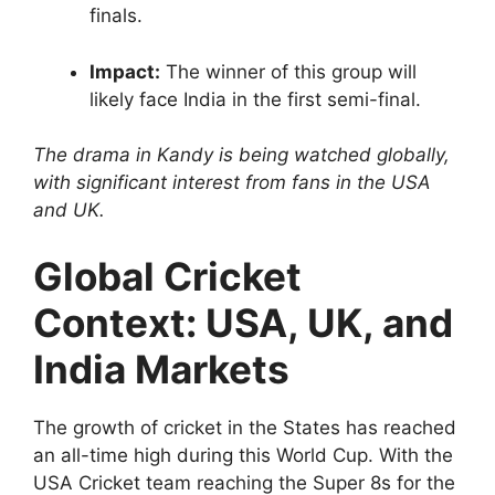
finals.
Impact:
The winner of this group will
likely face India in the first semi-final.
The drama in Kandy is being watched globally,
with significant interest from fans in the USA
and UK.
Global Cricket
Context: USA, UK, and
India Markets
The growth of cricket in the States has reached
an all-time high during this World Cup. With the
USA Cricket team reaching the Super 8s for the