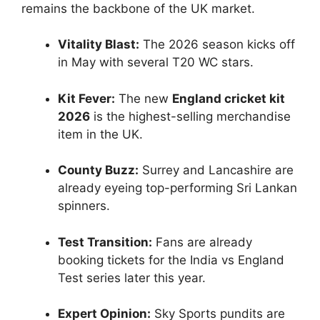
remains the backbone of the UK market.
Vitality Blast:
The 2026 season kicks off
in May with several T20 WC stars.
Kit Fever:
The new
England cricket kit
2026
is the highest-selling merchandise
item in the UK.
County Buzz:
Surrey and Lancashire are
already eyeing top-performing Sri Lankan
spinners.
Test Transition:
Fans are already
booking tickets for the India vs England
Test series later this year.
Expert Opinion:
Sky Sports pundits are