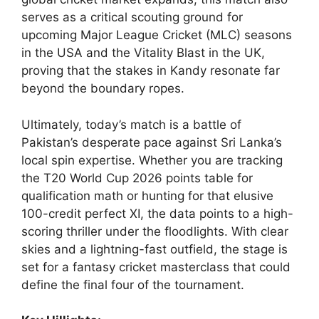
serves as a critical scouting ground for
upcoming Major League Cricket (MLC) seasons
in the USA and the Vitality Blast in the UK,
proving that the stakes in Kandy resonate far
beyond the boundary ropes.
Ultimately, today’s match is a battle of
Pakistan’s desperate pace against Sri Lanka’s
local spin expertise. Whether you are tracking
the T20 World Cup 2026 points table for
qualification math or hunting for that elusive
100-credit perfect XI, the data points to a high-
scoring thriller under the floodlights. With clear
skies and a lightning-fast outfield, the stage is
set for a fantasy cricket masterclass that could
define the final four of the tournament.