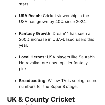
stars.
USA Reach:
Cricket viewership in the
USA has grown by 40% since 2024.
Fantasy Growth:
Dream11 has seen a
200% increase in USA-based users this
year.
Local Heroes:
USA players like Saurabh
Netravalkar are now top-tier fantasy
picks.
Broadcasting:
Willow TV is seeing record
numbers for the Super 8 stage.
UK & County Cricket