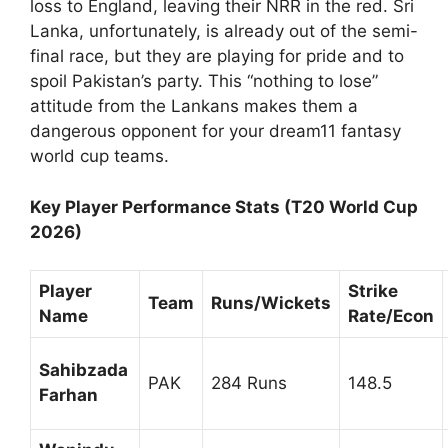
loss to England, leaving their NRR in the red. Sri
Lanka, unfortunately, is already out of the semi-
final race, but they are playing for pride and to
spoil Pakistan’s party. This “nothing to lose”
attitude from the Lankans makes them a
dangerous opponent for your dream11 fantasy
world cup teams.
Key Player Performance Stats (T20 World Cup
2026)
Player
Strike
Team
Runs/Wickets
Name
Rate/Econ
Sahibzada
PAK
284 Runs
148.5
Farhan