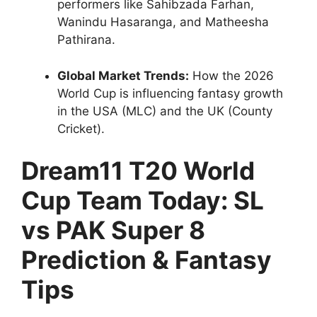
performers like Sahibzada Farhan,
Wanindu Hasaranga, and Matheesha
Pathirana.
Global Market Trends:
How the 2026
World Cup is influencing fantasy growth
in the USA (MLC) and the UK (County
Cricket).
Dream11 T20 World
Cup Team Today: SL
vs PAK Super 8
Prediction & Fantasy
Tips