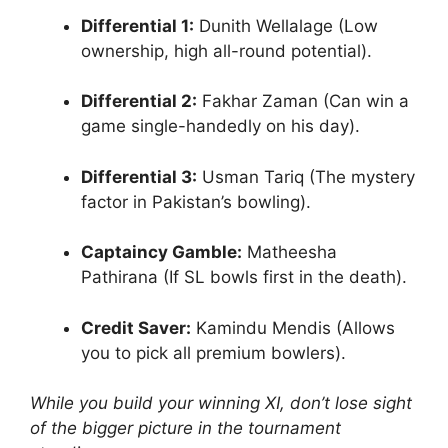
Differential 1:
Dunith Wellalage (Low
ownership, high all-round potential).
Differential 2:
Fakhar Zaman (Can win a
game single-handedly on his day).
Differential 3:
Usman Tariq (The mystery
factor in Pakistan’s bowling).
Captaincy Gamble:
Matheesha
Pathirana (If SL bowls first in the death).
Credit Saver:
Kamindu Mendis (Allows
you to pick all premium bowlers).
While you build your winning XI, don’t lose sight
of the bigger picture in the tournament