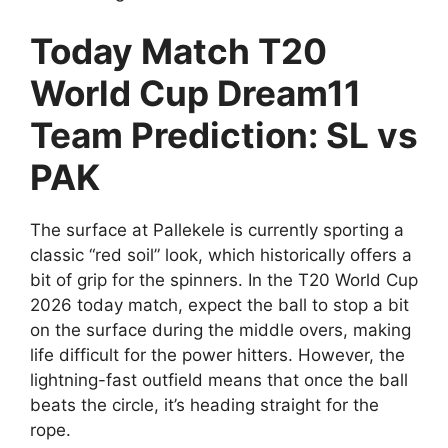
Today Match T20
World Cup Dream11
Team Prediction: SL vs
PAK
The surface at Pallekele is currently sporting a
classic “red soil” look, which historically offers a
bit of grip for the spinners. In the T20 World Cup
2026 today match, expect the ball to stop a bit
on the surface during the middle overs, making
life difficult for the power hitters. However, the
lightning-fast outfield means that once the ball
beats the circle, it’s heading straight for the
rope.