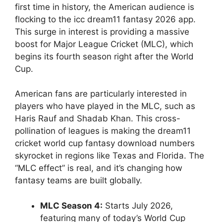
first time in history, the American audience is
flocking to the icc dream11 fantasy 2026 app.
This surge in interest is providing a massive
boost for Major League Cricket (MLC), which
begins its fourth season right after the World
Cup.
American fans are particularly interested in
players who have played in the MLC, such as
Haris Rauf and Shadab Khan. This cross-
pollination of leagues is making the dream11
cricket world cup fantasy download numbers
skyrocket in regions like Texas and Florida. The
“MLC effect” is real, and it’s changing how
fantasy teams are built globally.
MLC Season 4:
Starts July 2026,
featuring many of today’s World Cup