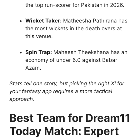
the top run-scorer for Pakistan in 2026.
Wicket Taker:
Matheesha Pathirana has
the most wickets in the death overs at
this venue.
Spin Trap:
Maheesh Theekshana has an
economy of under 6.0 against Babar
Azam.
Stats tell one story, but picking the right XI for
your fantasy app requires a more tactical
approach.
Best Team for Dream11
Today Match: Expert