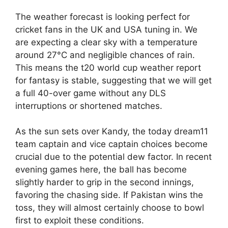
The weather forecast is looking perfect for
cricket fans in the UK and USA tuning in. We
are expecting a clear sky with a temperature
around 27°C and negligible chances of rain.
This means the t20 world cup weather report
for fantasy is stable, suggesting that we will get
a full 40-over game without any DLS
interruptions or shortened matches.
As the sun sets over Kandy, the today dream11
team captain and vice captain choices become
crucial due to the potential dew factor. In recent
evening games here, the ball has become
slightly harder to grip in the second innings,
favoring the chasing side. If Pakistan wins the
toss, they will almost certainly choose to bowl
first to exploit these conditions.