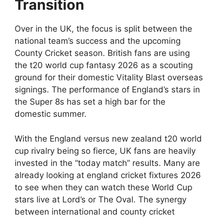
Transition
Over in the UK, the focus is split between the
national team’s success and the upcoming
County Cricket season. British fans are using
the t20 world cup fantasy 2026 as a scouting
ground for their domestic Vitality Blast overseas
signings. The performance of England’s stars in
the Super 8s has set a high bar for the
domestic summer.
With the England versus new zealand t20 world
cup rivalry being so fierce, UK fans are heavily
invested in the “today match” results. Many are
already looking at england cricket fixtures 2026
to see when they can watch these World Cup
stars live at Lord’s or The Oval. The synergy
between international and county cricket