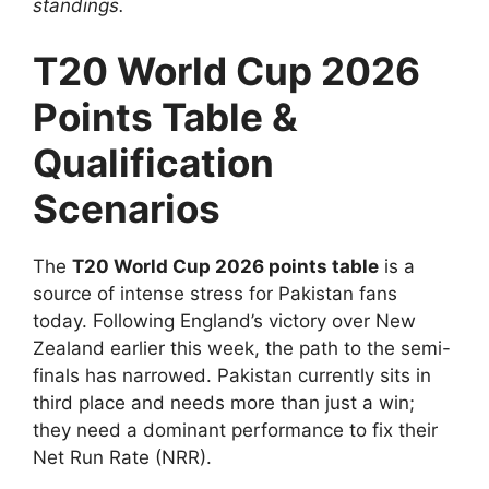
standings.
T20 World Cup 2026
Points Table &
Qualification
Scenarios
The
T20 World Cup 2026 points table
is a
source of intense stress for Pakistan fans
today. Following England’s victory over New
Zealand earlier this week, the path to the semi-
finals has narrowed. Pakistan currently sits in
third place and needs more than just a win;
they need a dominant performance to fix their
Net Run Rate (NRR).