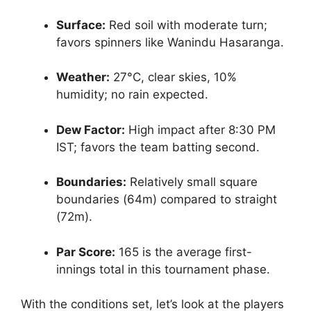
Surface:
Red soil with moderate turn;
favors spinners like Wanindu Hasaranga.
Weather:
27°C, clear skies, 10%
humidity; no rain expected.
Dew Factor:
High impact after 8:30 PM
IST; favors the team batting second.
Boundaries:
Relatively small square
boundaries (64m) compared to straight
(72m).
Par Score:
165 is the average first-
innings total in this tournament phase.
With the conditions set, let’s look at the players