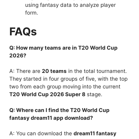
using fantasy data to analyze player
form.
FAQs
Q: How many teams are in T20 World Cup
2026?
A: There are
20 teams
in the total tournament.
They started in four groups of five, with the top
two from each group moving into the current
T20 World Cup 2026 Super 8
stage.
Q: Where can I find the T20 World Cup
fantasy dream11 app download?
A: You can download the
dream11 fantasy