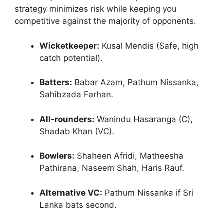
strategy minimizes risk while keeping you
competitive against the majority of opponents.
Wicketkeeper:
Kusal Mendis (Safe, high
catch potential).
Batters:
Babar Azam, Pathum Nissanka,
Sahibzada Farhan.
All-rounders:
Wanindu Hasaranga (C),
Shadab Khan (VC).
Bowlers:
Shaheen Afridi, Matheesha
Pathirana, Naseem Shah, Haris Rauf.
Alternative VC:
Pathum Nissanka if Sri
Lanka bats second.