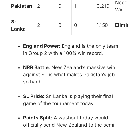
Need
Pakistan
2
0
1
-0.210
Win
Sri
2
0
0
-1.150
Elimi
Lanka
England Power:
England is the only team
in Group 2 with a 100% win record.
NRR Battle:
New Zealand’s massive win
against SL is what makes Pakistan’s job
so hard.
SL Pride:
Sri Lanka is playing their final
game of the tournament today.
Points Split:
A washout today would
officially send New Zealand to the semi-