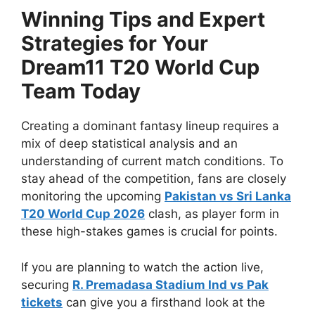
Winning Tips and Expert
Strategies for Your
Dream11 T20 World Cup
Team Today
Creating a dominant fantasy lineup requires a
mix of deep statistical analysis and an
understanding of current match conditions. To
stay ahead of the competition, fans are closely
monitoring the upcoming
Pakistan vs Sri Lanka
T20 World Cup 2026
clash, as player form in
these high-stakes games is crucial for points.
If you are planning to watch the action live,
securing
R. Premadasa Stadium Ind vs Pak
tickets
can give you a firsthand look at the