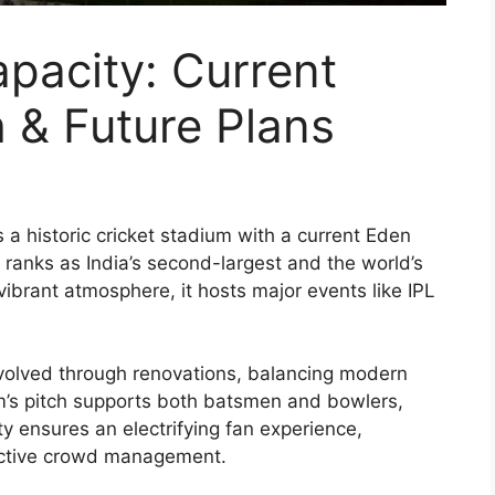
pacity: Current
h & Future Plans
s a historic cricket stadium with a current Eden
 ranks as India’s second-largest and the world’s
 vibrant atmosphere, it hosts major events like IPL
volved through renovations, balancing modern
um’s pitch supports both batsmen and bowlers,
ity ensures an electrifying fan experience,
ective crowd management.