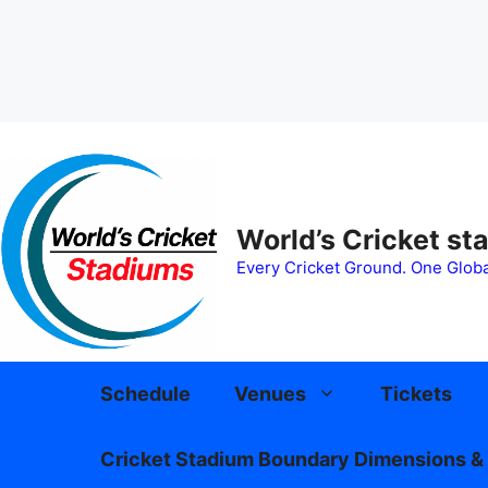
Skip
to
content
World’s Cricket st
Every Cricket Ground. One Globa
Schedule
Venues
Tickets
Cricket Stadium Boundary Dimensions & 