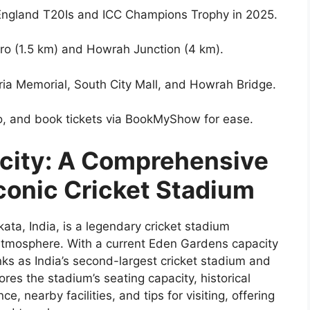
 England T20Is and ICC Champions Trophy in 2025.
ro (1.5 km) and Howrah Junction (4 km).
oria Memorial, South City Mall, and Howrah Bridge.
tro, and book tickets via BookMyShow for ease.
city: A Comprehensive
Iconic Cricket Stadium
ata, India, is a legendary cricket stadium
t atmosphere. With a current Eden Gardens capacity
nks as India’s second-largest cricket stadium and
lores the stadium’s seating capacity, historical
ce, nearby facilities, and tips for visiting, offering