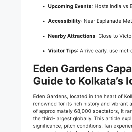
Upcoming Events
: Hosts India vs
Accessibility
: Near Esplanade Met
Nearby Attractions
: Close to Vict
Visitor Tips
: Arrive early, use me
Eden Gardens Capa
Guide to Kolkata’s 
Eden Gardens, located in the heart of Kolk
renowned for its rich history and vibran
of approximately 68,000 spectators, it ra
the third-largest globally. This article exp
significance, pitch conditions, fan experien