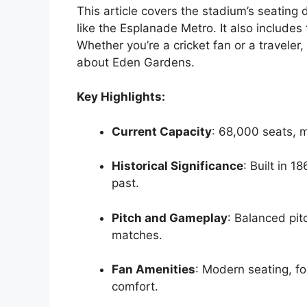
This article covers the stadium’s seating 
like the Esplanade Metro. It also includes
Whether you’re a cricket fan or a traveler
about Eden Gardens.
Key Highlights:
Current Capacity
: 68,000 seats, m
Historical Significance
: Built in 1
past.
Pitch and Gameplay
: Balanced pi
matches.
Fan Amenities
: Modern seating, fo
comfort.