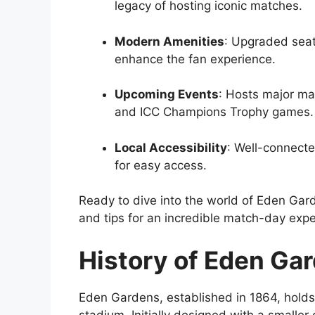
legacy of hosting iconic matches.
Modern Amenities
: Upgraded seati
enhance the fan experience.
Upcoming Events
: Hosts major ma
and ICC Champions Trophy games.
Local Accessibility
: Well-connecte
for easy access.
Ready to dive into the world of Eden Garde
and tips for an incredible match-day expe
History of Eden Ga
Eden Gardens, established in 1864, holds t
stadium. Initially designed with a smaller 