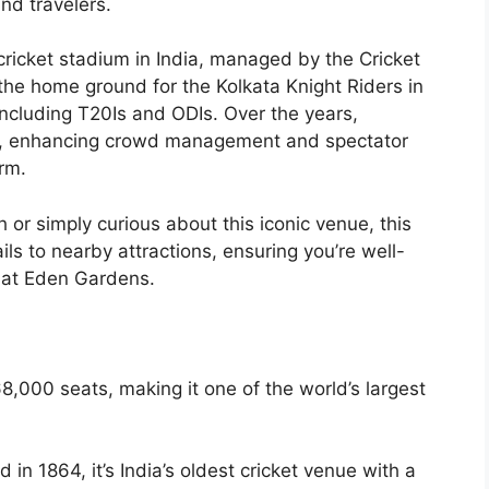
nd travelers.
 cricket stadium in India, managed by the Cricket
 the home ground for the Kolkata Knight Riders in
including T20Is and ODIs. Over the years,
ies, enhancing crowd management and spectator
arm.
 or simply curious about this iconic venue, this
ls to nearby attractions, ensuring you’re well-
 at Eden Gardens.
8,000 seats, making it one of the world’s largest
d in 1864, it’s India’s oldest cricket venue with a