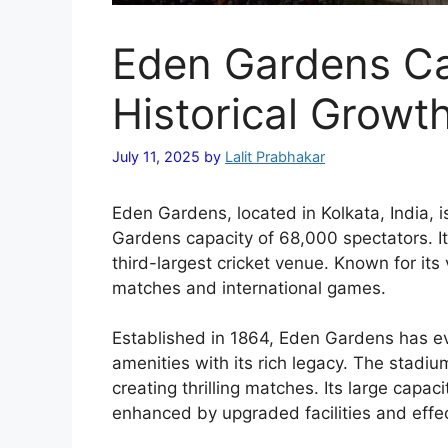
Eden Gardens Ca
Historical Growt
July 11, 2025
by
Lalit Prabhakar
Eden Gardens, located in Kolkata, India, i
Gardens capacity of 68,000 spectators. It
third-largest cricket venue. Known for its
matches and international games.
Established in 1864, Eden Gardens has e
amenities with its rich legacy. The stadi
creating thrilling matches. Its large capac
enhanced by upgraded facilities and eff