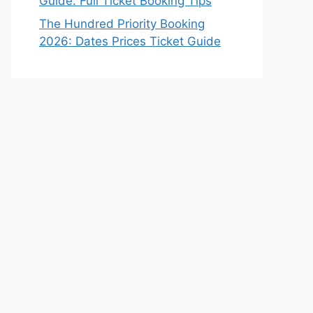
Guide: Full Ticket Booking Tips
The Hundred Priority Booking
2026: Dates Prices Ticket Guide