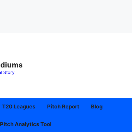
adiums
l Story
T20 Leagues
Pitch Report
Blog
Pitch Analytics Tool