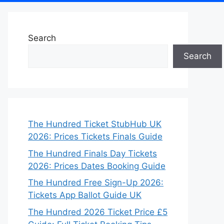
Search
Search
The Hundred Ticket StubHub UK
2026: Prices Tickets Finals Guide
The Hundred Finals Day Tickets
2026: Prices Dates Booking Guide
The Hundred Free Sign-Up 2026:
Tickets App Ballot Guide UK
The Hundred 2026 Ticket Price £5