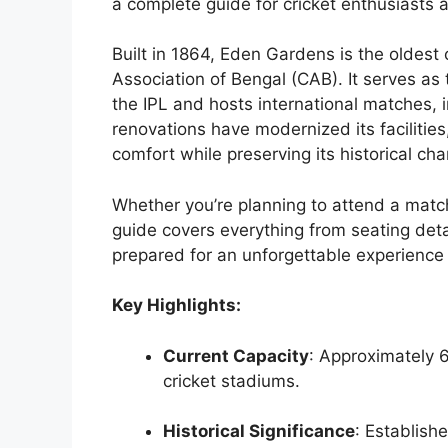
a complete guide for cricket enthusiasts a
Built in 1864, Eden Gardens is the oldest
Association of Bengal (CAB). It serves as
the IPL and hosts international matches, 
renovations have modernized its facilit
comfort while preserving its historical ch
Whether you’re planning to attend a match
guide covers everything from seating detai
prepared for an unforgettable experience
Key Highlights:
Current Capacity
: Approximately 6
cricket stadiums.
Historical Significance
: Establishe