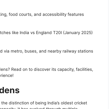
ng, food courts, and accessibility features
tches like India vs England T20I (January 2025)
d via metro, buses, and nearby railway stations
ns? Read on to discover its capacity, facilities,
rience!
rdens
he distinction of being India’s oldest cricket
capacity, it has evolved through multiple