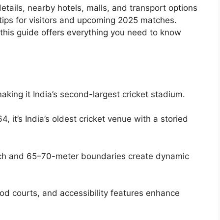
details, nearby hotels, malls, and transport options
 tips for visitors and upcoming 2025 matches.
, this guide offers everything you need to know
aking it India’s second-largest cricket stadium.
864, it’s India’s oldest cricket venue with a storied
tch and 65–70-meter boundaries create dynamic
od courts, and accessibility features enhance