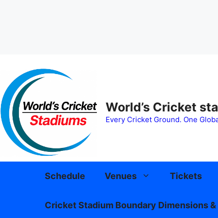
Skip
to
content
World’s Cricket st
Every Cricket Ground. One Globa
Schedule
Venues
Tickets
Cricket Stadium Boundary Dimensions & 