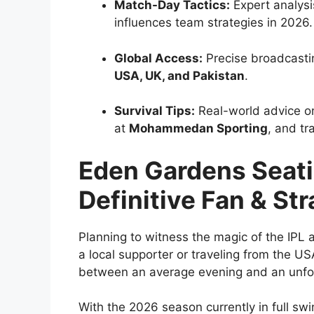
Match-Day Tactics:
Expert analysi
influences team strategies in 2026.
Global Access:
Precise broadcastin
USA, UK, and Pakistan
.
Survival Tips:
Real-world advice on
at
Mohammedan Sporting
, and tr
Eden Gardens Seati
Definitive Fan & St
Planning to witness the magic of the IPL 
a local supporter or traveling from the USA
between an average evening and an unfo
With the 2026 season currently in full swi