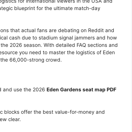
gistics for international viewers in the USA and
trategic blueprint for the ultimate match-day
tions that actual fans are debating on Reddit and
sical cash due to stadium signal jammers and how
g the 2026 season. With detailed FAQ sections and
 resource you need to master the logistics of Eden
f the 66,000-strong crowd.
 and use the 2026
Eden Gardens seat map PDF
c blocks offer the best value-for-money and
ew clear.