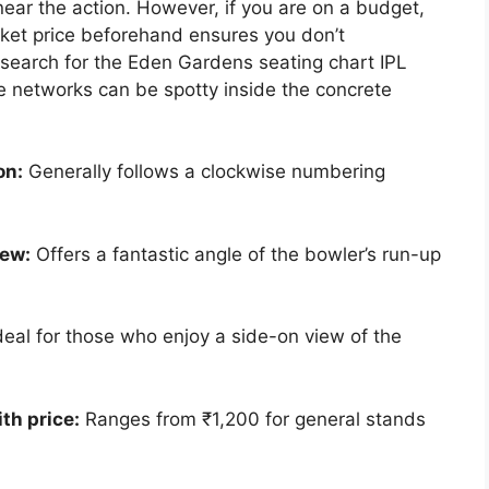
ar the action. However, if you are on a budget,
ket price beforehand ensures you don’t
 search for the Eden Gardens seating chart IPL
e networks can be spotty inside the concrete
on:
Generally follows a clockwise numbering
iew:
Offers a fantastic angle of the bowler’s run-up
deal for those who enjoy a side-on view of the
th price:
Ranges from ₹1,200 for general stands