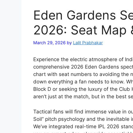
Eden Gardens Se
2026: Seat Map &
March 29, 2026
by
Lalit Prabhakar
Experience the electric atmosphere of Indi
comprehensive 2026 Eden Gardens specta
chart with seat numbers to avoiding the n
down everything a fan needs to know. Whe
Block D or seeking the luxury of the Club
aren’t just at the match, but in the best s
Tactical fans will find immense value in 
Soil” pitch psychology and the inevitable
We’ve integrated real-time IPL 2026 stan