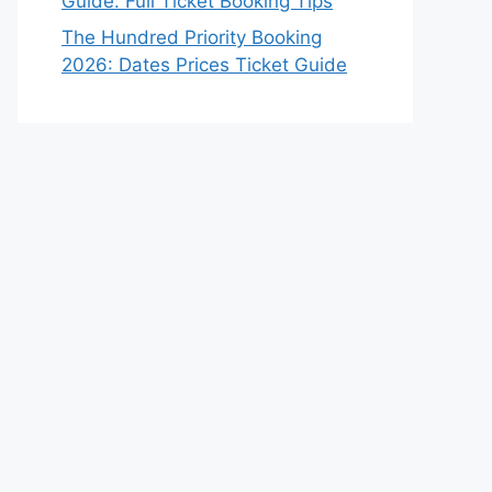
Guide: Full Ticket Booking Tips
The Hundred Priority Booking
2026: Dates Prices Ticket Guide