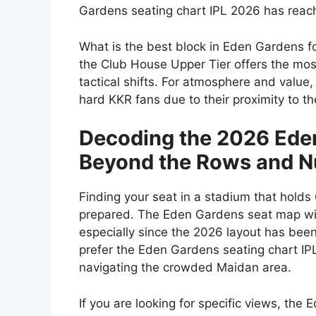
Gardens seating chart IPL 2026
has reach
What is the best block in Eden Gardens f
the
Club House Upper Tier
offers the most
tactical shifts. For atmosphere and value
hard KKR fans due to their proximity to 
Decoding the 2026 Ede
Beyond the Rows and 
Finding your seat in a stadium that holds
prepared. The Eden Gardens seat map wit
especially since the 2026 layout has been
prefer the Eden Gardens seating chart IPL
navigating the crowded Maidan area.
If you are looking for specific views, the