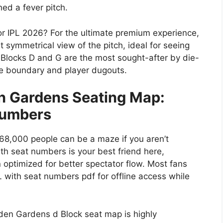
ed a fever pitch.
or IPL 2026?
For the ultimate premium experience,
 symmetrical view of the pitch, ideal for seeing
,
Blocks D and G
are the most sought-after by die-
the boundary and player dugouts.
n Gardens Seating Map:
Numbers
 68,000 people can be a maze if you aren’t
h seat numbers is your best friend here,
 optimized for better spectator flow. Most fans
 with seat numbers pdf for offline access while
 Eden Gardens d Block seat map is highly