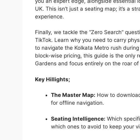
you an expert edge, alongside essential lo
UK. This isn’t just a seating map; it’s a s
experience.
Finally, we tackle the “Zero Search” ques
TikTok. Learn why you need to carry phy
to navigate the Kolkata Metro rush durin
block-wise pricing, this guide is the only
Gardens and focus entirely on the roar o
Key Hillights;
The Master Map:
How to download
for offline navigation.
Seating Intelligence:
Which specifi
which ones to avoid to keep your vi