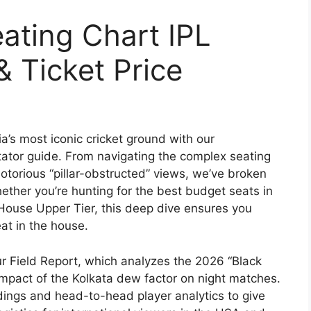
ating Chart IPL
 Ticket Price
a’s most iconic cricket ground with our
tor guide. From navigating the complex seating
otorious “pillar-obstructed” views, we’ve broken
ther you’re hunting for the best budget seats in
 House Upper Tier, this deep dive ensures you
eat in the house.
our Field Report, which analyzes the 2026 “Black
 impact of the Kolkata dew factor on night matches.
dings and head-to-head player analytics to give