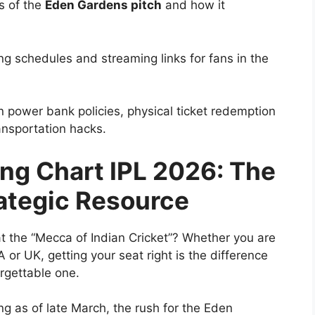
s of the
Eden Gardens pitch
and how it
g schedules and streaming links for fans in the
 power bank policies, physical ticket redemption
ansportation hacks.
ng Chart IPL 2026: The
rategic Resource
at the “Mecca of Indian Cricket”? Whether you are
 or UK, getting your seat right is the difference
rgettable one.
ng as of late March, the rush for the
Eden