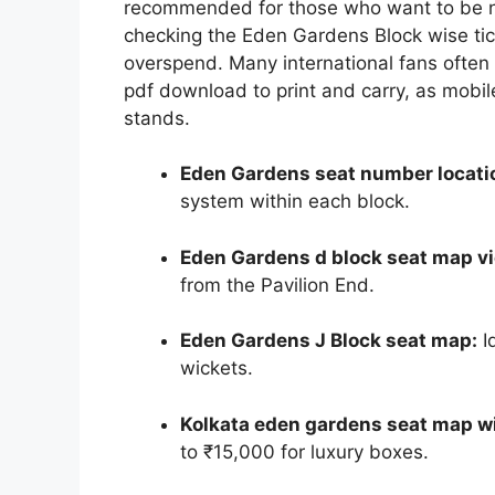
recommended for those who want to be ne
checking the Eden Gardens Block wise tic
overspend. Many international fans often
pdf download to print and carry, as mobil
stands.
Eden Gardens seat number locati
system within each block.
Eden Gardens d block seat map v
from the Pavilion End.
Eden Gardens J Block seat map:
I
wickets.
Kolkata eden gardens seat map wi
to ₹15,000 for luxury boxes.