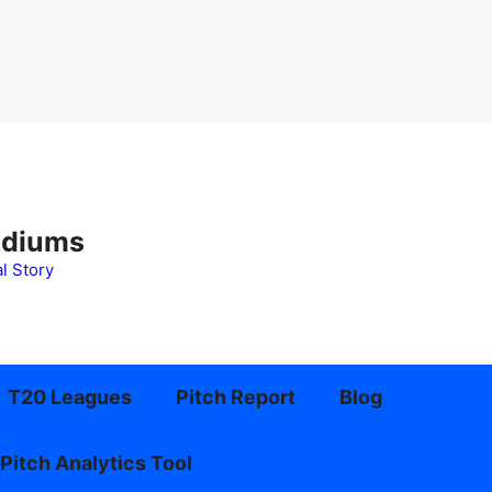
adiums
l Story
T20 Leagues
Pitch Report
Blog
Pitch Analytics Tool