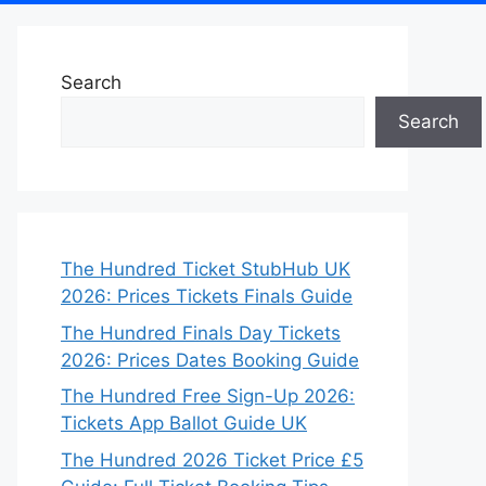
Search
Search
The Hundred Ticket StubHub UK
2026: Prices Tickets Finals Guide
The Hundred Finals Day Tickets
2026: Prices Dates Booking Guide
The Hundred Free Sign-Up 2026:
Tickets App Ballot Guide UK
The Hundred 2026 Ticket Price £5