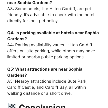
near Sophia Gardens?
A3: Some hotels, like Hilton Cardiff, are pet-
friendly. It’s advisable to check with the hotel
directly for their pet policy.
Q4: Is parking available at hotels near Sophia
Gardens?
A4: Parking availability varies. Hilton Cardiff
offers on-site parking, while others may have
limited or nearby public parking options.
Q5: What attractions are near Sophia
Gardens?
A5: Nearby attractions include Bute Park,
Cardiff Castle, and Cardiff Bay, all within
walking distance or a short drive.
Conclusion