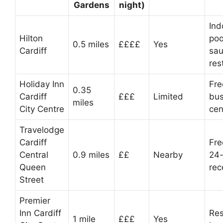
Gardens
night)
Ind
Hilton
poo
0.5 miles
££££
Yes
Cardiff
sau
res
Holiday Inn
Fre
0.35
Cardiff
£££
Limited
bus
miles
City Centre
cen
Travelodge
Cardiff
Fre
Central
0.9 miles
££
Nearby
24-
Queen
rec
Street
Premier
Inn Cardiff
Res
1 mile
£££
Yes