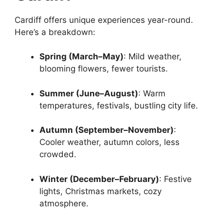
Cardiff offers unique experiences year-round.
Here’s a breakdown:
Spring (March–May)
: Mild weather,
blooming flowers, fewer tourists.
Summer (June–August)
: Warm
temperatures, festivals, bustling city life.
Autumn (September–November)
:
Cooler weather, autumn colors, less
crowded.
Winter (December–February)
: Festive
lights, Christmas markets, cozy
atmosphere.