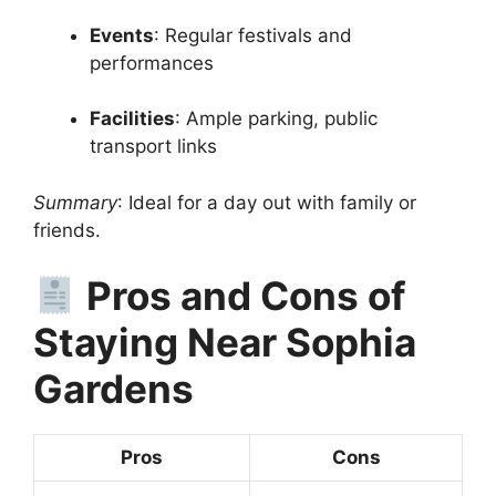
Events
: Regular festivals and
performances
Facilities
: Ample parking, public
transport links
Summary
: Ideal for a day out with family or
friends.
Pros and Cons of
Staying Near Sophia
Gardens
Pros
Cons