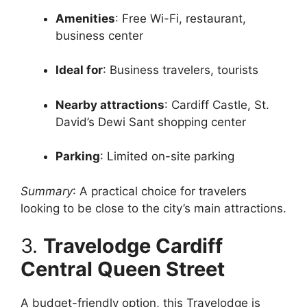
Amenities
: Free Wi-Fi, restaurant,
business center
Ideal for
: Business travelers, tourists
Nearby attractions
: Cardiff Castle, St.
David’s Dewi Sant shopping center
Parking
: Limited on-site parking
Summary
: A practical choice for travelers
looking to be close to the city’s main attractions.
3.
Travelodge Cardiff
Central Queen Street
A budget-friendly option, this Travelodge is