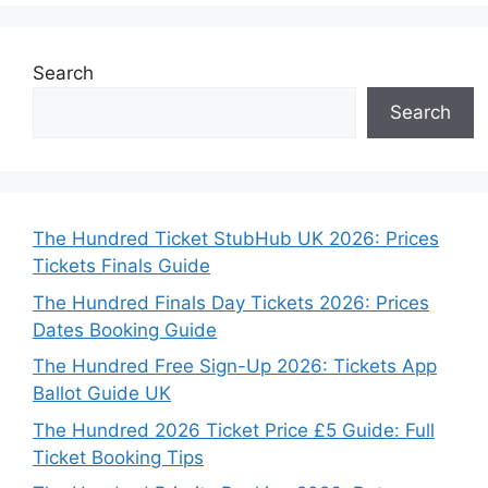
Search
Search
The Hundred Ticket StubHub UK 2026: Prices
Tickets Finals Guide
The Hundred Finals Day Tickets 2026: Prices
Dates Booking Guide
The Hundred Free Sign-Up 2026: Tickets App
Ballot Guide UK
The Hundred 2026 Ticket Price £5 Guide: Full
Ticket Booking Tips