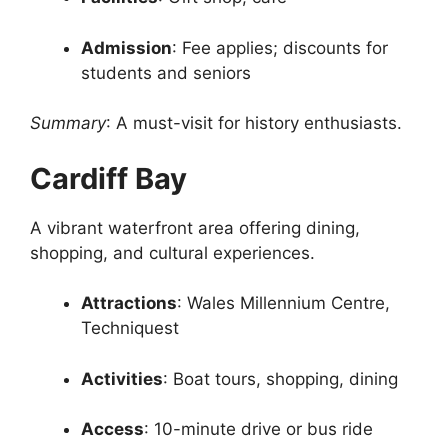
Admission
: Fee applies; discounts for
students and seniors
Summary
: A must-visit for history enthusiasts.
Cardiff Bay
A vibrant waterfront area offering dining,
shopping, and cultural experiences.
Attractions
: Wales Millennium Centre,
Techniquest
Activities
: Boat tours, shopping, dining
Access
: 10-minute drive or bus ride