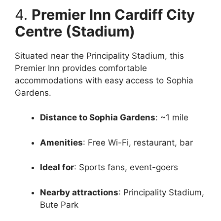
4.
Premier Inn Cardiff City
Centre (Stadium)
Situated near the Principality Stadium, this
Premier Inn provides comfortable
accommodations with easy access to Sophia
Gardens.
Distance to Sophia Gardens
: ~1 mile
Amenities
: Free Wi-Fi, restaurant, bar
Ideal for
: Sports fans, event-goers
Nearby attractions
: Principality Stadium,
Bute Park