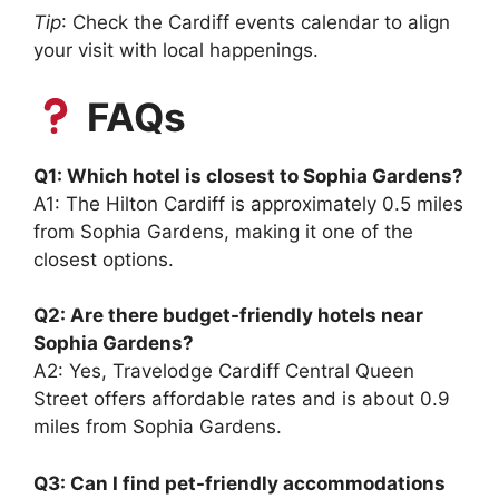
Tip
: Check the Cardiff events calendar to align
your visit with local happenings.
FAQs
Q1: Which hotel is closest to Sophia Gardens?
A1: The Hilton Cardiff is approximately 0.5 miles
from Sophia Gardens, making it one of the
closest options.
Q2: Are there budget-friendly hotels near
Sophia Gardens?
A2: Yes, Travelodge Cardiff Central Queen
Street offers affordable rates and is about 0.9
miles from Sophia Gardens.
Q3: Can I find pet-friendly accommodations