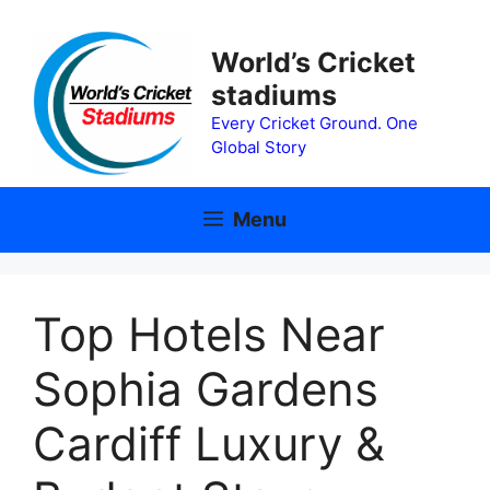
Skip
to
World’s Cricket
content
stadiums
Every Cricket Ground. One
Global Story
Menu
Top Hotels Near
Sophia Gardens
Cardiff Luxury &