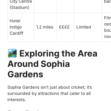
City Centre
bar
(Stadium)
Fit
Hotel
cen
Indigo
1.2 miles
££££
Limited
bou
Cardiff
ro
Exploring the Area
Around Sophia
Gardens
Sophia Gardens isn’t just about cricket; it’s
surrounded by attractions that cater to all
interests.