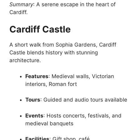
Summary
: A serene escape in the heart of
Cardiff.
Cardiff Castle
A short walk from Sophia Gardens, Cardiff
Castle blends history with stunning
architecture.
Features
: Medieval walls, Victorian
interiors, Roman fort
Tours
: Guided and audio tours available
Events
: Hosts concerts, festivals, and
medieval banquets
Facilities
: Gift shop, café