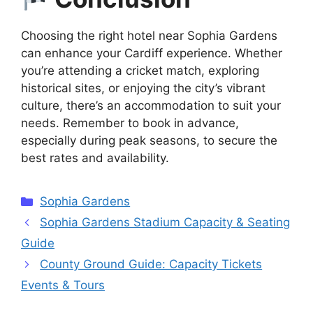
Choosing the right hotel near Sophia Gardens
can enhance your Cardiff experience. Whether
you’re attending a cricket match, exploring
historical sites, or enjoying the city’s vibrant
culture, there’s an accommodation to suit your
needs. Remember to book in advance,
especially during peak seasons, to secure the
best rates and availability.
Categories
Sophia Gardens
Sophia Gardens Stadium Capacity & Seating
Guide
County Ground Guide: Capacity Tickets
Events & Tours