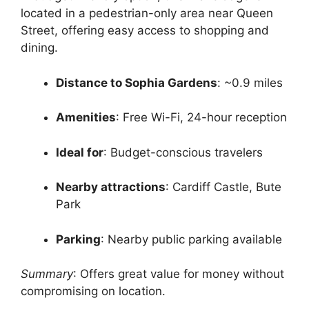
located in a pedestrian-only area near Queen
Street, offering easy access to shopping and
dining.
Distance to Sophia Gardens
: ~0.9 miles
Amenities
: Free Wi-Fi, 24-hour reception
Ideal for
: Budget-conscious travelers
Nearby attractions
: Cardiff Castle, Bute
Park
Parking
: Nearby public parking available
Summary
: Offers great value for money without
compromising on location.