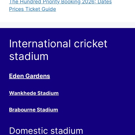
The Hundred Priority Booking 2026: Dates
Prices Ticket Guide
International cricket
stadium
Eden Gardens
Wankhede Stadium
Brabourne Stadium
Domestic stadium