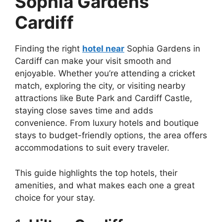
Sophia Gardens
Cardiff
Finding the right
hotel near
Sophia Gardens in
Cardiff can make your visit smooth and
enjoyable. Whether you’re attending a cricket
match, exploring the city, or visiting nearby
attractions like Bute Park and Cardiff Castle,
staying close saves time and adds
convenience. From luxury hotels and boutique
stays to budget-friendly options, the area offers
accommodations to suit every traveler.
This guide highlights the top hotels, their
amenities, and what makes each one a great
choice for your stay.