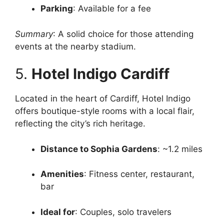
Parking
: Available for a fee
Summary
: A solid choice for those attending
events at the nearby stadium.
5.
Hotel Indigo Cardiff
Located in the heart of Cardiff, Hotel Indigo
offers boutique-style rooms with a local flair,
reflecting the city’s rich heritage.
Distance to Sophia Gardens
: ~1.2 miles
Amenities
: Fitness center, restaurant,
bar
Ideal for
: Couples, solo travelers