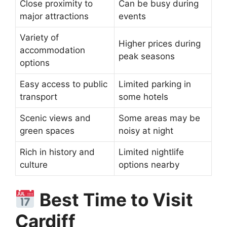
Close proximity to
Can be busy during
major attractions
events
Variety of
Higher prices during
accommodation
peak seasons
options
Easy access to public
Limited parking in
transport
some hotels
Scenic views and
Some areas may be
green spaces
noisy at night
Rich in history and
Limited nightlife
culture
options nearby
Best Time to Visit
Cardiff