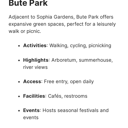
Bute Park
Adjacent to Sophia Gardens, Bute Park offers
expansive green spaces, perfect for a leisurely
walk or picnic.
Activities
: Walking, cycling, picnicking
Highlights
: Arboretum, summerhouse,
river views
Access
: Free entry, open daily
Facilities
: Cafés, restrooms
Events
: Hosts seasonal festivals and
events