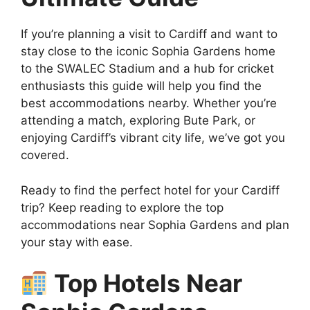
If you’re planning a visit to Cardiff and want to
stay close to the iconic Sophia Gardens home
to the SWALEC Stadium and a hub for cricket
enthusiasts this guide will help you find the
best accommodations nearby. Whether you’re
attending a match, exploring Bute Park, or
enjoying Cardiff’s vibrant city life, we’ve got you
covered.
Ready to find the perfect hotel for your Cardiff
trip? Keep reading to explore the top
accommodations near Sophia Gardens and plan
your stay with ease.
Top Hotels Near