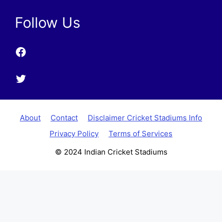
Follow Us
Facebook
Twitter
About
Contact
Disclaimer Cricket Stadiums Info
Privacy Policy
Terms of Services
© 2024 Indian Cricket Stadiums