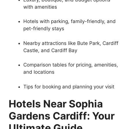
with amenities
Hotels with parking, family-friendly, and
pet-friendly stays
Nearby attractions like Bute Park, Cardiff
Castle, and Cardiff Bay
Comparison tables for pricing, amenities,
and locations
Tips for booking and planning your visit
Hotels Near Sophia
Gardens Cardiff: Your
Ultimate Guide