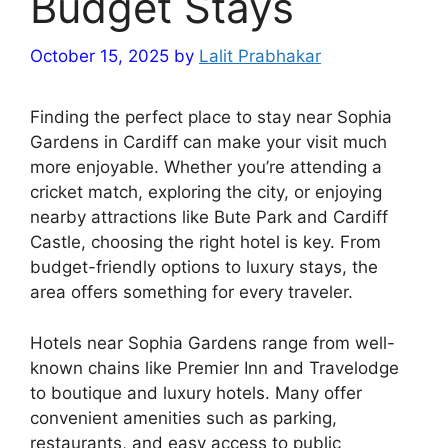
Budget Stays
October 15, 2025
by
Lalit Prabhakar
Finding the perfect place to stay near Sophia
Gardens in Cardiff can make your visit much
more enjoyable. Whether you’re attending a
cricket match, exploring the city, or enjoying
nearby attractions like Bute Park and Cardiff
Castle, choosing the right hotel is key. From
budget-friendly options to luxury stays, the
area offers something for every traveler.
Hotels near Sophia Gardens range from well-
known chains like Premier Inn and Travelodge
to boutique and luxury hotels. Many offer
convenient amenities such as parking,
restaurants, and easy access to public