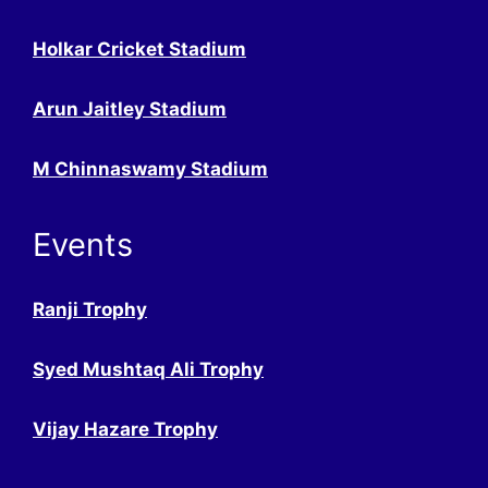
Holkar Cricket Stadium
Arun Jaitley Stadium
M Chinnaswamy Stadium
Events
Ranji Trophy
Syed Mushtaq Ali Trophy
Vijay Hazare Trophy