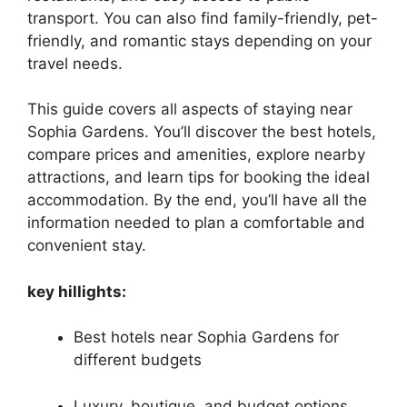
transport. You can also find family-friendly, pet-
friendly, and romantic stays depending on your
travel needs.
This guide covers all aspects of staying near
Sophia Gardens. You’ll discover the best hotels,
compare prices and amenities, explore nearby
attractions, and learn tips for booking the ideal
accommodation. By the end, you’ll have all the
information needed to plan a comfortable and
convenient stay.
key hillights:
Best hotels near Sophia Gardens for
different budgets
Luxury, boutique, and budget options