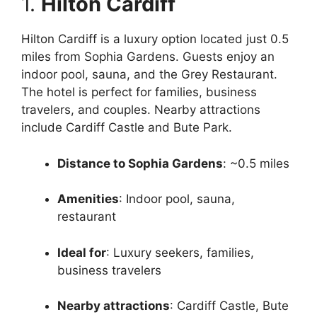
1.
Hilton Cardiff
Hilton Cardiff is a luxury option located just 0.5
miles from Sophia Gardens. Guests enjoy an
indoor pool, sauna, and the Grey Restaurant.
The hotel is perfect for families, business
travelers, and couples. Nearby attractions
include Cardiff Castle and Bute Park.
Distance to Sophia Gardens
: ~0.5 miles
Amenities
: Indoor pool, sauna,
restaurant
Ideal for
: Luxury seekers, families,
business travelers
Nearby attractions
: Cardiff Castle, Bute