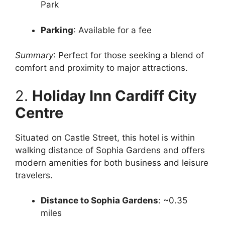
Park
Parking
: Available for a fee
Summary
: Perfect for those seeking a blend of
comfort and proximity to major attractions.
2.
Holiday Inn Cardiff City
Centre
Situated on Castle Street, this hotel is within
walking distance of Sophia Gardens and offers
modern amenities for both business and leisure
travelers.
Distance to Sophia Gardens
: ~0.35
miles