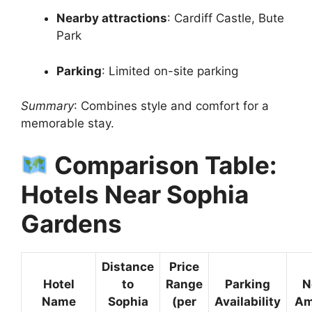
Nearby attractions
: Cardiff Castle, Bute
Park
Parking
: Limited on-site parking
Summary
: Combines style and comfort for a
memorable stay.
Comparison Table:
Hotels Near Sophia
Gardens
Distance
Price
Hotel
to
Range
Parking
N
Name
Sophia
(per
Availability
Am