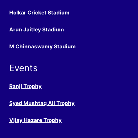
Holkar Cricket Stadium
Arun Jaitley Stadium
M Chinnaswamy Stadium
Events
Ranji Trophy
Syed Mushtaq Ali Trophy
Vijay Hazare Trophy