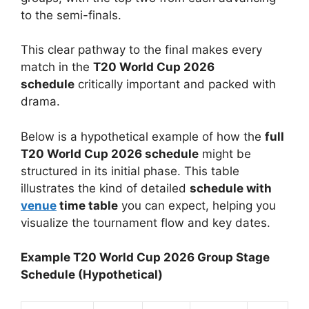
to the semi-finals.
This clear pathway to the final makes every
match in the
T20 World Cup 2026
schedule
critically important and packed with
drama.
Below is a hypothetical example of how the
full
T20 World Cup 2026 schedule
might be
structured in its initial phase. This table
illustrates the kind of detailed
schedule with
venue
time table
you can expect, helping you
visualize the tournament flow and key dates.
Example T20 World Cup 2026 Group Stage
Schedule (Hypothetical)