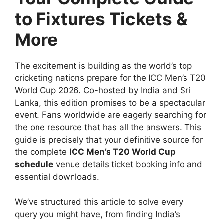
to Fixtures Tickets &
More
The excitement is building as the world’s top
cricketing nations prepare for the ICC Men’s T20
World Cup 2026. Co-hosted by India and Sri
Lanka, this edition promises to be a spectacular
event. Fans worldwide are eagerly searching for
the one resource that has all the answers. This
guide is precisely that your definitive source for
the complete
ICC Men’s T20 World Cup
schedule
venue details ticket booking info and
essential downloads.
We’ve structured this article to solve every
query you might have, from finding India’s