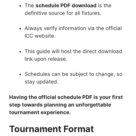
The
schedule PDF download
is the
definitive source for all fixtures.
Always verify information via the official
ICC website.
This guide will host the direct download
link upon release.
Schedules can be subject to change, so
stay updated.
Having the official schedule PDF is your first
step towards planning an unforgettable
tournament experience.
Tournament Format