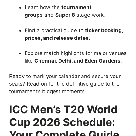
Learn how the
tournament
groups
and
Super 8
stage work.
Find a practical guide to
ticket booking,
prices, and release dates
.
Explore match highlights for major venues
like
Chennai, Delhi, and Eden Gardens
.
Ready to mark your calendar and secure your
seats? Read on for the definitive guide to the
tournament’s biggest moments.
ICC Men’s T20 World
Cup 2026 Schedule:
Your Complete Guide