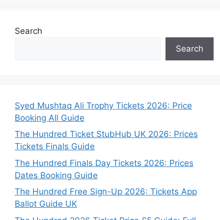
Search
Search
Syed Mushtaq Ali Trophy Tickets 2026: Price
Booking All Guide
The Hundred Ticket StubHub UK 2026: Prices
Tickets Finals Guide
The Hundred Finals Day Tickets 2026: Prices
Dates Booking Guide
The Hundred Free Sign-Up 2026: Tickets App
Ballot Guide UK