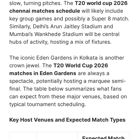
slow, turning pitches. The
T20 world cup 2026
chennai matches schedule
will likely include
key group games and possibly a Super 8 match.
Similarly, Delhi’s Arun Jaitley Stadium and
Mumbai’s Wankhede Stadium will be central
hubs of activity, hosting a mix of fixtures.
The iconic Eden Gardens in Kolkata is another
crown jewel. The
T20 World Cup 2026
matches in Eden Gardens
are always a
spectacle, potentially hosting a marquee semi-
final. The table below summarizes what fans
can expect from these major venues, based on
typical tournament scheduling.
Key Host Venues and Expected Match Types
Expected Match