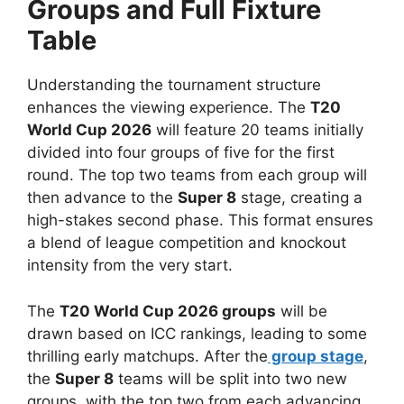
Groups and Full Fixture
Table
Understanding the tournament structure
enhances the viewing experience. The
T20
World Cup 2026
will feature 20 teams initially
divided into four groups of five for the first
round. The top two teams from each group will
then advance to the
Super 8
stage, creating a
high-stakes second phase. This format ensures
a blend of league competition and knockout
intensity from the very start.
The
T20 World Cup 2026 groups
will be
drawn based on ICC rankings, leading to some
thrilling early matchups. After the
group stage
,
the
Super 8
teams will be split into two new
groups, with the top two from each advancing