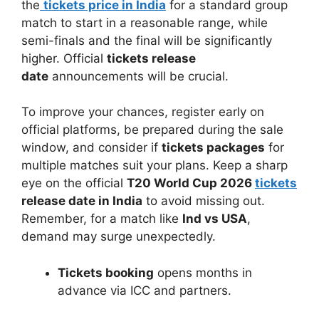
the
tickets price in India
for a standard group
match to start in a reasonable range, while
semi-finals and the final will be significantly
higher. Official
tickets release
date
announcements will be crucial.
To improve your chances, register early on
official platforms, be prepared during the sale
window, and consider if
tickets packages
for
multiple matches suit your plans. Keep a sharp
eye on the official
T20 World Cup 2026
tickets
release date in India
to avoid missing out.
Remember, for a match like
Ind vs USA
,
demand may surge unexpectedly.
Tickets booking
opens months in
advance via ICC and partners.