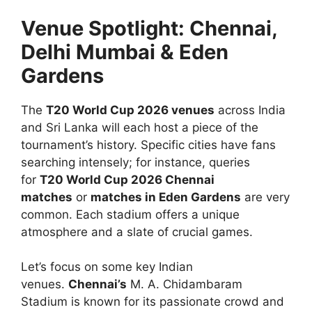
Venue Spotlight: Chennai,
Delhi Mumbai & Eden
Gardens
The
T20 World Cup 2026 venues
across India
and Sri Lanka will each host a piece of the
tournament’s history. Specific cities have fans
searching intensely; for instance, queries
for
T20 World Cup 2026 Chennai
matches
or
matches in Eden Gardens
are very
common. Each stadium offers a unique
atmosphere and a slate of crucial games.
Let’s focus on some key Indian
venues.
Chennai’s
M. A. Chidambaram
Stadium is known for its passionate crowd and