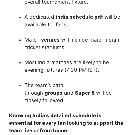
overall tournament fixture.
A dedicated
india schedule pdf
will be
available for fans.
Match
venues
will include major Indian
cricket stadiums.
Most India matches are likely to be
evening fixtures (7:30 PM IST).
The team’s path
through
groups
and
Super 8
will be
closely followed.
Knowing India’s detailed schedule is
essential for every fan looking to support the
team live or from home.