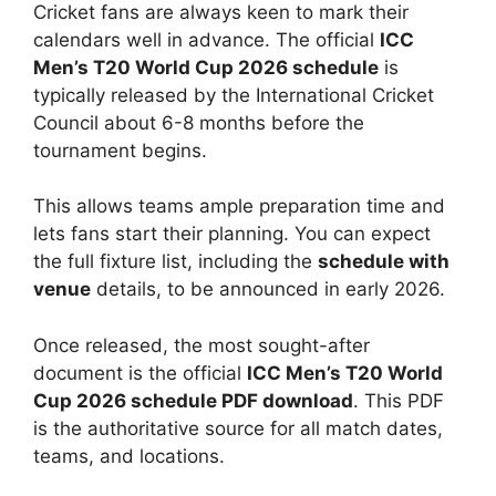
Cricket fans are always keen to mark their
calendars well in advance. The official
ICC
Men’s T20 World Cup 2026 schedule
is
typically released by the International Cricket
Council about 6-8 months before the
tournament begins.
This allows teams ample preparation time and
lets fans start their planning. You can expect
the full fixture list, including the
schedule with
venue
details, to be announced in early 2026.
Once released, the most sought-after
document is the official
ICC Men’s T20 World
Cup 2026 schedule PDF download
. This PDF
is the authoritative source for all match dates,
teams, and locations.