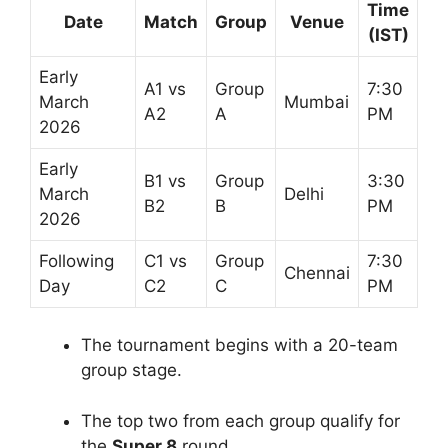
Time
Date
Match
Group
Venue
(IST)
Early
A1 vs
Group
7:30
March
Mumbai
A2
A
PM
2026
Early
B1 vs
Group
3:30
March
Delhi
B2
B
PM
2026
Following
C1 vs
Group
7:30
Chennai
Day
C2
C
PM
The tournament begins with a 20-team
group stage.
The top two from each group qualify for
the
Super 8
round.