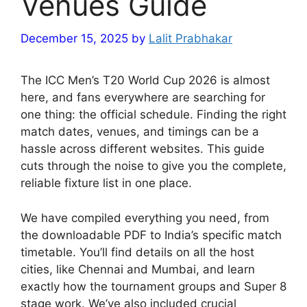
Venues Guide
December 15, 2025
by
Lalit Prabhakar
The ICC Men’s T20 World Cup 2026 is almost
here, and fans everywhere are searching for
one thing: the official schedule. Finding the right
match dates, venues, and timings can be a
hassle across different websites. This guide
cuts through the noise to give you the complete,
reliable fixture list in one place.
We have compiled everything you need, from
the downloadable PDF to India’s specific match
timetable. You’ll find details on all the host
cities, like Chennai and Mumbai, and learn
exactly how the tournament groups and Super 8
stage work. We’ve also included crucial