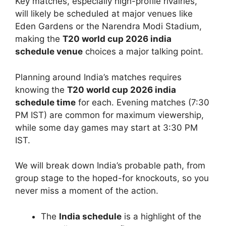
Key matches, especially high-profile rivalries,
will likely be scheduled at major venues like
Eden Gardens or the Narendra Modi Stadium,
making the
T20 world cup 2026 india
schedule venue
choices a major talking point.
Planning around India’s matches requires
knowing the
T20 world cup 2026 india
schedule time
for each. Evening matches (7:30
PM IST) are common for maximum viewership,
while some day games may start at 3:30 PM
IST.
We will break down India’s probable path, from
group stage to the hoped-for knockouts, so you
never miss a moment of the action.
The
India schedule
is a highlight of the