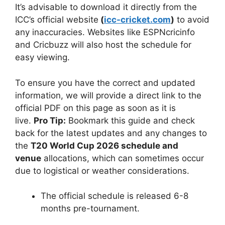
It’s advisable to download it directly from the
ICC’s official website
(
icc-cricket.com
)
to avoid
any inaccuracies. Websites like ESPNcricinfo
and Cricbuzz will also host the schedule for
easy viewing.
To ensure you have the correct and updated
information, we will provide a direct link to the
official PDF on this page as soon as it is
live.
Pro Tip:
Bookmark this guide and check
back for the latest updates and any changes to
the
T20 World Cup 2026 schedule and
venue
allocations, which can sometimes occur
due to logistical or weather considerations.
The official schedule is released 6-8
months pre-tournament.