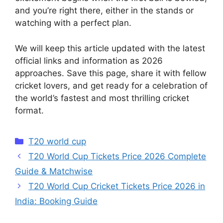
and you’re right there, either in the stands or
watching with a perfect plan.
We will keep this article updated with the latest
official links and information as 2026
approaches. Save this page, share it with fellow
cricket lovers, and get ready for a celebration of
the world’s fastest and most thrilling cricket
format.
Categories
T20 world cup
T20 World Cup Tickets Price 2026 Complete
Guide & Matchwise
T20 World Cup Cricket Tickets Price 2026 in
India: Booking Guide