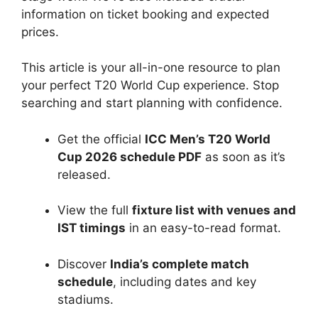
information on ticket booking and expected
prices.
This article is your all-in-one resource to plan
your perfect T20 World Cup experience. Stop
searching and start planning with confidence.
Get the official
ICC Men’s T20 World
Cup 2026 schedule PDF
as soon as it’s
released.
View the full
fixture list with venues and
IST timings
in an easy-to-read format.
Discover
India’s complete match
schedule
, including dates and key
stadiums.