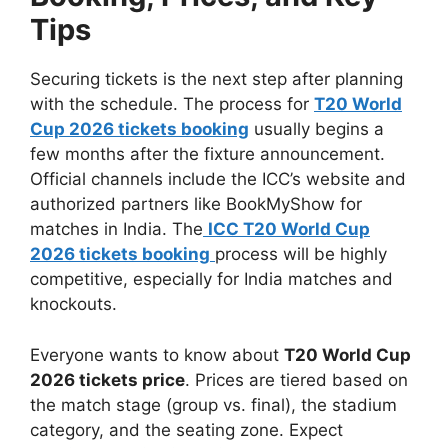
Tips
Securing tickets is the next step after planning
with the schedule. The process for
T20 World
Cup 2026 tickets booking
usually begins a
few months after the fixture announcement.
Official channels include the ICC’s website and
authorized partners like BookMyShow for
matches in India. The
ICC T20 World Cup
2026 tickets booking
process will be highly
competitive, especially for India matches and
knockouts.
Everyone wants to know about
T20 World Cup
2026 tickets price
. Prices are tiered based on
the match stage (group vs. final), the stadium
category, and the seating zone. Expect