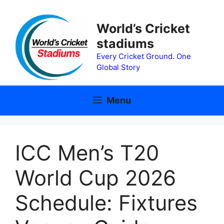
Skip
to
World’s Cricket
content
stadiums
Every Cricket Ground. One
Global Story
Menu
ICC Men’s T20
World Cup 2026
Schedule: Fixtures