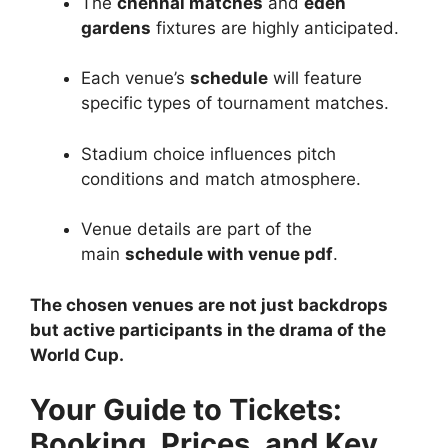
The
chennai matches
and
eden
gardens
fixtures are highly anticipated.
Each venue’s
schedule
will feature
specific types of tournament matches.
Stadium choice influences pitch
conditions and match atmosphere.
Venue details are part of the
main
schedule with venue pdf
.
The chosen venues are not just backdrops
but active participants in the drama of the
World Cup.
Your Guide to Tickets:
Booking, Prices, and Key