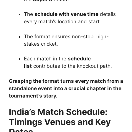
The
schedule with venue time
details
every match’s location and start.
The format ensures non-stop, high-
stakes cricket.
Each match in the
schedule
list
contributes to the knockout path.
Grasping the format turns every match from a
standalone event into a crucial chapter in the
tournament’s story.
India’s Match Schedule:
Timings Venues and Key
Dates