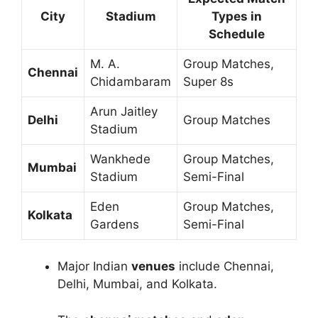
City
Stadium
Types in
Schedule
M. A.
Group Matches,
Chennai
Chidambaram
Super 8s
Arun Jaitley
Delhi
Group Matches
Stadium
Wankhede
Group Matches,
Mumbai
Stadium
Semi-Final
Eden
Group Matches,
Kolkata
Gardens
Semi-Final
Major Indian
venues
include Chennai,
Delhi, Mumbai, and Kolkata.