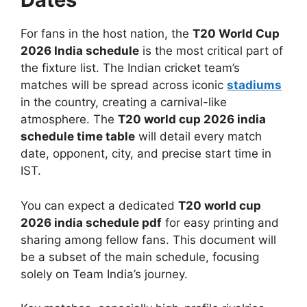
For fans in the host nation, the
T20 World Cup
2026 India schedule
is the most critical part of
the fixture list. The Indian cricket team’s
matches will be spread across iconic
stadiums
in the country, creating a carnival-like
atmosphere. The
T20 world cup 2026 india
schedule time table
will detail every match
date, opponent, city, and precise start time in
IST.
You can expect a dedicated
T20 world cup
2026 india schedule pdf
for easy printing and
sharing among fellow fans. This document will
be a subset of the main schedule, focusing
solely on Team India’s journey.