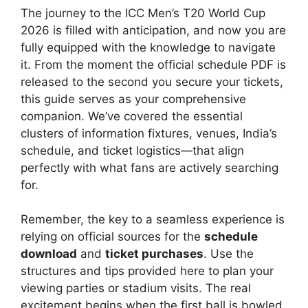
The journey to the ICC Men’s T20 World Cup
2026 is filled with anticipation, and now you are
fully equipped with the knowledge to navigate
it. From the moment the official schedule PDF is
released to the second you secure your tickets,
this guide serves as your comprehensive
companion. We’ve covered the essential
clusters of information fixtures, venues, India’s
schedule, and ticket logistics—that align
perfectly with what fans are actively searching
for.
Remember, the key to a seamless experience is
relying on official sources for the
schedule
download
and
ticket purchases
. Use the
structures and tips provided here to plan your
viewing parties or stadium visits. The real
excitement begins when the first ball is bowled,