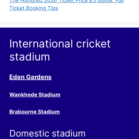
The Hundred 2026 Ticket Price £5 Guide: Full
Ticket Booking Tips
International cricket
stadium
Eden Gardens
Wankhede Stadium
Brabourne Stadium
Domestic stadium