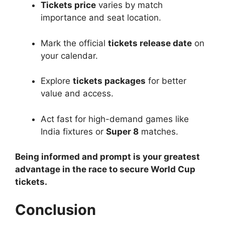
Tickets price
varies by match
importance and seat location.
Mark the official
tickets release date
on
your calendar.
Explore
tickets packages
for better
value and access.
Act fast for high-demand games like
India fixtures or
Super 8
matches.
Being informed and prompt is your greatest
advantage in the race to secure World Cup
tickets.
Conclusion