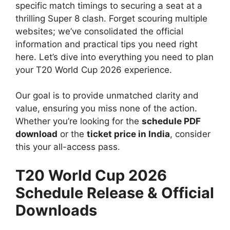
specific match timings to securing a seat at a
thrilling Super 8 clash. Forget scouring multiple
websites; we’ve consolidated the official
information and practical tips you need right
here. Let’s dive into everything you need to plan
your T20 World Cup 2026 experience.
Our goal is to provide unmatched clarity and
value, ensuring you miss none of the action.
Whether you’re looking for the
schedule PDF
download
or the
ticket price in India
, consider
this your all-access pass.
T20 World Cup 2026
Schedule Release & Official
Downloads