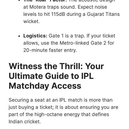
at Motera traps sound. Expect noise
levels to hit 115dB during a Gujarat Titans
wicket.
Logistics:
Gate 1 is a trap. If your ticket
allows, use the Metro-linked Gate 2 for
20-minute faster entry.
Witness the Thrill: Your
Ultimate Guide to IPL
Matchday Access
Securing a seat at an IPL match is more than
just buying a ticket; it is about ensuring you are
part of the high-octane energy that defines
Indian cricket.