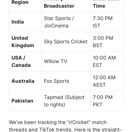
Region
Broadcaster
Time
Star Sports /
7:30 PM
India
JioCinema
IST
United
3:00 PM
Sky Sports Cricket
Kingdom
BST
USA /
10:00 AM
Willow TV
Canada
EST
12:00 AM
Australia
Fox Sports
AEST
Tapmad (Subject
7:00 PM
Pakistan
to rights)
PKT
We’ve been tracking the “r/Cricket” match
threads and TikTok trends. Here is the straight-