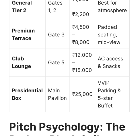
General
Gates
Best for
–
Tier 2
1, 2
atmosphere
₹2,200
₹4,500
Padded
Premium
Gate 3
–
seating,
Terrace
₹8,000
mid-view
₹12,000
Club
AC access
Gate 5
–
Lounge
& Snacks
₹15,000
VVIP
Presidential
Main
Parking &
₹25,000
Box
Pavilion
5-star
Buffet
Pitch Psychology: The