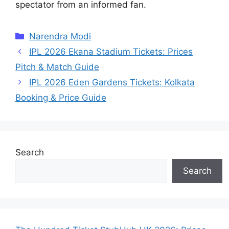
spectator from an informed fan.
Categories
Narendra Modi
IPL 2026 Ekana Stadium Tickets: Prices
Pitch & Match Guide
IPL 2026 Eden Gardens Tickets: Kolkata
Booking & Price Guide
Search
Search