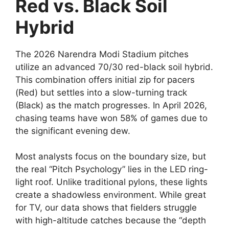
Red vs. Black Soil
Hybrid
The 2026 Narendra Modi Stadium pitches
utilize an advanced 70/30 red-black soil hybrid.
This combination offers initial zip for pacers
(Red) but settles into a slow-turning track
(Black) as the match progresses. In April 2026,
chasing teams have won 58% of games due to
the significant evening dew.
Most analysts focus on the boundary size, but
the real “Pitch Psychology” lies in the LED ring-
light roof. Unlike traditional pylons, these lights
create a shadowless environment. While great
for TV, our data shows that fielders struggle
with high-altitude catches because the “depth