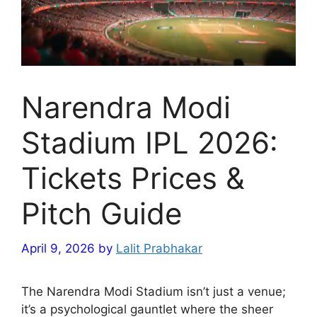
Narendra Modi
Stadium IPL 2026:
Tickets Prices &
Pitch Guide
April 9, 2026
by
Lalit Prabhakar
The Narendra Modi Stadium isn’t just a venue;
it’s a psychological gauntlet where the sheer