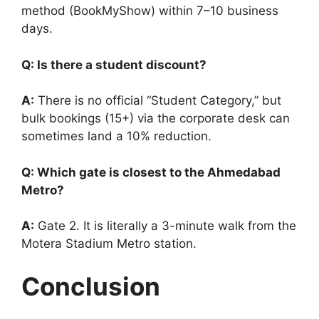
method (BookMyShow) within 7–10 business
days.
Q: Is there a student discount?
A:
There is no official “Student Category,” but
bulk bookings (15+) via the corporate desk can
sometimes land a 10% reduction.
Q: Which gate is closest to the Ahmedabad
Metro?
A:
Gate 2. It is literally a 3-minute walk from the
Motera Stadium Metro station.
Conclusion