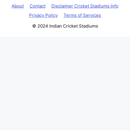
About
Contact
Disclaimer Cricket Stadiums Info
Privacy Policy
Terms of Services
© 2024 Indian Cricket Stadiums