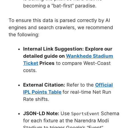
becoming a “bat-first” paradise.
To ensure this data is parsed correctly by AI
engines and search crawlers, we recommend
the following:
Internal Link Suggestion:
Explore our
detailed guide on
Wankhede Stadium
Ticket
Prices
to compare West-Coast
costs.
External Citation:
Refer to the
Official
IPL Points Table
for real-time Net Run
Rate shifts.
JSON-LD Note:
Use
Schema
SportsEvent
for each fixture at the Narendra Modi
Stadium to trigger Google’s “Event”