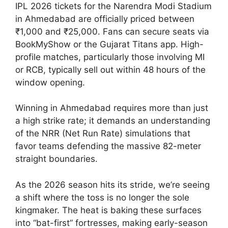
IPL 2026 tickets for the Narendra Modi Stadium
in Ahmedabad are officially priced between
₹1,000 and ₹25,000. Fans can secure seats via
BookMyShow or the Gujarat Titans app. High-
profile matches, particularly those involving MI
or RCB, typically sell out within 48 hours of the
window opening.
Winning in Ahmedabad requires more than just
a high strike rate; it demands an understanding
of the NRR (Net Run Rate) simulations that
favor teams defending the massive 82-meter
straight boundaries.
As the 2026 season hits its stride, we’re seeing
a shift where the toss is no longer the sole
kingmaker. The heat is baking these surfaces
into “bat-first” fortresses, making early-season