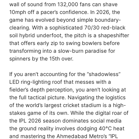
wall of sound from 132,000 fans can shave
10mph off a pacer’s confidence. In 2026, the
game has evolved beyond simple boundary-
clearing. With a sophisticated 70/30 red-black
soil hybrid underfoot, the pitch is a shapeshifter
that offers early zip to swing bowlers before
transforming into a slow-burn paradise for
spinners by the 15th over.
If you aren’t accounting for the “shadowless”
LED ring-lighting roof that messes with a
fielder’s depth perception, you aren’t looking at
the full tactical picture. Navigating the logistics
of the world’s largest cricket stadium is a high-
stakes game of its own. While the digital roar of
the IPL 2026 season dominates social media
the ground reality involves dodging 40°C heat
and mastering the Ahmedabad Metro’s “IPL