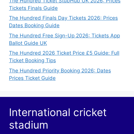
The Hundred Ticket StubHub UK 2026: Prices
Tickets Finals Guide
The Hundred Finals Day Tickets 2026: Prices
Dates Booking Guide
The Hundred Free Sign-Up 2026: Tickets App
Ballot Guide UK
The Hundred 2026 Ticket Price £5 Guide: Full
Ticket Booking Tips
The Hundred Priority Booking 2026: Dates
Prices Ticket Guide
International cricket
stadium