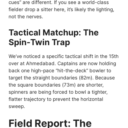
cues” are different. If you see a world-class
fielder drop a sitter here, it’s likely the lighting,
not the nerves.
Tactical Matchup: The
Spin-Twin Trap
We’ve noticed a specific tactical shift in the 15th
over at Ahmedabad. Captains are now holding
back one high-pace “hit-the-deck” bowler to
target the straight boundaries (82m). Because
the square boundaries (73m) are shorter,
spinners are being forced to bowl a tighter,
flatter trajectory to prevent the horizontal
sweep.
Field Report: The