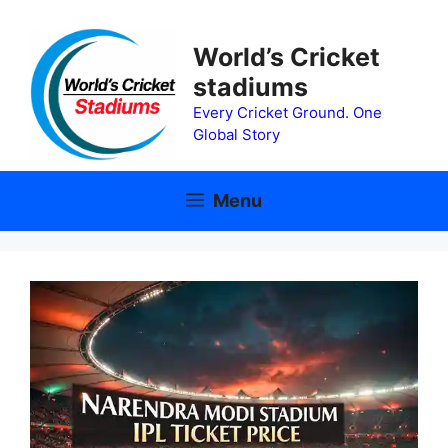
Skip
to
World’s Cricket
content
stadiums
Every Cricket Ground. One
Global Story
Menu