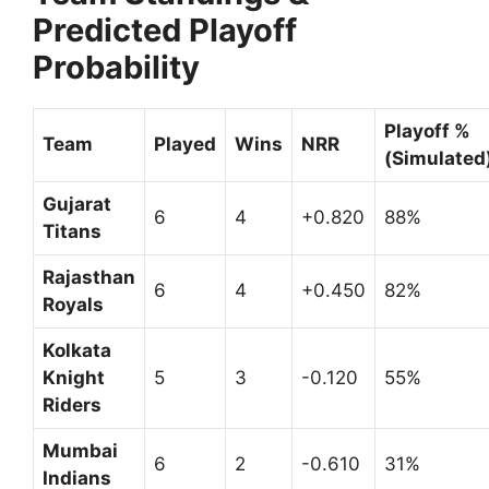
Predicted Playoff
Probability
Playoff %
Team
Played
Wins
NRR
(Simulated
Gujarat
6
4
+0.820
88%
Titans
Rajasthan
6
4
+0.450
82%
Royals
Kolkata
Knight
5
3
-0.120
55%
Riders
Mumbai
6
2
-0.610
31%
Indians