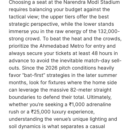
Choosing a seat at the Narendra Modi Stadium
requires balancing your budget against the
tactical view; the upper tiers offer the best
strategic perspective, while the lower stands
immerse you in the raw energy of the 132,000-
strong crowd. To beat the heat and the crowds,
prioritize the Ahmedabad Metro for entry and
always secure your tickets at least 48 hours in
advance to avoid the inevitable match-day sell-
outs. Since the 2026 pitch conditions heavily
favor “bat-first” strategies in the later summer
months, look for fixtures where the home side
can leverage the massive 82-meter straight
boundaries to defend their total. Ultimately,
whether you’re seeking a ₹1,000 adrenaline
rush or a ₹25,000 luxury experience,
understanding the venue’s unique lighting and
soil dynamics is what separates a casual