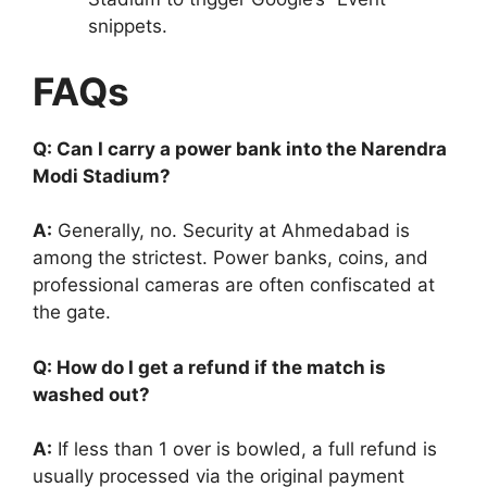
snippets.
FAQs
Q: Can I carry a power bank into the Narendra
Modi Stadium?
A:
Generally, no. Security at Ahmedabad is
among the strictest. Power banks, coins, and
professional cameras are often confiscated at
the gate.
Q: How do I get a refund if the match is
washed out?
A:
If less than 1 over is bowled, a full refund is
usually processed via the original payment