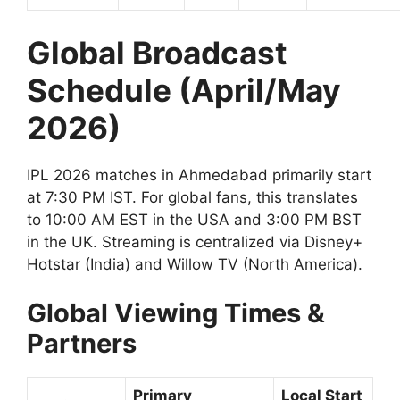
Global Broadcast
Schedule (April/May
2026)
IPL 2026 matches in Ahmedabad primarily start
at 7:30 PM IST. For global fans, this translates
to 10:00 AM EST in the USA and 3:00 PM BST
in the UK. Streaming is centralized via Disney+
Hotstar (India) and Willow TV (North America).
Global Viewing Times &
Partners
Primary
Local Start