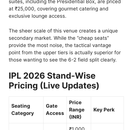
suites, including the Presidential Box, are priced
at ₹25,000, covering gourmet catering and
exclusive lounge access.
The sheer scale of this venue creates a unique
secondary market. While the “cheap seats”
provide the most noise, the tactical vantage
point from the upper tiers is actually superior for
those wanting to see the 6-2 field split clearly.
IPL 2026 Stand-Wise
Pricing (Live Updates)
Price
Seating
Gate
Range
Key Perk
Category
Access
(INR)
₹1,000