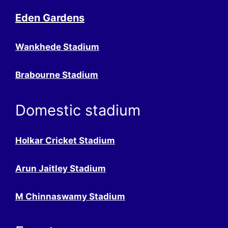
Eden Gardens
Wankhede Stadium
Brabourne Stadium
Domestic stadium
Holkar Cricket Stadium
Arun Jaitley Stadium
M Chinnaswamy Stadium