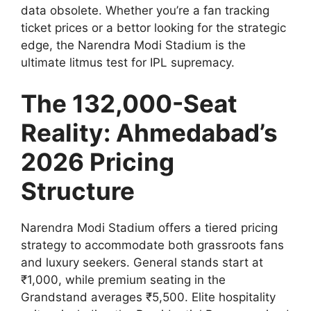
data obsolete. Whether you’re a fan tracking
ticket prices or a bettor looking for the strategic
edge, the Narendra Modi Stadium is the
ultimate litmus test for IPL supremacy.
The 132,000-Seat
Reality: Ahmedabad’s
2026 Pricing
Structure
Narendra Modi Stadium offers a tiered pricing
strategy to accommodate both grassroots fans
and luxury seekers. General stands start at
₹1,000, while premium seating in the
Grandstand averages ₹5,500. Elite hospitality