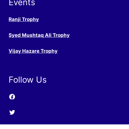
Events
Ranji Trophy
Syed Mushtaq Ali Trophy
Vijay Hazare Trophy
Follow Us
Facebook
Twitter