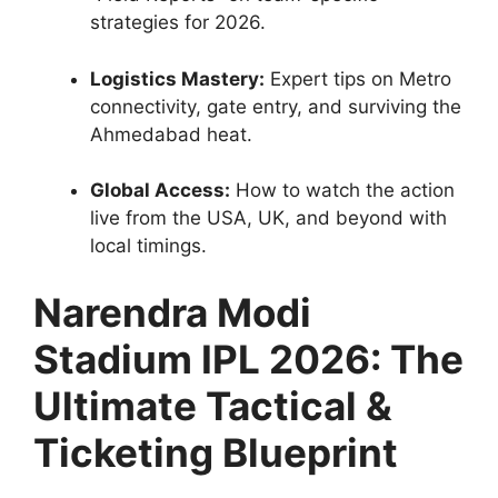
strategies for 2026.
Logistics Mastery:
Expert tips on Metro
connectivity, gate entry, and surviving the
Ahmedabad heat.
Global Access:
How to watch the action
live from the USA, UK, and beyond with
local timings.
Narendra Modi
Stadium IPL 2026: The
Ultimate Tactical &
Ticketing Blueprint