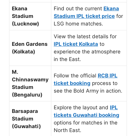
Ekana
Find out the current
Ekana
Stadium
Stadium IPL ticket price
for
(Lucknow)
LSG home matches.
View the latest details for
Eden Gardens
IPL ticket Kolkata
to
(Kolkata)
experience the atmosphere
in the East.
M.
Follow the official
RCB IPL
Chinnaswamy
ticket booking
process to
Stadium
see the Bold Army in action.
(Bengaluru)
Explore the layout and
IPL
Barsapara
tickets Guwahati booking
Stadium
options for matches in the
(Guwahati)
North East.