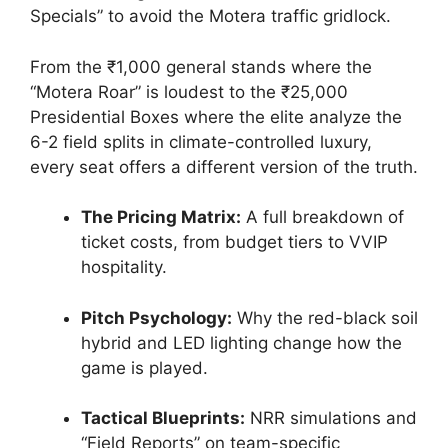
Specials” to avoid the Motera traffic gridlock.
From the ₹1,000 general stands where the
“Motera Roar” is loudest to the ₹25,000
Presidential Boxes where the elite analyze the
6-2 field splits in climate-controlled luxury,
every seat offers a different version of the truth.
The Pricing Matrix:
A full breakdown of
ticket costs, from budget tiers to VVIP
hospitality.
Pitch Psychology:
Why the red-black soil
hybrid and LED lighting change how the
game is played.
Tactical Blueprints:
NRR simulations and
“Field Reports” on team-specific