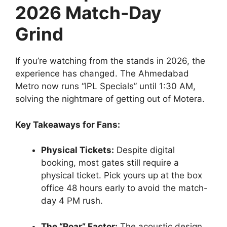
2026 Match-Day
Grind
If you’re watching from the stands in 2026, the
experience has changed. The Ahmedabad
Metro now runs “IPL Specials” until 1:30 AM,
solving the nightmare of getting out of Motera.
Key Takeaways for Fans:
Physical Tickets:
Despite digital
booking, most gates still require a
physical ticket. Pick yours up at the box
office 48 hours early to avoid the match-
day 4 PM rush.
The “Roar” Factor:
The acoustic design