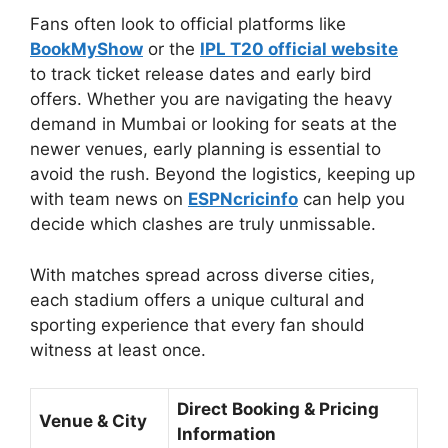
Fans often look to official platforms like
BookMyShow
or the
IPL T20 official website
to track ticket release dates and early bird
offers. Whether you are navigating the heavy
demand in Mumbai or looking for seats at the
newer venues, early planning is essential to
avoid the rush. Beyond the logistics, keeping up
with team news on
ESPNcricinfo
can help you
decide which clashes are truly unmissable.
With matches spread across diverse cities,
each stadium offers a unique cultural and
sporting experience that every fan should
witness at least once.
Direct Booking & Pricing
Venue & City
Information