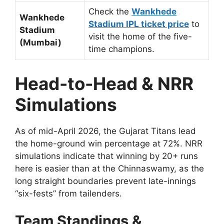
Check the
Wankhede
Wankhede
Stadium IPL ticket price
to
Stadium
visit the home of the five-
(Mumbai)
time champions.
Head-to-Head & NRR
Simulations
As of mid-April 2026, the Gujarat Titans lead
the home-ground win percentage at 72%. NRR
simulations indicate that winning by 20+ runs
here is easier than at the Chinnaswamy, as the
long straight boundaries prevent late-innings
“six-fests” from tailenders.
Team Standings &