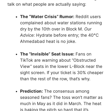
talk on what people are actually saying:
The “Water Crisis” Rumor:
Reddit users
complained about water stations running
dry by the 10th over in Block M.
Our
Advice:
Hydrate before entry; the 40°C
Ahmedabad heat is no joke.
The “Invisible” Seat Issue:
Fans on
TikTok are warning about “Obstructed
View” seats in the lower L-Block near the
sight screen. If your ticket is 30% cheaper
than the rest of the row, that’s why.
Prediction:
The consensus among
seasoned fans? The toss won’t matter as
much in May as it did in March. The heat
is baking the pitch so hard that it’s