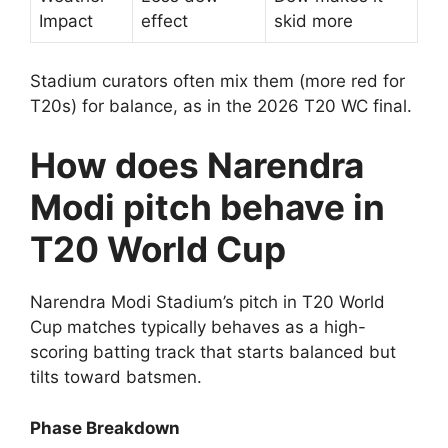
Impact
effect
skid more
Stadium curators often mix them (more red for
T20s) for balance, as in the 2026 T20 WC final.
How does Narendra
Modi pitch behave in
T20 World Cup
Narendra Modi Stadium’s pitch in T20 World
Cup matches typically behaves as a high-
scoring batting track that starts balanced but
tilts toward batsmen.
Phase Breakdown