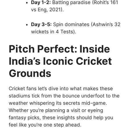
Day 1-2:
Batting paradise (Rohit’s 161
vs Eng, 2021).
Day 3-5:
Spin dominates (Ashwin’s 32
wickets in 4 Tests).
Pitch Perfect: Inside
India’s Iconic Cricket
Grounds
Cricket fans let’s dive into what makes these
stadiums tick from the bounce underfoot to the
weather whispering its secrets mid-game.
Whether you’re planning a visit or eyeing
fantasy picks, these insights should help you
feel like you’re one step ahead.