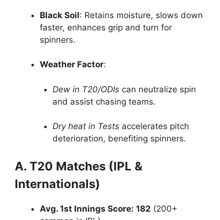
Black Soil
: Retains moisture, slows down
faster, enhances grip and turn for
spinners.
Weather Factor
:
Dew in T20/ODIs
can neutralize spin
and assist chasing teams.
Dry heat in Tests
accelerates pitch
deterioration, benefiting spinners.
A. T20 Matches (IPL &
Internationals)
Avg. 1st Innings Score:
182
(200+