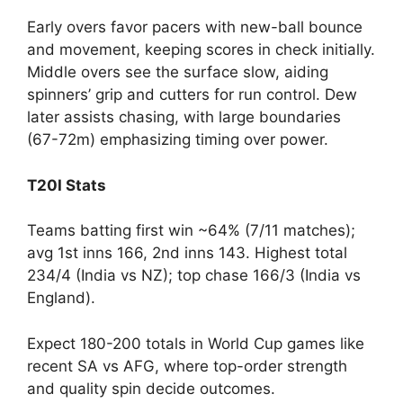
Early overs favor pacers with new-ball bounce
and movement, keeping scores in check initially.
Middle overs see the surface slow, aiding
spinners’ grip and cutters for run control. Dew
later assists chasing, with large boundaries
(67-72m) emphasizing timing over power.
T20I Stats
Teams batting first win ~64% (7/11 matches);
avg 1st inns 166, 2nd inns 143. Highest total
234/4 (India vs NZ); top chase 166/3 (India vs
England).
Expect 180-200 totals in World Cup games like
recent SA vs AFG, where top-order strength
and quality spin decide outcomes.