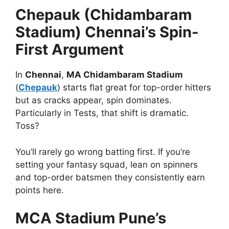
Chepauk (Chidambaram
Stadium) Chennai’s Spin-
First Argument
In
Chennai
,
MA Chidambaram Stadium
(
Chepauk
) starts flat great for top-order hitters
but as cracks appear, spin dominates.
Particularly in Tests, that shift is dramatic.
Toss?
You’ll rarely go wrong batting first. If you’re
setting your fantasy squad, lean on spinners
and top-order batsmen they consistently earn
points here.
MCA Stadium Pune’s