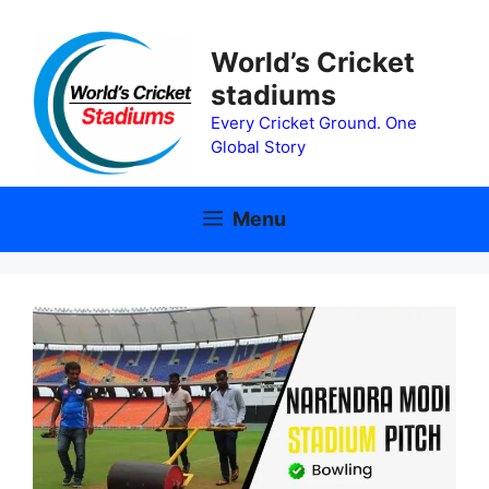
Skip
to
World’s Cricket
content
stadiums
Every Cricket Ground. One
Global Story
Menu