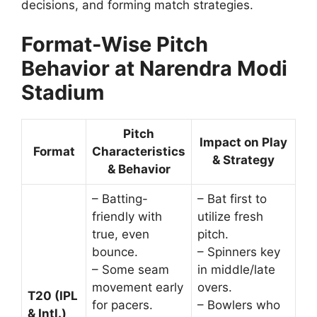
decisions, and forming match strategies.
Format-Wise Pitch
Behavior at Narendra Modi
Stadium
Pitch
Impact on Play
Format
Characteristics
& Strategy
& Behavior
– Batting-
– Bat first to
friendly with
utilize fresh
true, even
pitch.
bounce.
– Spinners key
– Some seam
in middle/late
movement early
overs.
T20 (IPL
for pacers.
– Bowlers who
& Intl.)