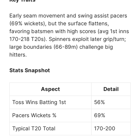
Early seam movement and swing assist pacers
(69% wickets), but the surface flattens,
favoring batsmen with high scores (avg 1st inns
170-218 T20s). Spinners exploit later grip/turn;
large boundaries (66-89m) challenge big
hitters.
Stats Snapshot
Aspect
Detail
Toss Wins Batting 1st
56%
Pacers Wickets %
69%
Typical T20 Total
170-200