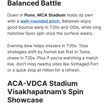
Balanced Battle
Down in
Pune
,
MCA Stadium
holds its own
with a
well-rounded pitch.
Batsmen enjoy
good bounce early in T20s and ODIs, while long
matches favor spin once the surface wears.
Evening dew helps chasers in T20s. Toss
strategies shift by format bat first in Tests,
chase in T20s. Plus if you’re watching a match
live, don’t miss nearby sites like Sinhagad Fort
or a quick stop at Hilton for a refresh.
ACA-VDCA Stadium
Visakhapatnam’s Spin
Showcase