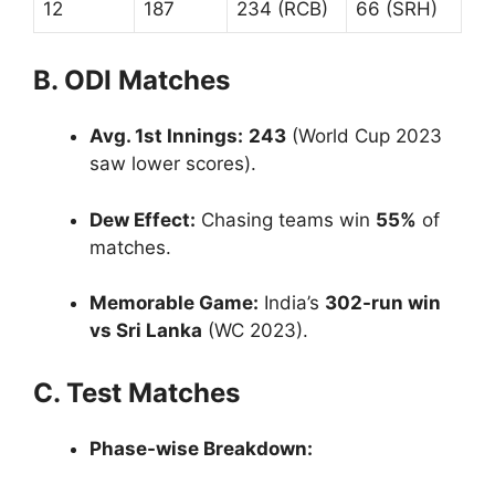
12
187
234 (RCB)
66 (SRH)
B. ODI Matches
Avg. 1st Innings:
243
(World Cup 2023
saw lower scores).
Dew Effect:
Chasing teams win
55%
of
matches.
Memorable Game:
India’s
302-run win
vs Sri Lanka
(WC 2023).
C. Test Matches
Phase-wise Breakdown: