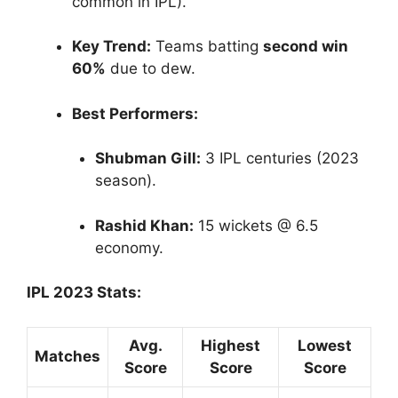
common in IPL).
Key Trend:
Teams batting
second win
60%
due to dew.
Best Performers:
Shubman Gill:
3 IPL centuries (2023
season).
Rashid Khan:
15 wickets @ 6.5
economy.
IPL 2023 Stats:
Avg.
Highest
Lowest
Matches
Score
Score
Score