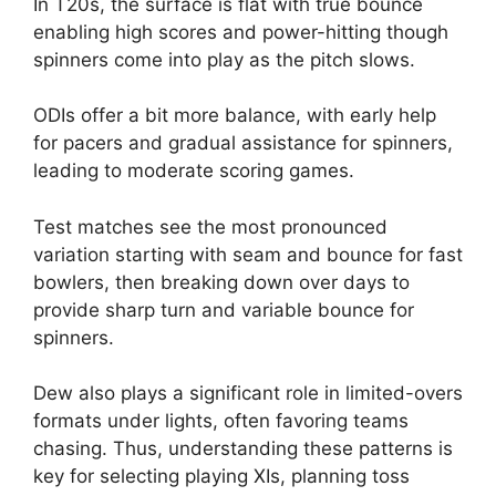
In T20s, the surface is flat with true bounce
enabling high scores and power-hitting though
spinners come into play as the pitch slows.
ODIs offer a bit more balance, with early help
for pacers and gradual assistance for spinners,
leading to moderate scoring games.
Test matches see the most pronounced
variation starting with seam and bounce for fast
bowlers, then breaking down over days to
provide sharp turn and variable bounce for
spinners.
Dew also plays a significant role in limited-overs
formats under lights, often favoring teams
chasing. Thus, understanding these patterns is
key for selecting playing XIs, planning toss