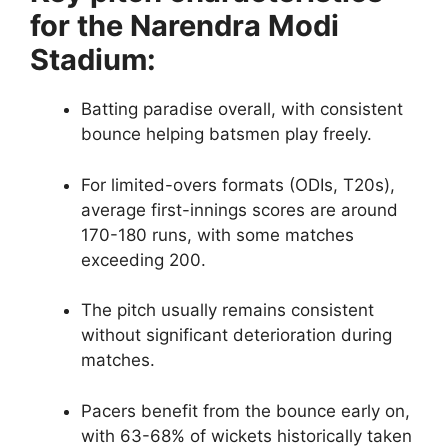
for the Narendra Modi
Stadium:
Batting paradise overall, with consistent
bounce helping batsmen play freely.
For limited-overs formats (ODIs, T20s),
average first-innings scores are around
170-180 runs, with some matches
exceeding 200.
The pitch usually remains consistent
without significant deterioration during
matches.
Pacers benefit from the bounce early on,
with 63-68% of wickets historically taken