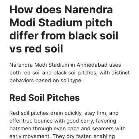
How does Narendra
Modi Stadium pitch
differ from black soil
vs red soil
Narendra Modi Stadium in Ahmedabad uses
both red soil and black soil pitches, with distinct
behaviors based on soil type.
Red Soil Pitches
Red soil pitches drain quickly, stay firm, and
offer true bounce with good carry, favoring
batsmen through even pace and seamers with
early movement. They dry faster, enabling