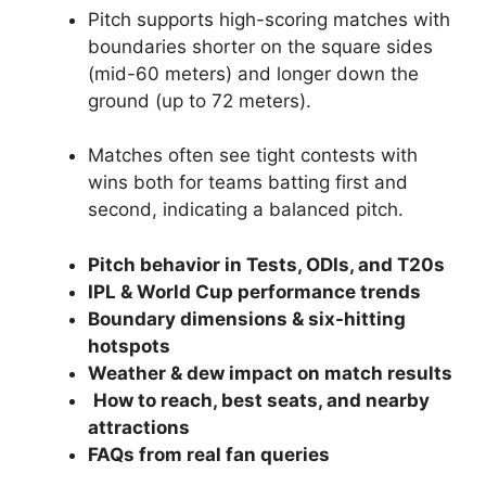
Pitch supports high-scoring matches with
boundaries shorter on the square sides
(mid-60 meters) and longer down the
ground (up to 72 meters).
Matches often see tight contests with
wins both for teams batting first and
second, indicating a balanced pitch.
Pitch behavior in Tests, ODIs, and T20s
IPL & World Cup performance trends
Boundary dimensions & six-hitting
hotspots
Weather & dew impact on match results
How to reach, best seats, and nearby
attractions
FAQs from real fan queries