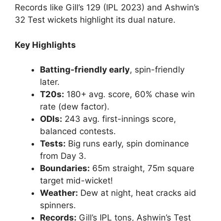
Records like Gill’s 129 (IPL 2023) and Ashwin’s
32 Test wickets highlight its dual nature.
Key Highlights
Batting-friendly early
, spin-friendly
later.
T20s:
180+ avg. score, 60% chase win
rate (dew factor).
ODIs:
243 avg. first-innings score,
balanced contests.
Tests:
Big runs early, spin dominance
from Day 3.
Boundaries:
65m straight, 75m square
target mid-wicket!
Weather:
Dew at night, heat cracks aid
spinners.
Records:
Gill’s IPL tons, Ashwin’s Test