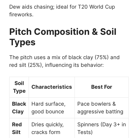
Dew aids chasing; ideal for T20 World Cup
fireworks.
Pitch Composition & Soil
Types
The pitch uses a mix of black clay (75%) and
red silt (25%), influencing its behavior:
Soil
Characteristics
Best For
Type
Black
Hard surface,
Pace bowlers &
Clay
good bounce
aggressive batting
Red
Dries quickly,
Spinners (Day 3+ in
Silt
cracks form
Tests)