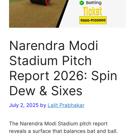
Narendra Modi
Stadium Pitch
Report 2026: Spin
Dew & Sixes
July 2, 2025
by
Lalit Prabhakar
The Narendra Modi Stadium pitch report
reveals a surface that balances bat and ball.