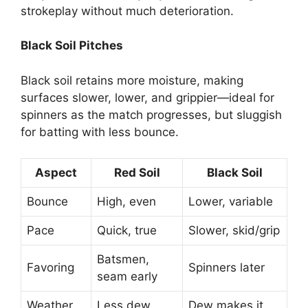
strokeplay without much deterioration.
Black Soil Pitches
Black soil retains more moisture, making
surfaces slower, lower, and grippier—ideal for
spinners as the match progresses, but sluggish
for batting with less bounce.
Aspect
Red Soil
Black Soil
Bounce
High, even
Lower, variable
Pace
Quick, true
Slower, skid/grip
Batsmen,
Favoring
Spinners later
seam early
Weather
Less dew
Dew makes it