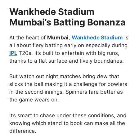
Wankhede Stadium
Mumbai’s Batting Bonanza
At the heart of
Mumbai
,
Wankhede Stadium
is
all about fiery batting early on especially during
IPL
T20s. It’s built to entertain with big runs,
thanks to a flat surface and lively boundaries.
But watch out night matches bring dew that
slicks the ball making it a challenge for bowlers
in the second innings. Spinners fare better as
the game wears on.
It’s smart to chase under these conditions, and
knowing which stand to book can make all the
difference.