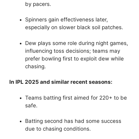
by pacers.
Spinners gain effectiveness later,
especially on slower black soil patches.
Dew plays some role during night games,
influencing toss decisions; teams may
prefer bowling first to exploit dew while
chasing.
In IPL 2025 and similar recent seasons:
Teams batting first aimed for 220+ to be
safe.
Batting second has had some success
due to chasing conditions.