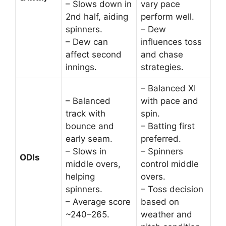
– Slows down in
vary pace
2nd half, aiding
perform well.
spinners.
– Dew
– Dew can
influences toss
affect second
and chase
innings.
strategies.
– Balanced XI
– Balanced
with pace and
track with
spin.
bounce and
– Batting first
early seam.
preferred.
– Slows in
– Spinners
ODIs
middle overs,
control middle
helping
overs.
spinners.
– Toss decision
– Average score
based on
~240–265.
weather and