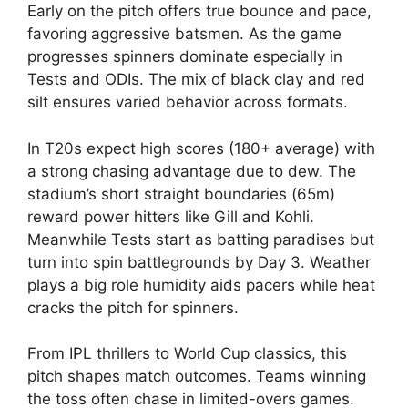
Early on the pitch offers true bounce and pace,
favoring aggressive batsmen. As the game
progresses spinners dominate especially in
Tests and ODIs. The mix of black clay and red
silt ensures varied behavior across formats.
In T20s expect high scores (180+ average) with
a strong chasing advantage due to dew. The
stadium’s short straight boundaries (65m)
reward power hitters like Gill and Kohli.
Meanwhile Tests start as batting paradises but
turn into spin battlegrounds by Day 3. Weather
plays a big role humidity aids pacers while heat
cracks the pitch for spinners.
From IPL thrillers to World Cup classics, this
pitch shapes match outcomes. Teams winning
the toss often chase in limited-overs games.