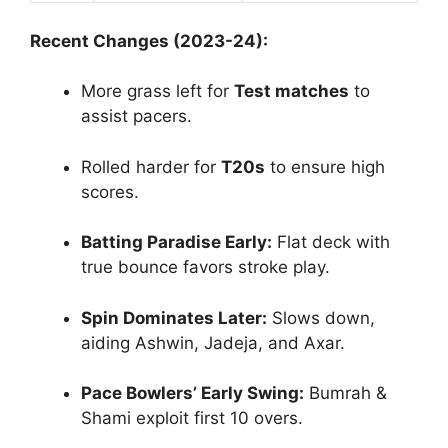
Recent Changes (2023-24):
More grass left for
Test matches
to
assist pacers.
Rolled harder for
T20s
to ensure high
scores.
Batting Paradise Early:
Flat deck with
true bounce favors stroke play.
Spin Dominates Later:
Slows down,
aiding Ashwin, Jadeja, and Axar.
Pace Bowlers’ Early Swing:
Bumrah &
Shami exploit first 10 overs.