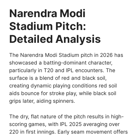
Narendra Modi
Stadium Pitch:
Detailed Analysis
The Narendra Modi Stadium pitch in 2026 has
showcased a batting-dominant character,
particularly in T20 and IPL encounters. The
surface is a blend of red and black soil,
creating dynamic playing conditions red soil
aids bounce for stroke play, while black soil
grips later, aiding spinners.
The dry, flat nature of the pitch results in high-
scoring games, with IPL 2025 averaging over
220 in first innings. Early seam movement offers