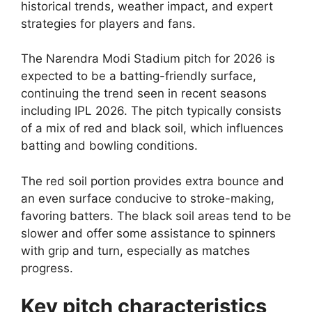
historical trends, weather impact, and expert
strategies for players and fans.
The Narendra Modi Stadium pitch for 2026 is
expected to be a batting-friendly surface,
continuing the trend seen in recent seasons
including IPL 2026. The pitch typically consists
of a mix of red and black soil, which influences
batting and bowling conditions.
The red soil portion provides extra bounce and
an even surface conducive to stroke-making,
favoring batters. The black soil areas tend to be
slower and offer some assistance to spinners
with grip and turn, especially as matches
progress.
Key pitch characteristics