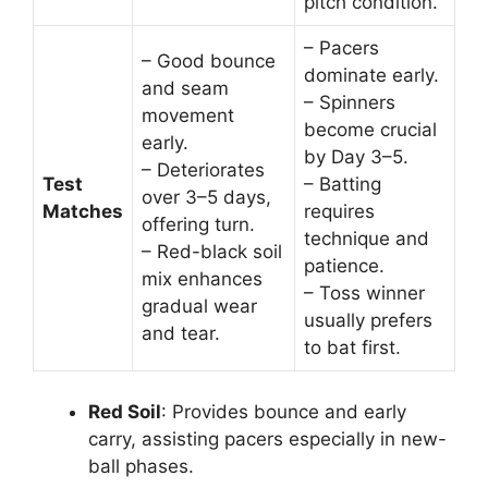
pitch condition.
– Pacers
– Good bounce
dominate early.
and seam
– Spinners
movement
become crucial
early.
by Day 3–5.
– Deteriorates
Test
– Batting
over 3–5 days,
Matches
requires
offering turn.
technique and
– Red-black soil
patience.
mix enhances
– Toss winner
gradual wear
usually prefers
and tear.
to bat first.
Red Soil
: Provides bounce and early
carry, assisting pacers especially in new-
ball phases.