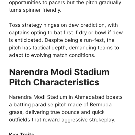
opportunities to pacers but the pitch gradually
turns spinner friendly.
Toss strategy hinges on dew prediction, with
captains opting to bat first if dry or bowl if dew
is anticipated. Despite being a run-fest, the
pitch has tactical depth, demanding teams to
adapt to evolving match conditions.
Narendra Modi Stadium
Pitch Characteristics
Narendra Modi Stadium in Ahmedabad boasts
a batting paradise pitch made of Bermuda
grass, delivering true bounce and quick
outfields that reward aggressive strokeplay.
Key Traits