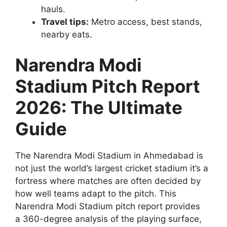
hauls.
Travel tips:
Metro access, best stands,
nearby eats.
Narendra Modi
Stadium Pitch Report
2026: The Ultimate
Guide
The Narendra Modi Stadium in Ahmedabad is
not just the world’s largest cricket stadium it’s a
fortress where matches are often decided by
how well teams adapt to the pitch. This
Narendra Modi Stadium pitch report provides
a 360-degree analysis of the playing surface,