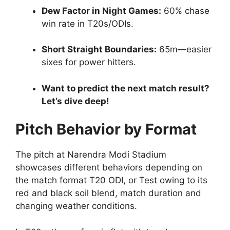
Dew Factor in Night Games:
60% chase
win rate in T20s/ODIs.
Short Straight Boundaries:
65m—easier
sixes for power hitters.
Want to predict the next match result?
Let’s dive deep!
Pitch Behavior by Format
The pitch at Narendra Modi Stadium
showcases different behaviors depending on
the match format T20 ODI, or Test owing to its
red and black soil blend, match duration and
changing weather conditions.