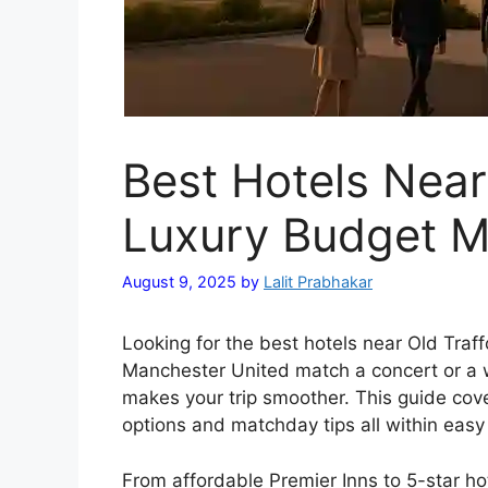
Best Hotels Near
Luxury Budget M
August 9, 2025
by
Lalit Prabhakar
Looking for the best hotels near Old Traffo
Manchester United match a concert or a 
makes your trip smoother. This guide cove
options and matchday tips all within easy 
From affordable Premier Inns to 5-star h