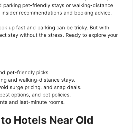
parking pet-friendly stays or walking-distance
 insider recommendations and booking advice.
k up fast and parking can be tricky. But with
rfect stay without the stress. Ready to explore your
nd pet-friendly picks.
ing and walking-distance stays.
oid surge pricing, and snag deals.
est options, and pet policies.
nts and last-minute rooms.
to Hotels Near Old