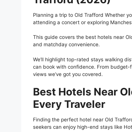
Planning a trip to Old Trafford Whether 
attending a concert or exploring Mancheste
This guide covers the best hotels near Ol
and matchday convenience.
We’ll highlight top-rated stays walking d
can book with confidence. From budget-fr
views we’ve got you covered.
Best Hotels Near Old
Every Traveler
Finding the perfect hotel near Old Traff
seekers can enjoy high-end stays like Hot