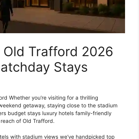
 Old Trafford 2026
atchday Stays
rd Whether you’re visiting for a thrilling
weekend getaway, staying close to the stadium
rs budget stays luxury hotels family-friendly
reach of Old Trafford.
otels with stadium views we’ve handpicked top