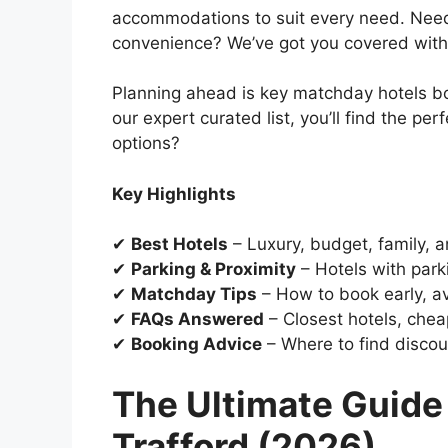
accommodations to suit every need. Need 
convenience? We’ve got you covered with
Planning ahead is key matchday hotels boo
our expert curated list, you’ll find the pe
options?
Key Highlights
✔
Best Hotels
– Luxury, budget, family, a
✔
Parking & Proximity
– Hotels with park
✔
Matchday Tips
– How to book early, av
✔
FAQs Answered
– Closest hotels, cheap
✔
Booking Advice
– Where to find discou
The Ultimate Guide 
Trafford (2026)