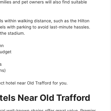
milies and pet owners will also find suitable
ls within walking distance, such as the Hilton
tels with parking to avoid last-minute hassles.
 the stadium.
nn
Budget
s
ns)
ct hotel near Old Trafford for you.
els Near Old Trafford
veral well-known chains offer great value. Premier