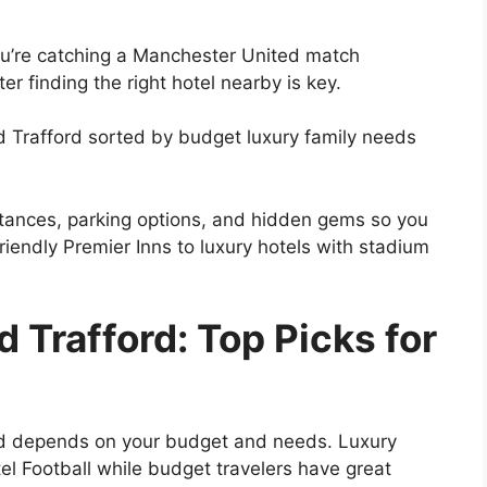
you’re catching a Manchester United match
r finding the right hotel nearby is key.
d Trafford sorted by budget luxury family needs
istances, parking options, and hidden gems so you
iendly Premier Inns to luxury hotels with stadium
 Trafford: Top Picks for
ord depends on your budget and needs. Luxury
el Football while budget travelers have great