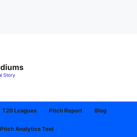
adiums
l Story
T20 Leagues
Pitch Report
Blog
Pitch Analytics Tool