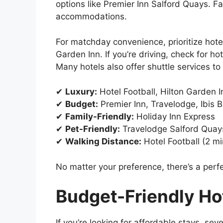
options like Premier Inn Salford Quays. Fa
accommodations.
For matchday convenience, prioritize hote
Garden Inn. If you’re driving, check for ho
Many hotels also offer shuttle services to
✔
Luxury:
Hotel Football, Hilton Garden I
✔
Budget:
Premier Inn, Travelodge, Ibis 
✔
Family-Friendly:
Holiday Inn Express
✔
Pet-Friendly:
Travelodge Salford Quay
✔
Walking Distance:
Hotel Football (2 mi
No matter your preference, there’s a perfe
Budget-Friendly Hot
If you’re looking for affordable stays, se