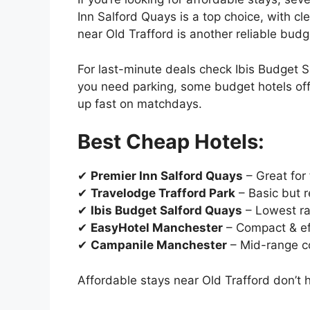
Inn Salford Quays is a top choice, with 
near Old Trafford is another reliable budg
For last-minute deals check Ibis Budget S
you need parking, some budget hotels offe
up fast on matchdays.
Best Cheap Hotels:
✔
Premier Inn Salford Quays
– Great for 
✔
Travelodge Trafford Park
– Basic but r
✔
Ibis Budget Salford Quays
– Lowest ra
✔
EasyHotel Manchester
– Compact & ef
✔
Campanile Manchester
– Mid-range c
Affordable stays near Old Trafford don’t 