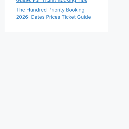
Guide: Full Ticket Booking Tips
The Hundred Priority Booking
2026: Dates Prices Ticket Guide