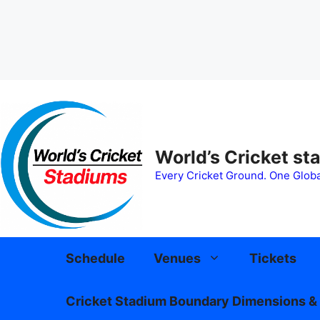
Skip
to
content
World’s Cricket st
Every Cricket Ground. One Globa
Schedule
Venues
Tickets
Cricket Stadium Boundary Dimensions & 