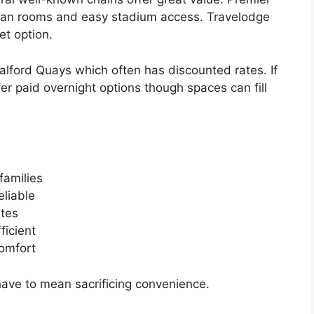
clean rooms and easy stadium access. Travelodge
et option.
alford Quays which often has discounted rates. If
r paid overnight options though spaces can fill
families
eliable
tes
ficient
omfort
have to mean sacrificing convenience.