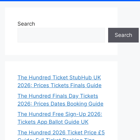
Search
Search
The Hundred Ticket StubHub UK
2026: Prices Tickets Finals Guide
The Hundred Finals Day Tickets
2026: Prices Dates Booking Guide
The Hundred Free Sign-Up 2026:
Tickets App Ballot Guide UK
The Hundred 2026 Ticket Price £5