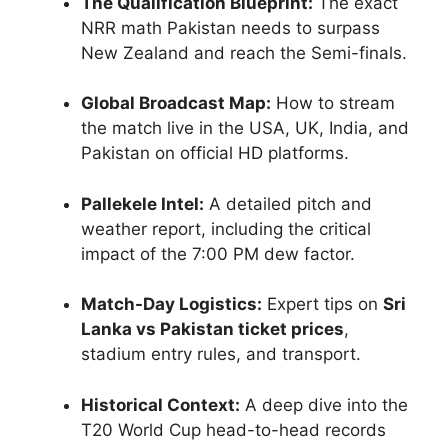
The Qualification Blueprint:
The exact
NRR math Pakistan needs to surpass
New Zealand and reach the Semi-finals.
Global Broadcast Map:
How to stream
the match live in the USA, UK, India, and
Pakistan on official HD platforms.
Pallekele Intel:
A detailed pitch and
weather report, including the critical
impact of the 7:00 PM dew factor.
Match-Day Logistics:
Expert tips on
Sri
Lanka vs Pakistan ticket prices
,
stadium entry rules, and transport.
Historical Context:
A deep dive into the
T20 World Cup head-to-head records