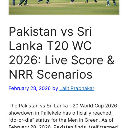
Pakistan vs Sri
Lanka T20 WC
2026: Live Score &
NRR Scenarios
February 28, 2026
by
Lalit Prabhakar
The Pakistan vs Sri Lanka T20 World Cup 2026
showdown in Pallekele has officially reached
“do-or-die” status for the Men in Green. As of
February 28, 2026, Pakistan finds itself trapped