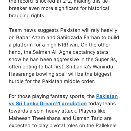
the record is locked at 2-2, making this tie-
breaker even more significant for historical
bragging rights.
Team news suggests Pakistan will rely heavily
on Babar Azam and Sahibzada Farhan to build
a platform for a high NRR win. On the other
hand, the Salman Ali Agha captaincy stats
show he has been aggressive in the Super 8s,
often opting to bat first. Sri Lanka’s Wanindu
Hasaranga bowling spell will be the biggest
hurdle for the Pakistan middle order.
For those playing fantasy sports, the
Pakistan
vs Sri Lanka Dream11 prediction
today leans
towards a spin-heavy attack. Players like
Maheesh Theekshana and Usman Tariq are
expected to play pivotal roles on the Pallekele