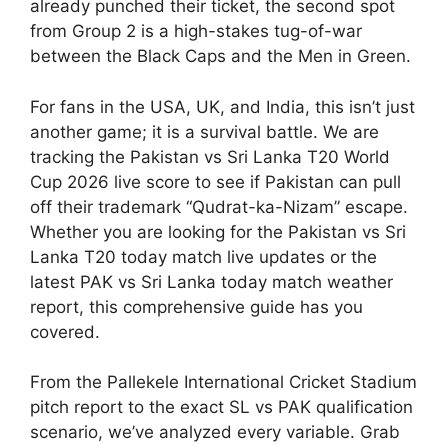
already punched their ticket, the second spot
from Group 2 is a high-stakes tug-of-war
between the Black Caps and the Men in Green.
For fans in the USA, UK, and India, this isn’t just
another game; it is a survival battle. We are
tracking the Pakistan vs Sri Lanka T20 World
Cup 2026 live score to see if Pakistan can pull
off their trademark “Qudrat-ka-Nizam” escape.
Whether you are looking for the Pakistan vs Sri
Lanka T20 today match live updates or the
latest PAK vs Sri Lanka today match weather
report, this comprehensive guide has you
covered.
From the Pallekele International Cricket Stadium
pitch report to the exact SL vs PAK qualification
scenario, we’ve analyzed every variable. Grab