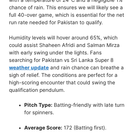
with a temperature of 24°C and a negligible 1%
chance of rain. This ensures we will likely see a
full 40-over game, which is essential for the net
run rate needed for Pakistan to qualify.
Humidity levels will hover around 65%, which
could assist Shaheen Afridi and Salman Mirza
with early swing under the lights. Fans
searching for Pakistan vs Sri Lanka Super 8
weather update
and rain chance can breathe a
sigh of relief. The conditions are perfect for a
high-scoring encounter that could swing the
qualification pendulum.
Pitch Type:
Batting-friendly with late turn
for spinners.
Average Score:
172 (Batting first).