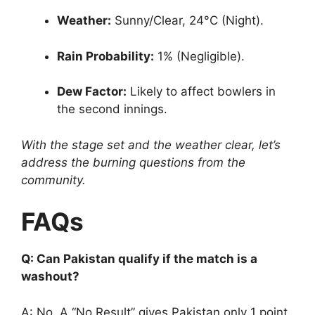
Weather:
Sunny/Clear, 24°C (Night).
Rain Probability:
1% (Negligible).
Dew Factor:
Likely to affect bowlers in
the second innings.
With the stage set and the weather clear, let’s
address the burning questions from the
community.
FAQs
Q: Can Pakistan qualify if the match is a
washout?
A: No. A “No Result” gives Pakistan only 1 point,