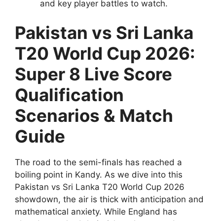
and key player battles to watch.
Pakistan vs Sri Lanka
T20 World Cup 2026:
Super 8 Live Score
Qualification
Scenarios & Match
Guide
The road to the semi-finals has reached a
boiling point in Kandy. As we dive into this
Pakistan vs Sri Lanka T20 World Cup 2026
showdown, the air is thick with anticipation and
mathematical anxiety. While England has