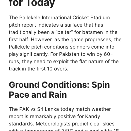
for Today
The Pallekele International Cricket Stadium
pitch report indicates a surface that has
traditionally been a “belter” for batsmen in the
first half. However, as the game progresses, the
Pallekele pitch conditions spinners come into
play significantly. For Pakistan to win by 60+
runs, they need to exploit the flat nature of the
track in the first 10 overs.
Ground Conditions: Spin
Pace and Rain
The PAK vs Sri Lanka today match weather
report is remarkably positive for Kandy
standards. Meteorologists predict clear skies