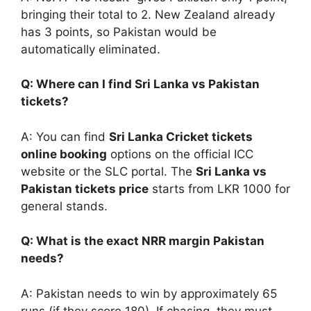
bringing their total to 2. New Zealand already
has 3 points, so Pakistan would be
automatically eliminated.
Q: Where can I find Sri Lanka vs Pakistan
tickets?
A: You can find
Sri Lanka Cricket tickets
online booking
options on the official ICC
website or the SLC portal. The
Sri Lanka vs
Pakistan tickets price
starts from LKR 1000 for
general stands.
Q: What is the exact NRR margin Pakistan
needs?
A: Pakistan needs to win by approximately 65
runs (if they score 180). If chasing, they must