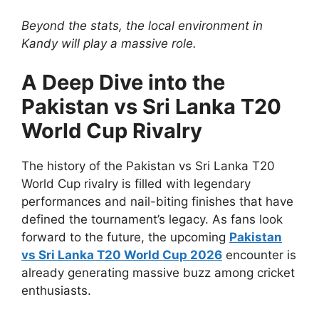
Beyond the stats, the local environment in
Kandy will play a massive role.
A Deep Dive into the
Pakistan vs Sri Lanka T20
World Cup Rivalry
The history of the Pakistan vs Sri Lanka T20
World Cup rivalry is filled with legendary
performances and nail-biting finishes that have
defined the tournament’s legacy. As fans look
forward to the future, the upcoming
Pakistan
vs Sri Lanka T20 World Cup 2026
encounter is
already generating massive buzz among cricket
enthusiasts.