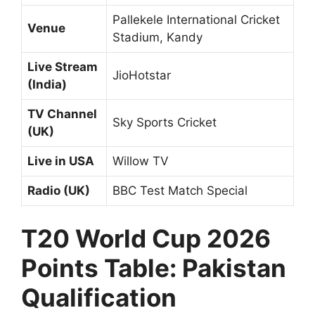
Pallekele International Cricket
Venue
Stadium, Kandy
Live Stream
JioHotstar
(India)
TV Channel
Sky Sports Cricket
(UK)
Live in USA
Willow TV
Radio (UK)
BBC Test Match Special
T20 World Cup 2026
Points Table: Pakistan
Qualification