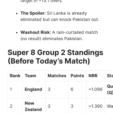
target in ~13.1 overs.
The Spoiler:
Sri Lanka is already
eliminated but can knock Pakistan out.
Washout Risk:
A rain-curtailed match
(no result) eliminates Pakistan.
Super 8 Group 2 Standings
(Before Today’s Match)
Rank
Team
Matches
Points
NRR
St
Qu
1
England
3
6
+1.096
(Q
New
2
3
3
+1.390
Wa
Zealand