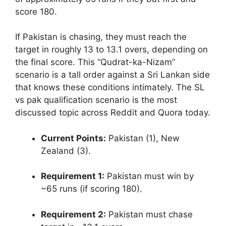
score 180.
If Pakistan is chasing, they must reach the
target in roughly 13 to 13.1 overs, depending on
the final score. This “Qudrat-ka-Nizam”
scenario is a tall order against a Sri Lankan side
that knows these conditions intimately. The SL
vs pak qualification scenario is the most
discussed topic across Reddit and Quora today.
Current Points:
Pakistan (1), New
Zealand (3).
Requirement 1:
Pakistan must win by
~65 runs (if scoring 180).
Requirement 2:
Pakistan must chase