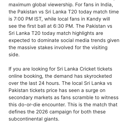
maximum global viewership. For fans in India,
the Pakistan vs Sri Lanka T20 today match time
is 7:00 PM IST, while local fans in Kandy will
see the first ball at 6:30 PM. The Pakistan vs
Sri Lanka T20 today match highlights are
expected to dominate social media trends given
the massive stakes involved for the visiting
side.
If you are looking for Sri Lanka Cricket tickets
online booking, the demand has skyrocketed
over the last 24 hours. The local Sri Lanka vs
Pakistan tickets price has seen a surge on
secondary markets as fans scramble to witness
this do-or-die encounter. This is the match that
defines the 2026 campaign for both these
subcontinental giants.