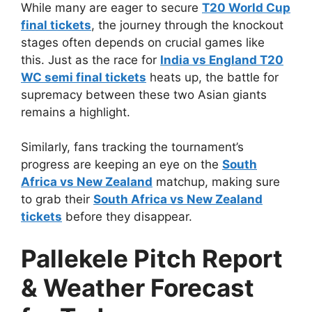
While many are eager to secure
T20 World Cup
final tickets
, the journey through the knockout
stages often depends on crucial games like
this. Just as the race for
India vs England T20
WC semi final tickets
heats up, the battle for
supremacy between these two Asian giants
remains a highlight.
Similarly, fans tracking the tournament’s
progress are keeping an eye on the
South
Africa vs New Zealand
matchup, making sure
to grab their
South Africa vs New Zealand
tickets
before they disappear.
Pallekele Pitch Report
& Weather Forecast