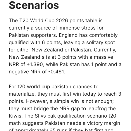
Scenarios
The T20 World Cup 2026 points table is
currently a source of immense stress for
Pakistan supporters. England has comfortably
qualified with 6 points, leaving a solitary spot
for either New Zealand or Pakistan. Currently,
New Zealand sits at 3 points with a massive
NRR of +1.390, while Pakistan has 1 point and a
negative NRR of -0.461.
For t20 world cup pakistan chances to
materialize, they must first win today to reach 3
points. However, a simple win is not enough;
they must bridge the NRR gap to leapfrog the
Kiwis. The Sl vs pak qualification scenario t20
math suggests Pakistan needs a victory margin
of approximately 65 runs if they bat first and