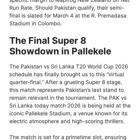
Run Rate. Should Pakistan qualify, their semi-
final is slated for March 4 at the R. Premadasa
Stadium in Colombo.
The Final Super 8
Showdown in Pallekele
The Pakistan vs Sri Lanka T20 World Cup 2026
schedule has finally brought us to this “virtual
quarter-final.” After a grueling Super 8 stage,
this match represents Pakistan’s last stand to
remain relevant in the tournament. The PAK vs
Sri Lanka today match 2026 is being held at the
iconic Pallekele Stadium, a venue known for its
electric atmosphere and high-scoring thrillers.
The match is set for a primetime slot, ensuring