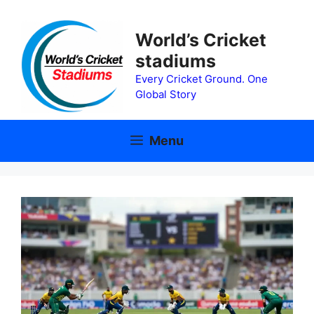
Skip
to
World’s Cricket
content
stadiums
Every Cricket Ground. One
Global Story
Menu