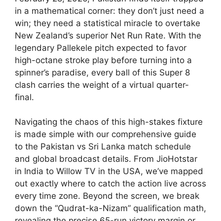
in a mathematical corner: they don’t just need a
win; they need a statistical miracle to overtake
New Zealand’s superior Net Run Rate. With the
legendary Pallekele pitch expected to favor
high-octane stroke play before turning into a
spinner’s paradise, every ball of this Super 8
clash carries the weight of a virtual quarter-
final.
Navigating the chaos of this high-stakes fixture
is made simple with our comprehensive guide
to the Pakistan vs Sri Lanka match schedule
and global broadcast details. From JioHotstar
in India to Willow TV in the USA, we’ve mapped
out exactly where to catch the action live across
every time zone. Beyond the screen, we break
down the “Qudrat-ka-Nizam” qualification math,
revealing the precise 65-run victory margin or