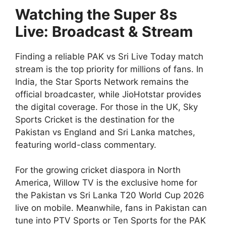
Watching the Super 8s
Live: Broadcast & Stream
Finding a reliable PAK vs Sri Live Today match
stream is the top priority for millions of fans. In
India, the Star Sports Network remains the
official broadcaster, while JioHotstar provides
the digital coverage. For those in the UK, Sky
Sports Cricket is the destination for the
Pakistan vs England and Sri Lanka matches,
featuring world-class commentary.
For the growing cricket diaspora in North
America, Willow TV is the exclusive home for
the Pakistan vs Sri Lanka T20 World Cup 2026
live on mobile. Meanwhile, fans in Pakistan can
tune into PTV Sports or Ten Sports for the PAK