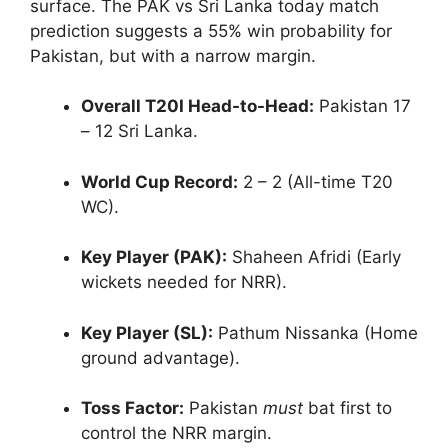
surface. The PAK vs Sri Lanka today match
prediction suggests a 55% win probability for
Pakistan, but with a narrow margin.
Overall T20I Head-to-Head:
Pakistan 17
– 12 Sri Lanka.
World Cup Record:
2 – 2 (All-time T20
WC).
Key Player (PAK):
Shaheen Afridi (Early
wickets needed for NRR).
Key Player (SL):
Pathum Nissanka (Home
ground advantage).
Toss Factor:
Pakistan
must
bat first to
control the NRR margin.