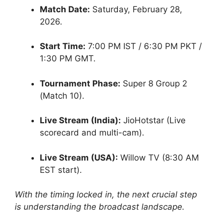
Match Date:
Saturday, February 28,
2026.
Start Time:
7:00 PM IST / 6:30 PM PKT /
1:30 PM GMT.
Tournament Phase:
Super 8 Group 2
(Match 10).
Live Stream (India):
JioHotstar (Live
scorecard and multi-cam).
Live Stream (USA):
Willow TV (8:30 AM
EST start).
With the timing locked in, the next crucial step
is understanding the broadcast landscape.