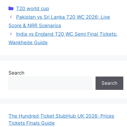
Categories
T20 world cup
Pakistan vs Sri Lanka T20 WC 2026: Live
Score & NRR Scenarios
India vs England T20 WC Semi Final Tickets:
Wankhede Guide
Search
Search
The Hundred Ticket StubHub UK 2026: Prices
Tickets Finals Guide