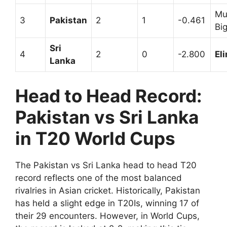
Mu
3
Pakistan
2
1
-0.461
Bi
Sri
4
2
0
-2.800
El
Lanka
Head to Head Record:
Pakistan vs Sri Lanka
in T20 World Cups
The Pakistan vs Sri Lanka head to head T20
record reflects one of the most balanced
rivalries in Asian cricket. Historically, Pakistan
has held a slight edge in T20Is, winning 17 of
their 29 encounters. However, in World Cups,