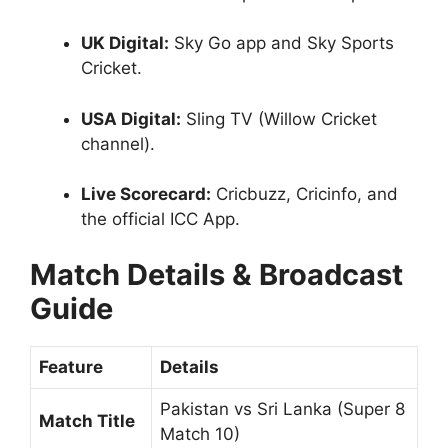
UK Digital:
Sky Go app and Sky Sports
Cricket.
USA Digital:
Sling TV (Willow Cricket
channel).
Live Scorecard:
Cricbuzz, Cricinfo, and
the official ICC App.
Match Details & Broadcast
Guide
Feature
Details
Pakistan vs Sri Lanka (Super 8
Match Title
Match 10)