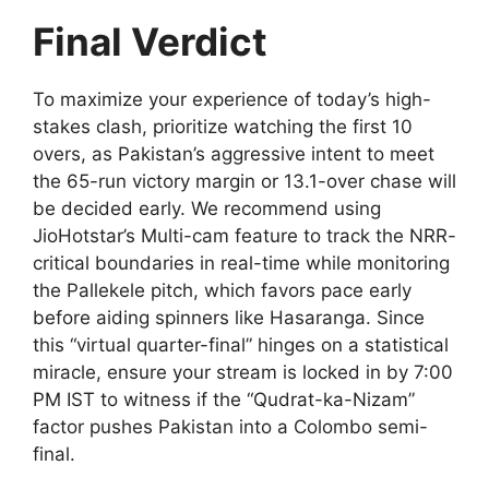
Final Verdict
To maximize your experience of today’s high-
stakes clash, prioritize watching the first 10
overs, as Pakistan’s aggressive intent to meet
the 65-run victory margin or 13.1-over chase will
be decided early. We recommend using
JioHotstar’s Multi-cam feature to track the NRR-
critical boundaries in real-time while monitoring
the Pallekele pitch, which favors pace early
before aiding spinners like Hasaranga. Since
this “virtual quarter-final” hinges on a statistical
miracle, ensure your stream is locked in by 7:00
PM IST to witness if the “Qudrat-ka-Nizam”
factor pushes Pakistan into a Colombo semi-
final.