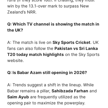
win by the 13.1-over mark to surpass New
Zealand’s NRR.
Q: Which TV channel is showing the match in
the UK?
A: The match is live on
Sky Sports Cricket
. UK
fans can also follow the
Pakistan vs Sri Lanka
T20 today match highlights
on the Sky Sports
website.
Q: Is Babar Azam still opening in 2026?
A: Trends suggest a shift in the lineup. While
Babar remains a pillar,
Sahibzada Farhan
and
Saim Ayub
are frequently utilized as the
opening pair to maximize the powerplay.