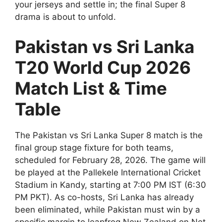
your jerseys and settle in; the final Super 8
drama is about to unfold.
Pakistan vs Sri Lanka
T20 World Cup 2026
Match List & Time
Table
The Pakistan vs Sri Lanka Super 8 match is the
final group stage fixture for both teams,
scheduled for February 28, 2026. The game will
be played at the Pallekele International Cricket
Stadium in Kandy, starting at 7:00 PM IST (6:30
PM PKT). As co-hosts, Sri Lanka has already
been eliminated, while Pakistan must win by a
specific margin to leapfrog New Zealand on Net