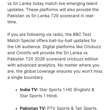
vs Sri Lanka today match live emerging talent
updates. These platforms will also provide the
Pakistan vs Sri Lanka T20 scorecard in real-
time.
If you are following via radio, the BBC Test
Match Special offers ball-by-ball updates for
the UK audience. Digital platforms like Cricbuzz
and Cricinfo will provide the Sri Lanka vs
Pakistan T20 2026 scorecard cricbuzz edition
with advanced analytics. No matter where you
are, the global coverage ensures you won’t miss
a single boundary.
India TV:
Star Sports 1 HD (English) &
Star Sports 1 Hindi.
Pakistan TV:
PTV Sports & Ten Sports.