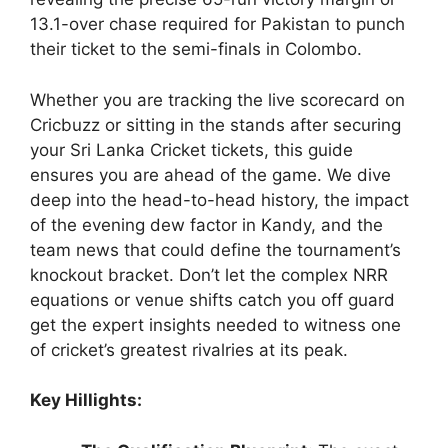
13.1-over chase required for Pakistan to punch
their ticket to the semi-finals in Colombo.
Whether you are tracking the live scorecard on
Cricbuzz or sitting in the stands after securing
your Sri Lanka Cricket tickets, this guide
ensures you are ahead of the game. We dive
deep into the head-to-head history, the impact
of the evening dew factor in Kandy, and the
team news that could define the tournament’s
knockout bracket. Don’t let the complex NRR
equations or venue shifts catch you off guard
get the expert insights needed to witness one
of cricket’s greatest rivalries at its peak.
Key Hillights: