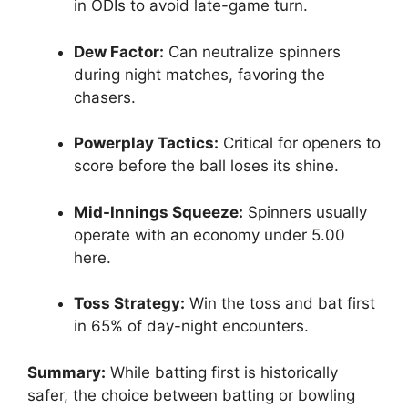
in ODIs to avoid late-game turn.
Dew Factor:
Can neutralize spinners
during night matches, favoring the
chasers.
Powerplay Tactics:
Critical for openers to
score before the ball loses its shine.
Mid-Innings Squeeze:
Spinners usually
operate with an economy under 5.00
here.
Toss Strategy:
Win the toss and bat first
in 65% of day-night encounters.
Summary:
While batting first is historically
safer, the choice between batting or bowling