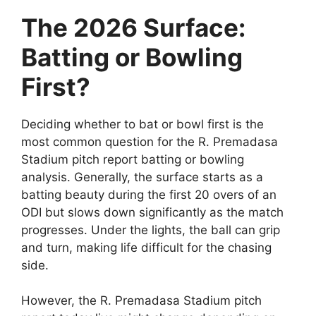
The 2026 Surface:
Batting or Bowling
First?
Deciding whether to bat or bowl first is the
most common question for the R. Premadasa
Stadium pitch report batting or bowling
analysis. Generally, the surface starts as a
batting beauty during the first 20 overs of an
ODI but slows down significantly as the match
progresses. Under the lights, the ball can grip
and turn, making life difficult for the chasing
side.
However, the R. Premadasa Stadium pitch