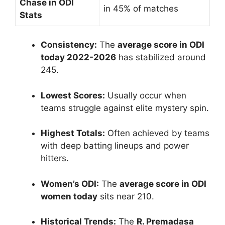
Chase in ODI
in 45% of matches
Stats
Consistency:
The
average score in ODI
today 2022-2026
has stabilized around
245.
Lowest Scores:
Usually occur when
teams struggle against elite mystery spin.
Highest Totals:
Often achieved by teams
with deep batting lineups and power
hitters.
Women’s ODI:
The
average score in ODI
women today
sits near 210.
Historical Trends:
The
R. Premadasa