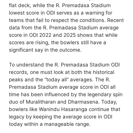
flat deck, while the R. Premadasa Stadium
lowest score in ODI serves as a warning for
teams that fail to respect the conditions. Recent
data from the R. Premadasa Stadium average
score in ODI 2022 and 2025 shows that while
scores are rising, the bowlers still have a
significant say in the outcome.
To understand the R. Premadasa Stadium ODI
records, one must look at both the historical
peaks and the “today all” averages. The R.
Premadasa Stadium average score in ODI all
time has been influenced by the legendary spin
duo of Muralitharan and Dharmasena. Today,
bowlers like Wanindu Hasaranga continue that
legacy by keeping the average score in ODI
today within a manageable range.