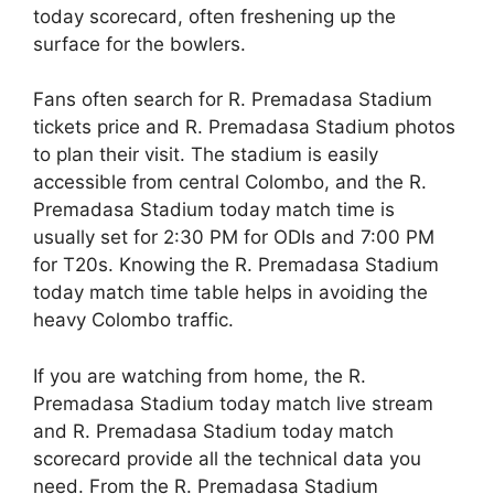
today scorecard, often freshening up the
surface for the bowlers.
Fans often search for R. Premadasa Stadium
tickets price and R. Premadasa Stadium photos
to plan their visit. The stadium is easily
accessible from central Colombo, and the R.
Premadasa Stadium today match time is
usually set for 2:30 PM for ODIs and 7:00 PM
for T20s. Knowing the R. Premadasa Stadium
today match time table helps in avoiding the
heavy Colombo traffic.
If you are watching from home, the R.
Premadasa Stadium today match live stream
and R. Premadasa Stadium today match
scorecard provide all the technical data you
need. From the R. Premadasa Stadium