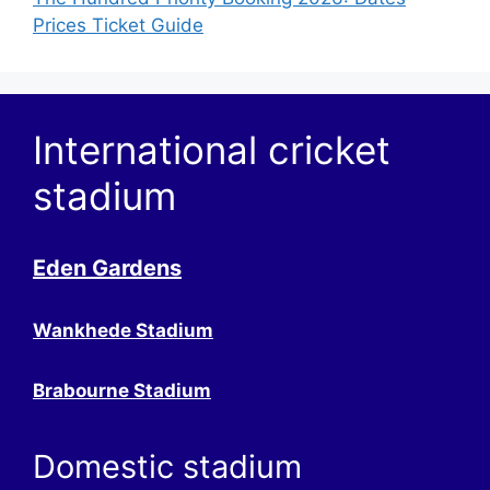
Prices Ticket Guide
International cricket
stadium
Eden Gardens
Wankhede Stadium
Brabourne Stadium
Domestic stadium