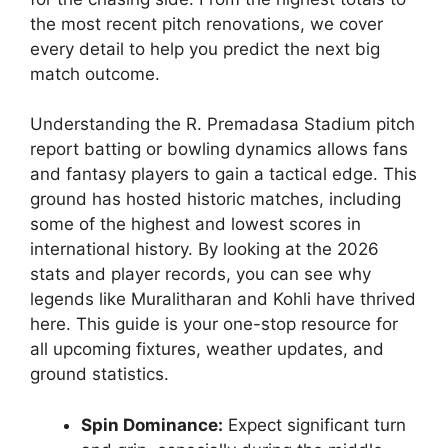
the most recent pitch renovations, we cover
every detail to help you predict the next big
match outcome.
Understanding the R. Premadasa Stadium pitch
report batting or bowling dynamics allows fans
and fantasy players to gain a tactical edge. This
ground has hosted historic matches, including
some of the highest and lowest scores in
international history. By looking at the 2026
stats and player records, you can see why
legends like Muralitharan and Kohli have thrived
here. This guide is your one-stop resource for
all upcoming fixtures, weather updates, and
ground statistics.
Spin Dominance:
Expect significant turn