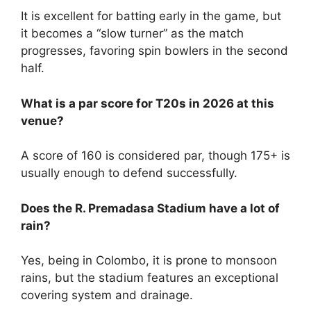
It is excellent for batting early in the game, but
it becomes a “slow turner” as the match
progresses, favoring spin bowlers in the second
half.
What is a par score for T20s in 2026 at this
venue?
A score of 160 is considered par, though 175+ is
usually enough to defend successfully.
Does the R. Premadasa Stadium have a lot of
rain?
Yes, being in Colombo, it is prone to monsoon
rains, but the stadium features an exceptional
covering system and drainage.