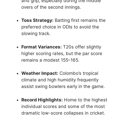
and grip, especially during the middle
overs of the second innings.
Toss Strategy:
Batting first remains the
preferred choice in ODIs to avoid the
slowing track.
Format Variances:
T20s offer slightly
higher scoring rates, but the par score
remains a modest 155–165.
Weather Impact:
Colombo’s tropical
climate and high humidity frequently
assist swing bowlers early in the game.
Record Highlights:
Home to the highest
individual scores and some of the most
dramatic low-score collapses in cricket.