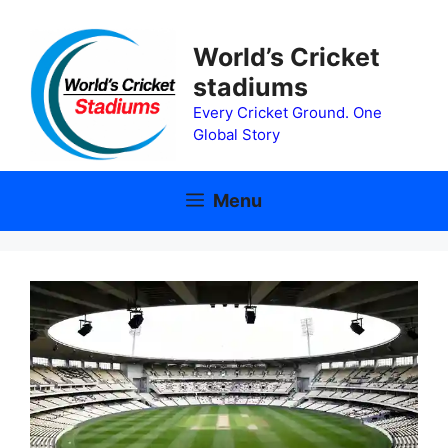
Skip
to
World’s Cricket
content
stadiums
Every Cricket Ground. One
Global Story
Menu