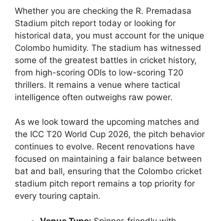
Whether you are checking the R. Premadasa
Stadium pitch report today or looking for
historical data, you must account for the unique
Colombo humidity. The stadium has witnessed
some of the greatest battles in cricket history,
from high-scoring ODIs to low-scoring T20
thrillers. It remains a venue where tactical
intelligence often outweighs raw power.
As we look toward the upcoming matches and
the ICC T20 World Cup 2026, the pitch behavior
continues to evolve. Recent renovations have
focused on maintaining a fair balance between
bat and ball, ensuring that the Colombo cricket
stadium pitch report remains a top priority for
every touring captain.
Venue Type:
Spinner-friendly with