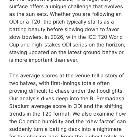
surface offers a unique challenge that evolves
as the sun sets. Whether you are following an
ODI or a T20, the pitch typically starts as a
batting beauty before slowing down to favor
slow bowlers. In 2026, with the ICC T20 World
Cup and high-stakes ODI series on the horizon,
staying updated on the latest ground behavior
is more important than ever.
The average scores at the venue tell a story of
two halves, with first-innings totals often
proving difficult to chase under the floodlights.
Our analysis dives deep into the R. Premadasa
Stadium average score in ODI and the shifting
trends in the T20 format. We also examine how
the Colombo humidity and the “dew factor” can
suddenly turn a batting deck into a nightmare
for the chasing side. From the highest totals to