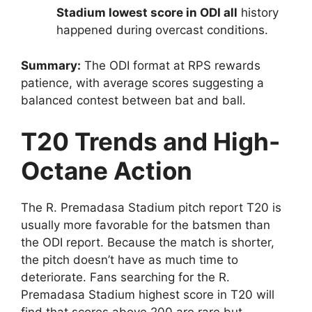
Stadium lowest score in ODI all
history
happened during overcast conditions.
Summary:
The ODI format at RPS rewards
patience, with average scores suggesting a
balanced contest between bat and ball.
T20 Trends and High-
Octane Action
The R. Premadasa Stadium pitch report T20 is
usually more favorable for the batsmen than
the ODI report. Because the match is shorter,
the pitch doesn’t have as much time to
deteriorate. Fans searching for the R.
Premadasa Stadium highest score in T20 will