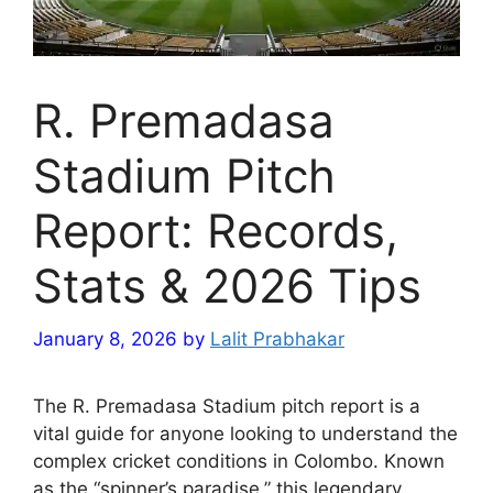
R. Premadasa
Stadium Pitch
Report: Records,
Stats & 2026 Tips
January 8, 2026
by
Lalit Prabhakar
The R. Premadasa Stadium pitch report is a
vital guide for anyone looking to understand the
complex cricket conditions in Colombo. Known
as the “spinner’s paradise,” this legendary