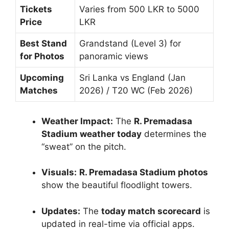
Tickets
Varies from 500 LKR to 5000
Price
LKR
Best Stand
Grandstand (Level 3) for
for Photos
panoramic views
Upcoming
Sri Lanka vs England (Jan
Matches
2026) / T20 WC (Feb 2026)
Weather Impact:
The
R. Premadasa
Stadium weather today
determines the
“sweat” on the pitch.
Visuals:
R. Premadasa Stadium photos
show the beautiful floodlight towers.
Updates:
The
today match scorecard
is
updated in real-time via official apps.