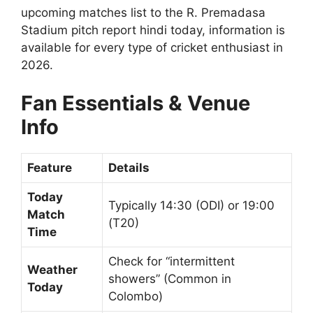
upcoming matches list to the R. Premadasa
Stadium pitch report hindi today, information is
available for every type of cricket enthusiast in
2026.
Fan Essentials & Venue
Info
Feature
Details
Today
Typically 14:30 (ODI) or 19:00
Match
(T20)
Time
Check for “intermittent
Weather
showers” (Common in
Today
Colombo)