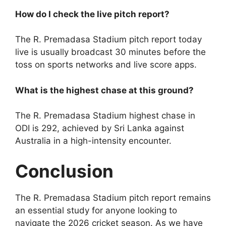
How do I check the live pitch report?
The R. Premadasa Stadium pitch report today
live is usually broadcast 30 minutes before the
toss on sports networks and live score apps.
What is the highest chase at this ground?
The R. Premadasa Stadium highest chase in
ODI is 292, achieved by Sri Lanka against
Australia in a high-intensity encounter.
Conclusion
The R. Premadasa Stadium pitch report remains
an essential study for anyone looking to
navigate the 2026 cricket season. As we have