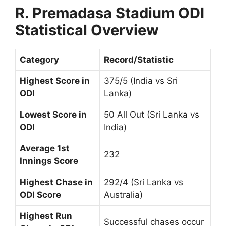
R. Premadasa Stadium ODI
Statistical Overview
Category
Record/Statistic
Highest Score in
375/5 (India vs Sri
ODI
Lanka)
Lowest Score in
50 All Out (Sri Lanka vs
ODI
India)
Average 1st
232
Innings Score
Highest Chase in
292/4 (Sri Lanka vs
ODI Score
Australia)
Highest Run
Successful chases occur