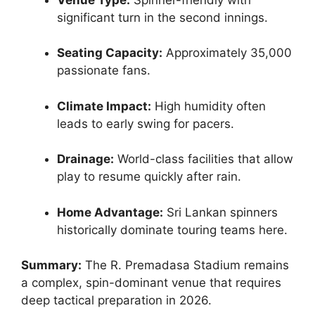
significant turn in the second innings.
Seating Capacity:
Approximately 35,000
passionate fans.
Climate Impact:
High humidity often
leads to early swing for pacers.
Drainage:
World-class facilities that allow
play to resume quickly after rain.
Home Advantage:
Sri Lankan spinners
historically dominate touring teams here.
Summary:
The R. Premadasa Stadium remains
a complex, spin-dominant venue that requires
deep tactical preparation in 2026.