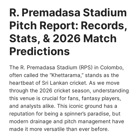
R. Premadasa Stadium
Pitch Report: Records,
Stats, & 2026 Match
Predictions
The R. Premadasa Stadium (RPS) in Colombo,
often called the “Khettarama,” stands as the
heartbeat of Sri Lankan cricket. As we move
through the 2026 cricket season, understanding
this venue is crucial for fans, fantasy players,
and analysts alike. This iconic ground has a
reputation for being a spinner’s paradise, but
modern drainage and pitch management have
made it more versatile than ever before.