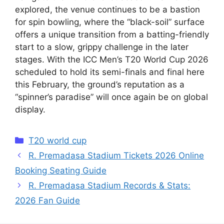
explored, the venue continues to be a bastion
for spin bowling, where the “black-soil” surface
offers a unique transition from a batting-friendly
start to a slow, grippy challenge in the later
stages. With the ICC Men’s T20 World Cup 2026
scheduled to hold its semi-finals and final here
this February, the ground’s reputation as a
“spinner’s paradise” will once again be on global
display.
Categories
T20 world cup
R. Premadasa Stadium Tickets 2026 Online
Booking Seating Guide
R. Premadasa Stadium Records & Stats:
2026 Fan Guide