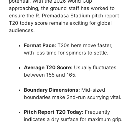
potential. With the 2026 World Cup
approaching, the ground staff has worked to
ensure the R. Premadasa Stadium pitch report
T20 today score remains exciting for global
audiences.
Format Pace:
T20s here move faster,
with less time for spinners to settle.
Average T20 Score:
Usually fluctuates
between 155 and 165.
Boundary Dimensions:
Mid-sized
boundaries make 2nd-run scurrying vital.
Pitch Report T20 Today:
Frequently
indicates a dry surface for maximum grip.