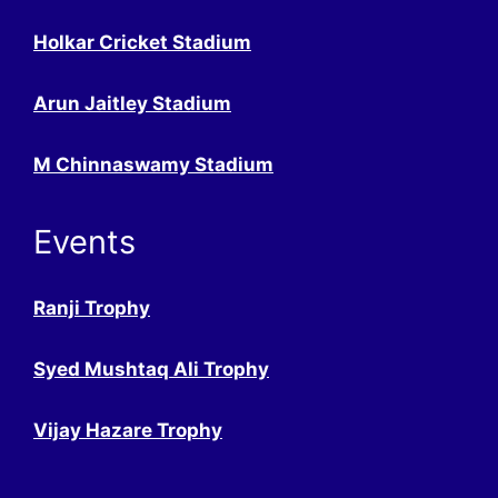
Holkar Cricket Stadium
Arun Jaitley Stadium
M Chinnaswamy Stadium
Events
Ranji Trophy
Syed Mushtaq Ali Trophy
Vijay Hazare Trophy