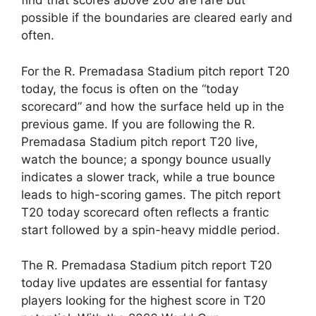
find that scores above 200 are rare but
possible if the boundaries are cleared early and
often.
For the R. Premadasa Stadium pitch report T20
today, the focus is often on the “today
scorecard” and how the surface held up in the
previous game. If you are following the R.
Premadasa Stadium pitch report T20 live,
watch the bounce; a spongy bounce usually
indicates a slower track, while a true bounce
leads to high-scoring games. The pitch report
T20 today scorecard often reflects a frantic
start followed by a spin-heavy middle period.
The R. Premadasa Stadium pitch report T20
today live updates are essential for fantasy
players looking for the highest score in T20