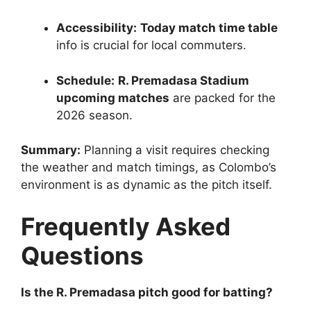
Accessibility:
Today match time table
info is crucial for local commuters.
Schedule:
R. Premadasa Stadium
upcoming matches
are packed for the
2026 season.
Summary:
Planning a visit requires checking
the weather and match timings, as Colombo’s
environment is as dynamic as the pitch itself.
Frequently Asked
Questions
Is the R. Premadasa pitch good for batting?