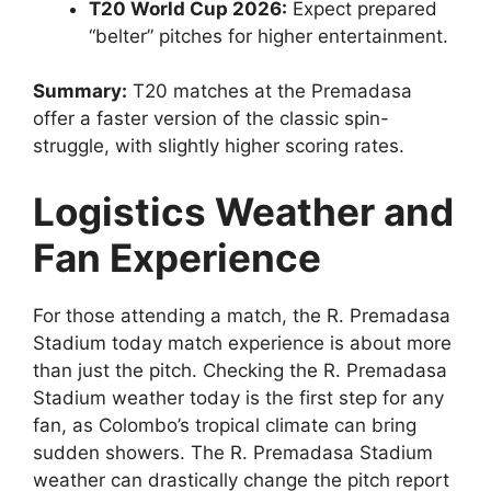
T20 World Cup 2026:
Expect prepared
“belter” pitches for higher entertainment.
Summary:
T20 matches at the Premadasa
offer a faster version of the classic spin-
struggle, with slightly higher scoring rates.
Logistics Weather and
Fan Experience
For those attending a match, the R. Premadasa
Stadium today match experience is about more
than just the pitch. Checking the R. Premadasa
Stadium weather today is the first step for any
fan, as Colombo’s tropical climate can bring
sudden showers. The R. Premadasa Stadium
weather can drastically change the pitch report