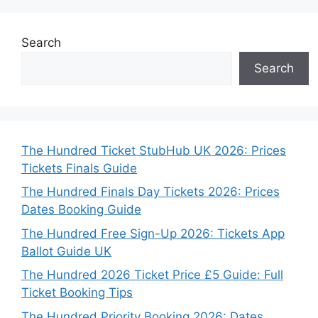
Search
Search
The Hundred Ticket StubHub UK 2026: Prices
Tickets Finals Guide
The Hundred Finals Day Tickets 2026: Prices
Dates Booking Guide
The Hundred Free Sign-Up 2026: Tickets App
Ballot Guide UK
The Hundred 2026 Ticket Price £5 Guide: Full
Ticket Booking Tips
The Hundred Priority Booking 2026: Dates