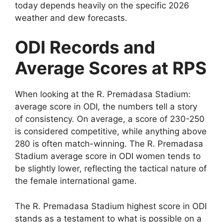
today depends heavily on the specific 2026
weather and dew forecasts.
ODI Records and
Average Scores at RPS
When looking at the R. Premadasa Stadium:
average score in ODI, the numbers tell a story
of consistency. On average, a score of 230-250
is considered competitive, while anything above
280 is often match-winning. The R. Premadasa
Stadium average score in ODI women tends to
be slightly lower, reflecting the tactical nature of
the female international game.
The R. Premadasa Stadium highest score in ODI
stands as a testament to what is possible on a