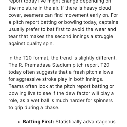
report today live might change depending on
the moisture in the air. If there is heavy cloud
cover, seamers can find movement early on. For
a pitch report batting or bowling today, captains
usually prefer to bat first to avoid the wear and
tear that makes the second innings a struggle
against quality spin.
In the T20 format, the trend is slightly different.
The R. Premadasa Stadium pitch report T20
today often suggests that a fresh pitch allows
for aggressive stroke play in both innings.
Teams often look at the pitch report batting or
bowling live to see if the dew factor will play a
role, as a wet ball is much harder for spinners
to grip during a chase.
Batting First:
Statistically advantageous