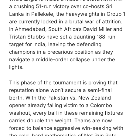
a crushing 51-run victory over co-hosts Sri
Lanka in Pallekele, the heavyweights in Group 1
are currently locked in a brutal war of attrition.
In Ahmedabad, South Africa’s David Miller and
Tristan Stubbs have set a daunting 188-run
target for India, leaving the defending
champions in a precarious position as they
navigate a middle-order collapse under the
lights.
This phase of the tournament is proving that
reputation alone won’t secure a semi-final
berth. With the Pakistan vs. New Zealand
opener already falling victim to a Colombo
washout, every ball in these remaining fixtures
carries double the weight. Teams are now
forced to balance aggressive win-seeking with
the cold, hard mathematics of Net Run Rate