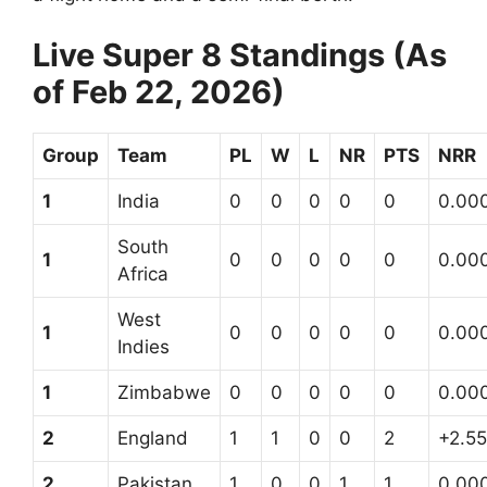
Live Super 8 Standings (As
of Feb 22, 2026)
Group
Team
PL
W
L
NR
PTS
NRR
1
India
0
0
0
0
0
0.00
South
1
0
0
0
0
0
0.00
Africa
West
1
0
0
0
0
0
0.00
Indies
1
Zimbabwe
0
0
0
0
0
0.00
2
England
1
1
0
0
2
+2.5
2
Pakistan
1
0
0
1
1
0.00