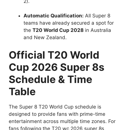
2).
Automatic Qualification:
All Super 8
teams have already secured a spot for
the
T20 World Cup 2028
in Australia
and New Zealand.
Official T20 World
Cup 2026 Super 8s
Schedule & Time
Table
The Super 8 T20 World Cup schedule is
designed to provide fans with prime-time
entertainment across multiple time zones. For
fans following the T20 wc 2026 super 8s