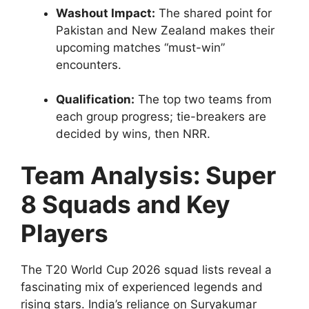
Washout Impact:
The shared point for
Pakistan and New Zealand makes their
upcoming matches “must-win”
encounters.
Qualification:
The top two teams from
each group progress; tie-breakers are
decided by wins, then NRR.
Team Analysis: Super
8 Squads and Key
Players
The T20 World Cup 2026 squad lists reveal a
fascinating mix of experienced legends and
rising stars. India’s reliance on Suryakumar