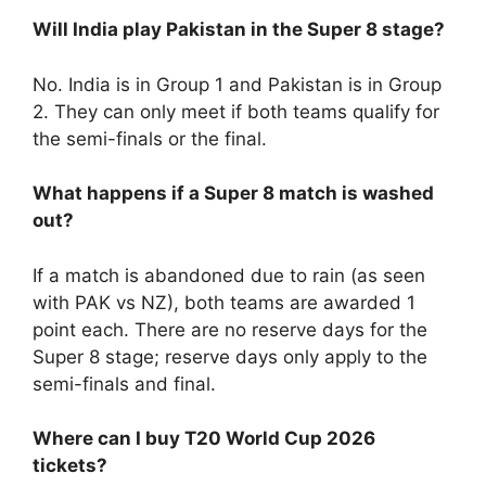
Will India play Pakistan in the Super 8 stage?
No. India is in Group 1 and Pakistan is in Group
2. They can only meet if both teams qualify for
the semi-finals or the final.
What happens if a Super 8 match is washed
out?
If a match is abandoned due to rain (as seen
with PAK vs NZ), both teams are awarded 1
point each. There are no reserve days for the
Super 8 stage; reserve days only apply to the
semi-finals and final.
Where can I buy T20 World Cup 2026
tickets?