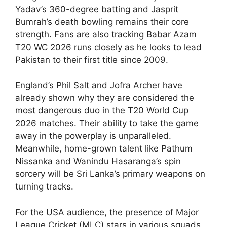
Yadav’s 360-degree batting and Jasprit
Bumrah’s death bowling remains their core
strength. Fans are also tracking Babar Azam
T20 WC 2026 runs closely as he looks to lead
Pakistan to their first title since 2009.
England’s Phil Salt and Jofra Archer have
already shown why they are considered the
most dangerous duo in the T20 World Cup
2026 matches. Their ability to take the game
away in the powerplay is unparalleled.
Meanwhile, home-grown talent like Pathum
Nissanka and Wanindu Hasaranga’s spin
sorcery will be Sri Lanka’s primary weapons on
turning tracks.
For the USA audience, the presence of Major
League Cricket (MLC) stars in various squads