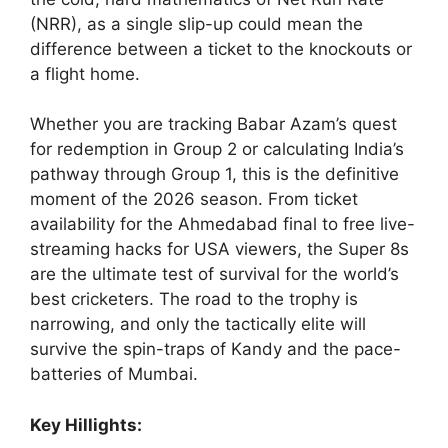
(NRR), as a single slip-up could mean the
difference between a ticket to the knockouts or
a flight home.
Whether you are tracking Babar Azam’s quest
for redemption in Group 2 or calculating India’s
pathway through Group 1, this is the definitive
moment of the 2026 season. From ticket
availability for the Ahmedabad final to free live-
streaming hacks for USA viewers, the Super 8s
are the ultimate test of survival for the world’s
best cricketers. The road to the trophy is
narrowing, and only the tactically elite will
survive the spin-traps of Kandy and the pace-
batteries of Mumbai.
Key Hillights: