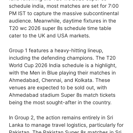
schedule india, most matches are set for 7:00
PM IST to capture the massive subcontinental
audience. Meanwhile, daytime fixtures in the
T20 wc 2026 super 8s schedule time table
cater to the UK and USA markets.
Group 1 features a heavy-hitting lineup,
including the defending champions. The T20
World Cup 2026 India schedule is a highlight,
with the Men in Blue playing their matches in
Ahmedabad, Chennai, and Kolkata. These
venues are expected to be sold out, with
Ahmedabad stadium Super 8s match tickets
being the most sought-after in the country.
In Group 2, the action remains entirely in Sri
Lanka to manage travel logistics, particularly for
Pakistan. The Pakistan Super 8s matches in Sri