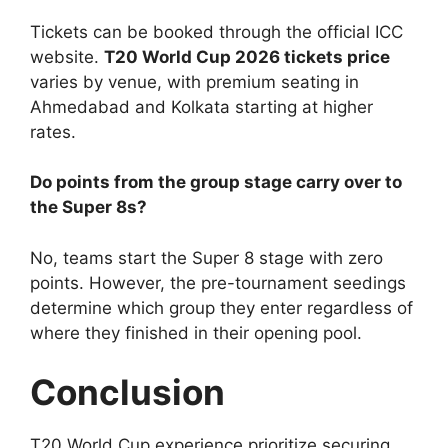
Tickets can be booked through the official ICC
website.
T20 World Cup 2026 tickets price
varies by venue, with premium seating in
Ahmedabad and Kolkata starting at higher
rates.
Do points from the group stage carry over to
the Super 8s?
No, teams start the Super 8 stage with zero
points. However, the pre-tournament seedings
determine which group they enter regardless of
where they finished in their opening pool.
Conclusion
T20 World Cup experience prioritize securing