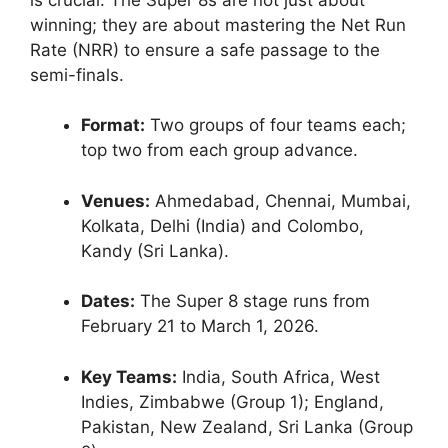
winning; they are about mastering the Net Run
Rate (NRR) to ensure a safe passage to the
semi-finals.
Format:
Two groups of four teams each;
top two from each group advance.
Venues:
Ahmedabad, Chennai, Mumbai,
Kolkata, Delhi (India) and Colombo,
Kandy (Sri Lanka).
Dates:
The Super 8 stage runs from
February 21 to March 1, 2026.
Key Teams:
India, South Africa, West
Indies, Zimbabwe (Group 1); England,
Pakistan, New Zealand, Sri Lanka (Group