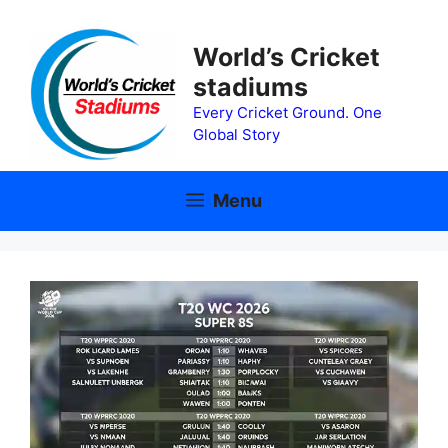
Skip
to
World’s Cricket
content
stadiums
Every Cricket Ground. One
Global Story
Menu