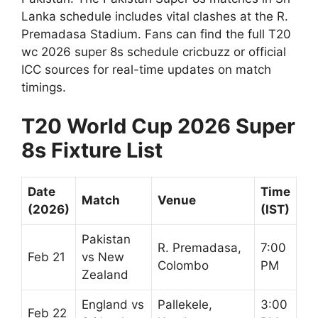
Lanka schedule includes vital clashes at the R.
Premadasa Stadium. Fans can find the full T20
wc 2026 super 8s schedule cricbuzz or official
ICC sources for real-time updates on match
timings.
T20 World Cup 2026 Super
8s Fixture List
Date
Time
Match
Venue
(2026)
(IST)
Pakistan
R. Premadasa,
7:00
Feb 21
vs New
Colombo
PM
Zealand
England vs
Pallekele,
3:00
Feb 22