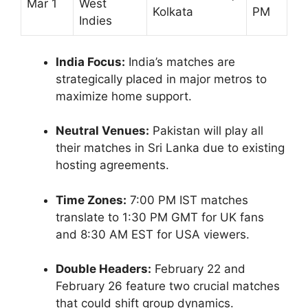
Mar 1
West
Kolkata
PM
Indies
India Focus:
India’s matches are
strategically placed in major metros to
maximize home support.
Neutral Venues:
Pakistan will play all
their matches in Sri Lanka due to existing
hosting agreements.
Time Zones:
7:00 PM IST matches
translate to 1:30 PM GMT for UK fans
and 8:30 AM EST for USA viewers.
Double Headers:
February 22 and
February 26 feature two crucial matches
that could shift group dynamics.