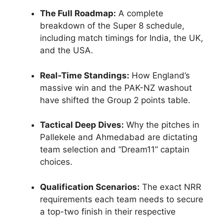
The Full Roadmap:
A complete
breakdown of the Super 8 schedule,
including match timings for India, the UK,
and the USA.
Real-Time Standings:
How England’s
massive win and the PAK-NZ washout
have shifted the Group 2 points table.
Tactical Deep Dives:
Why the pitches in
Pallekele and Ahmedabad are dictating
team selection and “Dream11” captain
choices.
Qualification Scenarios:
The exact NRR
requirements each team needs to secure
a top-two finish in their respective