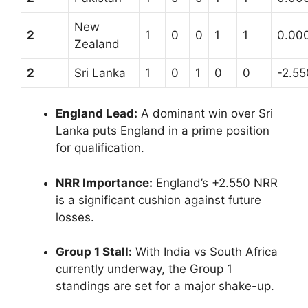
New
2
1
0
0
1
1
0.00
Zealand
2
Sri Lanka
1
0
1
0
0
-2.55
England Lead:
A dominant win over Sri
Lanka puts England in a prime position
for qualification.
NRR Importance:
England’s +2.550 NRR
is a significant cushion against future
losses.
Group 1 Stall:
With India vs South Africa
currently underway, the Group 1
standings are set for a major shake-up.