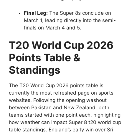
Final Leg:
The Super 8s conclude on
March 1, leading directly into the semi-
finals on March 4 and 5.
T20 World Cup 2026
Points Table &
Standings
The T20 World Cup 2026 points table is
currently the most refreshed page on sports
websites. Following the opening washout
between Pakistan and New Zealand, both
teams started with one point each, highlighting
how weather can impact Super 8 t20 world cup
table standings. England’s early win over Sri