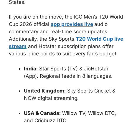
States.
If you are on the move, the ICC Men’s T20 World
Cup 2026 official
app provides live
audio
commentary and real-time score updates.
Additionally, the Sky Sports
T20 World Cup live
stream
and Hotstar subscription plans offer
various price points to suit every fan’s budget.
India:
Star Sports (TV) & JioHotstar
(App). Regional feeds in 8 languages.
United Kingdom:
Sky Sports Cricket &
NOW digital streaming.
USA & Canada:
Willow TV, Willow DTC,
and Cricbuzz DTC.