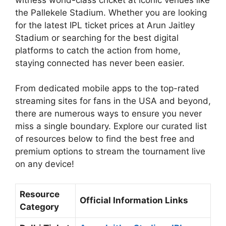
the Pallekele Stadium. Whether you are looking
for the latest IPL ticket prices at Arun Jaitley
Stadium or searching for the best digital
platforms to catch the action from home,
staying connected has never been easier.
From dedicated mobile apps to the top-rated
streaming sites for fans in the USA and beyond,
there are numerous ways to ensure you never
miss a single boundary. Explore our curated list
of resources below to find the best free and
premium options to stream the tournament live
on any device!
Resource
Official Information Links
Category