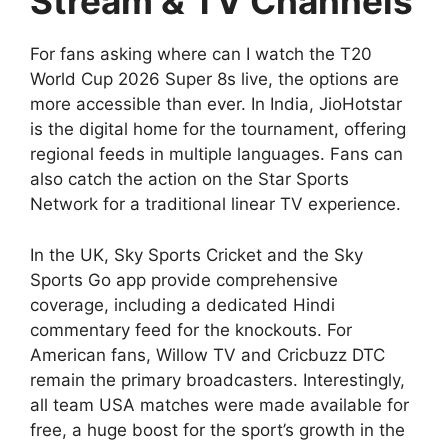
Stream & TV Channels
For fans asking where can I watch the T20
World Cup 2026 Super 8s live, the options are
more accessible than ever. In India, JioHotstar
is the digital home for the tournament, offering
regional feeds in multiple languages. Fans can
also catch the action on the Star Sports
Network for a traditional linear TV experience.
In the UK, Sky Sports Cricket and the Sky
Sports Go app provide comprehensive
coverage, including a dedicated Hindi
commentary feed for the knockouts. For
American fans, Willow TV and Cricbuzz DTC
remain the primary broadcasters. Interestingly,
all team USA matches were made available for
free, a huge boost for the sport’s growth in the