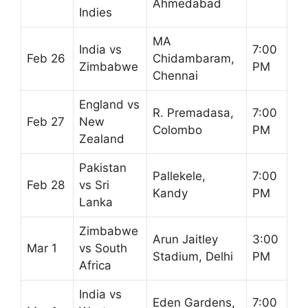
Ahmedabad
Indies
MA
India vs
7:00
Feb 26
Chidambaram,
Zimbabwe
PM
Chennai
England vs
R. Premadasa,
7:00
Feb 27
New
Colombo
PM
Zealand
Pakistan
Pallekele,
7:00
Feb 28
vs Sri
Kandy
PM
Lanka
Zimbabwe
Arun Jaitley
3:00
Mar 1
vs South
Stadium, Delhi
PM
Africa
India vs
Eden Gardens,
7:00