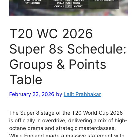
T20 WC 2026
Super 8s Schedule:
Groups & Points
Table
February 22, 2026
by
Lalit Prabhakar
The Super 8 stage of the T20 World Cup 2026
is officially in overdrive, delivering a mix of high-
octane drama and strategic masterclasses.
While England made a massive statement with