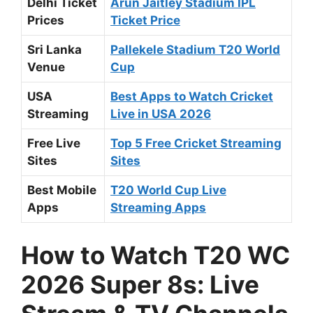
Delhi Ticket
Arun Jaitley Stadium IPL
Prices
Ticket Price
Sri Lanka
Pallekele Stadium T20 World
Venue
Cup
USA
Best Apps to Watch Cricket
Streaming
Live in USA 2026
Free Live
Top 5 Free Cricket Streaming
Sites
Sites
Best Mobile
T20 World Cup Live
Apps
Streaming Apps
How to Watch T20 WC
2026 Super 8s: Live