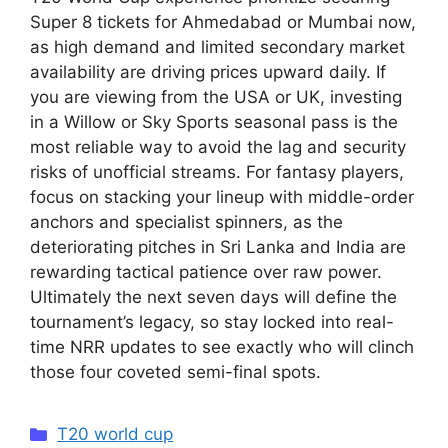
Super 8 tickets for Ahmedabad or Mumbai now,
as high demand and limited secondary market
availability are driving prices upward daily. If
you are viewing from the USA or UK, investing
in a Willow or Sky Sports seasonal pass is the
most reliable way to avoid the lag and security
risks of unofficial streams. For fantasy players,
focus on stacking your lineup with middle-order
anchors and specialist spinners, as the
deteriorating pitches in Sri Lanka and India are
rewarding tactical patience over raw power.
Ultimately the next seven days will define the
tournament’s legacy, so stay locked into real-
time NRR updates to see exactly who will clinch
those four coveted semi-final spots.
Categories
T20 world cup