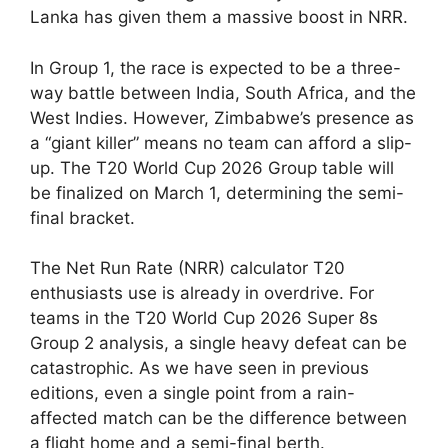
Lanka has given them a massive boost in NRR.
In Group 1, the race is expected to be a three-
way battle between India, South Africa, and the
West Indies. However, Zimbabwe’s presence as
a “giant killer” means no team can afford a slip-
up. The T20 World Cup 2026 Group table will
be finalized on March 1, determining the semi-
final bracket.
The Net Run Rate (NRR) calculator T20
enthusiasts use is already in overdrive. For
teams in the T20 World Cup 2026 Super 8s
Group 2 analysis, a single heavy defeat can be
catastrophic. As we have seen in previous
editions, even a single point from a rain-
affected match can be the difference between
a flight home and a semi-final berth.