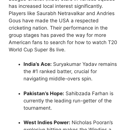
has increased local interest significantly.
Players like Saurabh Netravalkar and Andries
Gous have made the USA a respected
cricketing nation. Their performance in the
group stages has paved the way for more
American fans to search for how to watch T20
World Cup Super 8s live.
India’s Ace:
Suryakumar Yadav remains
the #1 ranked batter, crucial for
navigating middle-overs spin.
Pakistan’s Hope:
Sahibzada Farhan is
currently the leading run-getter of the
tournament.
West Indies Power:
Nicholas Pooran’s
explosive hitting makes the Windies a