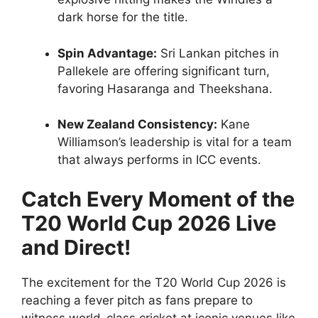
dark horse for the title.
Spin Advantage:
Sri Lankan pitches in
Pallekele are offering significant turn,
favoring Hasaranga and Theekshana.
New Zealand Consistency:
Kane
Williamson’s leadership is vital for a team
that always performs in ICC events.
Catch Every Moment of the
T20 World Cup 2026 Live
and Direct!
The excitement for the T20 World Cup 2026 is
reaching a fever pitch as fans prepare to
witness world-class cricket at iconic venues like