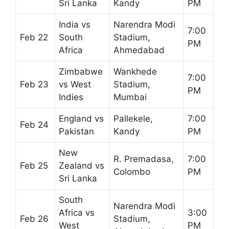
Sri Lanka
Kandy
PM
India vs
Narendra Modi
7:00
Feb 22
South
Stadium,
PM
Africa
Ahmedabad
Zimbabwe
Wankhede
7:00
Feb 23
vs West
Stadium,
PM
Indies
Mumbai
England vs
Pallekele,
7:00
Feb 24
Pakistan
Kandy
PM
New
R. Premadasa,
7:00
Feb 25
Zealand vs
Colombo
PM
Sri Lanka
South
Narendra Modi
Africa vs
3:00
Feb 26
Stadium,
West
PM