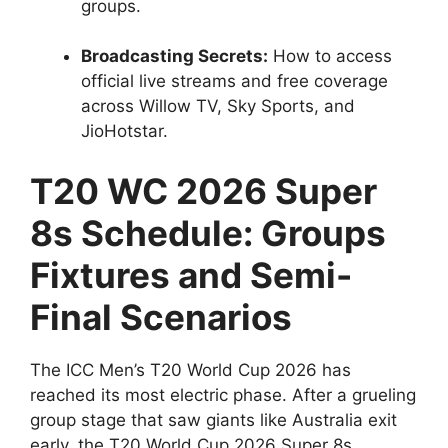
groups.
Broadcasting Secrets:
How to access
official live streams and free coverage
across Willow TV, Sky Sports, and
JioHotstar.
T20 WC 2026 Super
8s Schedule: Groups
Fixtures and Semi-
Final Scenarios
The ICC Men’s T20 World Cup 2026 has
reached its most electric phase. After a grueling
group stage that saw giants like Australia exit
early, the T20 World Cup 2026 Super 8s