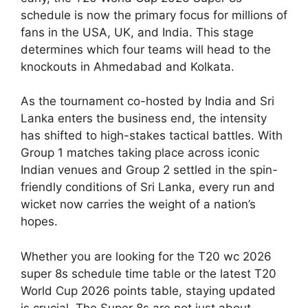
schedule is now the primary focus for millions of
fans in the USA, UK, and India. This stage
determines which four teams will head to the
knockouts in Ahmedabad and Kolkata.
As the tournament co-hosted by India and Sri
Lanka enters the business end, the intensity
has shifted to high-stakes tactical battles. With
Group 1 matches taking place across iconic
Indian venues and Group 2 settled in the spin-
friendly conditions of Sri Lanka, every run and
wicket now carries the weight of a nation’s
hopes.
Whether you are looking for the T20 wc 2026
super 8s schedule time table or the latest T20
World Cup 2026 points table, staying updated
is crucial. The Super 8s are not just about