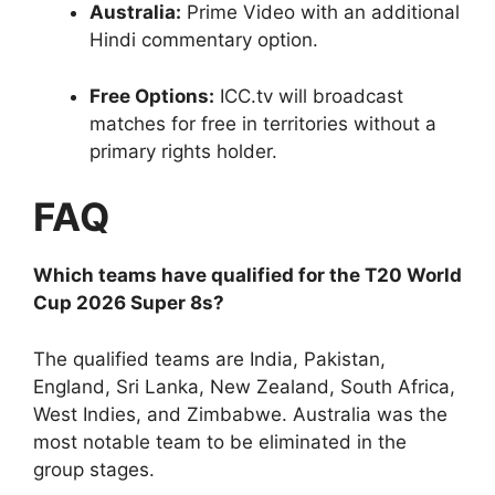
Australia:
Prime Video with an additional
Hindi commentary option.
Free Options:
ICC.tv will broadcast
matches for free in territories without a
primary rights holder.
FAQ
Which teams have qualified for the T20 World
Cup 2026 Super 8s?
The qualified teams are India, Pakistan,
England, Sri Lanka, New Zealand, South Africa,
West Indies, and Zimbabwe. Australia was the
most notable team to be eliminated in the
group stages.