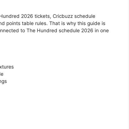
Hundred 2026 tickets, Cricbuzz schedule
d points table rules. That is why this guide is
 connected to The Hundred schedule 2026 in one
xtures
le
ngs