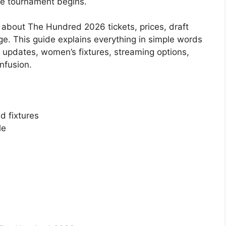
the tournament begins.
 about The Hundred 2026 tickets, prices, draft
age. This guide explains everything in simple words
 updates, women’s fixtures, streaming options,
nfusion.
d fixtures
le