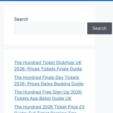
Search
Search
The Hundred Ticket StubHub UK
2026: Prices Tickets Finals Guide
The Hundred Finals Day Tickets
2026: Prices Dates Booking Guide
The Hundred Free Sign-Up 2026:
Tickets App Ballot Guide UK
The Hundred 2026 Ticket Price £5