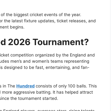
f the biggest cricket events of the year.
 the latest fixture updates, ticket releases, and
ment begins.
ed 2026 Tournament?
ricket competition organized by the
England and
ludes men’s and women’s teams representing
is designed to be fast, entertaining, and fan-
gs in The
Hundred
consists of only 100 balls. This
more aggressive batting. It has helped attract
ince the tournament started.
England players, overseas stars, rising talents,