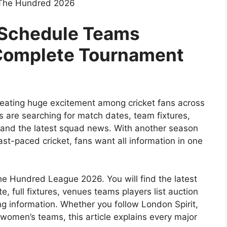
 The Hundred 2026
Schedule Teams
 Complete Tournament
eating huge excitement among cricket fans across
 are searching for match dates, team fixtures,
 and the latest squad news. With another season
t-paced cricket, fans want all information in one
he Hundred League 2026. You will find the latest
 full fixtures, venues teams players list auction
ng information. Whether you follow London Spirit,
 women’s teams, this article explains every major