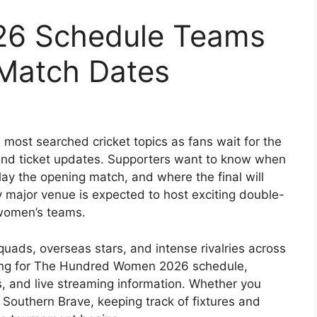
26 Schedule Teams
 Match Dates
most searched cricket topics as fans wait for the
s, and ticket updates. Supporters want to know when
lay the opening match, and where the final will
y major venue is expected to host exciting double-
women’s teams.
quads, overseas stars, and intense rivalries across
ching for The Hundred Women 2026 schedule,
cks, and live streaming information. Whether you
r
Southern Brave
, keeping track of fixtures and