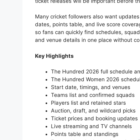
ticket releases will be important before 
Many cricket followers also want updates
dates, points table, and live score cover
so fans can quickly find schedules, squad
and venue details in one place without co
Key Highlights
The Hundred 2026 full schedule an
The Hundred Women 2026 schedu
Start date, timings, and venues
Teams list and confirmed squads
Players list and retained stars
Auction, draft, and wildcard picks
Ticket prices and booking updates
Live streaming and TV channels
Points table and standings