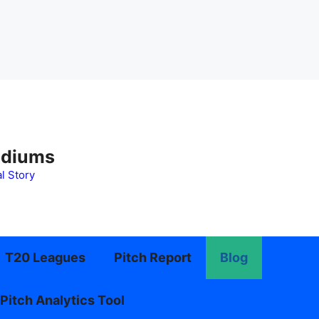
adiums
l Story
T20 Leagues
Pitch Report
Blog
Pitch Analytics Tool