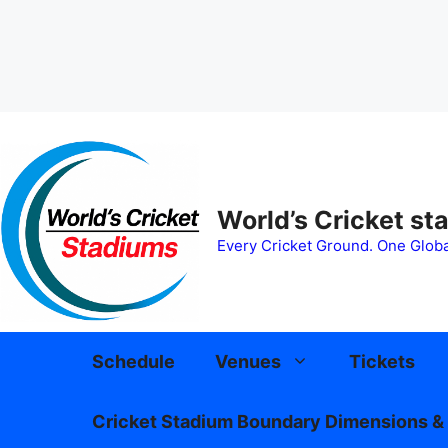
Skip
to
content
World’s Cricket st
Every Cricket Ground. One Globa
Schedule
Venues
Tickets
Cricket Stadium Boundary Dimensions & 