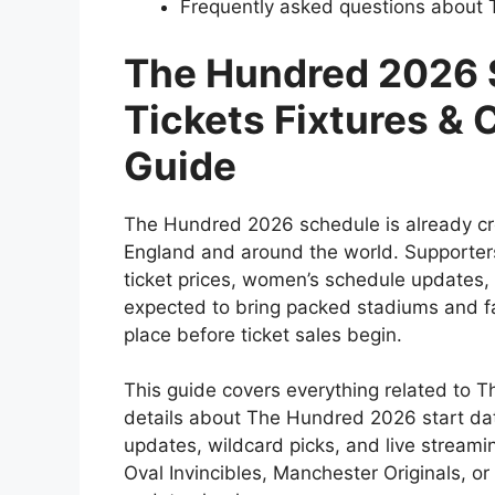
Frequently asked questions about
The Hundred 2026 
Tickets Fixtures &
Guide
The Hundred 2026 schedule is already cr
England and around the world. Supporters
ticket prices, women’s schedule updates,
expected to bring packed stadiums and fas
place before ticket sales begin.
This guide covers everything related to T
details about The Hundred 2026 start date,
updates, wildcard picks, and live streami
Oval Invincibles, Manchester Originals, or