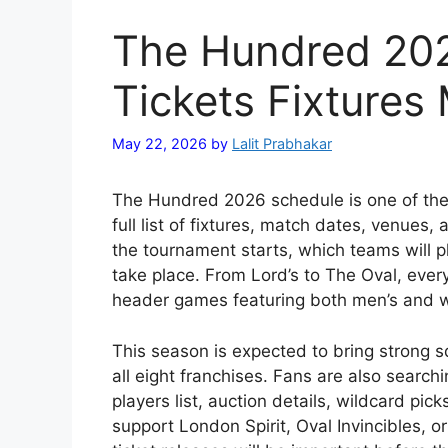
The Hundred 20
Tickets Fixtures
May 22, 2026
by
Lalit Prabhakar
The Hundred 2026 schedule is one of the 
full list of fixtures, match dates, venue
the tournament starts, which teams will p
take place. From Lord’s to The Oval, ever
header games featuring both men’s and 
This season is expected to bring strong s
all eight franchises. Fans are also sear
players list, auction details, wildcard pi
support
London Spirit
,
Oval Invincibles
, o