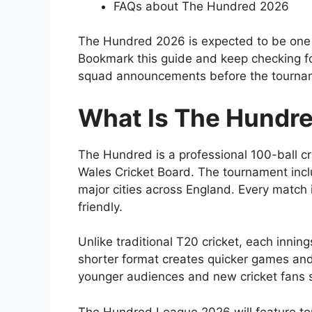
FAQs about The Hundred 2026
The Hundred 2026 is expected to be one o
Bookmark this guide and keep checking for
squad announcements before the tourna
What Is The Hundr
The Hundred is a professional 100-ball c
Wales Cricket Board
. The tournament inc
major cities across England. Every match 
friendly.
Unlike traditional T20 cricket, each innin
shorter format creates quicker games and 
younger audiences and new cricket fans s
The Hundred League 2026 will feature top 