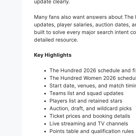
update clearly.
Many fans also want answers about The 
updates, player salaries, auction dates, an
built to solve every major search intent
detailed resource.
Key Highlights
The Hundred 2026 schedule and fi
The Hundred Women 2026 schedu
Start date, venues, and match timi
Teams list and squad updates
Players list and retained stars
Auction, draft, and wildcard picks
Ticket prices and booking details
Live streaming and TV channels
Points table and qualification rules