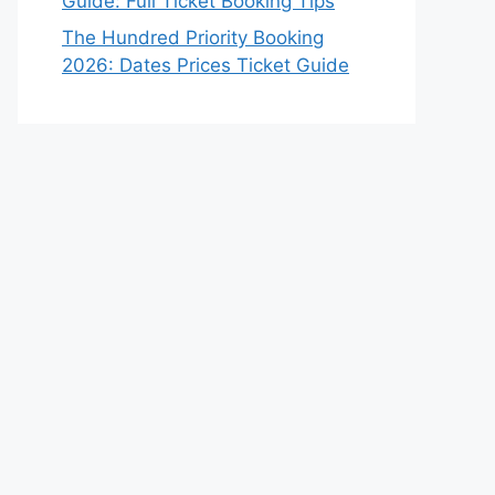
Guide: Full Ticket Booking Tips
The Hundred Priority Booking
2026: Dates Prices Ticket Guide