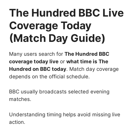
The Hundred BBC Live
Coverage Today
(Match Day Guide)
Many users search for
The Hundred BBC
coverage today live
or
what time is The
Hundred on BBC today
. Match day coverage
depends on the official schedule.
BBC usually broadcasts selected evening
matches.
Understanding timing helps avoid missing live
action.