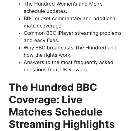
The Hundred Women’s and Men’s
schedule updates.
BBC cricket commentary and additional
match coverage.
Common BBC iPlayer streaming problems
and easy fixes.
Why BBC broadcasts The Hundred and
how the rights work.
Answers to the most frequently asked
questions from UK viewers.
The Hundred BBC
Coverage: Live
Matches Schedule
Streaming Highlights