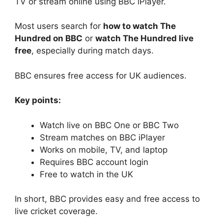
TV or stream online using BBC iPlayer.
Most users search for
how to watch The
Hundred on BBC
or
watch The Hundred live
free
, especially during match days.
BBC ensures free access for UK audiences.
Key points:
Watch live on BBC One or BBC Two
Stream matches on BBC iPlayer
Works on mobile, TV, and laptop
Requires BBC account login
Free to watch in the UK
In short, BBC provides easy and free access to
live cricket coverage.