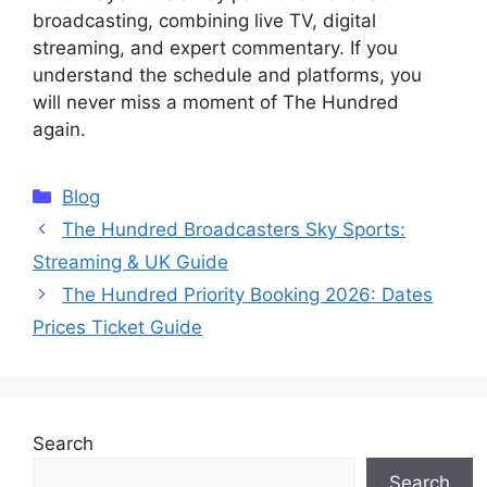
broadcasting, combining live TV, digital
streaming, and expert commentary. If you
understand the schedule and platforms, you
will never miss a moment of The Hundred
again.
Categories
Blog
The Hundred Broadcasters Sky Sports:
Streaming & UK Guide
The Hundred Priority Booking 2026: Dates
Prices Ticket Guide
Search
Search