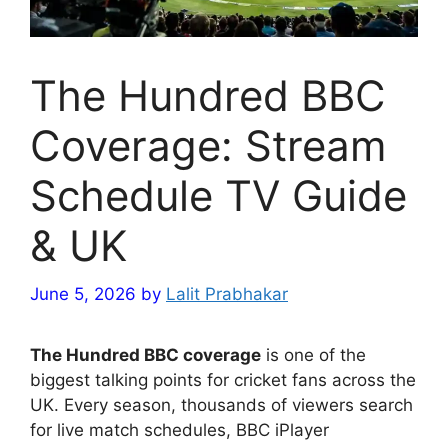
The Hundred BBC
Coverage: Stream
Schedule TV Guide
& UK
June 5, 2026
by
Lalit Prabhakar
The Hundred BBC coverage
is one of the
biggest talking points for cricket fans across the
UK. Every season, thousands of viewers search
for live match schedules, BBC iPlayer