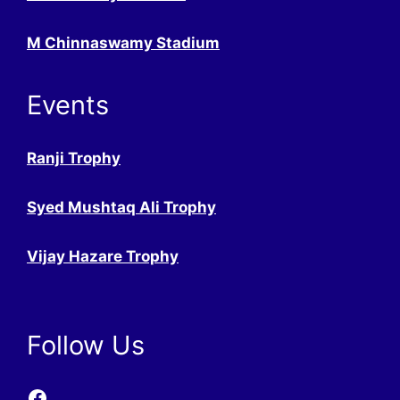
M Chinnaswamy Stadium
Events
Ranji Trophy
Syed Mushtaq Ali Trophy
Vijay Hazare Trophy
Follow Us
Facebook