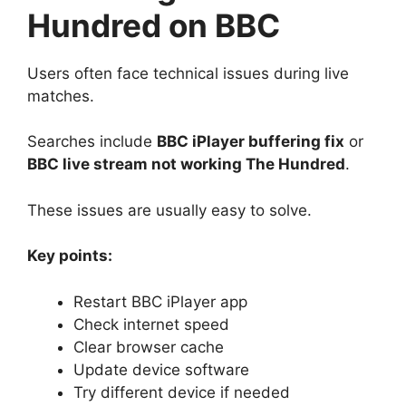
Hundred on BBC
Users often face technical issues during live
matches.
Searches include
BBC iPlayer buffering fix
or
BBC live stream not working The Hundred
.
These issues are usually easy to solve.
Key points:
Restart BBC iPlayer app
Check internet speed
Clear browser cache
Update device software
Try different device if needed