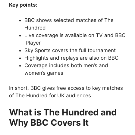
Key points:
BBC shows selected matches of The
Hundred
Live coverage is available on TV and BBC
iPlayer
Sky Sports covers the full tournament
Highlights and replays are also on BBC
Coverage includes both men’s and
women’s games
In short, BBC gives free access to key matches
of The Hundred for UK audiences.
What is The Hundred and
Why BBC Covers It