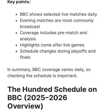
Key points:
BBC shows selected live matches daily
Evening matches are most commonly
broadcast
Coverage includes pre-match and
analysis
Highlights come after live games
Schedule changes during playoffs and
finals
In summary, BBC coverage varies daily, so
checking the schedule is important.
The Hundred Schedule on
BBC (2025–2026
Overview)