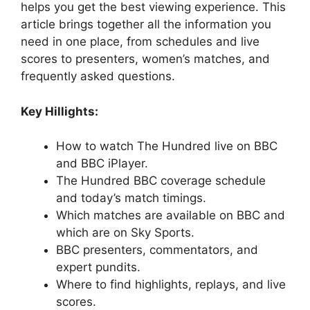
helps you get the best viewing experience. This
article brings together all the information you
need in one place, from schedules and live
scores to presenters, women’s matches, and
frequently asked questions.
Key Hillights:
How to watch The Hundred live on BBC
and BBC iPlayer.
The Hundred BBC coverage schedule
and today’s match timings.
Which matches are available on BBC and
which are on Sky Sports.
BBC presenters, commentators, and
expert pundits.
Where to find highlights, replays, and live
scores.