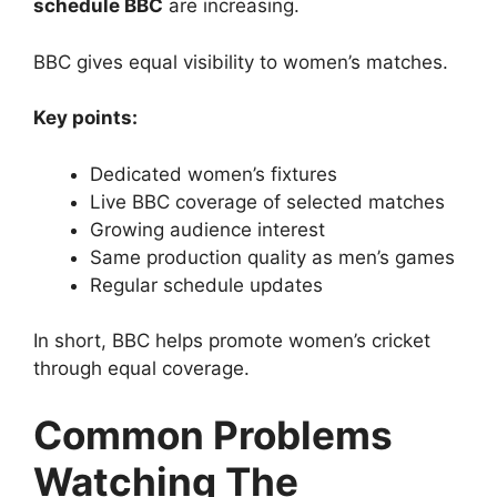
schedule BBC
are increasing.
BBC gives equal visibility to women’s matches.
Key points:
Dedicated women’s fixtures
Live BBC coverage of selected matches
Growing audience interest
Same production quality as men’s games
Regular schedule updates
In short, BBC helps promote women’s cricket
through equal coverage.
Common Problems
Watching The