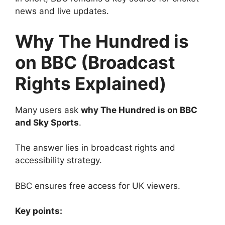
news and live updates.
Why The Hundred is
on BBC (Broadcast
Rights Explained)
Many users ask
why The Hundred is on BBC
and Sky Sports
.
The answer lies in broadcast rights and
accessibility strategy.
BBC ensures free access for UK viewers.
Key points: