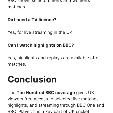
BBC shows selected men’s and women’s
matches.
Do I need a TV licence?
Yes, for live streaming in the UK.
Can I watch highlights on BBC?
Yes, highlights and replays are available after
matches.
Conclusion
The
The Hundred BBC coverage
gives UK
viewers free access to selected live matches,
highlights, and streaming through BBC One and
BBC iPlayer. It is a key part of UK cricket