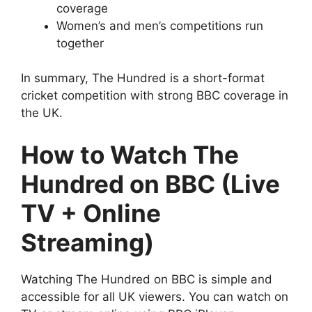
coverage
Women’s and men’s competitions run
together
In summary, The Hundred is a short-format
cricket competition with strong BBC coverage in
the UK.
How to Watch The
Hundred on BBC (Live
TV + Online
Streaming)
Watching The Hundred on BBC is simple and
accessible for all UK viewers. You can watch on