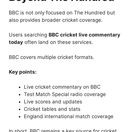
BBC is not only focused on The Hundred but
also provides broader cricket coverage.
Users searching
BBC cricket live commentary
today
often land on these services.
BBC covers multiple cricket formats.
Key points:
Live cricket commentary on BBC
Test Match Special radio coverage
Live scores and updates
Cricket tables and stats
England international match coverage
In short, BBC remains a key source for cricket