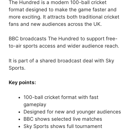
The Hundred is a modern 100-ball cricket
format designed to make the game faster and
more exciting. It attracts both traditional cricket
fans and new audiences across the UK.
BBC broadcasts The Hundred to support free-
to-air sports access and wider audience reach.
It is part of a shared broadcast deal with Sky
Sports.
Key points:
100-ball cricket format with fast
gameplay
Designed for new and younger audiences
BBC shows selected live matches
Sky Sports shows full tournament