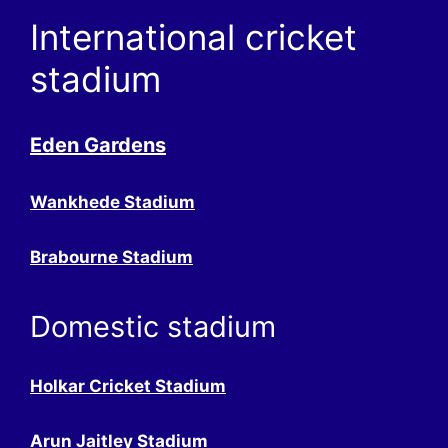
International cricket
stadium
Eden Gardens
Wankhede Stadium
Brabourne Stadium
Domestic stadium
Holkar Cricket Stadium
Arun Jaitley Stadium