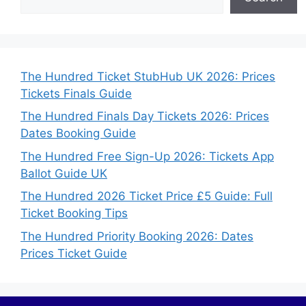
The Hundred Ticket StubHub UK 2026: Prices
Tickets Finals Guide
The Hundred Finals Day Tickets 2026: Prices
Dates Booking Guide
The Hundred Free Sign-Up 2026: Tickets App
Ballot Guide UK
The Hundred 2026 Ticket Price £5 Guide: Full
Ticket Booking Tips
The Hundred Priority Booking 2026: Dates
Prices Ticket Guide