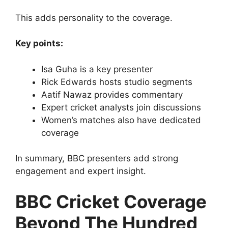
This adds personality to the coverage.
Key points:
Isa Guha is a key presenter
Rick Edwards hosts studio segments
Aatif Nawaz provides commentary
Expert cricket analysts join discussions
Women’s matches also have dedicated
coverage
In summary, BBC presenters add strong
engagement and expert insight.
BBC Cricket Coverage
Beyond The Hundred