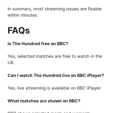
In summary, most streaming issues are fixable
within minutes.
FAQs
Is The Hundred free on BBC?
Yes, selected matches are free to watch in the
UK.
Can I watch The Hundred live on BBC iPlayer?
Yes, live streaming is available on BBC iPlayer.
What matches are shown on BBC?