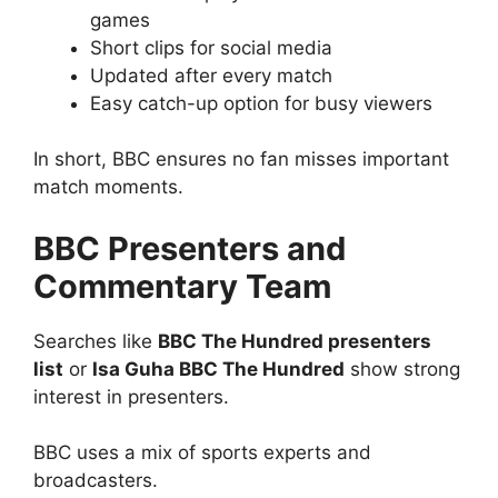
games
Short clips for social media
Updated after every match
Easy catch-up option for busy viewers
In short, BBC ensures no fan misses important
match moments.
BBC Presenters and
Commentary Team
Searches like
BBC The Hundred presenters
list
or
Isa Guha BBC The Hundred
show strong
interest in presenters.
BBC uses a mix of sports experts and
broadcasters.