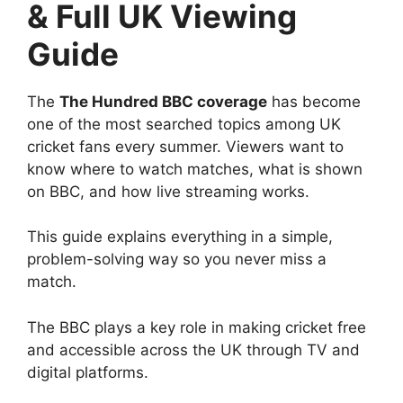
& Full UK Viewing
Guide
The
The Hundred BBC coverage
has become
one of the most searched topics among UK
cricket fans every summer. Viewers want to
know where to watch matches, what is shown
on BBC, and how live streaming works.
This guide explains everything in a simple,
problem-solving way so you never miss a
match.
The BBC plays a key role in making cricket free
and accessible across the UK through TV and
digital platforms.