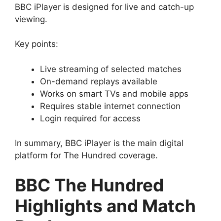
BBC iPlayer is designed for live and catch-up
viewing.
Key points:
Live streaming of selected matches
On-demand replays available
Works on smart TVs and mobile apps
Requires stable internet connection
Login required for access
In summary, BBC iPlayer is the main digital
platform for The Hundred coverage.
BBC The Hundred
Highlights and Match