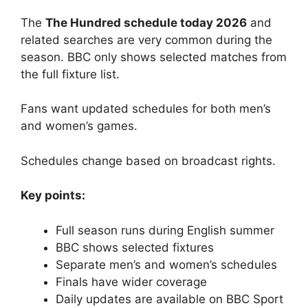
The
The Hundred schedule today 2026
and
related searches are very common during the
season. BBC only shows selected matches from
the full fixture list.
Fans want updated schedules for both men’s
and women’s games.
Schedules change based on broadcast rights.
Key points:
Full season runs during English summer
BBC shows selected fixtures
Separate men’s and women’s schedules
Finals have wider coverage
Daily updates are available on BBC Sport