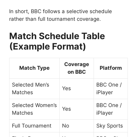
In short, BBC follows a selective schedule
rather than full tournament coverage.
Match Schedule Table
(Example Format)
Coverage
Match Type
Platform
on BBC
Selected Men’s
BBC One /
Yes
Matches
iPlayer
Selected Women’s
BBC One /
Yes
Matches
iPlayer
Full Tournament
No
Sky Sports