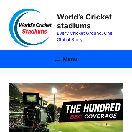
Skip
to
World’s Cricket
content
stadiums
Every Cricket Ground. One
Global Story
Menu