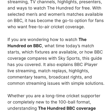
streaming, TV channels, highlights, presenters,
and ways to watch The Hundred for free. With
selected men’s and women’s matches available
on BBC, it has become the go-to option for fans
who want free-to-air cricket coverage.
If you are wondering how to watch
The
Hundred on BBC
, what time today’s match
starts, which fixtures are available, or how BBC
coverage compares with Sky Sports, this guide
has you covered. It also explains BBC iPlayer
live streaming, match replays, highlights,
commentary teams, broadcast rights, and
common streaming issues with simple solutions.
Whether you are a long-time cricket supporter
or completely new to the 100-ball format,
understanding
The Hundred BBC coverage