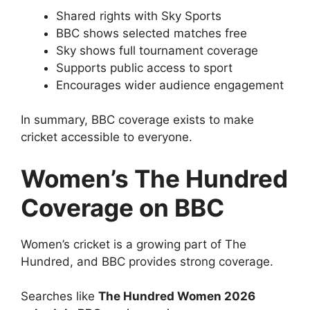
Shared rights with Sky Sports
BBC shows selected matches free
Sky shows full tournament coverage
Supports public access to sport
Encourages wider audience engagement
In summary, BBC coverage exists to make
cricket accessible to everyone.
Women’s The Hundred
Coverage on BBC
Women’s cricket is a growing part of The
Hundred, and BBC provides strong coverage.
Searches like
The Hundred Women 2026