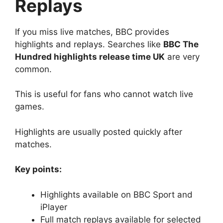
Replays
If you miss live matches, BBC provides
highlights and replays. Searches like
BBC The
Hundred highlights release time UK
are very
common.
This is useful for fans who cannot watch live
games.
Highlights are usually posted quickly after
matches.
Key points:
Highlights available on BBC Sport and
iPlayer
Full match replays available for selected