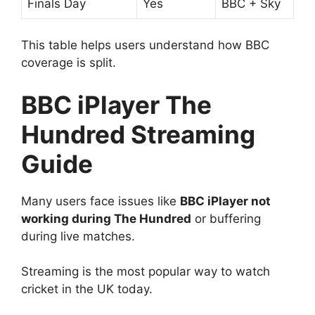
Finals Day
Yes
BBC + Sky
This table helps users understand how BBC
coverage is split.
BBC iPlayer The
Hundred Streaming
Guide
Many users face issues like
BBC iPlayer not
working during The Hundred
or buffering
during live matches.
Streaming is the most popular way to watch
cricket in the UK today.