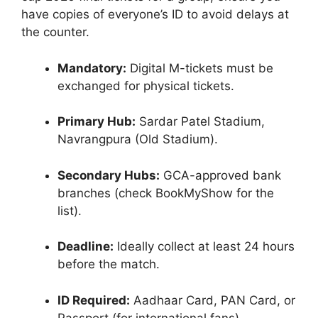
have copies of everyone’s ID to avoid delays at
the counter.
Mandatory:
Digital M-tickets must be
exchanged for physical tickets.
Primary Hub:
Sardar Patel Stadium,
Navrangpura (Old Stadium).
Secondary Hubs:
GCA-approved bank
branches (check BookMyShow for the
list).
Deadline:
Ideally collect at least 24 hours
before the match.
ID Required:
Aadhaar Card, PAN Card, or
Passport (for international fans).