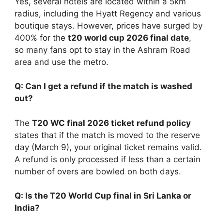
Yes, several hotels are located within a 5km
radius, including the Hyatt Regency and various
boutique stays. However, prices have surged by
400% for the
t20 world cup 2026 final date
,
so many fans opt to stay in the Ashram Road
area and use the metro.
Q: Can I get a refund if the match is washed
out?
The
T20 WC final 2026 ticket refund policy
states that if the match is moved to the reserve
day (March 9), your original ticket remains valid.
A refund is only processed if less than a certain
number of overs are bowled on both days.
Q: Is the T20 World Cup final in Sri Lanka or
India?