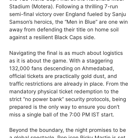
Stadium (Motera). Following a thrilling 7-run
semi-final victory over England fueled by Sanju
Samson’s heroics, the “Men in Blue” are one win
away from defending their title on home soil
against a resilient Black Caps side.
Navigating the final is as much about logistics
as it is about the game. With a staggering
132,000 fans descending on Ahmedabad,
official tickets are practically gold dust, and
traffic restrictions are already in place. From the
mandatory physical ticket redemption to the
strict “no power bank” security protocols, being
prepared is the only way to ensure you don’t
miss a single ball of the 7:00 PM IST start.
Beyond the boundary, the night promises to be
a global spectacle. Pop icon Ricky Martin is set