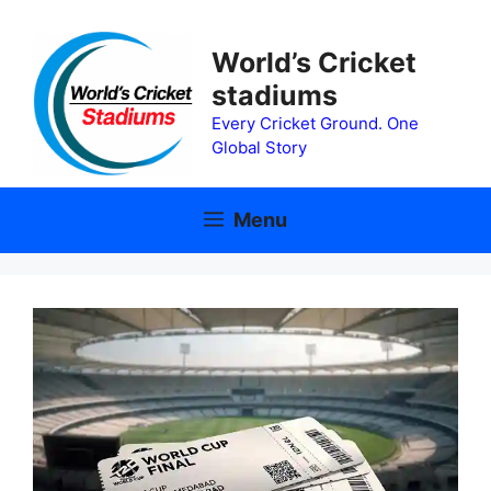
Skip
to
World’s Cricket
content
stadiums
Every Cricket Ground. One
Global Story
Menu