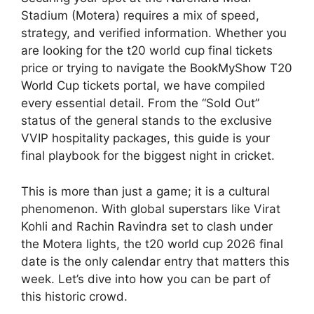
Stadium (Motera) requires a mix of speed,
strategy, and verified information. Whether you
are looking for the t20 world cup final tickets
price or trying to navigate the BookMyShow T20
World Cup tickets portal, we have compiled
every essential detail. From the “Sold Out”
status of the general stands to the exclusive
VVIP hospitality packages, this guide is your
final playbook for the biggest night in cricket.
This is more than just a game; it is a cultural
phenomenon. With global superstars like Virat
Kohli and Rachin Ravindra set to clash under
the Motera lights, the t20 world cup 2026 final
date is the only calendar entry that matters this
week. Let’s dive into how you can be part of
this historic crowd.