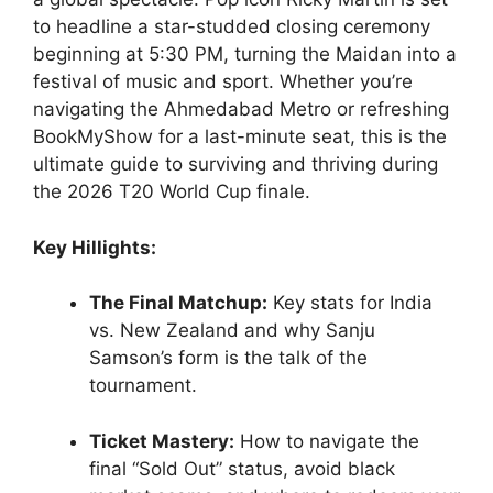
to headline a star-studded closing ceremony
beginning at 5:30 PM, turning the Maidan into a
festival of music and sport. Whether you’re
navigating the Ahmedabad Metro or refreshing
BookMyShow for a last-minute seat, this is the
ultimate guide to surviving and thriving during
the 2026 T20 World Cup finale.
Key Hillights:
The Final Matchup:
Key stats for India
vs. New Zealand and why Sanju
Samson’s form is the talk of the
tournament.
Ticket Mastery:
How to navigate the
final “Sold Out” status, avoid black