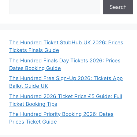
Search
The Hundred Ticket StubHub UK 2026: Prices
Tickets Finals Guide
The Hundred Finals Day Tickets 2026: Prices
Dates Booking Guide
The Hundred Free Sign-Up 2026: Tickets App
Ballot Guide UK
The Hundred 2026 Ticket Price £5 Guide: Full
Ticket Booking Tips
The Hundred Priority Booking 2026: Dates
Prices Ticket Guide