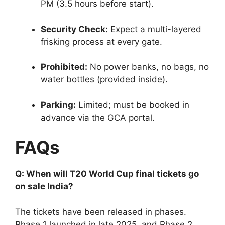
PM (3.5 hours before start).
Security Check:
Expect a multi-layered
frisking process at every gate.
Prohibited:
No power banks, no bags, no
water bottles (provided inside).
Parking:
Limited; must be booked in
advance via the GCA portal.
FAQs
Q: When will T20 World Cup final tickets go
on sale India?
The tickets have been released in phases.
Phase 1 launched in late 2025, and Phase 2