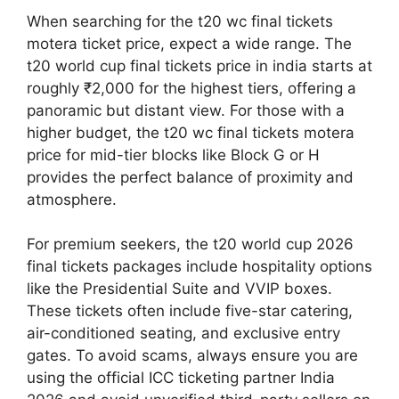
When searching for the t20 wc final tickets
motera ticket price, expect a wide range. The
t20 world cup final tickets price in india starts at
roughly ₹2,000 for the highest tiers, offering a
panoramic but distant view. For those with a
higher budget, the t20 wc final tickets motera
price for mid-tier blocks like Block G or H
provides the perfect balance of proximity and
atmosphere.
For premium seekers, the t20 world cup 2026
final tickets packages include hospitality options
like the Presidential Suite and VVIP boxes.
These tickets often include five-star catering,
air-conditioned seating, and exclusive entry
gates. To avoid scams, always ensure you are
using the official ICC ticketing partner India