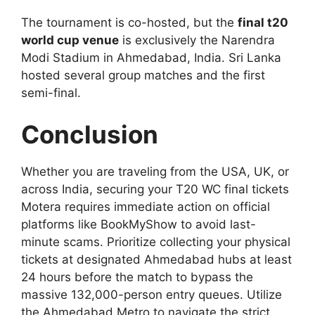
The tournament is co-hosted, but the
final t20
world cup venue
is exclusively the Narendra
Modi Stadium in Ahmedabad, India. Sri Lanka
hosted several group matches and the first
semi-final.
Conclusion
Whether you are traveling from the USA, UK, or
across India, securing your T20 WC final tickets
Motera requires immediate action on official
platforms like BookMyShow to avoid last-
minute scams. Prioritize collecting your physical
tickets at designated Ahmedabad hubs at least
24 hours before the match to bypass the
massive 132,000-person entry queues. Utilize
the Ahmedabad Metro to navigate the strict