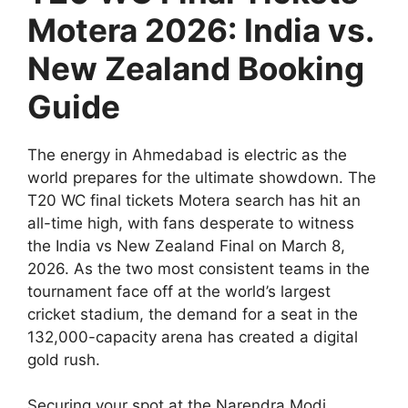
Motera 2026: India vs.
New Zealand Booking
Guide
The energy in Ahmedabad is electric as the
world prepares for the ultimate showdown. The
T20 WC final tickets Motera search has hit an
all-time high, with fans desperate to witness
the India vs New Zealand Final on March 8,
2026. As the two most consistent teams in the
tournament face off at the world’s largest
cricket stadium, the demand for a seat in the
132,000-capacity arena has created a digital
gold rush.
Securing your spot at the Narendra Modi