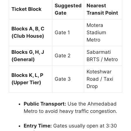
Suggested
Nearest
Ticket Block
Gate
Transit Point
Motera
Blocks A, B, C
Gate 1
Stadium
(Club House)
Metro
Blocks G, H, J
Sabarmati
Gate 2
(General)
BRTS / Metro
Koteshwar
Blocks K, L, P
Gate 3
Road / Taxi
(Upper Tier)
Drop
Public Transport:
Use the Ahmedabad
Metro to avoid heavy traffic congestion.
Entry Time:
Gates usually open at 3:30