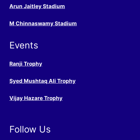
Arun Jaitley Stadium
M Chinnaswamy Stadium
Events
Ranji Trophy
Syed Mushtaq Ali Trophy
Vijay Hazare Trophy
Follow Us