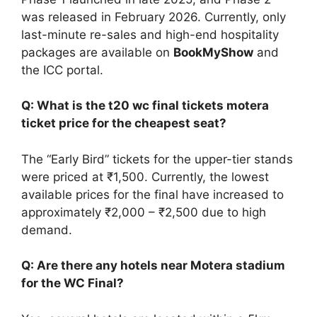
was released in February 2026. Currently, only
last-minute re-sales and high-end hospitality
packages are available on
BookMyShow
and
the ICC portal.
Q: What is the t20 wc final tickets motera
ticket price for the cheapest seat?
The “Early Bird” tickets for the upper-tier stands
were priced at ₹1,500. Currently, the lowest
available prices for the final have increased to
approximately ₹2,000 – ₹2,500 due to high
demand.
Q: Are there any hotels near Motera stadium
for the WC Final?