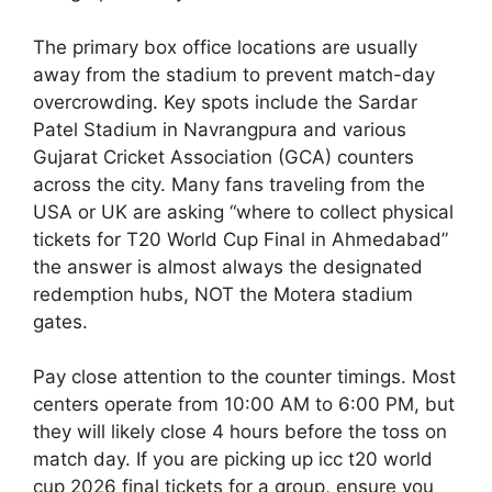
The primary box office locations are usually
away from the stadium to prevent match-day
overcrowding. Key spots include the Sardar
Patel Stadium in Navrangpura and various
Gujarat Cricket Association (GCA) counters
across the city. Many fans traveling from the
USA or UK are asking “where to collect physical
tickets for T20 World Cup Final in Ahmedabad”
the answer is almost always the designated
redemption hubs, NOT the Motera stadium
gates.
Pay close attention to the counter timings. Most
centers operate from 10:00 AM to 6:00 PM, but
they will likely close 4 hours before the toss on
match day. If you are picking up icc t20 world
cup 2026 final tickets for a group, ensure you