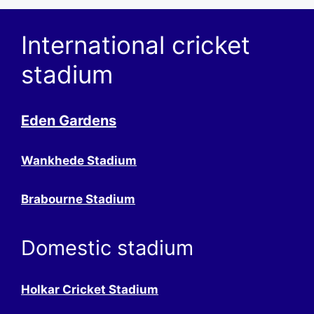
International cricket
stadium
Eden Gardens
Wankhede Stadium
Brabourne Stadium
Domestic stadium
Holkar Cricket Stadium