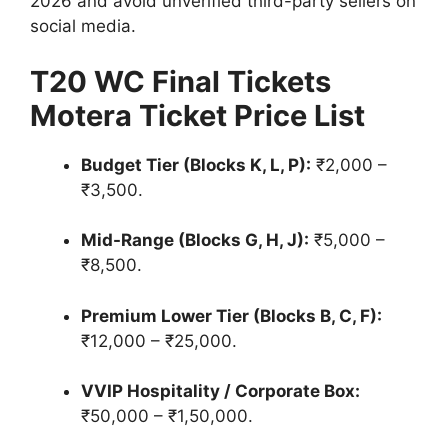
2026 and avoid unverified third-party sellers on
social media.
T20 WC Final Tickets
Motera Ticket Price List
Budget Tier (Blocks K, L, P):
₹2,000 –
₹3,500.
Mid-Range (Blocks G, H, J):
₹5,000 –
₹8,500.
Premium Lower Tier (Blocks B, C, F):
₹12,000 – ₹25,000.
VVIP Hospitality / Corporate Box:
₹50,000 – ₹1,50,000.