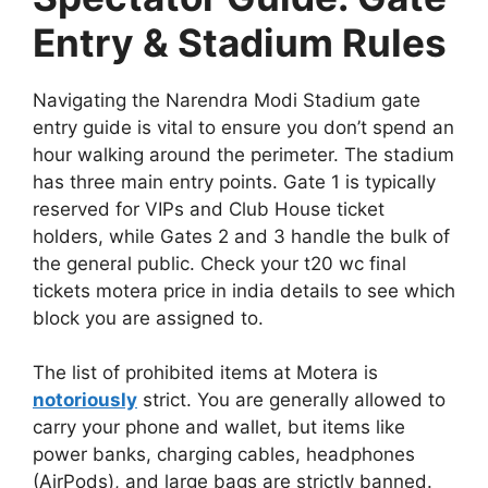
Entry & Stadium Rules
Navigating the Narendra Modi Stadium gate
entry guide is vital to ensure you don’t spend an
hour walking around the perimeter. The stadium
has three main entry points. Gate 1 is typically
reserved for VIPs and Club House ticket
holders, while Gates 2 and 3 handle the bulk of
the general public. Check your t20 wc final
tickets motera price in india details to see which
block you are assigned to.
The list of prohibited items at Motera is
notoriously
strict. You are generally allowed to
carry your phone and wallet, but items like
power banks, charging cables, headphones
(AirPods), and large bags are strictly banned.