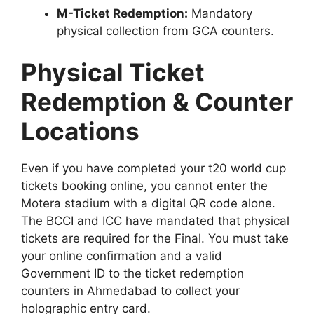
M-Ticket Redemption:
Mandatory
physical collection from GCA counters.
Physical Ticket
Redemption & Counter
Locations
Even if you have completed your t20 world cup
tickets booking online, you cannot enter the
Motera stadium with a digital QR code alone.
The BCCI and ICC have mandated that physical
tickets are required for the Final. You must take
your online confirmation and a valid
Government ID to the ticket redemption
counters in Ahmedabad to collect your
holographic entry card.