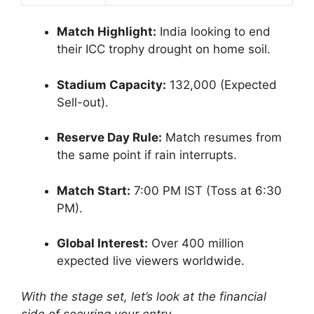
Match Highlight:
India looking to end
their ICC trophy drought on home soil.
Stadium Capacity:
132,000 (Expected
Sell-out).
Reserve Day Rule:
Match resumes from
the same point if rain interrupts.
Match Start:
7:00 PM IST (Toss at 6:30
PM).
Global Interest:
Over 400 million
expected live viewers worldwide.
With the stage set, let’s look at the financial
side of securing your entry.