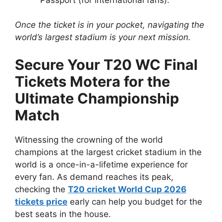
Once the ticket is in your pocket, navigating the
world’s largest stadium is your next mission.
Secure Your T20 WC Final
Tickets Motera for the
Ultimate Championship
Match
Witnessing the crowning of the world
champions at the largest cricket stadium in the
world is a once-in-a-lifetime experience for
every fan. As demand reaches its peak,
checking the
T20 cricket World Cup 2026
tickets price
early can help you budget for the
best seats in the house.