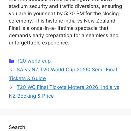
stadium security and traffic diversions, ensuring
you are in your seat by 5:30 PM for the closing
ceremony. This historic India vs New Zealand
Final is a once-in-a-lifetime spectacle that
demands early preparation for a seamless and
unforgettable experience.
Categories
T20 world cup
SA vs NZ T20 World Cup 2026: Semi-Final
Tickets & Guide
T20 WC Final Tickets Motera 2026: India vs
NZ Booking & Price
Search