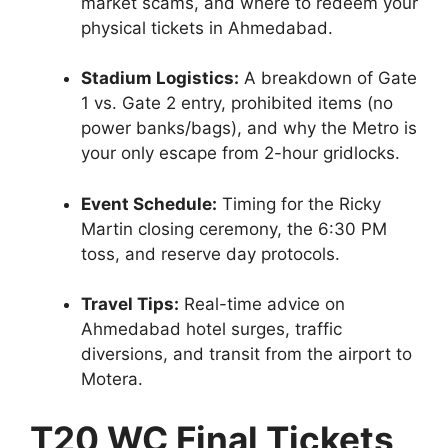
market scams, and where to redeem your
physical tickets in Ahmedabad.
Stadium Logistics:
A breakdown of Gate
1 vs. Gate 2 entry, prohibited items (no
power banks/bags), and why the Metro is
your only escape from 2-hour gridlocks.
Event Schedule:
Timing for the Ricky
Martin closing ceremony, the 6:30 PM
toss, and reserve day protocols.
Travel Tips:
Real-time advice on
Ahmedabad hotel surges, traffic
diversions, and transit from the airport to
Motera.
T20 WC Final Tickets