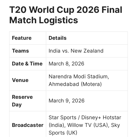
T20 World Cup 2026 Final
Match Logistics
Feature
Details
Teams
India vs. New Zealand
Date & Time
March 8, 2026
Narendra Modi Stadium,
Venue
Ahmedabad (Motera)
Reserve
March 9, 2026
Day
Star Sports / Disney+ Hotstar
Broadcaster
(India), Willow TV (USA), Sky
Sports (UK)