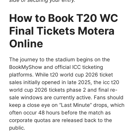
How to Book T20 WC
Final Tickets Motera
Online
The journey to the stadium begins on the
BookMyShow and official ICC ticketing
platforms. While t20 world cup 2026 ticket
sales initially opened in late 2025, the icc t20
world cup 2026 tickets phase 2 and final re-
sale windows are currently active. Fans should
keep a close eye on “Last Minute” drops, which
often occur 48 hours before the match as
corporate quotas are released back to the
public.