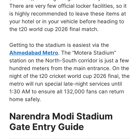
There are very few official locker facilities, so it
is highly recommended to leave these items at
your hotel or in your vehicle before heading to
the t20 world cup 2026 final match.
Getting to the stadium is easiest via the
Ahmedabad Metro
. The “Motera Stadium”
station on the North-South corridor is just a few
hundred meters from the main entrance. On the
night of the t20 cricket world cup 2026 final, the
metro will run special late-night services until
1:30 AM to ensure all 132,000 fans can return
home safely.
Narendra Modi Stadium
Gate Entry Guide