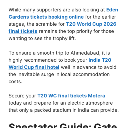
While many supporters are also looking at
Eden
Gardens tickets booking online
for the earlier
stages, the scramble for
T20 World Cup 2026
final tickets
remains the top priority for those
wanting to see the trophy lift.
To ensure a smooth trip to Ahmedabad, it is
highly recommended to book your
India T20
World Cup final hotel
well in advance to avoid
the inevitable surge in local accommodation
costs.
Secure your
T20 WC final tickets Motera
today and prepare for an electric atmosphere
that only a packed stadium in India can provide.
Spectator Guide: Gate