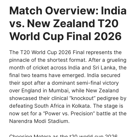
Match Overview: India
vs. New Zealand T20
World Cup Final 2026
The T20 World Cup 2026 Final represents the
pinnacle of the shortest format. After a grueling
month of cricket across India and Sri Lanka, the
final two teams have emerged. India secured
their spot after a dominant semi-final victory
over England in Mumbai, while New Zealand
showcased their clinical “knockout” pedigree by
defeating South Africa in Kolkata. The stage is
now set for a “Power vs. Precision” battle at the
Narendra Modi Stadium.
Choosing Motera as the t20 world cup 2026