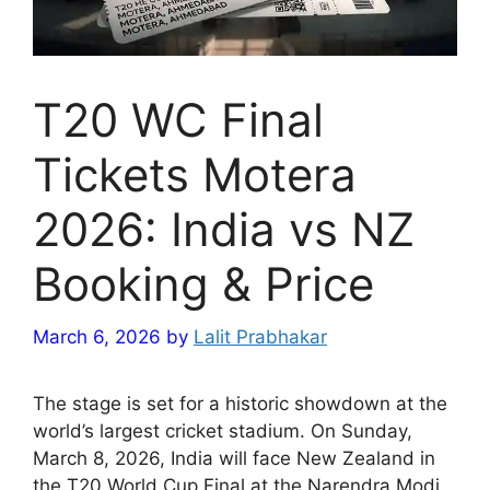
T20 WC Final
Tickets Motera
2026: India vs NZ
Booking & Price
March 6, 2026
by
Lalit Prabhakar
The stage is set for a historic showdown at the
world’s largest cricket stadium. On Sunday,
March 8, 2026, India will face New Zealand in
the T20 World Cup Final at the Narendra Modi