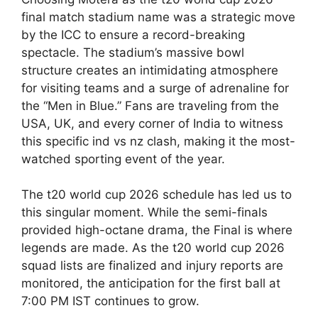
final match stadium name was a strategic move
by the ICC to ensure a record-breaking
spectacle. The stadium’s massive bowl
structure creates an intimidating atmosphere
for visiting teams and a surge of adrenaline for
the “Men in Blue.” Fans are traveling from the
USA, UK, and every corner of India to witness
this specific ind vs nz clash, making it the most-
watched sporting event of the year.
The t20 world cup 2026 schedule has led us to
this singular moment. While the semi-finals
provided high-octane drama, the Final is where
legends are made. As the t20 world cup 2026
squad lists are finalized and injury reports are
monitored, the anticipation for the first ball at
7:00 PM IST continues to grow.