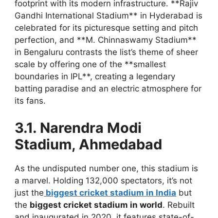
footprint with its modern infrastructure. **Rajiv
Gandhi International Stadium** in Hyderabad is
celebrated for its picturesque setting and pitch
perfection, and **M. Chinnaswamy Stadium**
in Bengaluru contrasts the list’s theme of sheer
scale by offering one of the **smallest
boundaries in IPL**, creating a legendary
batting paradise and an electric atmosphere for
its fans.
3.1. Narendra Modi
Stadium, Ahmedabad
As the undisputed number one, this stadium is
a marvel. Holding 132,000 spectators, it’s not
just the
biggest cricket stadium in India
but
the
biggest cricket stadium in world
. Rebuilt
and inaugurated in 2020, it features state-of-