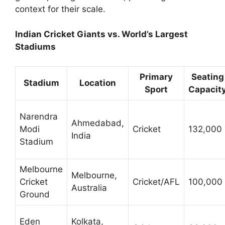
context for their scale.
Indian Cricket Giants vs. World’s Largest
Stadiums
Primary
Seating
Stadium
Location
Sport
Capacit
Narendra
Ahmedabad,
Modi
Cricket
132,000
India
Stadium
Melbourne
Melbourne,
Cricket
Cricket/AFL
100,000
Australia
Ground
Eden
Kolkata,