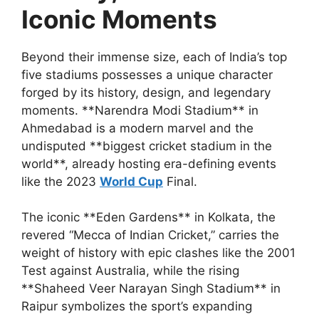
Iconic Moments
Beyond their immense size, each of India’s top
five stadiums possesses a unique character
forged by its history, design, and legendary
moments. **Narendra Modi Stadium** in
Ahmedabad is a modern marvel and the
undisputed **biggest cricket stadium in the
world**, already hosting era-defining events
like the 2023
World Cup
Final.
The iconic **Eden Gardens** in Kolkata, the
revered “Mecca of Indian Cricket,” carries the
weight of history with epic clashes like the 2001
Test against Australia, while the rising
**Shaheed Veer Narayan Singh Stadium** in
Raipur symbolizes the sport’s expanding