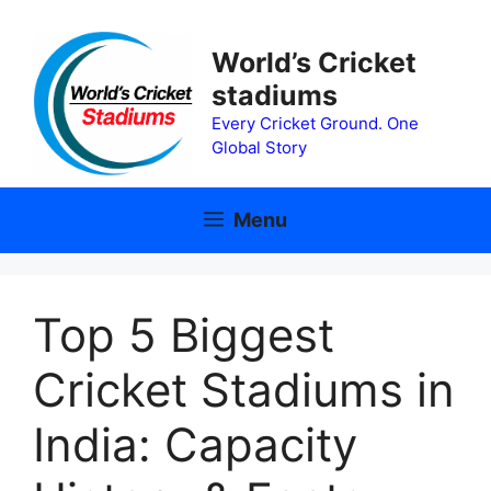
Skip
to
World’s Cricket
content
stadiums
Every Cricket Ground. One
Global Story
Menu
Top 5 Biggest
Cricket Stadiums in
India: Capacity