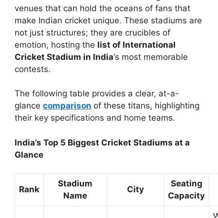
venues that can hold the oceans of fans that
make Indian cricket unique. These stadiums are
not just structures; they are crucibles of
emotion, hosting the
list of International
Cricket Stadium in India
‘s most memorable
contests.
The following table provides a clear, at-a-
glance
comparison
of these titans, highlighting
their key specifications and home teams.
India’s Top 5 Biggest Cricket Stadiums at a
Glance
Stadium
Seating
Rank
City
Name
Capacity
W