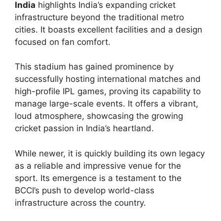
India
highlights India’s expanding cricket
infrastructure beyond the traditional metro
cities. It boasts excellent facilities and a design
focused on fan comfort.
This stadium has gained prominence by
successfully hosting international matches and
high-profile IPL games, proving its capability to
manage large-scale events. It offers a vibrant,
loud atmosphere, showcasing the growing
cricket passion in India’s heartland.
While newer, it is quickly building its own legacy
as a reliable and impressive venue for the
sport. Its emergence is a testament to the
BCCI’s push to develop world-class
infrastructure across the country.