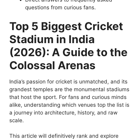
questions from curious fans.
Top 5 Biggest Cricket
Stadium in India
(2026): A Guide to the
Colossal Arenas
India’s passion for cricket is unmatched, and its
grandest temples are the monumental stadiums
that host the sport. For fans and curious minds
alike, understanding which venues top the list is
a journey into architecture, history, and raw
scale.
This article will definitively rank and explore