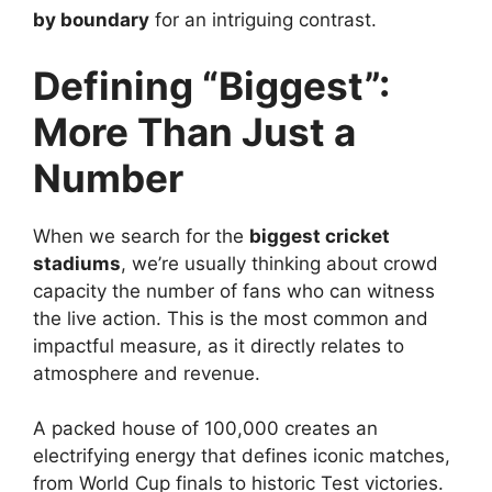
by boundary
for an intriguing contrast.
Defining “Biggest”:
More Than Just a
Number
When we search for the
biggest cricket
stadiums
, we’re usually thinking about crowd
capacity the number of fans who can witness
the live action. This is the most common and
impactful measure, as it directly relates to
atmosphere and revenue.
A packed house of 100,000 creates an
electrifying energy that defines iconic matches,
from World Cup finals to historic Test victories.