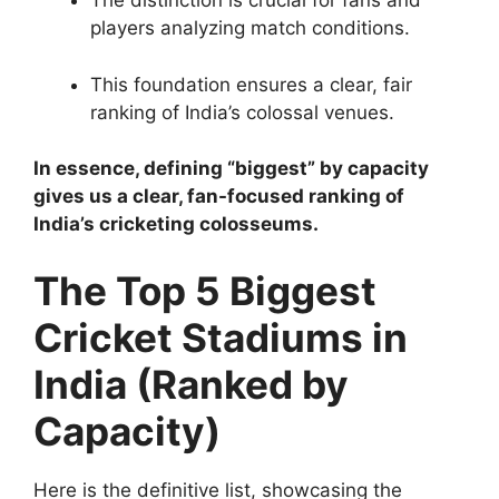
The distinction is crucial for fans and
players analyzing match conditions.
This foundation ensures a clear, fair
ranking of India’s colossal venues.
In essence, defining “biggest” by capacity
gives us a clear, fan-focused ranking of
India’s cricketing colosseums.
The Top 5 Biggest
Cricket Stadiums in
India (Ranked by
Capacity)
Here is the definitive list, showcasing the