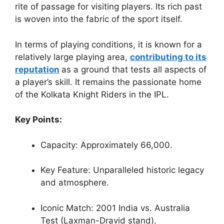
rite of passage for visiting players. Its rich past
is woven into the fabric of the sport itself.
In terms of playing conditions, it is known for a
relatively large playing area,
contributing to its
reputation
as a ground that tests all aspects of
a player’s skill. It remains the passionate home
of the Kolkata Knight Riders in the IPL.
Key Points:
Capacity: Approximately 66,000.
Key Feature: Unparalleled historic legacy
and atmosphere.
Iconic Match: 2001 India vs. Australia
Test (Laxman-Dravid stand).