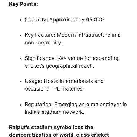
Key Points:
Capacity: Approximately 65,000.
Key Feature: Modern infrastructure in a
non-metro city.
Significance: Key venue for expanding
cricket’s geographical reach.
Usage: Hosts internationals and
occasional IPL matches.
Reputation: Emerging as a major player in
India’s stadium network.
Raipur’s stadium symbolizes the
democratization of world-class cricket