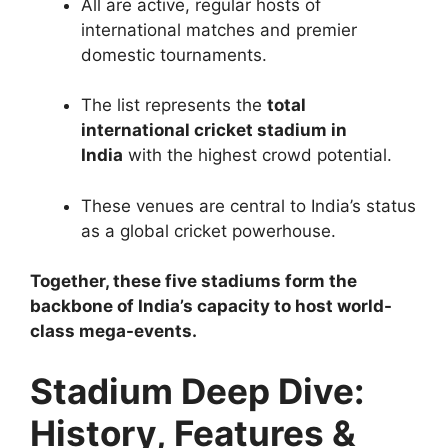
All are active, regular hosts of
international matches and premier
domestic tournaments.
The list represents the
total
international cricket stadium in
India
with the highest crowd potential.
These venues are central to India’s status
as a global cricket powerhouse.
Together, these five stadiums form the
backbone of India’s capacity to host world-
class mega-events.
Stadium Deep Dive:
History, Features &