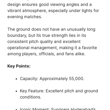
design ensures good viewing angles and a
vibrant atmosphere, especially under lights for
evening matches.
The ground does not have an unusually long
boundary, but its true strength lies in its
consistent pitch quality and excellent
operational management, making it a favorite
among players, officials, and fans alike.
Key Points:
Capacity: Approximately 55,000.
Key Feature: Excellent pitch and ground
conditions.
Iconic Moment: Sunrisers Hyderabad’s