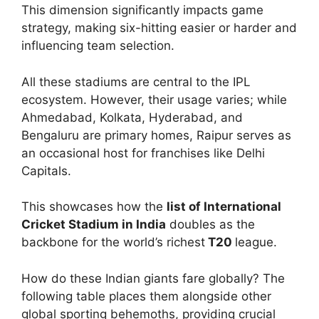
This dimension significantly impacts game
strategy, making six-hitting easier or harder and
influencing team selection.
All these stadiums are central to the IPL
ecosystem. However, their usage varies; while
Ahmedabad, Kolkata, Hyderabad, and
Bengaluru are primary homes, Raipur serves as
an occasional host for franchises like Delhi
Capitals.
This showcases how the
list of International
Cricket Stadium in India
doubles as the
backbone for the world’s richest
T20
league.
How do these Indian giants fare globally? The
following table places them alongside other
global sporting behemoths, providing crucial