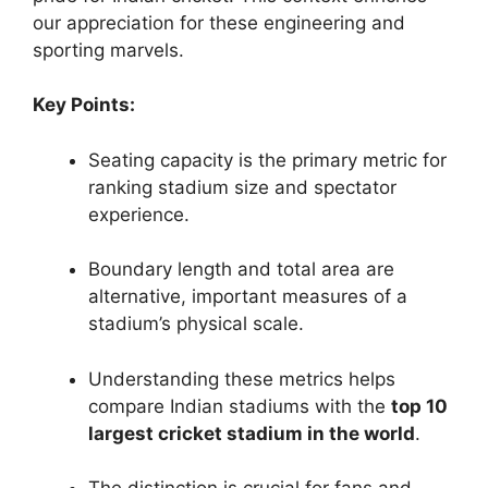
our appreciation for these engineering and
sporting marvels.
Key Points:
Seating capacity is the primary metric for
ranking stadium size and spectator
experience.
Boundary length and total area are
alternative, important measures of a
stadium’s physical scale.
Understanding these metrics helps
compare Indian stadiums with the
top 10
largest cricket stadium in the world
.