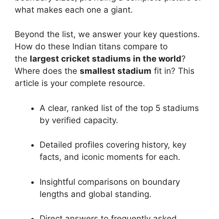
what makes each one a giant.
Beyond the list, we answer your key questions.
How do these Indian titans compare to
the
largest cricket stadiums in the world
?
Where does the
smallest stadium
fit in? This
article is your complete resource.
A clear, ranked list of the top 5 stadiums
by verified capacity.
Detailed profiles covering history, key
facts, and iconic moments for each.
Insightful comparisons on boundary
lengths and global standing.
Direct answers to frequently asked