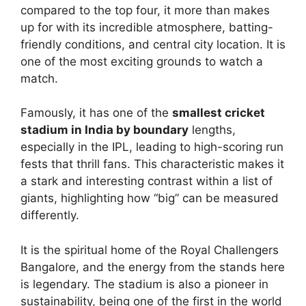
compared to the top four, it more than makes
up for with its incredible atmosphere, batting-
friendly conditions, and central city location. It is
one of the most exciting grounds to watch a
match.
Famously, it has one of the
smallest cricket
stadium in India by boundary
lengths,
especially in the IPL, leading to high-scoring run
fests that thrill fans. This characteristic makes it
a stark and interesting contrast within a list of
giants, highlighting how “big” can be measured
differently.
It is the spiritual home of the Royal Challengers
Bangalore, and the energy from the stands here
is legendary. The stadium is also a pioneer in
sustainability, being one of the first in the world