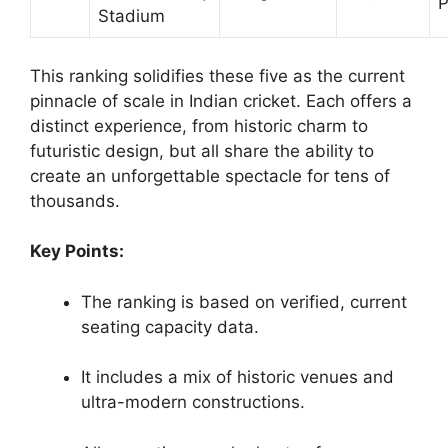
P
Stadium
This ranking solidifies these five as the current
pinnacle of scale in Indian cricket. Each offers a
distinct experience, from historic charm to
futuristic design, but all share the ability to
create an unforgettable spectacle for tens of
thousands.
Key Points:
The ranking is based on verified, current
seating capacity data.
It includes a mix of historic venues and
ultra-modern constructions.