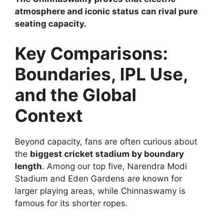
atmosphere and iconic status can rival pure
seating capacity.
Key Comparisons:
Boundaries, IPL Use,
and the Global
Context
Beyond capacity, fans are often curious about
the
biggest cricket stadium by boundary
length
. Among our top five, Narendra Modi
Stadium and Eden Gardens are known for
larger playing areas, while Chinnaswamy is
famous for its shorter ropes.