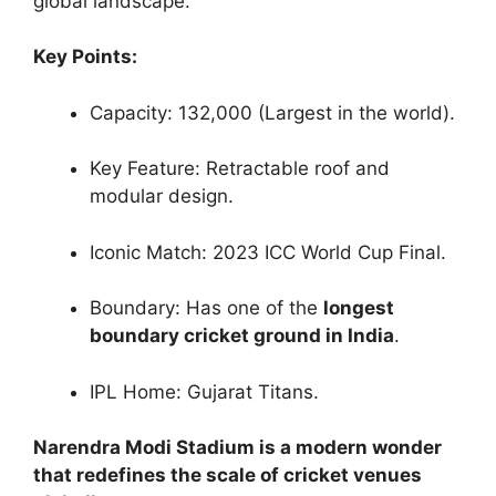
global landscape.
Key Points:
Capacity: 132,000 (Largest in the world).
Key Feature: Retractable roof and
modular design.
Iconic Match: 2023 ICC World Cup Final.
Boundary: Has one of the
longest
boundary cricket ground in India
.
IPL Home: Gujarat Titans.
Narendra Modi Stadium is a modern wonder
that redefines the scale of cricket venues