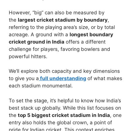
However, “big” can also be measured by
the
largest cricket stadium by boundary
,
referring to the playing area’s size, or by total
acreage. A ground with a
longest boundary
cricket ground in India
offers a different
challenge for players, favoring bowlers and
powerful hitters.
We’ll explore both capacity and key dimensions
to give you a
full understanding
of what makes
each stadium monumental.
To set the stage, it’s helpful to know how India’s
best stack up globally. While this list focuses on
the
top 5 biggest cricket stadium in India
, one
entry also holds the global crown, a point of
pride for Indian cricket. This context enriches