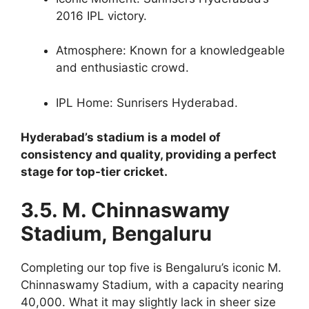
2016 IPL victory.
Atmosphere: Known for a knowledgeable
and enthusiastic crowd.
IPL Home: Sunrisers Hyderabad.
Hyderabad’s stadium is a model of
consistency and quality, providing a perfect
stage for top-tier cricket.
3.5. M. Chinnaswamy
Stadium, Bengaluru
Completing our top five is Bengaluru’s iconic M.
Chinnaswamy Stadium, with a capacity nearing
40,000. What it may slightly lack in sheer size