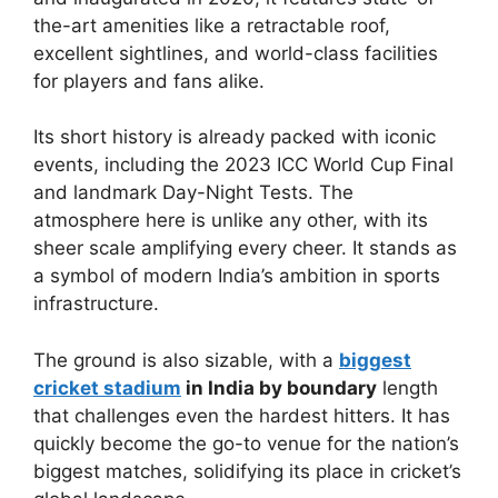
the-art amenities like a retractable roof,
excellent sightlines, and world-class facilities
for players and fans alike.
Its short history is already packed with iconic
events, including the 2023 ICC World Cup Final
and landmark Day-Night Tests. The
atmosphere here is unlike any other, with its
sheer scale amplifying every cheer. It stands as
a symbol of modern India’s ambition in sports
infrastructure.
The ground is also sizable, with a
biggest
cricket stadium
in India by boundary
length
that challenges even the hardest hitters. It has
quickly become the go-to venue for the nation’s
biggest matches, solidifying its place in cricket’s