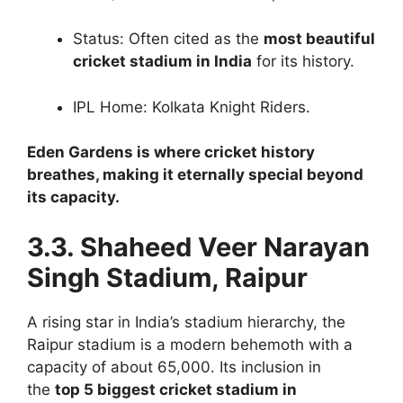
Status: Often cited as the
most beautiful
cricket stadium in India
for its history.
IPL Home: Kolkata Knight Riders.
Eden Gardens is where cricket history
breathes, making it eternally special beyond
its capacity.
3.3. Shaheed Veer Narayan
Singh Stadium, Raipur
A rising star in India’s stadium hierarchy, the
Raipur stadium is a modern behemoth with a
capacity of about 65,000. Its inclusion in
the
top 5 biggest cricket stadium in