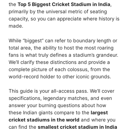
the
Top 5 Biggest Cricket Stadium in India
,
primarily by the universal metric of seating
capacity, so you can appreciate where history is
made.
While “biggest” can refer to boundary length or
total area, the ability to host the most roaring
fans is what truly defines a stadium’s grandeur.
We’ll clarify these distinctions and provide a
complete picture of each colossus, from the
world-record holder to other iconic grounds.
This guide is your all-access pass. We’ll cover
specifications, legendary matches, and even
answer your burning questions about how
these Indian giants compare to the
largest
cricket stadiums in the world
and where you
can find the
smallest cricket stadium in India