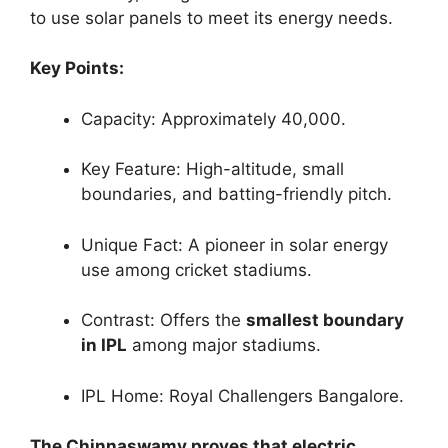
to use solar panels to meet its energy needs.
Key Points:
Capacity: Approximately 40,000.
Key Feature: High-altitude, small
boundaries, and batting-friendly pitch.
Unique Fact: A pioneer in solar energy
use among cricket stadiums.
Contrast: Offers the
smallest boundary
in IPL
among major stadiums.
IPL Home: Royal Challengers Bangalore.
The Chinnaswamy proves that electric