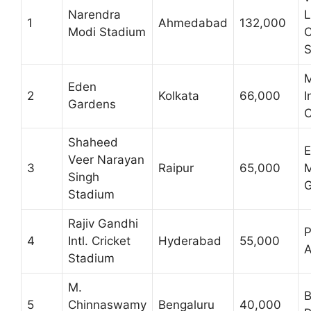
Narendra
L
1
Ahmedabad
132,000
Modi Stadium
C
S
M
Eden
2
Kolkata
66,000
I
Gardens
C
Shaheed
E
Veer Narayan
3
Raipur
65,000
Singh
G
Stadium
Rajiv Gandhi
P
4
Intl. Cricket
Hyderabad
55,000
A
Stadium
M.
B
5
Chinnaswamy
Bengaluru
40,000