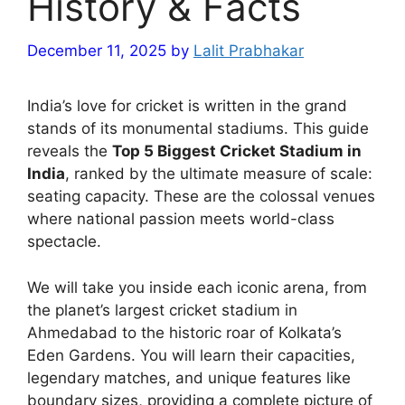
History & Facts
December 11, 2025
by
Lalit Prabhakar
India’s love for cricket is written in the grand
stands of its monumental stadiums. This guide
reveals the
Top 5 Biggest Cricket Stadium in
India
, ranked by the ultimate measure of scale:
seating capacity. These are the colossal venues
where national passion meets world-class
spectacle.
We will take you inside each iconic arena, from
the planet’s largest cricket stadium in
Ahmedabad to the historic roar of Kolkata’s
Eden Gardens. You will learn their capacities,
legendary matches, and unique features like
boundary sizes, providing a complete picture of