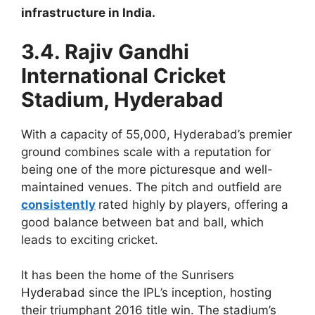
infrastructure in India.
3.4. Rajiv Gandhi
International Cricket
Stadium, Hyderabad
With a capacity of 55,000, Hyderabad’s premier
ground combines scale with a reputation for
being one of the more picturesque and well-
maintained venues. The pitch and outfield are
consistently
rated highly by players, offering a
good balance between bat and ball, which
leads to exciting cricket.
It has been the home of the Sunrisers
Hyderabad since the IPL’s inception, hosting
their triumphant 2016 title win. The stadium’s