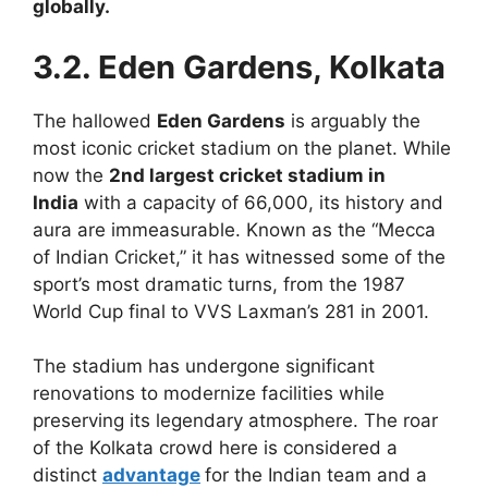
globally.
3.2. Eden Gardens, Kolkata
The hallowed
Eden Gardens
is arguably the
most iconic cricket stadium on the planet. While
now the
2nd largest cricket stadium in
India
with a capacity of 66,000, its history and
aura are immeasurable. Known as the “Mecca
of Indian Cricket,” it has witnessed some of the
sport’s most dramatic turns, from the 1987
World Cup final to VVS Laxman’s 281 in 2001.
The stadium has undergone significant
renovations to modernize facilities while
preserving its legendary atmosphere. The roar
of the Kolkata crowd here is considered a
distinct
advantage
for the Indian team and a