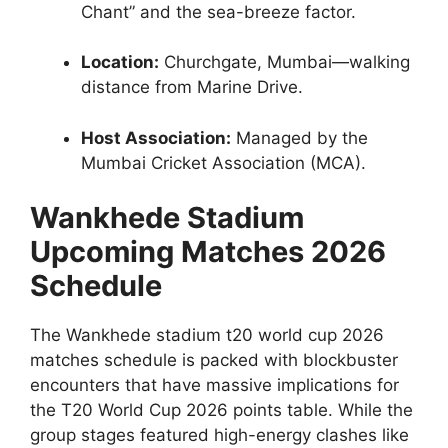
Chant” and the sea-breeze factor.
Location:
Churchgate, Mumbai—walking
distance from Marine Drive.
Host Association:
Managed by the
Mumbai Cricket Association (MCA).
Wankhede Stadium
Upcoming Matches 2026
Schedule
The Wankhede stadium t20 world cup 2026
matches schedule is packed with blockbuster
encounters that have massive implications for
the T20 World Cup 2026 points table. While the
group stages featured high-energy clashes like