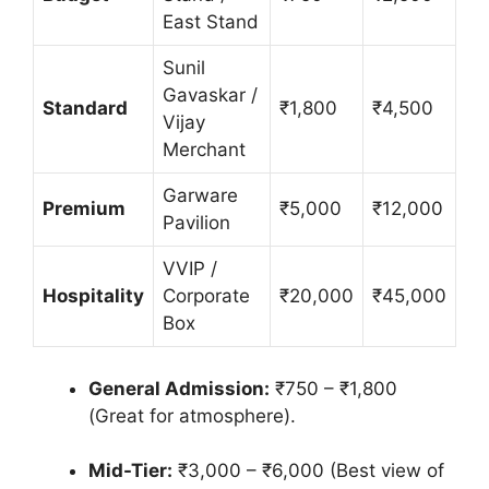
East Stand
Sunil
Gavaskar /
Standard
₹1,800
₹4,500
Vijay
Merchant
Garware
Premium
₹5,000
₹12,000
Pavilion
VVIP /
Hospitality
Corporate
₹20,000
₹45,000
Box
General Admission:
₹750 – ₹1,800
(Great for atmosphere).
Mid-Tier:
₹3,000 – ₹6,000 (Best view of