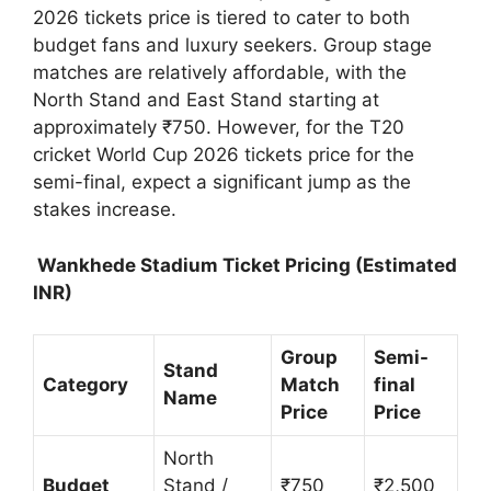
2026 tickets price is tiered to cater to both
budget fans and luxury seekers. Group stage
matches are relatively affordable, with the
North Stand and East Stand starting at
approximately ₹750. However, for the T20
cricket World Cup 2026 tickets price for the
semi-final, expect a significant jump as the
stakes increase.
Wankhede Stadium Ticket Pricing (Estimated
INR)
Group
Semi-
Stand
Category
Match
final
Name
Price
Price
North
Budget
Stand /
₹750
₹2,500