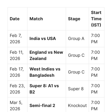
Start
Date
Match
Stage
Time
(IST)
Feb 7,
7:00
India vs USA
Group A
2026
PM
Feb 11,
England vs New
7:00
Group C
2026
Zealand
PM
Feb 17,
West Indies vs
7:00
Group C
2026
Bangladesh
PM
Feb 23,
Super 8: A1 vs
7:00
Super 8
2026
B2
PM
Mar 5,
7:00
Semi-final 2
Knockout
2026
PM