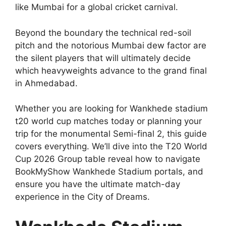
like Mumbai for a global cricket carnival.
Beyond the boundary the technical red-soil
pitch and the notorious Mumbai dew factor are
the silent players that will ultimately decide
which heavyweights advance to the grand final
in Ahmedabad.
Whether you are looking for Wankhede stadium
t20 world cup matches today or planning your
trip for the monumental Semi-final 2, this guide
covers everything. We’ll dive into the T20 World
Cup 2026 Group table reveal how to navigate
BookMyShow Wankhede Stadium portals, and
ensure you have the ultimate match-day
experience in the City of Dreams.