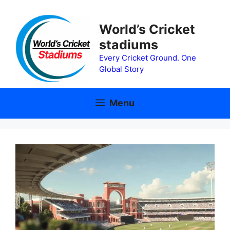
Skip
to
World’s Cricket
content
stadiums
Every Cricket Ground. One
Global Story
Menu