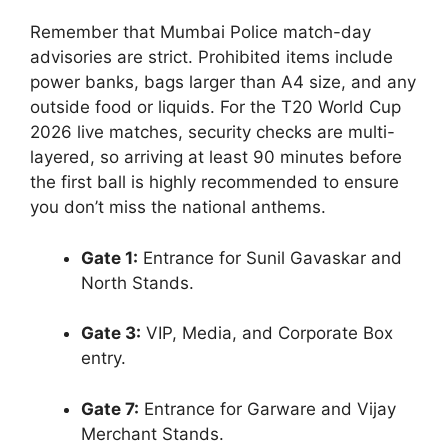
Remember that Mumbai Police match-day
advisories are strict. Prohibited items include
power banks, bags larger than A4 size, and any
outside food or liquids. For the T20 World Cup
2026 live matches, security checks are multi-
layered, so arriving at least 90 minutes before
the first ball is highly recommended to ensure
you don’t miss the national anthems.
Gate 1:
Entrance for Sunil Gavaskar and
North Stands.
Gate 3:
VIP, Media, and Corporate Box
entry.
Gate 7:
Entrance for Garware and Vijay
Merchant Stands.