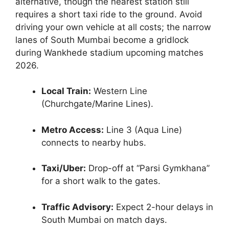
alternative, though the nearest station still
requires a short taxi ride to the ground. Avoid
driving your own vehicle at all costs; the narrow
lanes of South Mumbai become a gridlock
during Wankhede stadium upcoming matches
2026.
Local Train:
Western Line
(Churchgate/Marine Lines).
Metro Access:
Line 3 (Aqua Line)
connects to nearby hubs.
Taxi/Uber:
Drop-off at “Parsi Gymkhana”
for a short walk to the gates.
Traffic Advisory:
Expect 2-hour delays in
South Mumbai on match days.