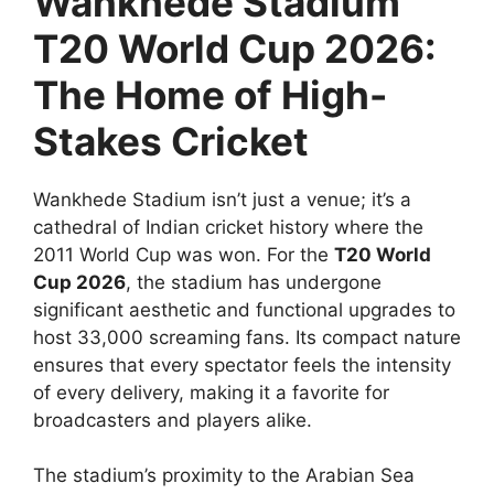
Wankhede Stadium
T20 World Cup 2026:
The Home of High-
Stakes Cricket
Wankhede Stadium isn’t just a venue; it’s a
cathedral of Indian cricket history where the
2011 World Cup was won. For the
T20 World
Cup 2026
, the stadium has undergone
significant aesthetic and functional upgrades to
host 33,000 screaming fans. Its compact nature
ensures that every spectator feels the intensity
of every delivery, making it a favorite for
broadcasters and players alike.
The stadium’s proximity to the Arabian Sea