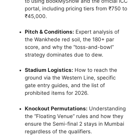
to using BookMyShow and the official ICC
portal, including pricing tiers from ₹750 to
₹45,000.
Pitch & Conditions:
Expert analysis of
the Wankhede red soil, the 180+ par
score, and why the “toss-and-bowl”
strategy dominates due to dew.
Stadium Logistics:
How to reach the
ground via the Western Line, specific
gate entry guides, and the list of
prohibited items for 2026.
Knockout Permutations:
Understanding
the “Floating Venue” rules and how they
ensure the Semi-final 2 stays in Mumbai
regardless of the qualifiers.