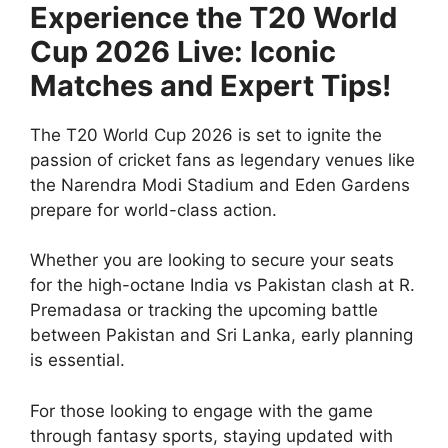
Experience the T20 World
Cup 2026 Live: Iconic
Matches and Expert Tips!
The T20 World Cup 2026 is set to ignite the
passion of cricket fans as legendary venues like
the Narendra Modi Stadium and Eden Gardens
prepare for world-class action.
Whether you are looking to secure your seats
for the high-octane India vs Pakistan clash at R.
Premadasa or tracking the upcoming battle
between Pakistan and Sri Lanka, early planning
is essential.
For those looking to engage with the game
through fantasy sports, staying updated with