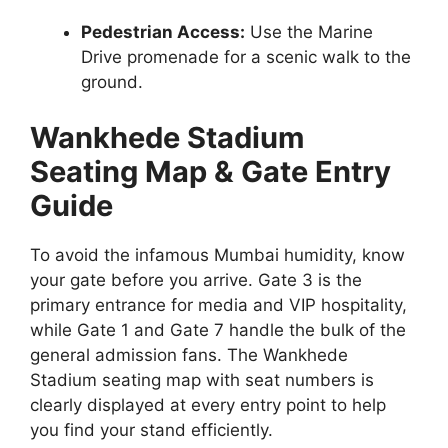
Pedestrian Access:
Use the Marine
Drive promenade for a scenic walk to the
ground.
Wankhede Stadium
Seating Map & Gate Entry
Guide
To avoid the infamous Mumbai humidity, know
your gate before you arrive. Gate 3 is the
primary entrance for media and VIP hospitality,
while Gate 1 and Gate 7 handle the bulk of the
general admission fans. The Wankhede
Stadium seating map with seat numbers is
clearly displayed at every entry point to help
you find your stand efficiently.