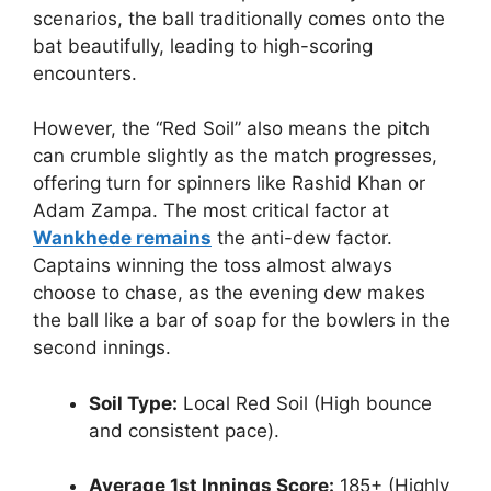
scenarios, the ball traditionally comes onto the
bat beautifully, leading to high-scoring
encounters.
However, the “Red Soil” also means the pitch
can crumble slightly as the match progresses,
offering turn for spinners like Rashid Khan or
Adam Zampa. The most critical factor at
Wankhede remains
the anti-dew factor.
Captains winning the toss almost always
choose to chase, as the evening dew makes
the ball like a bar of soap for the bowlers in the
second innings.
Soil Type:
Local Red Soil (High bounce
and consistent pace).
Average 1st Innings Score:
185+ (Highly