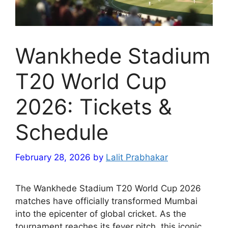
Wankhede Stadium
T20 World Cup
2026: Tickets &
Schedule
February 28, 2026
by
Lalit Prabhakar
The Wankhede Stadium T20 World Cup 2026
matches have officially transformed Mumbai
into the epicenter of global cricket. As the
tournament reaches its fever pitch, this iconic