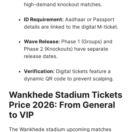
high-demand knockout matches.
ID Requirement:
Aadhaar or Passport
details are linked to the digital M-ticket.
Wave Release:
Phase 1 (Groups) and
Phase 2 (Knockouts) have separate
release dates.
Verification:
Digital tickets feature a
dynamic QR code to prevent scalping.
Wankhede Stadium Tickets
Price 2026: From General
to VIP
The Wankhede stadium upcoming matches