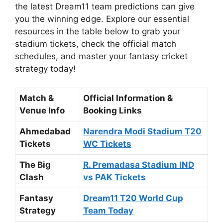
the latest Dream11 team predictions can give
you the winning edge. Explore our essential
resources in the table below to grab your
stadium tickets, check the official match
schedules, and master your fantasy cricket
strategy today!
Match &
Official Information &
Venue Info
Booking Links
Ahmedabad
Narendra Modi Stadium T20
Tickets
WC Tickets
The Big
R. Premadasa Stadium IND
Clash
vs PAK Tickets
Fantasy
Dream11 T20 World Cup
Strategy
Team Today