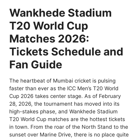
Wankhede Stadium
T20 World Cup
Matches 2026:
Tickets Schedule and
Fan Guide
The heartbeat of Mumbai cricket is pulsing
faster than ever as the ICC Men’s T20 World
Cup 2026 takes center stage. As of February
28, 2026, the tournament has moved into its
high-stakes phase, and Wankhede Stadium
T20 World Cup matches are the hottest tickets
in town. From the roar of the North Stand to the
sunset over Marine Drive, there is no place quite