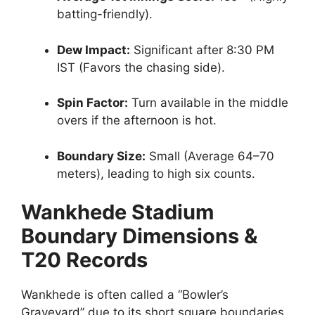
batting-friendly).
Dew Impact:
Significant after 8:30 PM
IST (Favors the chasing side).
Spin Factor:
Turn available in the middle
overs if the afternoon is hot.
Boundary Size:
Small (Average 64–70
meters), leading to high six counts.
Wankhede Stadium
Boundary Dimensions &
T20 Records
Wankhede is often called a “Bowler’s
Graveyard” due to its short square boundaries