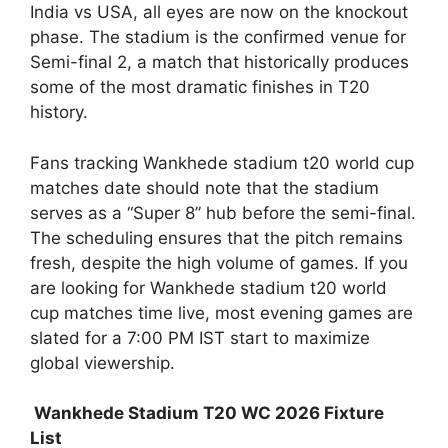
India vs USA, all eyes are now on the knockout
phase. The stadium is the confirmed venue for
Semi-final 2, a match that historically produces
some of the most dramatic finishes in T20
history.
Fans tracking Wankhede stadium t20 world cup
matches date should note that the stadium
serves as a “Super 8” hub before the semi-final.
The scheduling ensures that the pitch remains
fresh, despite the high volume of games. If you
are looking for Wankhede stadium t20 world
cup matches time live, most evening games are
slated for a 7:00 PM IST start to maximize
global viewership.
Wankhede Stadium T20 WC 2026 Fixture
List