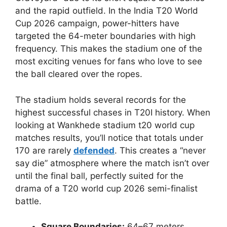
and the rapid outfield. In the India T20 World
Cup 2026 campaign, power-hitters have
targeted the 64-meter boundaries with high
frequency. This makes the stadium one of the
most exciting venues for fans who love to see
the ball cleared over the ropes.
The stadium holds several records for the
highest successful chases in T20I history. When
looking at Wankhede stadium t20 world cup
matches results, you’ll notice that totals under
170 are rarely
defended
. This creates a “never
say die” atmosphere where the match isn’t over
until the final ball, perfectly suited for the
drama of a T20 world cup 2026 semi-finalist
battle.
Square Boundaries:
64–67 meters.