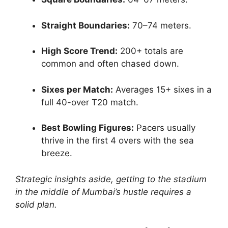
Straight Boundaries:
70–74 meters.
High Score Trend:
200+ totals are
common and often chased down.
Sixes per Match:
Averages 15+ sixes in a
full 40-over T20 match.
Best Bowling Figures:
Pacers usually
thrive in the first 4 overs with the sea
breeze.
Strategic insights aside, getting to the stadium
in the middle of Mumbai’s hustle requires a
solid plan.