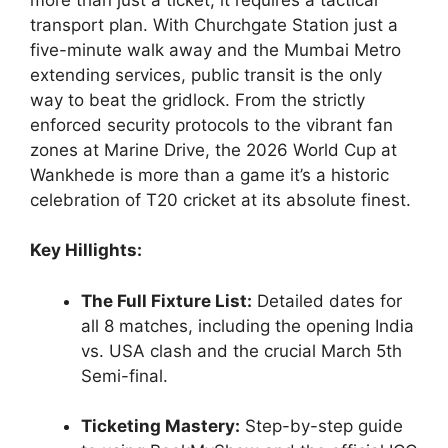
transport plan. With Churchgate Station just a
five-minute walk away and the Mumbai Metro
extending services, public transit is the only
way to beat the gridlock. From the strictly
enforced security protocols to the vibrant fan
zones at Marine Drive, the 2026 World Cup at
Wankhede is more than a game it’s a historic
celebration of T20 cricket at its absolute finest.
Key Hillights:
The Full Fixture List:
Detailed dates for
all 8 matches, including the opening India
vs. USA clash and the crucial March 5th
Semi-final.
Ticketing Mastery:
Step-by-step guide