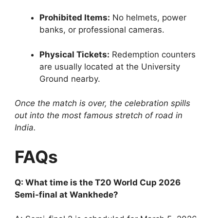
Prohibited Items:
No helmets, power
banks, or professional cameras.
Physical Tickets:
Redemption counters
are usually located at the University
Ground nearby.
Once the match is over, the celebration spills
out into the most famous stretch of road in
India.
FAQs
Q: What time is the T20 World Cup 2026
Semi-final at Wankhede?