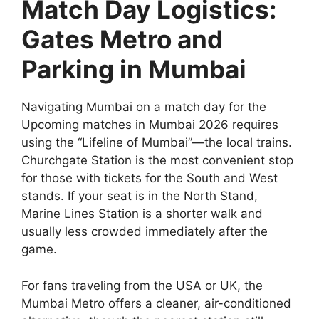
Match Day Logistics:
Gates Metro and
Parking in Mumbai
Navigating Mumbai on a match day for the
Upcoming matches in Mumbai 2026 requires
using the “Lifeline of Mumbai”—the local trains.
Churchgate Station is the most convenient stop
for those with tickets for the South and West
stands. If your seat is in the North Stand,
Marine Lines Station is a shorter walk and
usually less crowded immediately after the
game.
For fans traveling from the USA or UK, the
Mumbai Metro offers a cleaner, air-conditioned