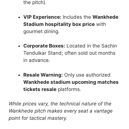
the pitch).
VIP Experience:
Includes the
Wankhede
Stadium hospitality box price
with
gourmet dining.
Corporate Boxes:
Located in the Sachin
Tendulkar Stand; often sold out months
in advance.
Resale Warning:
Only use authorized
Wankhede stadium upcoming matches
tickets resale
platforms.
While prices vary, the technical nature of the
Wankhede pitch makes every seat a vantage
point for tactical mastery.