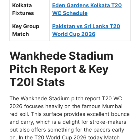
Kolkata
Eden Gardens Kolkata T20
Fixtures
WC Schedule
Key Group
Pakistan vs Sri Lanka T20
Match
World Cup 2026
Wankhede Stadium
Pitch Report & Key
T20I Stats
The Wankhede Stadium pitch report T20 WC
2026 focuses heavily on the famous Mumbai
red soil. This surface provides excellent bounce
and carry, which is a delight for stroke-makers
but also offers something for the pacers early
on. In the T20 World Cup 2026 today Match