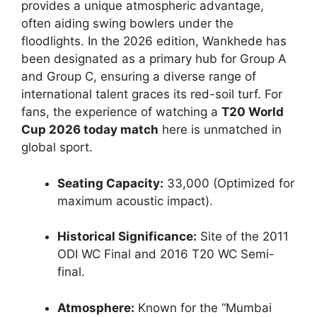
provides a unique atmospheric advantage,
often aiding swing bowlers under the
floodlights. In the 2026 edition, Wankhede has
been designated as a primary hub for Group A
and Group C, ensuring a diverse range of
international talent graces its red-soil turf. For
fans, the experience of watching a
T20 World
Cup 2026 today match
here is unmatched in
global sport.
Seating Capacity:
33,000 (Optimized for
maximum acoustic impact).
Historical Significance:
Site of the 2011
ODI WC Final and 2016 T20 WC Semi-
final.
Atmosphere:
Known for the “Mumbai