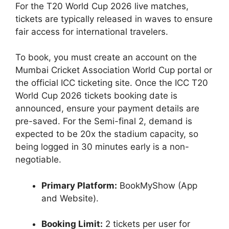
For the T20 World Cup 2026 live matches,
tickets are typically released in waves to ensure
fair access for international travelers.
To book, you must create an account on the
Mumbai Cricket Association World Cup portal or
the official ICC ticketing site. Once the ICC T20
World Cup 2026 tickets booking date is
announced, ensure your payment details are
pre-saved. For the Semi-final 2, demand is
expected to be 20x the stadium capacity, so
being logged in 30 minutes early is a non-
negotiable.
Primary Platform:
BookMyShow (App
and Website).
Booking Limit:
2 tickets per user for