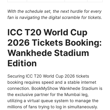
With the schedule set, the next hurdle for every
fan is navigating the digital scramble for tickets.
ICC T20 World Cup
2026 Tickets Booking:
Wankhede Stadium
Edition
Securing ICC T20 World Cup 2026 tickets
booking requires speed and a stable internet
connection. BookMyShow Wankhede Stadium is
the exclusive partner for the Mumbai leg,
utilizing a virtual queue system to manage the
millions of fans trying to log in simultaneously.