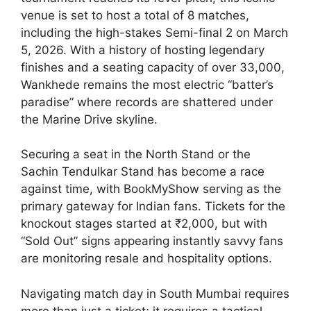
venue is set to host a total of 8 matches,
including the high-stakes Semi-final 2 on March
5, 2026. With a history of hosting legendary
finishes and a seating capacity of over 33,000,
Wankhede remains the most electric “batter’s
paradise” where records are shattered under
the Marine Drive skyline.
Securing a seat in the North Stand or the
Sachin Tendulkar Stand has become a race
against time, with BookMyShow serving as the
primary gateway for Indian fans. Tickets for the
knockout stages started at ₹2,000, but with
“Sold Out” signs appearing instantly savvy fans
are monitoring resale and hospitality options.
Navigating match day in South Mumbai requires
more than just a ticket; it requires a tactical